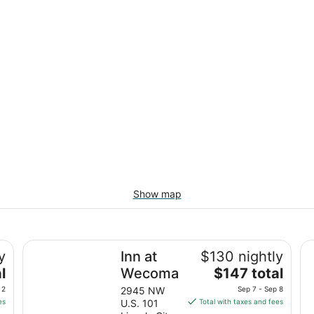
Show map
Inn at Wecoma
Th
y
Inn at
$130 nightly
The
l
Wecoma
$147 total
price
 2
2945 NW
Sep 7 - Sep 8
is
es
U.S. 101
Total with taxes and fees
$147