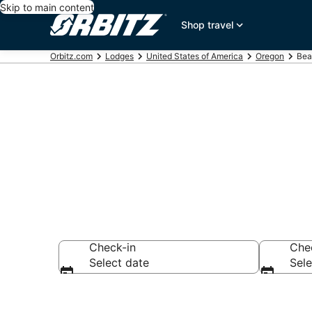
Skip to main content
Shop travel
Orbitz.com
Lodges
United States of America
Oregon
Bea
Compare Lodg
Check-in
Che
Select date
Sele