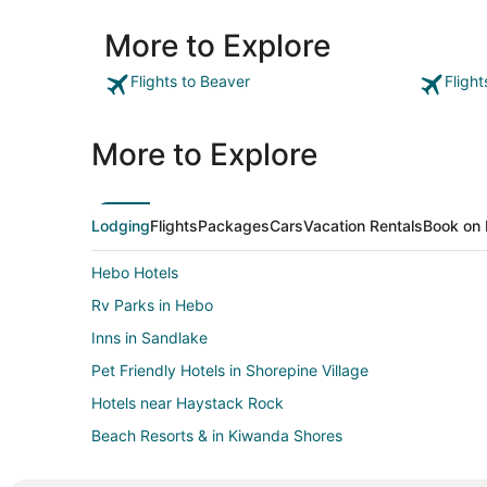
More to Explore
Flights to Beaver
Fligh
More to Explore
Lodging
Flights
Packages
Cars
Vacation Rentals
Book on 
Hebo Hotels
Rv Parks in Hebo
Inns in Sandlake
Pet Friendly Hotels in Shorepine Village
Hotels near Haystack Rock
Beach Resorts & in Kiwanda Shores
Inns in Tillamook County