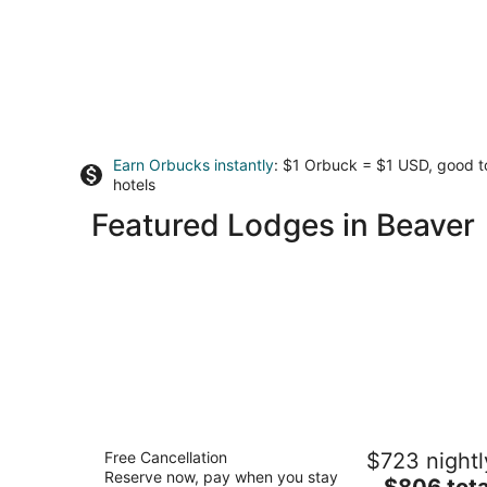
Earn Orbucks instantly
: $1 Orbuck = $1 USD, good 
hotels
Featured Lodges in Beaver
Headlands Coastal Lodge & Spa
Free Cancellation
$723 nightl
4.5
Reserve now, pay when you stay
The
$806 tota
out
33000 Cape Kiwanda Dr Pacific City OR