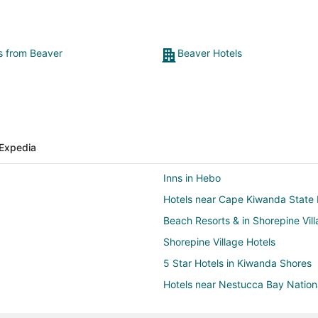
ts from Beaver
Beaver Hotels
Expedia
Inns in Hebo
Hotels near Cape Kiwanda State 
Beach Resorts & in Shorepine Vil
Shorepine Village Hotels
5 Star Hotels in Kiwanda Shores
Hotels near Nestucca Bay Nationa
Hotels near Bob Straub State Pa