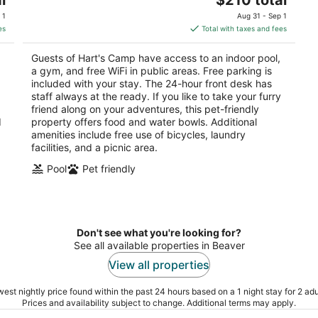
price
of
 1
Aug 31 - Sep 1
is
5
es
Total with taxes and fees
$210
total
Guests of Hart's Camp have access to an indoor pool,
per
a gym, and free WiFi in public areas. Free parking is
night
included with your stay. The 24-hour front desk has
staff always at the ready. If you like to take your furry
friend along on your adventures, this pet-friendly
d
property offers food and water bowls. Additional
amenities include free use of bicycles, laundry
facilities, and a picnic area.
Pool
Pet friendly
Don't see what you're looking for?
See all available properties in Beaver
View all properties
est nightly price found within the past 24 hours based on a 1 night stay for 2 adu
Prices and availability subject to change. Additional terms may apply.