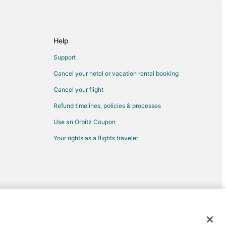
Help
Support
Cancel your hotel or vacation rental booking
Cancel your flight
Refund timelines, policies & processes
Use an Orbitz Coupon
Your rights as a flights traveler
d trademarks of Expedia, Inc. CST# 2029030-50.