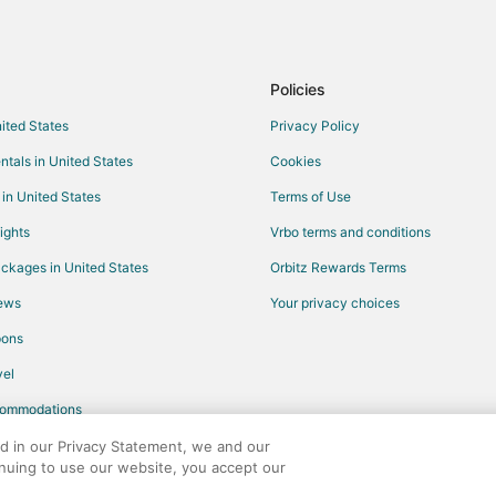
Pet Friendly Hotels in Four Sisters
land
Farmstay in Tillamook
Cabin Rentals in Tillamook
Policies
Guest Houses in Tillamook
nited States
Privacy Policy
Rv Parks in Tillamook
ntals in United States
Cookies
Hotels near Munson Creek Falls
 in United States
Terms of Use
B&B in Castle Rock
ights
Vrbo terms and conditions
5 Star Hotels in Pacific City
ckages in United States
Orbitz Rewards Terms
Condo Rentals in Pacific City
iews
Your privacy choices
Hotels with Pool in Pacific City
pons
Hotels with a Gym in Pacific City
el
Luxury Hotels in Pacific City
commodations
Pet Friendly Hotels in Pacific City
Spa Resorts & in Pacific City
ed in our Privacy Statement, we and our
inuing to use our website, you accept our
Motels in Pacific City
any. All rights reserved. Orbitz, Orbitz.com, and the Orbitz logo are registere