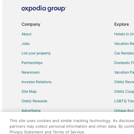
Hotels near Cape Lookout State Park
Hotels near Clay Myers State Natural Area At Whalen Is
B&B in Tillamook
Company
Explore
Extended Stay Hotels in Tillamook
About
Hotels in U
Motels in Tillamook
Jobs
Vacation Re
Hotels near Pacific City
List your property
Car Rentals
Villas in Tierra Del Mar
Partnerships
Domestic Fl
Cottages in Castle Rock
Newsroom
Vacation Pa
Condo Resorts in Pacific City
Investor Relations
Orbitz Rev
Cottages in Pacific City
Site Map
Orbitz Cou
Hotels with Bar in Pacific City
Orbitz Rewards
LGBTQ Trav
Hotels with Hot Tubs in Pacific City
Advertising
Unique Ac
Oceanfront Hotels in Pacific City
Travel Blog
Romantic Getaways & Hotels in Pacific City
This site uses cookies and similar tracking technology. As disclos
partners may collect personal information and other data. By cont
Pacific City Hotels
Privacy Statement and Terms of Service.
©2026 Expedia, Inc., an Expedia Group comp