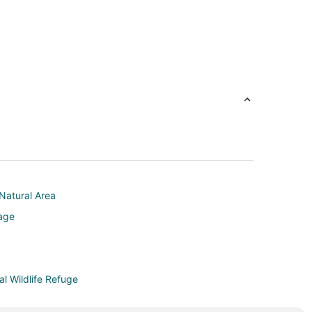
Natural Area
lage
l Wildlife Refuge
rk