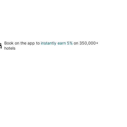
Book on the app to
instantly earn 5%
on 350,000+
hotels