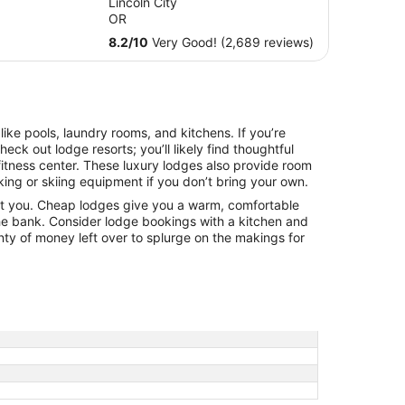
Lincoln City
total
OR
per
8.2
/
10
Very Good! (2,689 reviews)
night
from
Sep
7
to
ke pools, laundry rooms, and kitchens. If you’re
Sep
heck out lodge resorts; you’ll likely find thoughtful
8
fitness center. These luxury lodges also provide room
iking or skiing equipment if you don’t bring your own.
t you. Cheap lodges give you a warm, comfortable
he bank. Consider lodge bookings with a kitchen and
nty of money left over to splurge on the makings for