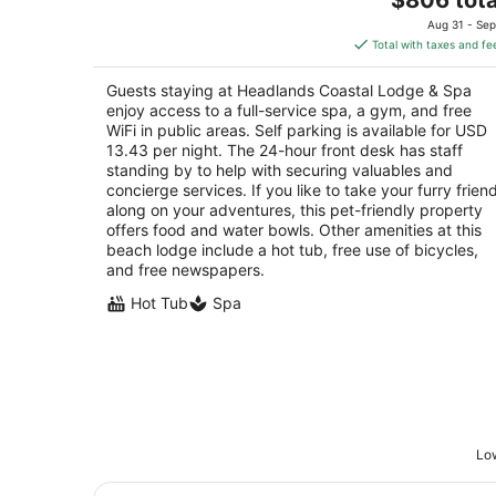
price
of
Aug 31 - Sep
is
5
Total with taxes and fe
$806
total
Guests staying at Headlands Coastal Lodge & Spa
per
enjoy access to a full-service spa, a gym, and free
night
WiFi in public areas. Self parking is available for USD
13.43 per night. The 24-hour front desk has staff
standing by to help with securing valuables and
concierge services. If you like to take your furry frien
along on your adventures, this pet-friendly property
offers food and water bowls. Other amenities at this
beach lodge include a hot tub, free use of bicycles,
and free newspapers.
Hot Tub
Spa
Low