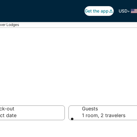
•
Get the app
USD
ver Lodges
es in Beaver
ck-out
Guests
ct date
1 room, 2 travelers