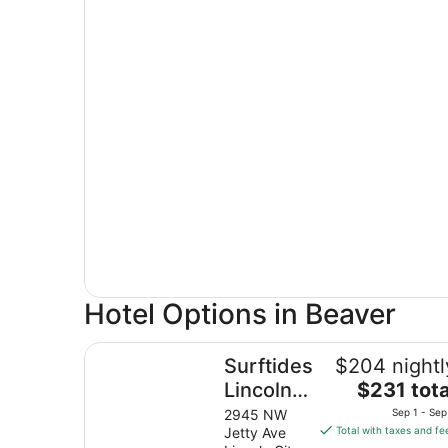
Hotel Options in Beaver
Surftides Lincoln City
Surftides
$204 nightl
The
Lincoln
$231 tota
price
City
2945 NW
Sep 1 - Sep
is
Jetty Ave
Total with taxes and fe
$231