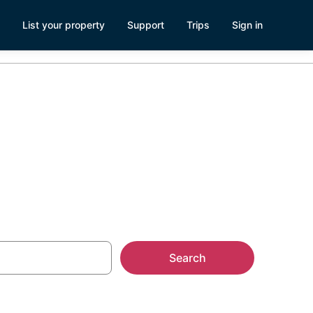
List your property
Support
Trips
Sign in
Search