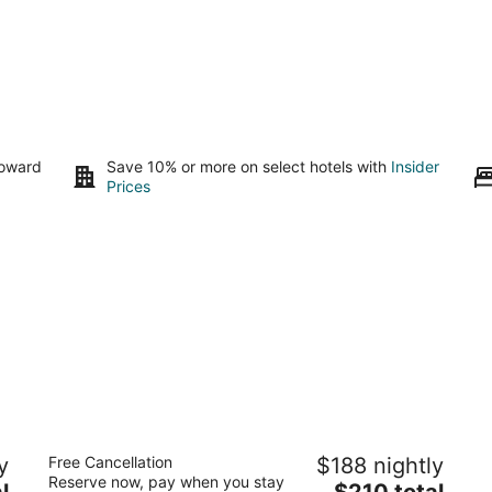
toward
Save 10% or more on select hotels with
Insider
Prices
Hart's Camp
y
Free Cancellation
$188 nightly
2
Reserve now, pay when you stay
The
l
$210 total
out
33315-B Cape Kiwanda Dr Pacific City OR