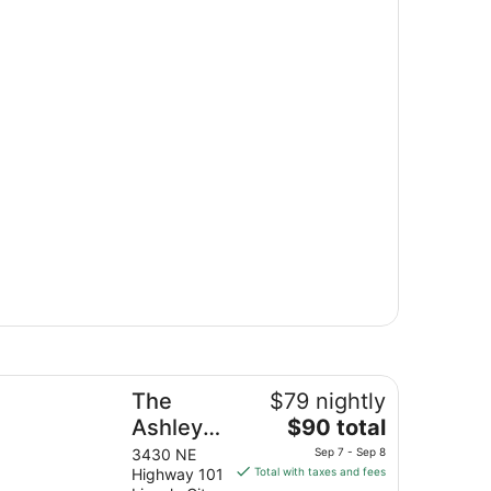
e Ashley Inn & Suites
The
$79 nightly
The
Ashley
$90 total
price
Inn &
3430 NE
Sep 7 - Sep 8
is
Highway 101
Total with taxes and fees
Suites
$90