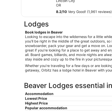
Lincoln City
total
OR
per
8.2
/
10
Very Good! (1,961 reviews)
night
from
Lodges
Sep
1
Book lodges in Beaver
to
Looking to escape into the wilderness for a little whi
Sep
you’ll be right in the middle of the great outdoors, so i
2
snowboarder, pack your gear and get a move on. L
great if you’re looking for a place to get away and enj
all. Board games, billiards, and movie nights are alw
stay inside and cozy up to the fire in your picturesqu
Whether you’re traveling for a few days or are lookin
getaway, Orbitz has a lodge hotel in Beaver with you
Beaver Lodges essential i
Accommodation
Lowest Price
Highest Price
Popular accommodation