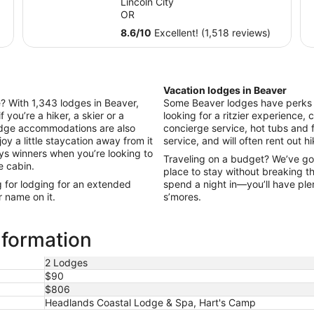
Lincoln City
total
OR
per
8.6
/
10
Excellent! (1,518 reviews)
night
from
Sep
7
Vacation lodges in Beaver
to
le? With 1,343 lodges in Beaver,
Some Beaver lodges have perks li
Sep
f you’re a hiker, a skier or a
looking for a ritzier experience, c
8
odge accommodations are also
concierge service, hot tubs and 
oy a little staycation away from it
service, and will often rent out h
ays winners when you’re looking to
Traveling on a budget? We’ve go
e cabin.
place to stay without breaking t
g for lodging for an extended
spend a night in—you’ll have ple
r name on it.
s’mores.
nformation
2 Lodges
$90
$806
Headlands Coastal Lodge & Spa, Hart's Camp