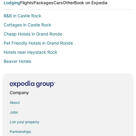
Lodging
Flights
Packages
Cars
Other
Book on Expedia
B&B in Castle Rock
Cottages in Castle Rock
Cheap Hotels in Grand Ronde
Pet Friendly Hotels in Grand Ronde
Hotels near Haystack Rock
Beaver Hotels
Inns in Beaver
Lodges in Beaver
Business Hotels in Portland
Company
Pet Friendly Hotels in Four Sisters
About
Hotels near Clay Myers State Natural Area At Whalen Island
Jobs
Oceanfront Hotels in Happy Camp Hideaway
List your property
Pet Friendly Hotels in Happy Camp Hideaway
Partnerships
5 Star Hotels in Kiwanda Shores