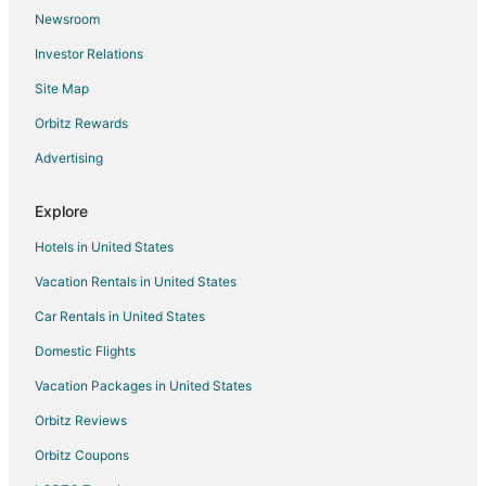
Newsroom
Beach Resorts & in Kiwanda Shores
Investor Relations
Hotels near Nestucca Bay National Wildlife Refuge
Site Map
Blaine Hotels
Villas in Tierra Del Mar
Orbitz Rewards
Pet Friendly Hotels in Otis
Advertising
Apartments in Neskowin
Explore
Cabin Rentals in Neskowin
Hotels in United States
Guest Houses in Neskowin
Vacation Rentals in United States
Cheap Hotels in Neskowin
Car Rentals in United States
Hotels with Pool in Neskowin
Hotels with Hot Tubs in Neskowin
Domestic Flights
Romantic Getaways & Hotels in Neskowin
Vacation Packages in United States
Spa Resorts & in Neskowin
Orbitz Reviews
Wyndham Extra Holidays Hotels in Neskowin
Orbitz Coupons
Neskowin Hotels