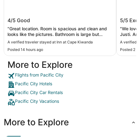
Inn at Cape Kiwanda
Surf & 
4/5
Good
5/5
Exce
"Great location. Room is spacious and clean and
"We loved 
looks like the pictures. Bathroom is large but
Justi. And
shower is incredibly small. Amenities are not
expect lu
A verified traveler stayed at Inn at Cape Kiwanda
A verified 
useful. Reception area feels nothing like the
confortab
Posted 14 hours ago
Posted 2 d
pictures. Climbing the dunes for an incredible
coffee sh
sunset view is totally worth it and easy to get to,
More to Explore
tho the climb is a calf burner!"
Flights from Pacific City
Pacific City Hotels
Pacific City Car Rentals
Pacific City Vacations
More to Explore