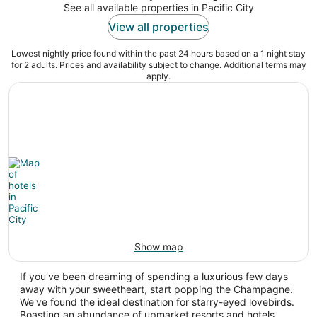
See all available properties in Pacific City
View all properties
Lowest nightly price found within the past 24 hours based on a 1 night stay
for 2 adults. Prices and availability subject to change. Additional terms may
apply.
Show map
If you've been dreaming of spending a luxurious few days
away with your sweetheart, start popping the Champagne.
We've found the ideal destination for starry-eyed lovebirds.
Boasting an abundance of upmarket resorts and hotels,