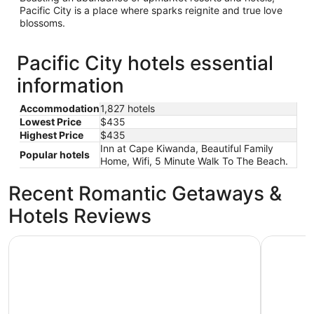
Pacific City is a place where sparks reignite and true love
blossoms.
Pacific City hotels essential
information
Accommodation
1,827 hotels
Lowest Price
$435
Highest Price
$435
Inn at Cape Kiwanda, Beautiful Family
Popular hotels
Home, Wifi, 5 Minute Walk To The Beach.
Recent Romantic Getaways &
Hotels Reviews
Inn at Cape Kiwanda
Surf & Sa