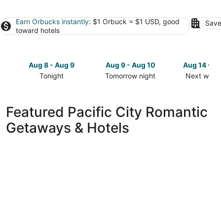
Earn Orbucks instantly
: $1 Orbuck = $1 USD, good
Save
toward hotels
Aug 8 - Aug 9
Aug 9 - Aug 10
Aug 14 - A
Tonight
Tomorrow night
Next week
Check
Check
Check
prices
prices
prices
in
in
in
Featured Pacific City Romantic
Pacific
Pacific
Pacific
Getaways & Hotels
City
City
City
for
for
for
tonight,
tomorrow
next
Aug
night,
weekend,
8
Aug
Aug
-
9
14
Aug
-
-
9
Aug
Aug
10
16