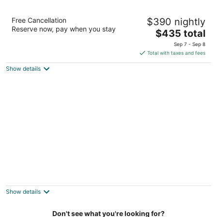
Inn at Cape Kiwanda
Free Cancellation
$390 nightly
3
Reserve now, pay when you stay
The
$435 total
out
33105 Cape Kiwanda Drive Pacific City OR
price
of
Sep 7 - Sep 8
is
5
Total with taxes and fees
$435
Show details
total
per
night
Beautiful Family Home, Wifi, 5 Minute Walk
To The Beach.
Pacific City OR
Show details
Don't see what you're looking for?