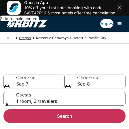
Open in App
10% off your first hotel booking with code
SAVEAPP10 & most hotels offer free cancellation
Skip to main content
App
Oregon
Romantic Getaways & Hotels in Pacific City
Romantic Hotels in Pacific City,
OR
Check-in
Check-out
Sep 7
Sep 8
Guests
1 room, 2 travelers
Search