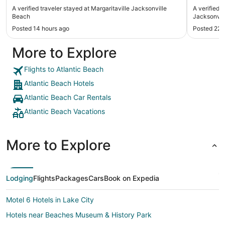
A verified traveler stayed at Margaritaville Jacksonville
A verified 
Beach
Jacksonvi
Posted 14 hours ago
Posted 22 
More to Explore
Flights to Atlantic Beach
Atlantic Beach Hotels
Atlantic Beach Car Rentals
Atlantic Beach Vacations
More to Explore
Lodging
Flights
Packages
Cars
Book on Expedia
Motel 6 Hotels in Lake City
Hotels near Beaches Museum & History Park