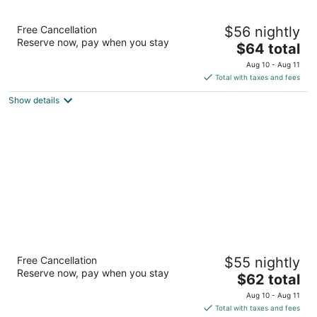
Red Roof Inn Jacksonville Airport
Free Cancellation
$56 nightly
2
Reserve now, pay when you stay
The
$64 total
out
1063 Airport Road Jacksonville FL
price
of
Aug 10 - Aug 11
is
5
Total with taxes and fees
$64
Show details
total
per
night
Red Roof Inn Jacksonville - Cruise Port
Free Cancellation
$55 nightly
2
Reserve now, pay when you stay
The
$62 total
out
10901 Harts Road Jacksonville FL
price
of
Aug 10 - Aug 11
is
5
Total with taxes and fees