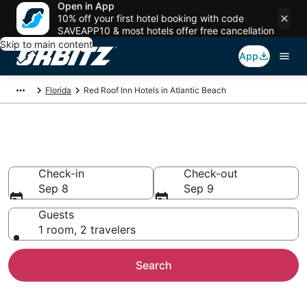
Open in App
10% off your first hotel booking with code
SAVEAPP10 & most hotels offer free cancellation
Skip to main content
App
Florida
Red Roof Inn Hotels in Atlantic Beach
Atlantic Beach Red Roof Inn
Check-in
Check-out
Sep 8
Sep 9
Guests
1 room, 2 travelers
Search