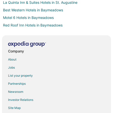
La Quinta Inn & Suites Hotels in St. Augustine
Best Western Hotels in Baymeadows
Motel 6 Hotels in Baymeadows
Red Roof Inn Hotels in Baymeadows
Hotels near Selva Marina Country Club
Red Roof Inn Hotels in St. Johns
Omni Hotels in Downtown Jacksonville
Company
La Quinta Inn & Suites Hotels in Orange Park
About
Red Roof Inn Hotels in Orange Park
Jobs
Hilton Hotels in Orange Lake
List your property
Hotels near Jacksonville Beach Pier
Partnerships
Extended Stay America Hotels in Orange City
Newsroom
Hotels near Gonzales Park
Investor Relations
La Quinta Inn & Suites Hotels in Mayport
Site Map
Hotels near Players by the Sea