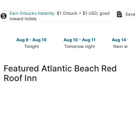
Earn Orbucks instantly
: $1 Orbuck = $1 USD, good
Save
toward hotels
Aug 9 - Aug 10
Aug 10 - Aug 11
Aug 14 - A
Tonight
Tomorrow night
Next week
Check
Check
Check
prices
prices
prices
in
in
in
Featured Atlantic Beach Red
Atlantic
Atlantic
Atlantic
Roof Inn
Beach
Beach
Beach
for
for
for
tonight,
tomorrow
next
Aug
night,
weekend,
9
Aug
Aug
-
10
14
Aug
-
-
10
Aug
Aug
11
16