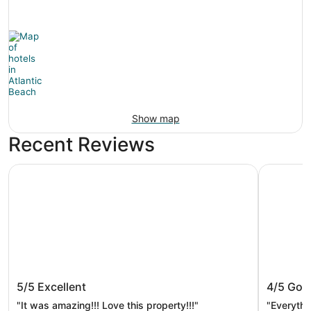
Show map
Recent Reviews
Margaritaville Jacksonville Beach
Embassy S
Margaritaville Jacksonville Beach
Embassy
5/5
Excellent
4/5
Goo
Jackso
"It was amazing!!! Love this property!!!"
"Everythi