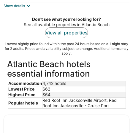
$62
Show details
total
per
night
Don't see what you're looking for?
See all available properties in Atlantic Beach
View all properties
Lowest nightly price found within the past 24 hours based on a 1 night stay
for 2 adults. Prices and availability subject to change. Additional terms may
apply.
Atlantic Beach hotels
essential information
Accommodation
4,742 hotels
Lowest Price
$62
Highest Price
$64
Red Roof Inn Jacksonville Airport, Red
Popular hotels
Roof Inn Jacksonville - Cruise Port