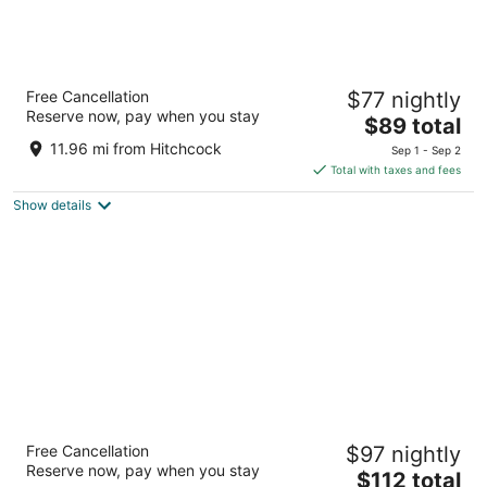
Vagabond Inn Santa Barbara - Carpinteria
Free Cancellation
$77 nightly
North
Reserve now, pay when you stay
2
The
$89 total
out
price
4200 Via Real Carpinteria CA
11.96 mi from Hitchcock
Sep 1 - Sep 2
of
is
Total with taxes and fees
5
$89
Show details
total
per
night
Vagabond Inn Santa Barbara - Carpinteria
Free Cancellation
$97 nightly
South
Reserve now, pay when you stay
2
The
$112 total