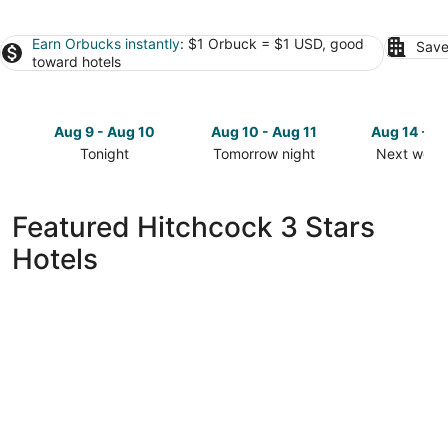
Earn Orbucks instantly
: $1 Orbuck = $1 USD, good
Save
toward hotels
Aug 9 - Aug 10
Aug 10 - Aug 11
Aug 14 - A
Tonight
Tomorrow night
Next week
Check
Check
Check
prices
prices
prices
in
in
in
Featured Hitchcock 3 Stars
Hitchcock
Hitchcock
Hitchcock
Hotels
for
for
for
tonight,
tomorrow
next
Aug
night,
weekend,
9
Aug
Aug
-
10
14
Aug
-
-
10
Aug
Aug
11
16