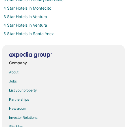
4 Star Hotels in Montecito
3 Star Hotels in Ventura
4 Star Hotels in Ventura
5 Star Hotels in Santa Ynez
Hotels near Santa Barbara Natural History Museum
3 Star Hotels in Carpinteria
4 Star Hotels in Carpinteria
Company
5 Star Hotels in Carpinteria
About
5 Star Hotels in Isla Vista
Jobs
2 Star Hotels in Historic Downtown Santa Barbara
List your property
2 Star Hotels in La Conchita
Partnerships
Adventure Hotels in Las Positas
Newsroom
Arcade Hotels in Las Positas
Investor Relations
Hotels with Suites in Las Positas
Site Map