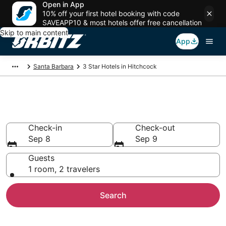
Open in App
10% off your first hotel booking with code
SAVEAPP10 & most hotels offer free cancellation
Skip to main content
App
Santa Barbara
3 Star Hotels in Hitchcock
Book 3 Star Hotels in Hitchcock
Check-in
Check-out
Sep 8
Sep 9
Guests
1 room, 2 travelers
Search