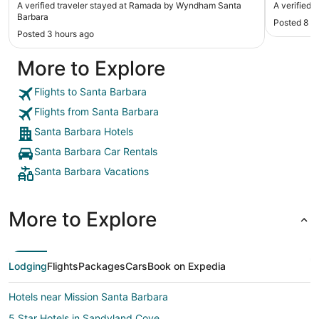
A verified traveler stayed at Ramada by Wyndham Santa
A verified 
Barbara
Posted 8 h
Posted 3 hours ago
More to Explore
Flights to Santa Barbara
Flights from Santa Barbara
Santa Barbara Hotels
Santa Barbara Car Rentals
Santa Barbara Vacations
More to Explore
Lodging
Flights
Packages
Cars
Book on Expedia
Hotels near Mission Santa Barbara
5 Star Hotels in Sandyland Cove