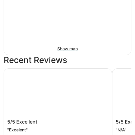
Show map
Recent Reviews
Ramada by Wyndham Santa Barbara
Hyatt Pla
Ramada by Wyndham Santa Barbara
Hyatt P
5/5
Excellent
5/5
Exce
"Excelent"
"N/A"