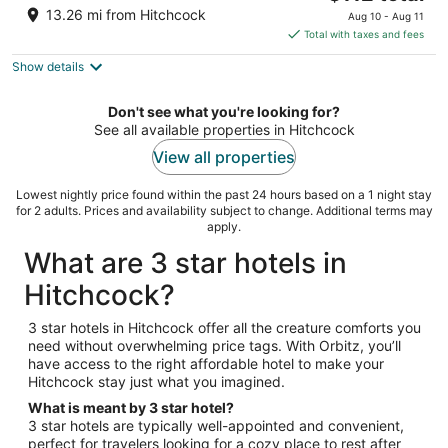
out
price
5550 Carpinteria Ave Carpinteria CA
13.26 mi from Hitchcock
Aug 10 - Aug 11
of
is
Total with taxes and fees
5
$112
Show details
total
per
night
Don't see what you're looking for?
See all available properties in Hitchcock
View all properties
Lowest nightly price found within the past 24 hours based on a 1 night stay
for 2 adults. Prices and availability subject to change. Additional terms may
apply.
What are 3 star hotels in
Hitchcock?
3 star hotels in Hitchcock offer all the creature comforts you
need without overwhelming price tags. With Orbitz, you’ll
have access to the right affordable hotel to make your
Hitchcock stay just what you imagined.
What is meant by 3 star hotel?
3 star hotels are typically well-appointed and convenient,
perfect for travelers looking for a cozy place to rest after