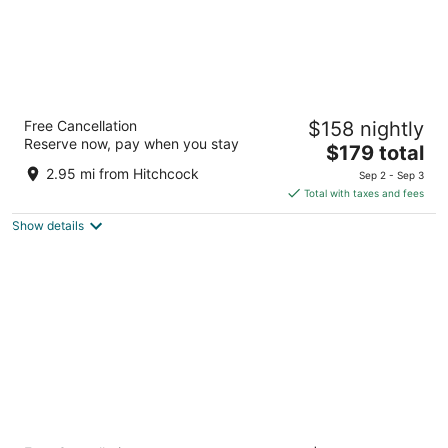
Avania Inn of Santa Barbara
Free Cancellation
$158 nightly
2.5
Reserve now, pay when you stay
The
$179 total
out
128 Castillo St Santa Barbara CA
price
of
2.95 mi from Hitchcock
Sep 2 - Sep 3
is
5
Total with taxes and fees
$179
Show details
total
per
night
Ramada by Wyndham Santa Barbara