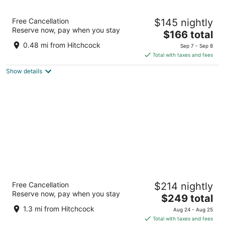
Sandpiper Lodge
Free Cancellation
$145 nightly
2
Reserve now, pay when you stay
The
$166 total
out
3525 State St Santa Barbara CA
price
of
0.48 mi from Hitchcock
Sep 7 - Sep 8
is
5
Total with taxes and fees
$166
Show details
total
per
night
Hyatt Place Santa Barbara
Free Cancellation
$214 nightly
3.5
Reserve now, pay when you stay
The
$249 total
out
4111 State Street Santa Barbara CA
price
of
1.3 mi from Hitchcock
Aug 24 - Aug 25
is
5
Total with taxes and fees