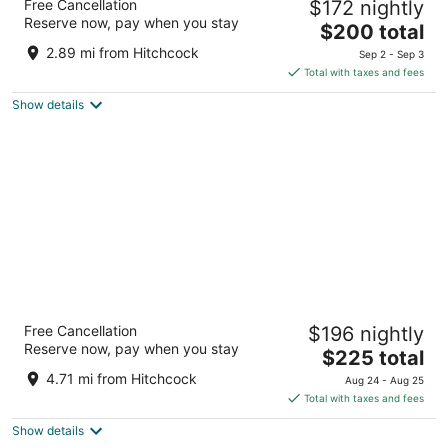
Free Cancellation
$172 nightly
3
Reserve now, pay when you stay
The
$200 total
out
4770 Calle Real Santa Barbara CA
price
of
2.89 mi from Hitchcock
Sep 2 - Sep 3
is
5
Total with taxes and fees
$200
Show details
total
per
night
The Leta Santa Barbara Goleta, Tapestry
Free Cancellation
$196 nightly
Collection by Hilton
Reserve now, pay when you stay
4
The
$225 total
out
price
5650 Calle Real Goleta CA
4.71 mi from Hitchcock
Aug 24 - Aug 25
of
is
Total with taxes and fees
5
$225
Show details
total