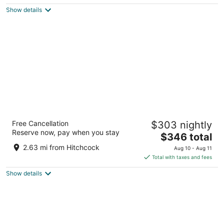
$249
Show details
total
per
night
Hotel Santa Barbara
Free Cancellation
$303 nightly
4
Reserve now, pay when you stay
The
$346 total
out
533 State St Santa Barbara CA
price
of
2.63 mi from Hitchcock
Aug 10 - Aug 11
is
5
Total with taxes and fees
$346
Show details
total
per
night