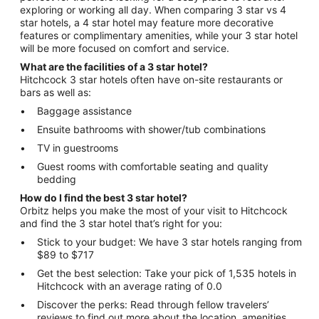
exploring or working all day. When comparing 3 star vs 4
star hotels, a 4 star hotel may feature more decorative
features or complimentary amenities, while your 3 star hotel
will be more focused on comfort and service.
What are the facilities of a 3 star hotel?
Hitchcock 3 star hotels often have on-site restaurants or
bars as well as:
Baggage assistance
Ensuite bathrooms with shower/tub combinations
TV in guestrooms
Guest rooms with comfortable seating and quality
bedding
How do I find the best 3 star hotel?
Orbitz helps you make the most of your visit to Hitchcock
and find the 3 star hotel that’s right for you:
Stick to your budget: We have 3 star hotels ranging from
$89 to $717
Get the best selection: Take your pick of 1,535 hotels in
Hitchcock with an average rating of 0.0
Discover the perks: Read through fellow travelers’
reviews to find out more about the location, amenities