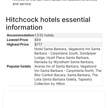
and service
Hitchcock hotels essential
information
Accommodation
1,535 hotels
Lowest Price
$89
Highest Price
$717
Hotel Santa Barbara, Vagabond Inn Santa
Barbara - Carpinteria South, Sandpiper
Lodge, Hyatt Place Santa Barbara,
Ramada by Wyndham Santa Barbara,
Popular hotels
Avania Inn of Santa Barbara, Vagabond
Inn Santa Barbara - Carpinteria North, The
Ritz-Carlton Bacara, Santa Barbara, The
Leta Santa Barbara Goleta, Tapestry
Collection by Hilton