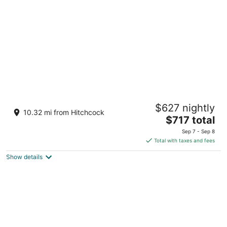
per
night
The Ritz-Carlton Bacara, Santa Barbara
$627 nightly
5
10.32 mi from Hitchcock
The
$717 total
out
8301 Hollister Avenue Goleta CA
price
of
Sep 7 - Sep 8
is
5
Total with taxes and fees
$717
Show details
total
per
night