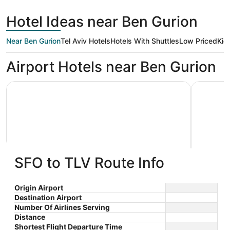
day
Francisco
ago
Hotel Ideas near Ben Gurion
Near Ben Gurion
Tel Aviv Hotels
Hotels With Shuttles
Low Priced
Kid
Airport Hotels near Ben Gurion
Sadot Hotel Ben Gurion Airport - an Atlas Boutique Hotel
Crowne Pl
SFO to TLV Route Info
Sadot Hotel Ben Gurion Airport -
Crowne
an Atlas Boutique Hotel
Assaf Center Street Be'er Ya'akov
$211
by IH
Azrieli C
Origin Airport
Rd 5 Tel A
nightly
Destination Airport
Number Of Airlines Serving
The
$211
Distance
price
total
Shortest Flight Departure Time
is