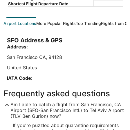
Sep 10 - Sep 11
Shortest Flight Departure Date
$211
Book a stay at this business-friendly hotel in Be'er
Book a sta
total
Ya'akov. Enjoy free WiFi, free parking, and a
free WiFi,
per
rooftop terrace. Our guests praise the breakfast
(surcharg
night
Airport Locations
More Popular Flights
Top Trending
Flights from Ot
and the helpful ...
the clean 
from
9
/
10
Wonderful! (1,003 reviews)
Sep
"Large, clean room. Closed to Ben Gurion airport."
SFO Address & GPS
10
to
Address:
Reviewed on Aug 4, 2026
Sep
San Francisco
CA
,
94128
11
Lowest nightly price found within the past 24 hours based on a 1 night stay
for 2 adults. Prices and availability subject to change. Additional terms may
United States
apply.
IATA Code:
SFO
Frequently asked questions
Longitude:
Am I able to catch a flight from San Francisco, CA
-122.389881
Airport (SFO-San Francisco Intl.) to Tel Aviv Airport
(TLV-Ben Gurion) now?
Latitude:
If you're puzzled about quarantine requirements