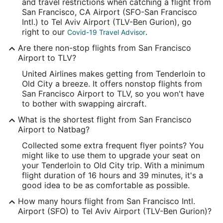
37.615215
and travel restrictions when catching a flight from
San Francisco, CA Airport (SFO-San Francisco
Time Zone:
Intl.) to Tel Aviv Airport (TLV-Ben Gurion), go
right to our
.
Covid-19 Travel Advisor
America/Los_Angeles
Are there non-stop flights from San Francisco
Airport to TLV?
TLV Address & GPS
Address:
United Airlines makes getting from Tenderloin to
Old City a breeze. It offers nonstop flights from
Tel Aviv-Yafo
,
San Francisco Airport to TLV, so you won't have
to bother with swapping aircraft.
Israel
What is the shortest flight from San Francisco
IATA Code:
Airport to Natbag?
TLV
Collected some extra frequent flyer points? You
might like to use them to upgrade your seat on
Longitude:
your Tenderloin to Old City trip. With a minimum
flight duration of 16 hours and 39 minutes, it's a
34.870741
good idea to be as comfortable as possible.
Latitude:
How many hours flight from San Francisco Intl.
Airport (SFO) to Tel Aviv Airport (TLV-Ben Gurion)?
32.000454