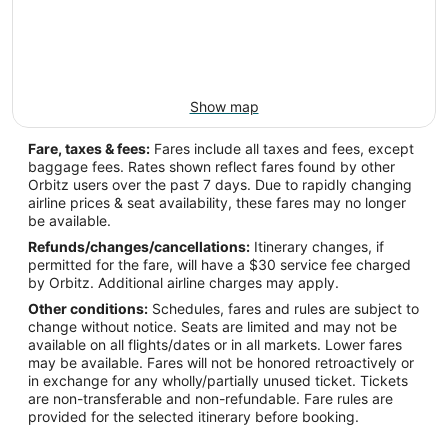
Show map
Fare, taxes & fees:
Fares include all taxes and fees, except
baggage fees. Rates shown reflect fares found by other
Orbitz users over the past 7 days. Due to rapidly changing
airline prices & seat availability, these fares may no longer
be available.
Refunds/changes/cancellations:
Itinerary changes, if
permitted for the fare, will have a $30 service fee charged
by Orbitz. Additional airline charges may apply.
Other conditions:
Schedules, fares and rules are subject to
change without notice. Seats are limited and may not be
available on all flights/dates or in all markets. Lower fares
may be available. Fares will not be honored retroactively or
in exchange for any wholly/partially unused ticket. Tickets
are non-transferable and non-refundable. Fare rules are
provided for the selected itinerary before booking.