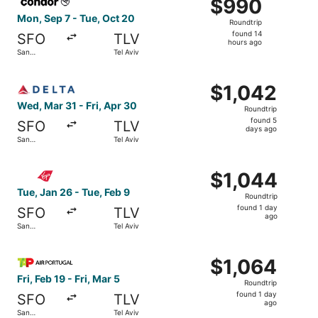
$990
$990
Roundtrip,
Mon, Sep 7 - Tue, Oct 20
Roundtrip
found
found 14
SFO
TLV
14
hours ago
San
Tel Aviv
hours
Francisco
ago
Select Delta flight, departing Wed, Mar 31 from San Franci
$1,042
$1,042
Roundtrip,
Wed, Mar 31 - Fri, Apr 30
Roundtrip
found
found 5
SFO
TLV
5
days ago
San
Tel Aviv
days
Francisco
ago
Select Virgin Atlantic flight, departing Tue, Jan 26 from 
$1,044
$1,044
Roundtrip,
Tue, Jan 26 - Tue, Feb 9
Roundtrip
found
found 1 day
SFO
TLV
1
ago
San
Tel Aviv
day
Francisco
ago
Select TAP Portugal flight, departing Fri, Feb 19 from San
$1,064
$1,064
Roundtrip,
Fri, Feb 19 - Fri, Mar 5
Roundtrip
found
found 1 day
SFO
TLV
1
ago
San
Tel Aviv