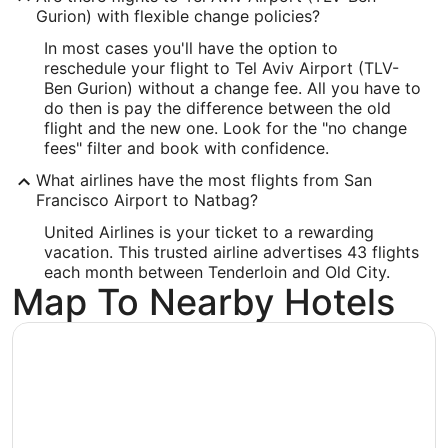
Gurion) with flexible change policies?
In most cases you'll have the option to
reschedule your flight to Tel Aviv Airport (TLV-
Ben Gurion) without a change fee. All you have to
do then is pay the difference between the old
flight and the new one. Look for the "no change
fees" filter and book with confidence.
What airlines have the most flights from San
Francisco Airport to Natbag?
United Airlines is your ticket to a rewarding
vacation. This trusted airline advertises 43 flights
each month between Tenderloin and Old City.
Map To Nearby Hotels