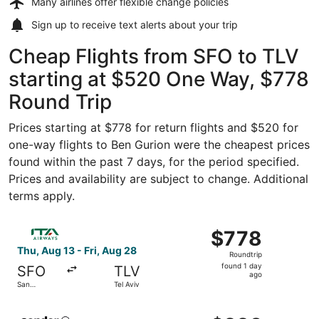
Many airlines offer
flexible change policies
Sign up to receive
text alerts
about your trip
Cheap Flights from SFO to TLV
starting at $520 One Way, $778
Round Trip
Prices starting at $778 for return flights and $520 for
one-way flights to Ben Gurion were the cheapest prices
found within the past 7 days, for the period specified.
Prices and availability are subject to change. Additional
terms apply.
Select ITA Airways flight, departing Thu, Aug 13 from San
$778
$778
Roundtrip,
Thu, Aug 13 - Fri, Aug 28
Roundtrip
found
found 1 day
SFO
TLV
1
ago
San
Tel Aviv
day
Francisco
ago
Select Condor flight, departing Mon, Sep 7 from San Fran