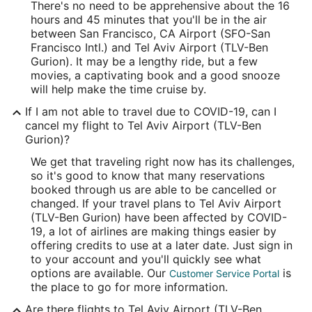
There's no need to be apprehensive about the 16
Time Zone:
hours and 45 minutes that you'll be in the air
between San Francisco, CA Airport (SFO-San
Asia/Jerusalem
Francisco Intl.) and Tel Aviv Airport (TLV-Ben
Gurion). It may be a lengthy ride, but a few
movies, a captivating book and a good snooze
will help make the time cruise by.
If I am not able to travel due to COVID-19, can I
cancel my flight to Tel Aviv Airport (TLV-Ben
Gurion)?
We get that traveling right now has its challenges,
so it's good to know that many reservations
booked through us are able to be cancelled or
changed. If your travel plans to Tel Aviv Airport
(TLV-Ben Gurion) have been affected by COVID-
19, a lot of airlines are making things easier by
offering credits to use at a later date. Just sign in
to your account and you'll quickly see what
options are available. Our
is
Customer Service Portal
the place to go for more information.
Are there flights to Tel Aviv Airport (TLV-Ben