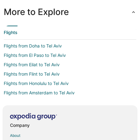
More to Explore
Flights
Flights from Doha to Tel Aviv
Flights from El Paso to Tel Aviv
Flights from Eilat to Tel Aviv
Flights from Flint to Tel Aviv
Flights from Honolulu to Tel Aviv
Flights from Amsterdam to Tel Aviv
Flights from Athens to Tel Aviv
Flights from Atlanta to Tel Aviv
Flights from Auckland to Tel Aviv
Company
Flights from Austin to Tel Aviv
About
Flights from Baltimore to Tel Aviv