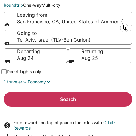
Gurion)
Roundtrip
One-way
Multi-city
Leaving from
San Francisco, CA, United States of America (SFO-S
Leaving from
Going to
Tel Aviv, Israel (TLV-Ben Gurion)
Going to
Departing
Returning
Aug 24
Aug 25
Direct flights only
1 traveler
Economy
Search
Earn rewards on top of your airline miles with
Orbitz
Rewards