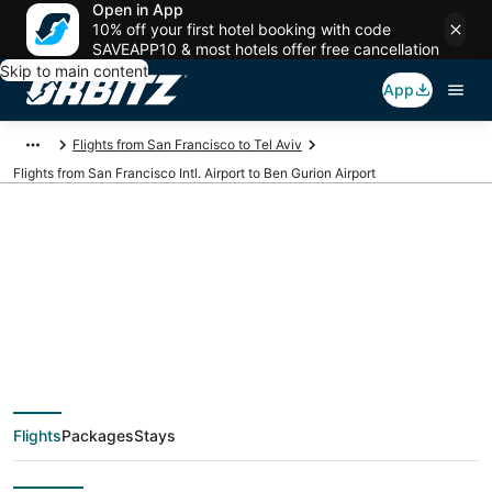
Open in App
10% off your first hotel booking with code
SAVEAPP10 & most hotels offer free cancellation
Skip to main content
App
Flights from San Francisco to Tel Aviv
Flights from San Francisco Intl. Airport to Ben Gurion Airport
Cheap flights from
SFO to TLV (San
Francisco Intl. to Ben
Flights
Packages
Stays