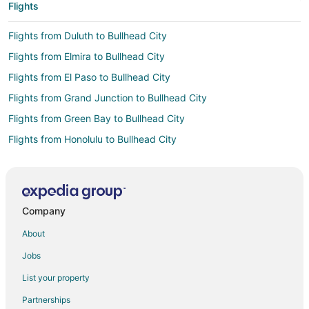
Flights
Flights from Duluth to Bullhead City
Flights from Elmira to Bullhead City
Flights from El Paso to Bullhead City
Flights from Grand Junction to Bullhead City
Flights from Green Bay to Bullhead City
Flights from Honolulu to Bullhead City
Flights from Boston to Bullhead City
Flights from Chicago to Bullhead City
Flights from Columbus to Bullhead City
Company
Flights from Dallas to Bullhead City
About
Flights from Denver to Bullhead City
Jobs
Flights from Houston to Bullhead City
List your property
Flights from Las Vegas to Bullhead City
Partnerships
Flights from Los Angeles to Bullhead City