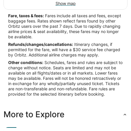
Show map
IFP
Fare, taxes & fees:
Fares include all taxes and fees, except
Longitude:
baggage fees. Rates shown reflect fares found by other
Orbitz users over the past 7 days. Due to rapidly changing
-114.557624
airline prices & seat availability, these fares may no longer
be available.
Latitude:
Refunds/changes/cancellations:
Itinerary changes, if
35.157684
permitted for the fare, will have a $30 service fee charged
by Orbitz. Additional airline charges may apply.
Time Zone:
Other conditions:
Schedules, fares and rules are subject to
change without notice. Seats are limited and may not be
America/Phoenix
available on all flights/dates or in all markets. Lower fares
may be available. Fares will not be honored retroactively or
in exchange for any wholly/partially unused ticket. Tickets
are non-transferable and non-refundable. Fare rules are
provided for the selected itinerary before booking.
More to Explore