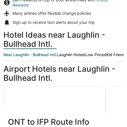
Rewards
Many airlines offer
flexible change policies
Sign up to receive
text alerts
about your trip
Hotel Ideas near Laughlin -
Bullhead Intl.
Near Laughlin - Bullhead Intl.
Laughlin Hotels
Low Priced
Kid Friendl
Airport Hotels near Laughlin -
Bullhead Intl.
The Aquarius Casino Resort, BW Premier Collection
Don Laugh
ONT to IFP Route Info