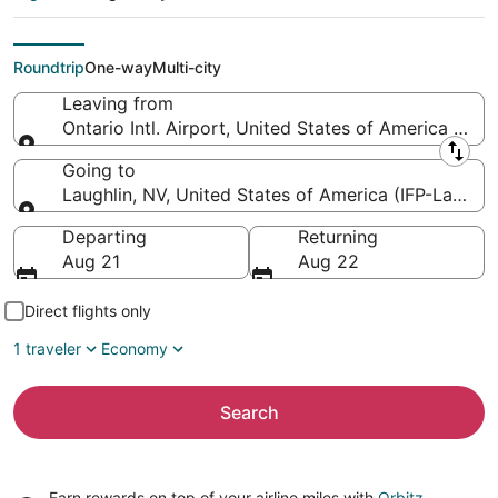
Laughlin - Bullhead
Intl.)
Roundtrip
One-way
Multi-city
Leaving from
Ontario Intl. Airport, United States of America (ONT
Leaving from
Going to
Laughlin, NV, United States of America (IFP-Laughlin 
Going to
Departing
Returning
Aug 21
Aug 22
Direct flights only
1 traveler
Economy
Search
Earn rewards on top of your airline miles with
Orbitz