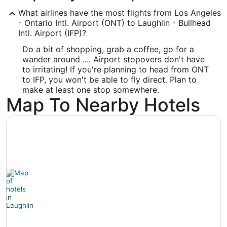
ONT
What airlines have the most flights from Los Angeles
Longitude:
- Ontario Intl. Airport (ONT) to Laughlin - Bullhead
Intl. Airport (IFP)?
-117.601193
Do a bit of shopping, grab a coffee, go for a
Latitude:
wander around .... Airport stopovers don't have
to irritating! If you're planning to head from ONT
34.056001
to IFP, you won't be able to fly direct. Plan to
make at least one stop somewhere.
Time Zone:
Map To Nearby Hotels
America/Los_Angeles
IFP Address & GPS
Address:
600 Hwy. 95
Bullhead City
AZ
,
86429
United States
IATA Code: