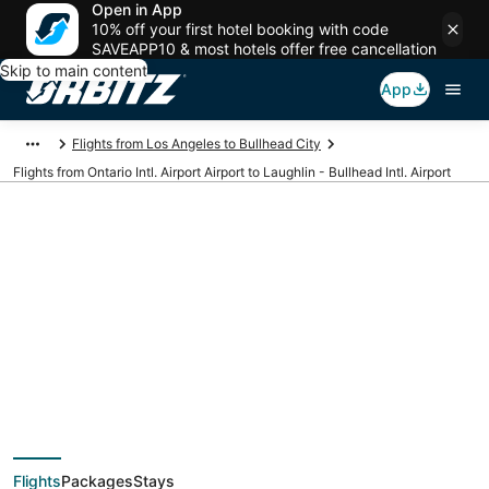
Open in App
10% off your first hotel booking with code
SAVEAPP10 & most hotels offer free cancellation
Skip to main content
App
Flights from Los Angeles to Bullhead City
Flights from Ontario Intl. Airport Airport to Laughlin - Bullhead Intl. Airport
Cheap flights from
ONT to IFP (Ontario
Intl. Airport to
Flights
Packages
Stays