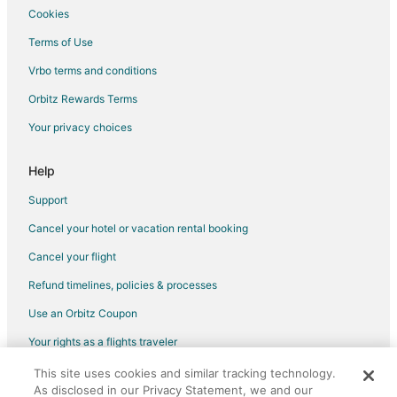
Cookies
Hotels with Hot Tubs in Bella Vista
Terms of Use
Ski Resorts & in Bella Vista
Vrbo terms and conditions
Bella Vista Hotels
Hotels near National Theater
Orbitz Rewards Terms
Bethania Hotels
Your privacy choices
Help
Support
Cancel your hotel or vacation rental booking
Cancel your flight
Refund timelines, policies & processes
Use an Orbitz Coupon
Your rights as a flights traveler
This site uses cookies and similar tracking technology.
©2026 Expedia, Inc., an Expedia Group company. All rights reserved.
As disclosed in our Privacy Statement, we and our
Orbitz, Orbitz.com, and the Orbitz logo are registered trademarks of