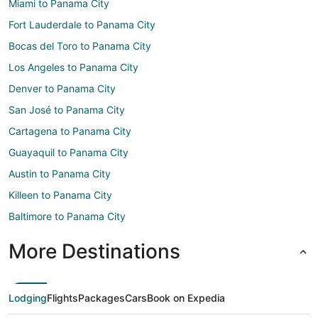
Miami to Panama City
Fort Lauderdale to Panama City
Bocas del Toro to Panama City
Los Angeles to Panama City
Denver to Panama City
San José to Panama City
Cartagena to Panama City
Guayaquil to Panama City
Austin to Panama City
Killeen to Panama City
Baltimore to Panama City
More Destinations
Lodging
Flights
Packages
Cars
Book on Expedia