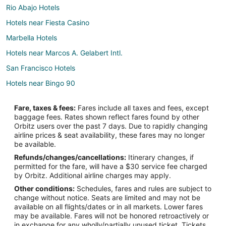
Rio Abajo Hotels
Hotels near Fiesta Casino
Marbella Hotels
Hotels near Marcos A. Gelabert Intl.
San Francisco Hotels
Hotels near Bingo 90
Hotels near El Dorado Mall
Fare, taxes & fees:
Fares include all taxes and fees, except
Parque Lefevre Hotels
baggage fees. Rates shown reflect fares found by other
Orbitz users over the past 7 days. Due to rapidly changing
Adventure Hotels in Causeway Islands
airline prices & seat availability, these fares may no longer
Hotels with Shopping in Causeway Islands
be available.
Refunds/changes/cancellations:
Itinerary changes, if
Causeway Islands Hotels
permitted for the fare, will have a $30 service fee charged
Casino Resorts & in El Cangrejo
by Orbitz. Additional airline charges may apply.
Other conditions:
Schedules, fares and rules are subject to
Cheap Hotels in El Cangrejo
change without notice. Seats are limited and may not be
Hotels with Bar in El Cangrejo
available on all flights/dates or in all markets. Lower fares
may be available. Fares will not be honored retroactively or
Pet Friendly Hotels in El Cangrejo
in exchange for any wholly/partially unused ticket. Tickets