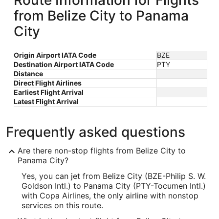
Route Information for Flights
from Belize City to Panama
City
Origin Airport IATA Code
BZE
Destination Airport IATA Code
PTY
Distance
Direct Flight Airlines
Earliest Flight Arrival
Latest Flight Arrival
Frequently asked questions
Are there non-stop flights from Belize City to
Panama City?
Yes, you can jet from Belize City (BZE-Philip S. W.
Goldson Intl.) to Panama City (PTY-Tocumen Intl.)
with Copa Airlines, the only airline with nonstop
services on this route.