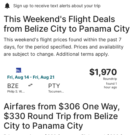
Sign up to receive
text alerts
about your trip
This Weekend's Flight Deals
from Belize City to Panama City
This weekend's flight prices found within the past 7
days, for the period specified. Prices and availability
are subject to change. Additional terms apply.
Select Copa flight, departing Fri, Aug 14 from Philip S. W.
$1,970
$1,970
Roundtrip,
Fri, Aug 14 - Fri, Aug 21
Roundtrip
found
found 1
BZE
PTY
1
hour ago
Philip S. W.
Tocumen
hour
Goldson Intl.
Intl.
ago
Airfares from $306 One Way,
$330 Round Trip from Belize
City to Panama City