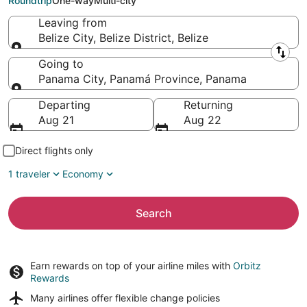
Roundtrip
One-way
Multi-city
Leaving from
Belize City, Belize District, Belize
Leaving from
Going to
Panama City, Panamá Province, Panama
Going to
Departing
Returning
Aug 21
Aug 22
Direct flights only
1 traveler
Economy
Search
Earn rewards on top of your airline miles with
Orbitz
Rewards
Many airlines offer
flexible change policies