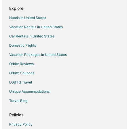
Pet Friendly Hotels in Casco Viejo
Explore
Hotels with a Wedding Venue in Casco Viejo
Hotels in United States
Casco Viejo Hotels
Vacation Rentals in United States
Hotels near Amador Causeway
Car Rentals in United States
Casino Resorts & in Panamá Province
Domestic Flights
Hotels with a Wedding Venue in Panamá Province
Vacation Packages in United States
Panamá Province Hotels
Orbitz Reviews
Campo Alegre Hotels
Orbitz Coupons
Hotels with Bar in Punta Paitilla
LGBTQ Travel
Punta Paitilla Hotels
Unique Accommodations
Hotels near Albrook Shopping Mall
Punta Pacifica Hotels
Travel Blog
Hotels near Multiplaza Pacific Mall
Policies
Hotels near Amador Convention Center
Privacy Policy
Hotels with Bar in Bella Vista