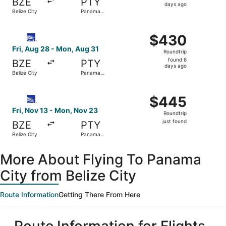
BZE
PTY
6
days ago
Belize City
Panama
days
City
ago
Select Copa flight, departing Fri, Aug 28 from Belize Ci
$430
$430
Roundtrip,
Fri, Aug 28 - Mon, Aug 31
Roundtrip
found
found 6
BZE
PTY
6
days ago
Belize City
Panama
days
City
ago
Select Copa flight, departing Fri, Nov 13 from Belize Cit
$445
$445
Roundtrip,
Fri, Nov 13 - Mon, Nov 23
Roundtrip
just
just found
BZE
PTY
found
Belize City
Panama
City
More About Flying To Panama
City from Belize City
Route Information
Getting There From Here