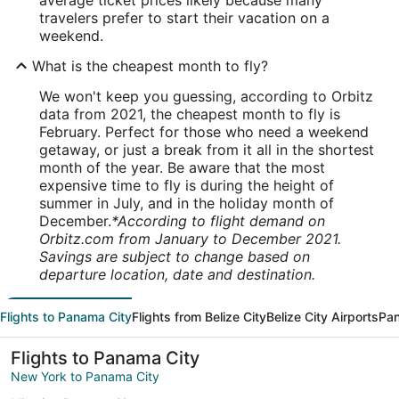
average ticket prices likely because many
travelers prefer to start their vacation on a
weekend.
What is the cheapest month to fly?
We won't keep you guessing, according to Orbitz
data from 2021, the cheapest month to fly is
February. Perfect for those who need a weekend
getaway, or just a break from it all in the shortest
month of the year. Be aware that the most
expensive time to fly is during the height of
summer in July, and in the holiday month of
December.
*According to flight demand on
Orbitz.com from January to December 2021.
Savings are subject to change based on
departure location, date and destination.
Flights to Panama City
Flights from Belize City
Belize City Airports
Pan
Flights to Panama City
New York to Panama City