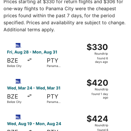
Prices starting at $330 for return flights and $306 for
one-way flights to Panama City were the cheapest
prices found within the past 7 days, for the period
specified. Prices and availability are subject to change.
Additional terms apply.
Select Copa flight, departing Fri, Aug 28 from Belize Ci
$330
$330
Roundtrip,
Fri, Aug 28 - Mon, Aug 31
Roundtrip
found
found 6
BZE
PTY
6
days ago
Belize City
Panama
days
City
ago
Select Copa flight, departing Wed, Mar 24 from Belize Ci
$420
$420
Roundtrip,
Wed, Mar 24 - Wed, Mar 31
Roundtrip
found
found 1 day
BZE
PTY
1
ago
Belize City
Panama
day
City
ago
Select Copa flight, departing Wed, Aug 19 from Belize Ci
$424
$424
Roundtrip,
Wed, Aug 19 - Mon, Aug 24
Roundtrip
found
found 6