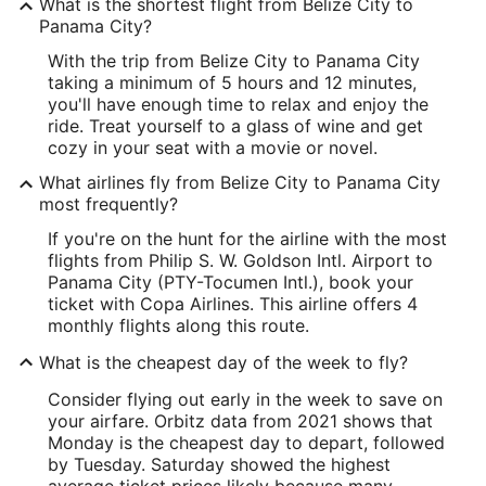
What is the shortest flight from Belize City to
Panama City?
With the trip from Belize City to Panama City
taking a minimum of 5 hours and 12 minutes,
you'll have enough time to relax and enjoy the
ride. Treat yourself to a glass of wine and get
cozy in your seat with a movie or novel.
What airlines fly from Belize City to Panama City
most frequently?
If you're on the hunt for the airline with the most
flights from Philip S. W. Goldson Intl. Airport to
Panama City (PTY-Tocumen Intl.), book your
ticket with Copa Airlines. This airline offers 4
monthly flights along this route.
What is the cheapest day of the week to fly?
Consider flying out early in the week to save on
your airfare. Orbitz data from 2021 shows that
Monday is the cheapest day to depart, followed
by Tuesday. Saturday showed the highest