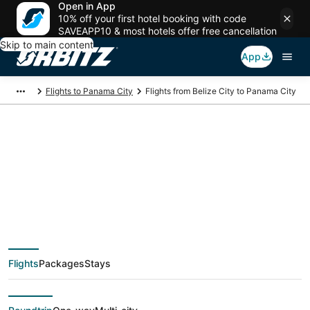
Open in App
10% off your first hotel booking with code
SAVEAPP10 & most hotels offer free cancellation
Skip to main content
App
Flights to Panama City
Flights from Belize City to Panama City
$306 Cheap flight
deals from Belize City
(BZE) to Panama City
Flights
Packages
Stays
(PTY)