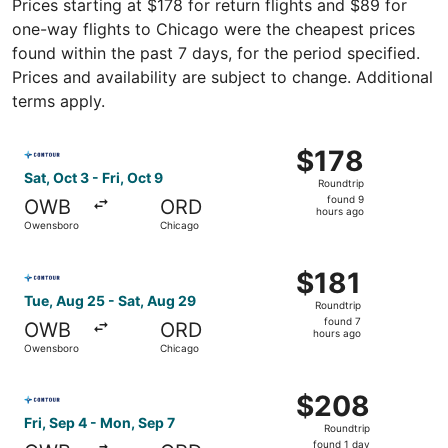
Prices starting at $178 for return flights and $89 for
one-way flights to Chicago were the cheapest prices
found within the past 7 days, for the period specified.
Prices and availability are subject to change. Additional
terms apply.
Select Contour Airlines flight, departing Sat, Oct 3 from
$178
$178
Roundtrip,
Sat, Oct 3 - Fri, Oct 9
Roundtrip
found
found 9
OWB
ORD
9
hours ago
Owensboro
Chicago
hours
ago
Select Contour Airlines flight, departing Tue, Aug 25 fr
$181
$181
Roundtrip,
Tue, Aug 25 - Sat, Aug 29
Roundtrip
found
found 7
OWB
ORD
7
hours ago
Owensboro
Chicago
hours
ago
Select Contour Airlines flight, departing Fri, Sep 4 fro
$208
$208
Roundtrip,
Fri, Sep 4 - Mon, Sep 7
Roundtrip
found
found 1 day