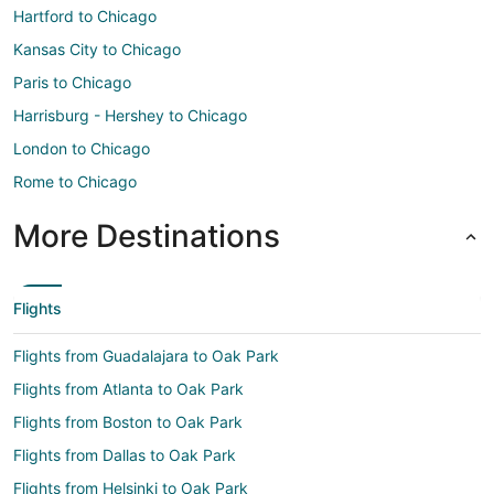
Hartford to Chicago
Kansas City to Chicago
Paris to Chicago
Harrisburg - Hershey to Chicago
London to Chicago
Rome to Chicago
More Destinations
Flights
Flights from Guadalajara to Oak Park
Flights from Atlanta to Oak Park
Flights from Boston to Oak Park
Flights from Dallas to Oak Park
Flights from Helsinki to Oak Park