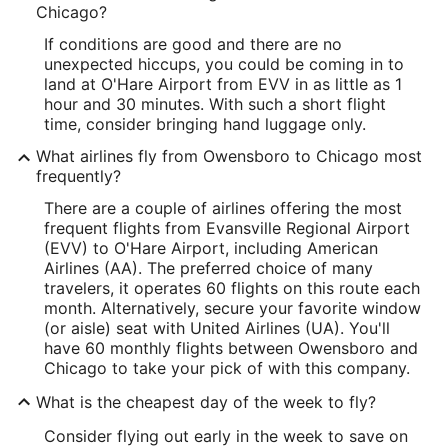
Chicago?
If conditions are good and there are no
unexpected hiccups, you could be coming in to
land at O'Hare Airport from EVV in as little as 1
hour and 30 minutes. With such a short flight
time, consider bringing hand luggage only.
What airlines fly from Owensboro to Chicago most
frequently?
There are a couple of airlines offering the most
frequent flights from Evansville Regional Airport
(EVV) to O'Hare Airport, including American
Airlines (AA). The preferred choice of many
travelers, it operates 60 flights on this route each
month. Alternatively, secure your favorite window
(or aisle) seat with United Airlines (UA). You'll
have 60 monthly flights between Owensboro and
Chicago to take your pick of with this company.
What is the cheapest day of the week to fly?
Consider flying out early in the week to save on