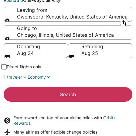
Roundtrip
One-way
Multi-city
Leaving from
Owensboro, Kentucky, United States of America
Leaving from
Going to
Chicago, Illinois, United States of America
Going to
Departing
Returning
Aug 24
Aug 25
Direct flights only
1 traveler
Economy
Search
Earn rewards on top of your airline miles with
Orbitz
Rewards
Many airlines offer
flexible change policies