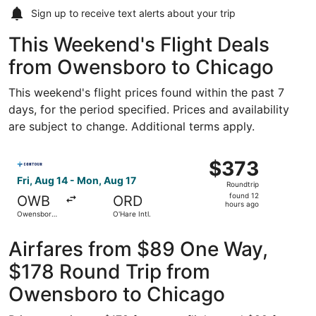
Sign up to receive
text alerts
about your trip
This Weekend's Flight Deals
from Owensboro to Chicago
This weekend's flight prices found within the past 7
days, for the period specified. Prices and availability
are subject to change. Additional terms apply.
Select Contour Airlines flight, departing Fri, Aug 14 fro
$373
$373
Roundtrip,
Fri, Aug 14 - Mon, Aug 17
Roundtrip
found
found 12
OWB
ORD
12
hours ago
Owensboro-
O'Hare Intl.
hours
Daviess
County
ago
Regional
Airfares from $89 One Way,
$178 Round Trip from
Owensboro to Chicago