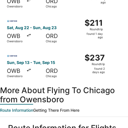
OWB
ORD
1
ago
Owensboro
Chicago
day
ago
Select Contour Airlines flight, departing Sat, Aug 22 fr
$211
$211
Roundtrip,
Sat, Aug 22 - Sun, Aug 23
Roundtrip
found
found 1 day
OWB
ORD
1
ago
Owensboro
Chicago
day
ago
Select Contour Airlines flight, departing Sun, Sep 13 fr
$237
$237
Roundtrip,
Sun, Sep 13 - Tue, Sep 15
Roundtrip
found
found 2
OWB
ORD
2
days ago
Owensboro
Chicago
days
ago
More About Flying To Chicago
from Owensboro
Route Information
Getting There From Here