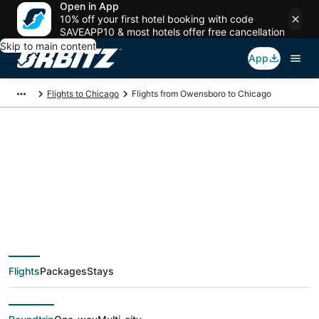
Open in App
10% off your first hotel booking with code
SAVEAPP10 & most hotels offer free cancellation
Skip to main content
App
Flights to Chicago
Flights from Owensboro to Chicago
$89 Cheap flight
deals from
Owensboro (EVV) to
Flights
Packages
Stays
Chicago (CHI)