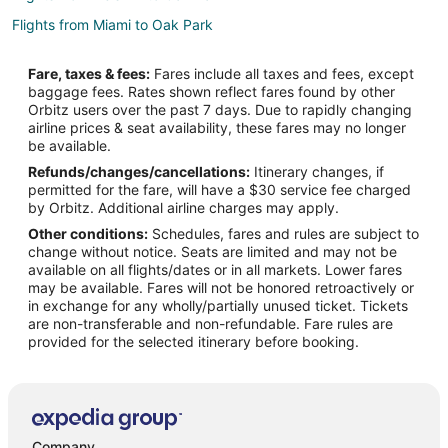
Flights from Miami to Oak Park
Flights from Philadelphia to Oak Park
Fare, taxes & fees:
Fares include all taxes and fees, except
Flights from Phoenix to Oak Park
baggage fees. Rates shown reflect fares found by other
Orbitz users over the past 7 days. Due to rapidly changing
Flights from San Francisco to Oak Park
airline prices & seat availability, these fares may no longer
Flights from Seattle to Oak Park
be available.
Refunds/changes/cancellations:
Itinerary changes, if
Flights from Fort Lauderdale to Oak Park
permitted for the fare, will have a $30 service fee charged
Flights from Oakland to Oak Park
by Orbitz. Additional airline charges may apply.
Other conditions:
Schedules, fares and rules are subject to
Flights from Savannah to Oak Park
change without notice. Seats are limited and may not be
Flights from Shenzhen to Oak Park
available on all flights/dates or in all markets. Lower fares
may be available. Fares will not be honored retroactively or
Flights from Austin (AUS) to Chicago (ORD)
in exchange for any wholly/partially unused ticket. Tickets
are non-transferable and non-refundable. Fare rules are
Flights from Nashville (BNA) to Chicago (ORD)
provided for the selected itinerary before booking.
Flights from Boise (BOI) to Chicago (ORD)
Flights from Boston (BOS) to Chicago (ORD)
Flights from Charleston (CHS) to Chicago (ORD)
Flights from Cedar Rapids (CID) to Chicago (ORD)
Company