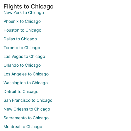
Flights to Chicago
New York to Chicago
Phoenix to Chicago
Houston to Chicago
Dallas to Chicago
Toronto to Chicago
Las Vegas to Chicago
Orlando to Chicago
Los Angeles to Chicago
Washington to Chicago
Detroit to Chicago
San Francisco to Chicago
New Orleans to Chicago
Sacramento to Chicago
Montreal to Chicago