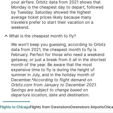
your airfare. Orbitz data from 2021 shows that
Monday is the cheapest day to depart, followed
by Tuesday. Saturday showed the highest
average ticket prices likely because many
travelers prefer to start their vacation on a
weekend.
What is the cheapest month to fly?
We won't keep you guessing, according to Orbitz
data from 2021, the cheapest month to fly is
February. Perfect for those who need a weekend
getaway, or just a break from it all in the shortest
month of the year. Be aware that the most
expensive time to fly is during the height of
summer in July, and in the holiday month of
December.
*According to flight demand on
Orbitz.com from January to December 2021.
Savings are subject to change based on
departure location, date and destination.
Flights to Chicago
Flights from Owensboro
Owensboro Airports
Chica