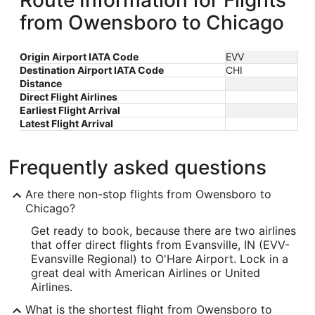
Route Information for Flights
from Owensboro to Chicago
Origin Airport IATA Code
EVV
Destination Airport IATA Code
CHI
Distance
Direct Flight Airlines
Earliest Flight Arrival
Latest Flight Arrival
Frequently asked questions
Are there non-stop flights from Owensboro to
Chicago?
Get ready to book, because there are two airlines
that offer direct flights from Evansville, IN (EVV-
Evansville Regional) to O'Hare Airport. Lock in a
great deal with American Airlines or United
Airlines.
What is the shortest flight from Owensboro to