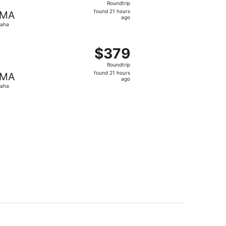
Roundtrip
found
found 21 hours
MA
21
ago
aha
hours
ago
t $374 found 21 hours ago
ing Wed, Aug 19 from State College to Omaha, returning We
$379
$379
Roundtrip,
Roundtrip
found
found 21 hours
MA
21
ago
aha
hours
ago
t $384 found 21 hours ago