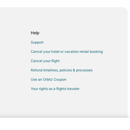
 City
City
ty
a City
Help
 Nebraska City
Support
nburg to Nebraska City
Cancel your hotel or vacation rental booking
braska City
Cancel your flight
ity
Refund timelines, policies & processes
 City
Use an Orbitz Coupon
ka City
Your rights as a flights traveler
h Omaha
e