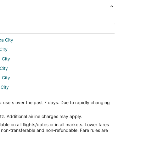
ka City
City
 City
City
 City
 City
aska City
z users over the past 7 days. Due to rapidly changing
ity
ka City
tz. Additional airline charges may apply.
le on all flights/dates or in all markets. Lower fares
 City
re non-transferable and non-refundable. Fare rules are
ska City