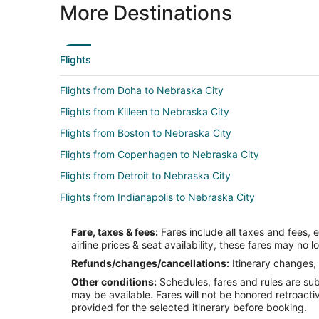
More Destinations
Flights
Flights from Doha to Nebraska City
Flights from Killeen to Nebraska City
Flights from Boston to Nebraska City
Flights from Copenhagen to Nebraska City
Flights from Detroit to Nebraska City
Flights from Indianapolis to Nebraska City
Flights from Las Vegas to Nebraska City
Fare, taxes & fees:
Fares include all taxes and fees, 
Flights from Manila to Nebraska City
airline prices & seat availability, these fares may no l
Flights from Minneapolis - St. Paul to Nebraska City
Refunds/changes/cancellations:
Itinerary changes, 
Other conditions:
Schedules, fares and rules are subj
Flights from San Antonio to Nebraska City
may be available. Fares will not be honored retroacti
Flights from Charleston to Nebraska City
provided for the selected itinerary before booking.