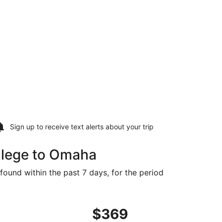
Sign up to receive
text alerts
about your trip
llege to Omaha
found within the past 7 days, for the period
t $364 found 21 hours ago
ing Wed, Aug 19 from State College to Omaha, returning We
$369
$369
Roundtrip,