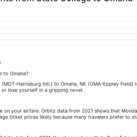
s
ege to Omaha?
PA (MDT-Harrisburg Intl.) to Omaha, NE (OMA-Eppley Field) 
or lose yourself in a gripping novel.
ve on your airfare. Orbitz data from 2021 shows that Monda
e ticket prices likely because many travelers prefer to st