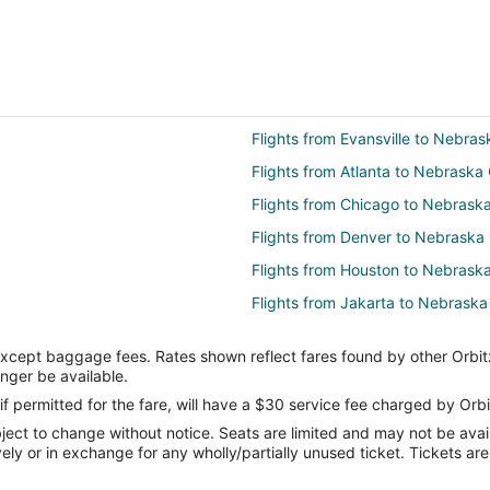
Flights from Evansville to Nebras
Flights from Atlanta to Nebraska 
Flights from Chicago to Nebraska
Flights from Denver to Nebraska 
Flights from Houston to Nebraska
Flights from Jakarta to Nebraska
Flights from Los Angeles to Nebr
except baggage fees. Rates shown reflect fares found by other Orbit
Flights from Miami to Nebraska C
onger be available.
Flights from New York to Nebras
if permitted for the fare, will have a $30 service fee charged by Orbi
ect to change without notice. Seats are limited and may not be availab
Flights from Toronto to Nebraska
vely or in exchange for any wholly/partially unused ticket. Tickets a
Flights from Providence to Nebra