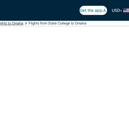
•
Get the app
USD
ights to Omaha
Flights from State College to Omaha