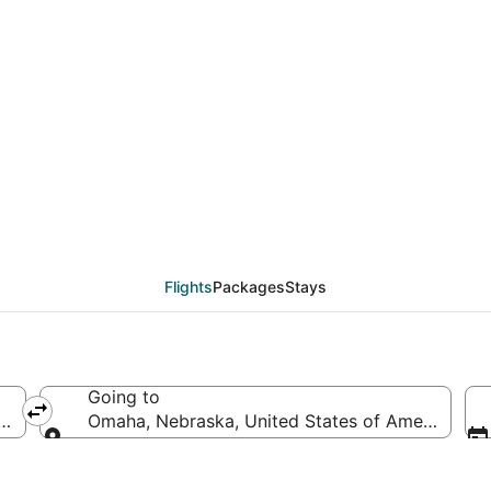
deals from State Colle
Flights
Packages
Stays
Going to
tes of America
Omaha, Nebraska, United States of America
Going to