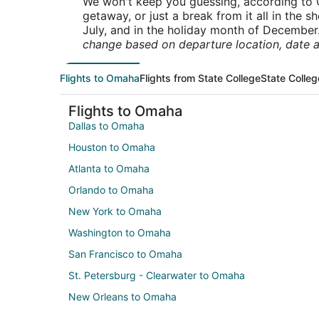
We won't keep you guessing, according to O
getaway, or just a break from it all in the 
July, and in the holiday month of December
change based on departure location, date a
Flights to Omaha
Flights from State College
State Colleg
Flights to Omaha
Dallas to Omaha
Houston to Omaha
Atlanta to Omaha
Orlando to Omaha
New York to Omaha
Washington to Omaha
San Francisco to Omaha
St. Petersburg - Clearwater to Omaha
New Orleans to Omaha