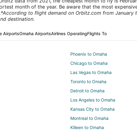
rbitz data from 2021, the cheapest month to fly is Februa
shortest month of the year. Be aware that the most expensive
.
*According to flight demand on Orbitz.com from January 
nd destination.
e Airports
Omaha Airports
Airlines Operating
Flights To
Phoenix to Omaha
Chicago to Omaha
Las Vegas to Omaha
Toronto to Omaha
Detroit to Omaha
Los Angeles to Omaha
Kansas City to Omaha
Montreal to Omaha
Killeen to Omaha