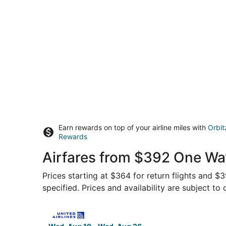
Earn rewards on top of your airline miles with
Orbit
Rewards
Airfares from $392 One Wa
Prices starting at $364 for return flights and 
specified. Prices and availability are subject to
Select United flight, departing Wed, Aug 19 fr