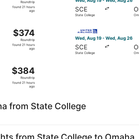
Wed, Aug 19 - Wed, Aug 26
Roundtrip
found
found 21 hours
SCE
O
21
ago
State College
Om
hours
ago
om State College to Omaha, returning Wed, Aug 26, priced a
Select United flight, depart
$374
$374
Roundtrip,
Wed, Aug 19 - Wed, Aug 26
Roundtrip
found
found 21 hours
SCE
O
21
ago
State College
Om
hours
ago
om State College to Omaha, returning Mon, Aug 24, priced a
$384
$384
Roundtrip,
Roundtrip
found
found 21 hours
21
ago
hours
ago
a from State College
ights from State College to Omaha