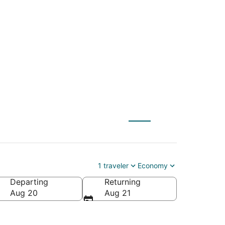
ge (AOO) to Omaha
1 traveler
Economy
Departing
Returning
Aug 20
Aug 21