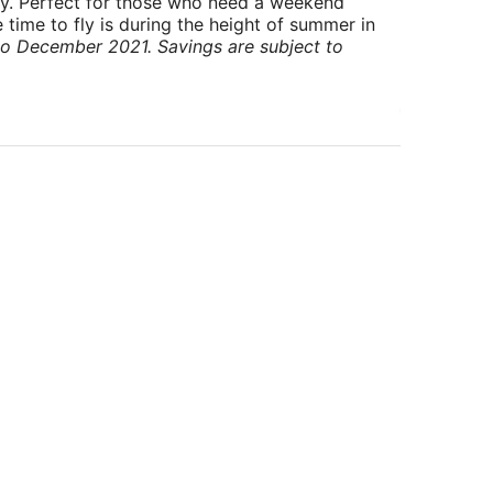
ry. Perfect for those who need a weekend
 time to fly is during the height of summer in
to December 2021. Savings are subject to