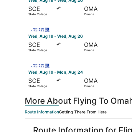
Wed, Aug 19 - Wed, Aug 26
SCE
OMA
State College
Omaha
Select United flight, departing Wed, Aug 19 fr
Wed, Aug 19 - Wed, Aug 26
SCE
OMA
State College
Omaha
Select United flight, departing Wed, Aug 19 fr
Wed, Aug 19 - Mon, Aug 24
SCE
OMA
State College
Omaha
More About Flying To Omah
Route Information
Getting There From Here
Route Information for Fl