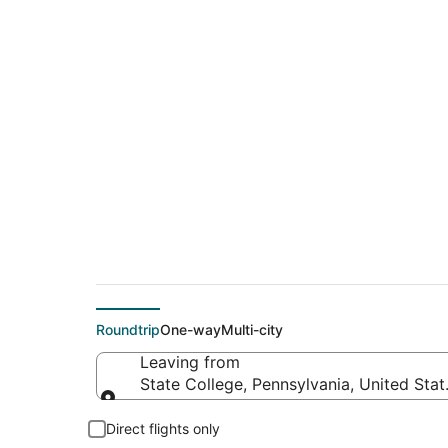
$392 Cheap flight 
(OMA)
Roundtrip
One-way
Multi-city
Leaving from
State College, Pennsylvania, United Sta
Leaving from
Direct flights only