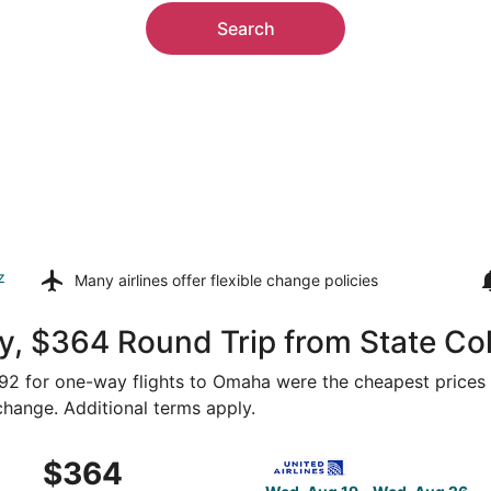
Search
z
Many airlines offer
flexible change policies
y, $364 Round Trip from State Co
$392 for one-way flights to Omaha were the cheapest prices 
 change. Additional terms apply.
om State College to Omaha, returning Wed, Aug 26, priced a
Select United flight, depart
$364
$364
Roundtrip,