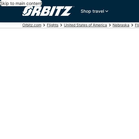
Skip to main content
Shop travel
Orbitz.com
Flights
United States of America
Nebraska
Fl