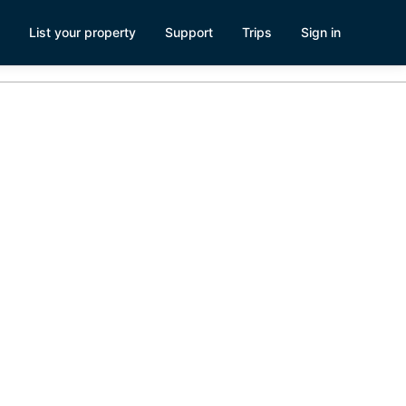
List your property
Support
Trips
Sign in