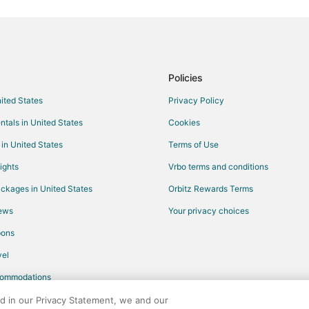
Flights from Redding to Nebraska
Flights from London to Nebraska 
Flights from Tulsa to Nebraska Ci
Flights from Spokane to Nebrask
Policies
Flights from Colorado Springs to
nited States
Privacy Policy
Flights from Greenville - Sparta
ntals in United States
Cookies
Flights from Johannesburg to Ne
 in United States
Terms of Use
Flights from Dubai to Nebraska C
ights
Vrbo terms and conditions
Flights from Alamosa to Nebraska
ckages in United States
Orbitz Rewards Terms
Flights from Beaumont to Nebras
iews
Your privacy choices
Flights from Birmingham to Nort
pons
Flights from El Paso to Bellevue
Flights from Helena to Bellevue
el
Flights from Calgary to Bellevue
commodations
Flights from Cleveland to Bellevu
ed in our Privacy Statement, we and our