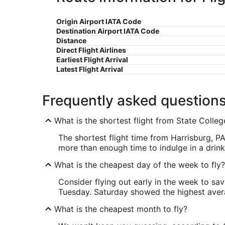
Origin Airport IATA Code
Destination Airport IATA Code
Distance
Direct Flight Airlines
Earliest Flight Arrival
Latest Flight Arrival
Frequently asked question
What is the shortest flight from State Coll
The shortest flight time from Harrisburg, 
more than enough time to indulge in a drink 
What is the cheapest day of the week to fly?
Consider flying out early in the week to sa
Tuesday. Saturday showed the highest averag
What is the cheapest month to fly?