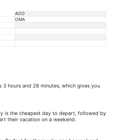
AOO
OMA
is 3 hours and 28 minutes, which gives you
y is the cheapest day to depart, followed by
art their vacation on a weekend.