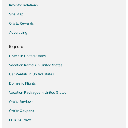
Flights from Washington to Redmond
Investor Relations
Flights from Newark to Redmond
Site Map
Flights from Oakland to Redmond
Orbitz Rewards
Flights from Albuquerque to Redmond
Advertising
Flights from Oklahoma City to Redmond
Flights from Tucson to Redmond
Explore
Flights from Tampa to Redmond
Hotels in United States
Flights from San Luis Obispo to Redmond
Vacation Rentals in United States
Flights from Anchorage to Renton
Car Rentals in United States
Flights from Chicago to Renton
Domestic Flights
Flights from Detroit to Renton
Vacation Packages in United States
Flights from Indianapolis to Renton
Orbitz Reviews
Flights from Las Vegas to Renton
Orbitz Coupons
Flights from New Orleans to Renton
LGBTQ Travel
Flights from Orlando to Renton