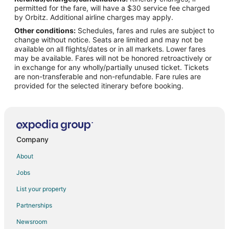
Flights from San Antonio to Shoreline
permitted for the fare, will have a $30 service fee charged
Flights from Newark to Shoreline
by Orbitz. Additional airline charges may apply.
Other conditions:
Schedules, fares and rules are subject to
Flights from Worcester to Shoreline
change without notice. Seats are limited and may not be
Flights from Mobile to Shoreline
available on all flights/dates or in all markets. Lower fares
may be available. Fares will not be honored retroactively or
Flights from Louisville to Shoreline
in exchange for any wholly/partially unused ticket. Tickets
are non-transferable and non-refundable. Fare rules are
Flights from Baltimore to Redmond
provided for the selected itinerary before booking.
Flights from Boston to Redmond
Flights from Charlotte to Redmond
Flights from Chicago to Redmond
Flights from Dallas to Redmond
Company
Flights from Denver to Redmond
About
Flights from Detroit to Redmond
Jobs
Flights from Memphis to Redmond
List your property
Flights from Miami to Redmond
Partnerships
Flights from Salt Lake City to Redmond
Newsroom