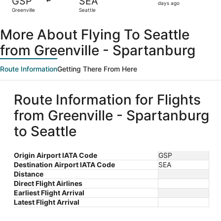
GSP
SEA
3
days ago
Greenville
Seattle
days
ago
More About Flying To Seattle
from Greenville - Spartanburg
Route Information
Getting There From Here
Route Information for Flights
from Greenville - Spartanburg
to Seattle
Origin Airport IATA Code
GSP
Destination Airport IATA Code
SEA
Distance
Direct Flight Airlines
Earliest Flight Arrival
Latest Flight Arrival