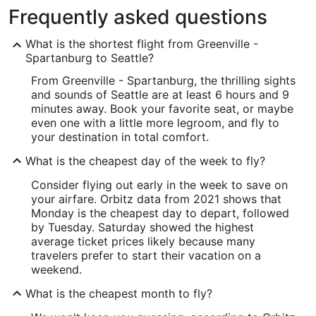
Frequently asked questions
What is the shortest flight from Greenville -
Spartanburg to Seattle?
From Greenville - Spartanburg, the thrilling sights
and sounds of Seattle are at least 6 hours and 9
minutes away. Book your favorite seat, or maybe
even one with a little more legroom, and fly to
your destination in total comfort.
What is the cheapest day of the week to fly?
Consider flying out early in the week to save on
your airfare. Orbitz data from 2021 shows that
Monday is the cheapest day to depart, followed
by Tuesday. Saturday showed the highest
average ticket prices likely because many
travelers prefer to start their vacation on a
weekend.
What is the cheapest month to fly?