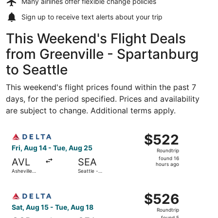
Many airlines offer
flexible change policies
Sign up to receive
text alerts
about your trip
This Weekend's Flight Deals
from Greenville - Spartanburg
to Seattle
This weekend's flight prices found within the past 7
days, for the period specified. Prices and availability
are subject to change. Additional terms apply.
Select Delta flight, departing Fri, Aug 14 from Asheville 
$522
$522
Roundtrip,
Fri, Aug 14 - Tue, Aug 25
Roundtrip
found
found 16
AVL
SEA
16
hours ago
Asheville
Seattle -
hours
Regional
Tacoma Intl.
ago
Select Delta flight, departing Sat, Aug 15 from Greenville
$526
$526
Roundtrip,
Sat, Aug 15 - Tue, Aug 18
Roundtrip
found
found 5