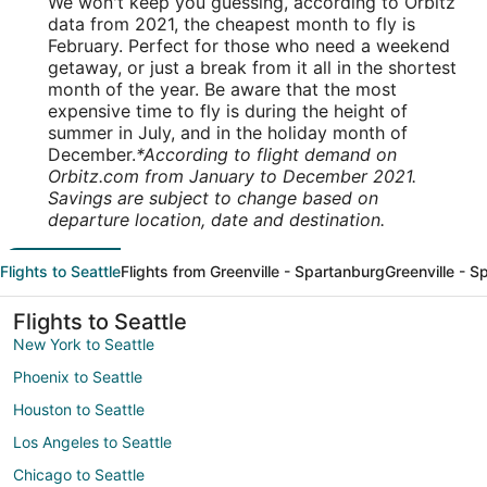
We won't keep you guessing, according to Orbitz
data from 2021, the cheapest month to fly is
February. Perfect for those who need a weekend
getaway, or just a break from it all in the shortest
month of the year. Be aware that the most
expensive time to fly is during the height of
summer in July, and in the holiday month of
December.
*According to flight demand on
Orbitz.com from January to December 2021.
Savings are subject to change based on
departure location, date and destination.
Flights to Seattle
Flights from Greenville - Spartanburg
Greenville - S
Flights to Seattle
New York to Seattle
Phoenix to Seattle
Houston to Seattle
Los Angeles to Seattle
Chicago to Seattle