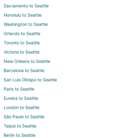
Sacramento to Seattle
Honolulu to Seattle
Washington to Seattle
Orlando to Seattle
Toronto to Seattle
Victoria to Seattle
New Orleans to Seattle
Barcelona to Seattle
San Luis Obispo to Seattle
Paris to Seattle
Eureka to Seattle
London to Seattle
São Paulo to Seattle
Taipei to Seattle
Berlin to Seattle