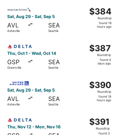
ago
Select American Airlines flight, departing Sat, Aug 29 fro
$384
$384
Roundtrip,
Sat, Aug 29 - Sat, Sep 5
Roundtrip
found
found 18
AVL
SEA
18
hours ago
Asheville
Seattle
hours
ago
Select Delta flight, departing Thu, Oct 1 from Greenville 
$387
$387
Roundtrip,
Thu, Oct 1 - Wed, Oct 14
Roundtrip
found
found 4
GSP
SEA
4
days ago
Greenville
Seattle
days
ago
Select United flight, departing Sat, Aug 29 from Asheville
$390
$390
Roundtrip,
Sat, Aug 29 - Sat, Sep 5
Roundtrip
found
found 18
AVL
SEA
18
hours ago
Asheville
Seattle
hours
ago
Select Delta flight, departing Thu, Nov 12 from Greenvill
$391
$391
Roundtrip,
Thu, Nov 12 - Mon, Nov 16
Roundtrip
found
found 3