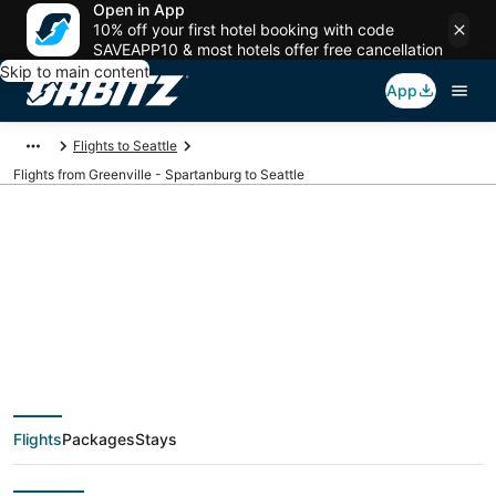
Open in App
10% off your first hotel booking with code
SAVEAPP10 & most hotels offer free cancellation
Skip to main content
App
Flights to Seattle
Flights from Greenville - Spartanburg to Seattle
$196 Cheap flight
deals from Greenville
- Spartanburg (GSP)
Flights
Packages
Stays