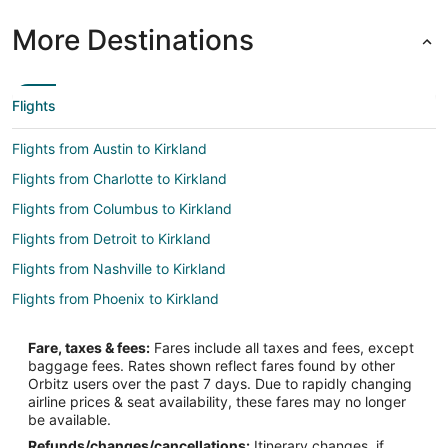
More Destinations
Flights
Flights from Austin to Kirkland
Flights from Charlotte to Kirkland
Flights from Columbus to Kirkland
Flights from Detroit to Kirkland
Flights from Nashville to Kirkland
Flights from Phoenix to Kirkland
Flights from Santiago to Kirkland
Fare, taxes & fees:
Fares include all taxes and fees, except
Flights from Worcester to Kirkland
baggage fees. Rates shown reflect fares found by other
Orbitz users over the past 7 days. Due to rapidly changing
Flights from San José to Kirkland
airline prices & seat availability, these fares may no longer
Flights from Houston to Shoreline
be available.
Refunds/changes/cancellations:
Itinerary changes, if