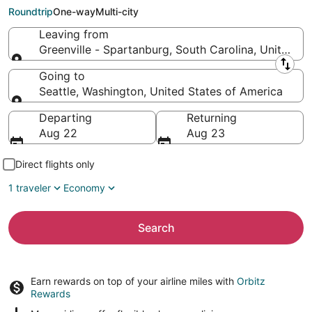
to Seattle (SEA)
Roundtrip
One-way
Multi-city
Leaving from
Greenville - Spartanburg, South Carolina, United S
Leaving from
Going to
Seattle, Washington, United States of America
Going to
Departing
Returning
Aug 22
Aug 23
Direct flights only
1 traveler
Economy
Search
Earn rewards on top of your airline miles with
Orbitz
Rewards