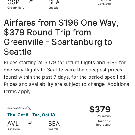
GSP
SEA
5
days ago
Greenville-
Seattle -
days
Spartanburg
Tacoma Intl.
Intl.
ago
Airfares from $196 One Way,
$379 Round Trip from
Greenville - Spartanburg to
Seattle
Prices starting at $379 for return flights and $196 for
one-way flights to Seattle were the cheapest prices
found within the past 7 days, for the period specified.
Prices and availability are subject to change. Additional
terms apply.
Select American Airlines flight, departing Thu, Oct 8 from
$379
$379
Roundtrip,
Thu, Oct 8 - Tue, Oct 13
Roundtrip
found
found 12
AVL
SEA
12
hours ago
Asheville
Seattle
hours