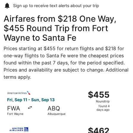
Sign up to receive
text alerts
about your trip
Airfares from $218 One Way,
$455 Round Trip from Fort
Wayne to Santa Fe
Prices starting at $455 for return flights and $218 for
one-way flights to Santa Fe were the cheapest prices
found within the past 7 days, for the period specified.
Prices and availability are subject to change. Additional
terms apply.
Select American Airlines flight, departing Fri, Sep 11 fr
$455
$455
Roundtrip,
Fri, Sep 11 - Sun, Sep 13
Roundtrip
found
found 4
FWA
ABQ
4
days ago
Fort Wayne
Albuquerque
days
ago
Select United flight, departing Sat, Sep 12 from Fort Wa
$462
$462