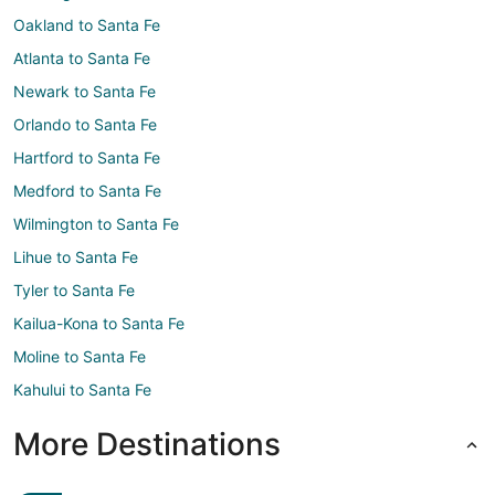
Oakland to Santa Fe
Atlanta to Santa Fe
Newark to Santa Fe
Orlando to Santa Fe
Hartford to Santa Fe
Medford to Santa Fe
Wilmington to Santa Fe
Lihue to Santa Fe
Tyler to Santa Fe
Kailua-Kona to Santa Fe
Moline to Santa Fe
Kahului to Santa Fe
More Destinations