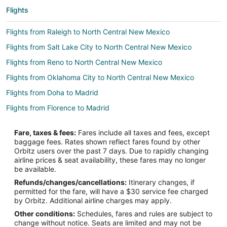
Flights
Flights from Raleigh to North Central New Mexico
Flights from Salt Lake City to North Central New Mexico
Flights from Reno to North Central New Mexico
Flights from Oklahoma City to North Central New Mexico
Flights from Doha to Madrid
Flights from Florence to Madrid
Flights from Longview to Madrid
Fare, taxes & fees:
Fares include all taxes and fees, except
Flights from Killeen to Madrid
baggage fees. Rates shown reflect fares found by other
Orbitz users over the past 7 days. Due to rapidly changing
Flights from Boston to Madrid
airline prices & seat availability, these fares may no longer
Flights from Dallas to Madrid
be available.
Refunds/changes/cancellations:
Itinerary changes, if
Flights from Detroit to Madrid
permitted for the fare, will have a $30 service fee charged
Flights from Houston to Madrid
by Orbitz. Additional airline charges may apply.
Other conditions:
Schedules, fares and rules are subject to
Flights from Lisbon District to Madrid
change without notice. Seats are limited and may not be