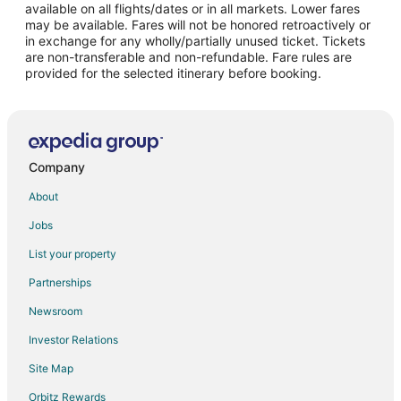
Flights from Los Angeles to Madrid
available on all flights/dates or in all markets. Lower fares
may be available. Fares will not be honored retroactively or
Flights from San Francisco to Madrid
in exchange for any wholly/partially unused ticket. Tickets
are non-transferable and non-refundable. Fare rules are
Flights from Santiago to Madrid
provided for the selected itinerary before booking.
Flights from Washington to Madrid
Flights from Osaka to Madrid
Flights from Cancun to Madrid
Flights from Geneva to Madrid
Company
Flights from Puerto Vallarta to Madrid
About
Flights from Sao Paulo to Madrid
Jobs
Flights from Durango to Madrid
List your property
Flights from Monroe to Madrid
Partnerships
Flights from Accra to Madrid
Newsroom
Flights from Fort Lauderdale to Madrid
Investor Relations
Flights from Newark to Madrid
Site Map
Flights from Richmond to Madrid
Orbitz Rewards