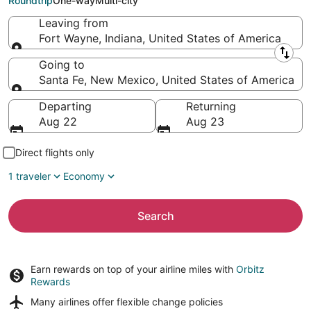
Roundtrip
One-way
Multi-city
Leaving from
Fort Wayne, Indiana, United States of America
Leaving from
Going to
Santa Fe, New Mexico, United States of America
Going to
Departing
Returning
Aug 22
Aug 23
Direct flights only
1 traveler
Economy
Search
Earn rewards on top of your airline miles with
Orbitz
Rewards
Many airlines offer
flexible change policies