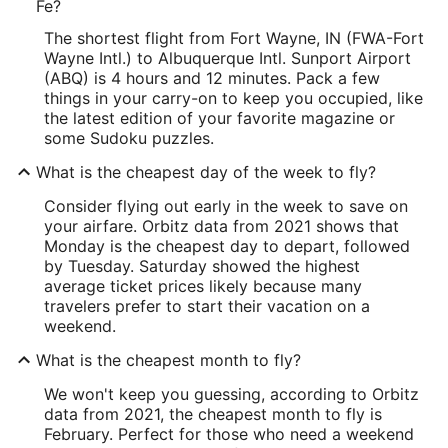
Fe?
The shortest flight from Fort Wayne, IN (FWA-Fort
Wayne Intl.) to Albuquerque Intl. Sunport Airport
(ABQ) is 4 hours and 12 minutes. Pack a few
things in your carry-on to keep you occupied, like
the latest edition of your favorite magazine or
some Sudoku puzzles.
What is the cheapest day of the week to fly?
Consider flying out early in the week to save on
your airfare. Orbitz data from 2021 shows that
Monday is the cheapest day to depart, followed
by Tuesday. Saturday showed the highest
average ticket prices likely because many
travelers prefer to start their vacation on a
weekend.
What is the cheapest month to fly?
We won't keep you guessing, according to Orbitz
data from 2021, the cheapest month to fly is
February. Perfect for those who need a weekend