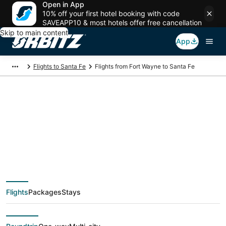
Open in App
10% off your first hotel booking with code
SAVEAPP10 & most hotels offer free cancellation
Skip to main content
App
Flights to Santa Fe
Flights from Fort Wayne to Santa Fe
$218 Cheap flight
deals from Fort
Wayne (FWA) to
Flights
Packages
Stays
Santa Fe (SAF)