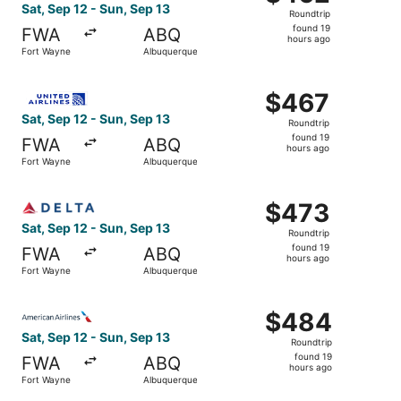
Roundtrip,
Sat, Sep 12 - Sun, Sep 13
Roundtrip
found
found 19
FWA
ABQ
19
hours ago
Fort Wayne
Albuquerque
hours
ago
Select United flight, departing Sat, Sep 12 from Fort Wa
$467
$467
Roundtrip,
Sat, Sep 12 - Sun, Sep 13
Roundtrip
found
found 19
FWA
ABQ
19
hours ago
Fort Wayne
Albuquerque
hours
ago
Select Delta flight, departing Sat, Sep 12 from Fort Way
$473
$473
Roundtrip,
Sat, Sep 12 - Sun, Sep 13
Roundtrip
found
found 19
FWA
ABQ
19
hours ago
Fort Wayne
Albuquerque
hours
ago
Select American Airlines flight, departing Sat, Sep 12 f
$484
$484
Roundtrip,
Sat, Sep 12 - Sun, Sep 13
Roundtrip
found
found 19
FWA
ABQ
19
hours ago
Fort Wayne
Albuquerque
hours