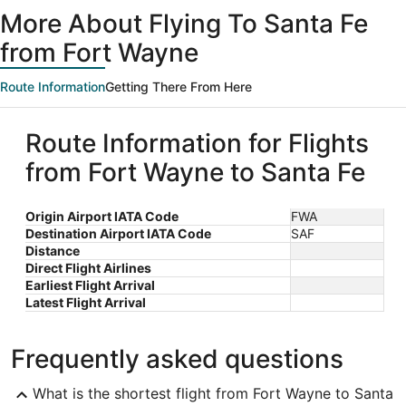
ago
More About Flying To Santa Fe
from Fort Wayne
Route Information
Getting There From Here
Route Information for Flights
from Fort Wayne to Santa Fe
Origin Airport IATA Code
FWA
Destination Airport IATA Code
SAF
Distance
Direct Flight Airlines
Earliest Flight Arrival
Latest Flight Arrival
Frequently asked questions
What is the shortest flight from Fort Wayne to Santa