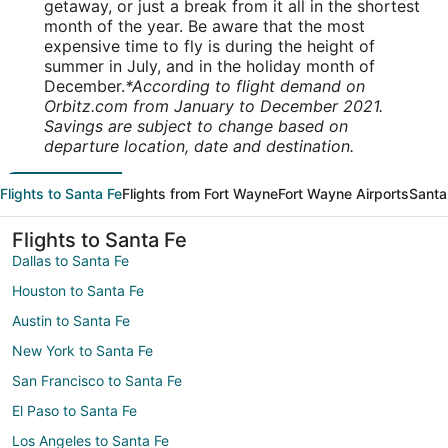
getaway, or just a break from it all in the shortest
month of the year. Be aware that the most
expensive time to fly is during the height of
summer in July, and in the holiday month of
December.
*According to flight demand on
Orbitz.com from January to December 2021.
Savings are subject to change based on
departure location, date and destination.
Flights to Santa Fe
Flights from Fort Wayne
Fort Wayne Airports
Santa
Flights to Santa Fe
Dallas to Santa Fe
Houston to Santa Fe
Austin to Santa Fe
New York to Santa Fe
San Francisco to Santa Fe
El Paso to Santa Fe
Los Angeles to Santa Fe