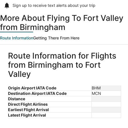
Sign up to receive
text alerts
about your trip
More About Flying To Fort Valley
from Birmingham
Route Information
Getting There From Here
Route Information for Flights
from Birmingham to Fort
Valley
Origin Airport IATA Code
BHM
Destination Airport IATA Code
MCN
Distance
Direct Flight Airlines
Earliest Flight Arrival
Latest Flight Arrival