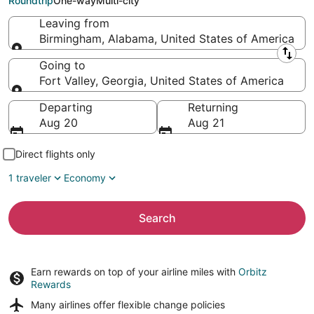
Roundtrip
One-way
Multi-city
Leaving from
Birmingham, Alabama, United States of America
Leaving from
Going to
Fort Valley, Georgia, United States of America
Going to
Departing
Returning
Aug 20
Aug 21
Direct flights only
1 traveler
Economy
Search
Earn rewards on top of your airline miles with
Orbitz
Rewards
Many airlines offer
flexible change policies