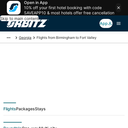
Open in App
10% off your first hotel booking with code
SAVEAPP10 & most hotels offer free cancellation
Skip to main content
App
Georgia
Flights from Birmingham to Fort Valley
Cheap flight deals
from Birmingham
(BHM) to Fort Valley
Flights
Packages
Stays
(MCN)