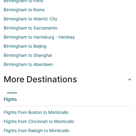
Birmingham to Paris
Birmingham to Rome
Birmingham to Atlantic City
Birmingham to Sacramento
Birmingham to Harrisburg - Hershey
Birmingham to Beijing
Birmingham to Shanghai
Birmingham to Aberdeen
More Destinations
Flights
Flights from Boston to Monticello
Flights from Cincinnati to Monticello
Flights from Raleigh to Monticello