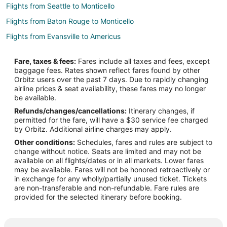
Flights from Seattle to Monticello
Flights from Baton Rouge to Monticello
Flights from Evansville to Americus
Flights from Killeen to Americus
Fare, taxes & fees:
Fares include all taxes and fees, except
Flights from Dallas to Americus
baggage fees. Rates shown reflect fares found by other
Orbitz users over the past 7 days. Due to rapidly changing
Flights from Denver to Americus
airline prices & seat availability, these fares may no longer
Flights from Detroit to Americus
be available.
Refunds/changes/cancellations:
Itinerary changes, if
Flights from Houston to Americus
permitted for the fare, will have a $30 service fee charged
Flights from Los Angeles to Americus
by Orbitz. Additional airline charges may apply.
Other conditions:
Schedules, fares and rules are subject to
Flights from Nashville to Americus
change without notice. Seats are limited and may not be
Flights from New York to Americus
available on all flights/dates or in all markets. Lower fares
may be available. Fares will not be honored retroactively or
Flights from Orlando to Americus
in exchange for any wholly/partially unused ticket. Tickets
are non-transferable and non-refundable. Fare rules are
Flights from Phoenix to Americus
provided for the selected itinerary before booking.
Flights from Raleigh to Americus
Flights from St. Louis to Americus