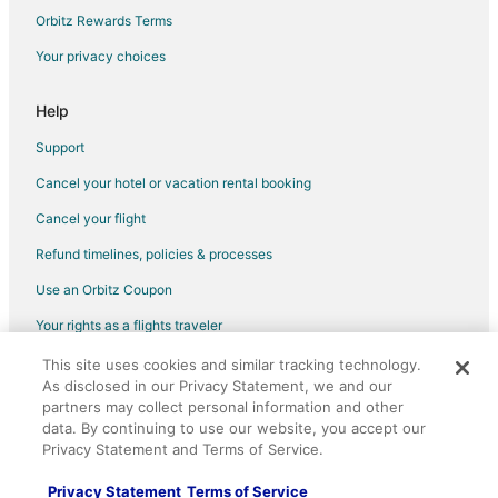
Flights from Anchorage to Warner Robins
Orbitz Rewards Terms
Flights from Atlanta to Warner Robins
Your privacy choices
Flights from Baltimore to Warner Robins
Help
Flights from Charlotte to Warner Robins
Support
Flights from Chicago to Warner Robins
Cancel your hotel or vacation rental booking
Flights from Dallas to Warner Robins
Cancel your flight
Flights from Houston to Warner Robins
Flights from Memphis to Warner Robins
Refund timelines, policies & processes
Flights from New Orleans to Warner Robins
Use an Orbitz Coupon
Flights from New York to Warner Robins
Your rights as a flights traveler
Flights from Orlando to Warner Robins
This site uses cookies and similar tracking technology.
©2026 Expedia, Inc., an Expedia Group company. All rights reserved.
Flights from Phoenix to Warner Robins
As disclosed in our Privacy Statement, we and our
Orbitz, Orbitz.com, and the Orbitz logo are registered trademarks of
Expedia, Inc. CST# 2029030-50.
partners may collect personal information and other
Flights from Washington to Warner Robins
data. By continuing to use our website, you accept our
Privacy Statement and Terms of Service.
Flights from Paris to Warner Robins
Flights from Monroe to Warner Robins
Privacy Statement
Terms of Service