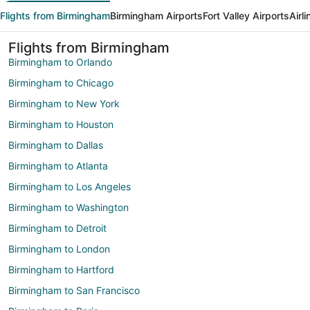
Flights from Birmingham
Birmingham Airports
Fort Valley Airports
Airl
Flights from Birmingham
Birmingham to Orlando
Birmingham to Chicago
Birmingham to New York
Birmingham to Houston
Birmingham to Dallas
Birmingham to Atlanta
Birmingham to Los Angeles
Birmingham to Washington
Birmingham to Detroit
Birmingham to London
Birmingham to Hartford
Birmingham to San Francisco