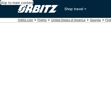
Skip to main content
Shop travel
Orbitz.com
Flights
United States of America
Georgia
Flig