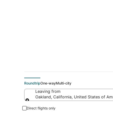
Cheap flight deals 
(MCN)
Roundtrip
One-way
Multi-city
Leaving from
Oakland, California, United States of Am
Leaving from
Direct flights only