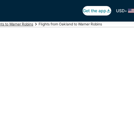
•
Get the app
USD
hts to Warner Robins
Flights from Oakland to Warner Robins