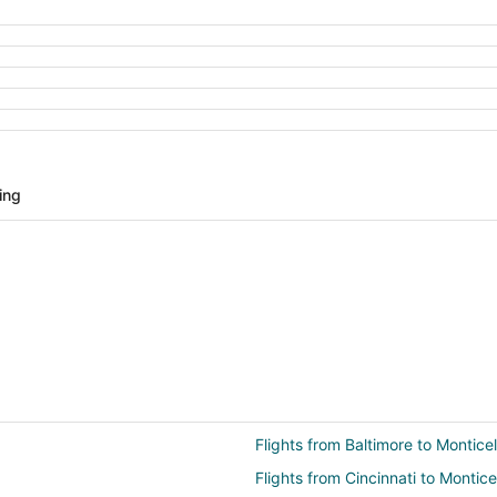
ing
Flights from Baltimore to Monticel
Flights from Cincinnati to Montice