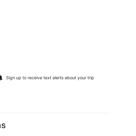
Sign up to receive
text alerts
about your trip
ns