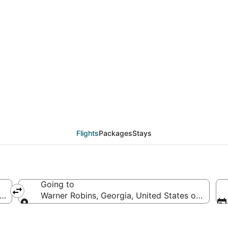
from Oakland (SJC) to
Flights
Packages
Stays
Going to
erica
Warner Robins, Georgia, United States of Ameri
Going to