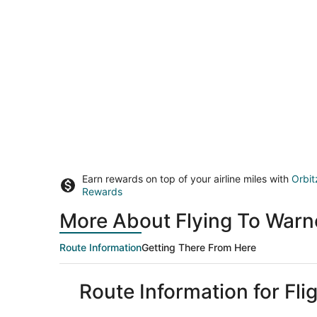
Earn rewards on top of your airline miles with
Orbit
Rewards
More About Flying To Warn
Route Information
Getting There From Here
Route Information for Fl