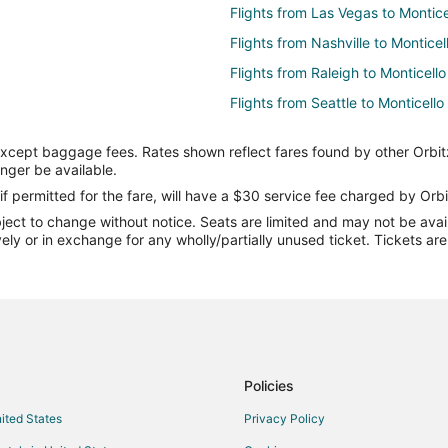
Flights from Las Vegas to Montice
Flights from Nashville to Monticel
Flights from Raleigh to Monticello
Flights from Seattle to Monticello
Flights from Missoula to Monticell
except baggage fees. Rates shown reflect fares found by other Orbit
Flights from Manchester to Monti
onger be available.
Flights from Eugene to Monticello
if permitted for the fare, will have a $30 service fee charged by Orbi
ect to change without notice. Seats are limited and may not be availab
Flights from Oklahoma City to Mon
vely or in exchange for any wholly/partially unused ticket. Tickets a
Flights from Tampa to Monticello
Flights from Asheville to Monticel
Flights from Charlottesville to Mon
Flights from Atlanta to Macon
Flights from Baltimore to Macon
Policies
Flights from Chicago to Macon
nited States
Privacy Policy
Flights from Detroit to Macon