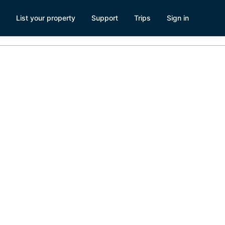
List your property
Support
Trips
Sign in