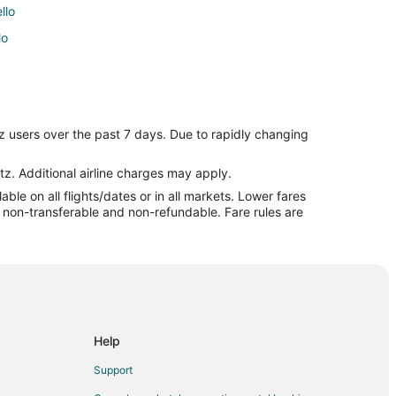
llo
lo
o
z users over the past 7 days. Due to rapidly changing
cello
tz. Additional airline charges may apply.
le on all flights/dates or in all markets. Lower fares
ticello
re non-transferable and non-refundable. Fare rules are
lo
ticello
Help
Support