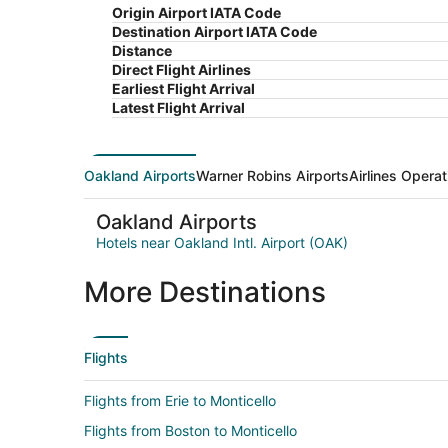
Origin Airport IATA Code
Destination Airport IATA Code
Distance
Direct Flight Airlines
Earliest Flight Arrival
Latest Flight Arrival
Oakland Airports
Warner Robins Airports
Airlines Operat
Oakland Airports
Hotels near Oakland Intl. Airport (OAK)
More Destinations
Flights
Flights from Erie to Monticello
Flights from Boston to Monticello