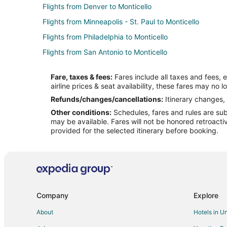
Flights from Denver to Monticello
Flights from Minneapolis - St. Paul to Monticello
Flights from Philadelphia to Monticello
Flights from San Antonio to Monticello
Flights from St. Louis to Monticello
Fare, taxes & fees:
Fares include all taxes and fees, 
Flights from Fort Lauderdale to Monticello
airline prices & seat availability, these fares may no l
Flights from Little Rock to Monticello
Refunds/changes/cancellations:
Itinerary changes, 
Other conditions:
Schedules, fares and rules are subj
Flights from Spokane to Monticello
may be available. Fares will not be honored retroacti
Flights from Dayton to Monticello
provided for the selected itinerary before booking.
Flights from Baton Rouge to Monticello
Flights from Lafayette to Monticello
Flights from Fargo to Monticello
Flights from Austin to Macon
Company
Explore
Flights from Boston to Macon
About
Hotels in U
Flights from Dallas to Macon