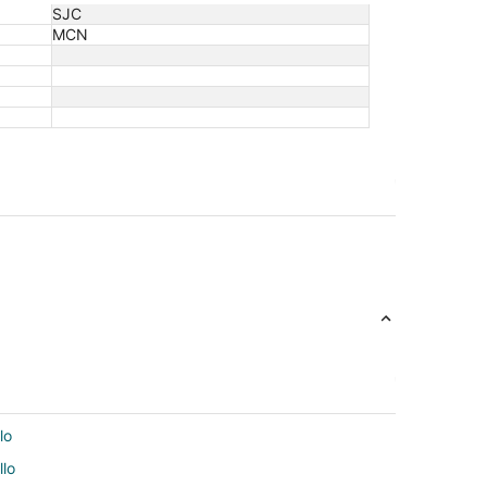
SJC
MCN
lo
llo