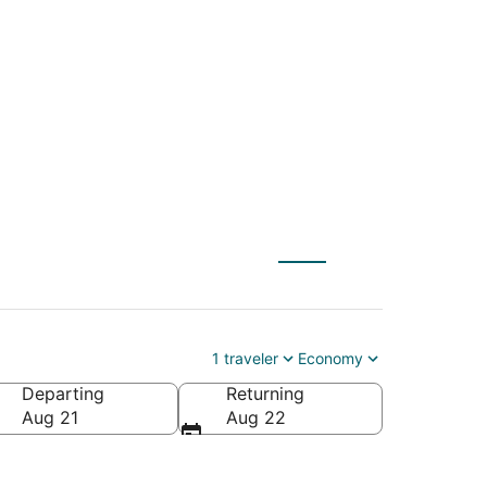
 Warner Robins
1 traveler
Economy
Departing
Returning
ca
Aug 21
Aug 22