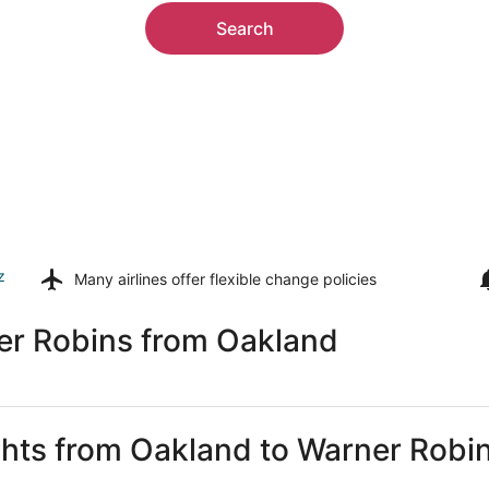
Search
z
Many airlines offer
flexible change policies
er Robins from Oakland
ights from Oakland to Warner Robi