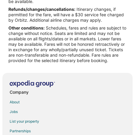
Flights from Bakersfield to Byron
be available.
Refunds/changes/cancellations:
Itinerary changes, if
Flights from Champaign to Byron
permitted for the fare, will have a $30 service fee charged
Flights from Daytona Beach to Byron
by Orbitz. Additional airline charges may apply.
Other conditions:
Schedules, fares and rules are subject to
Flights from Lincoln to Byron
change without notice. Seats are limited and may not be
Flights from Dayton to Byron
available on all flights/dates or in all markets. Lower fares
may be available. Fares will not be honored retroactively or
Flights from Greenville - Spartanburg to Byron
in exchange for any wholly/partially unused ticket. Tickets
are non-transferable and non-refundable. Fare rules are
Flights from San Luis Obispo to Byron
provided for the selected itinerary before booking.
Flights from Rapid City to Byron
Flights from Anchorage to Warner Robins
Flights from Atlanta to Warner Robins
Flights from Baltimore to Warner Robins
Company
Flights from Charlotte to Warner Robins
About
Flights from Chicago to Warner Robins
Jobs
Flights from Dallas to Warner Robins
List your property
Flights from Houston to Warner Robins
Partnerships