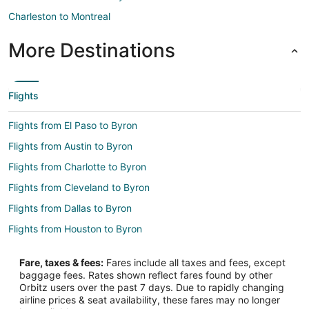
Charleston to Montreal
More Destinations
Flights
Flights from El Paso to Byron
Flights from Austin to Byron
Flights from Charlotte to Byron
Flights from Cleveland to Byron
Flights from Dallas to Byron
Flights from Houston to Byron
Flights from Cancun to Byron
Fare, taxes & fees:
Fares include all taxes and fees, except
Flights from Omaha to Byron
baggage fees. Rates shown reflect fares found by other
Orbitz users over the past 7 days. Due to rapidly changing
Flights from Springfield to Byron
airline prices & seat availability, these fares may no longer