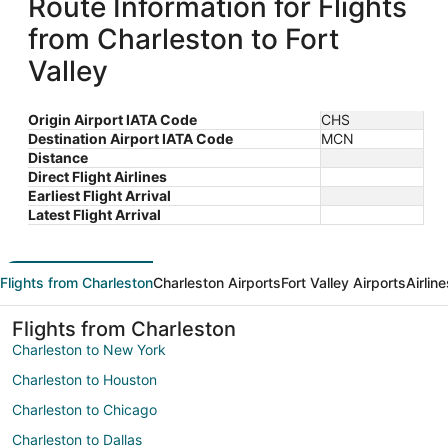
Route Information for Flights
from Charleston to Fort
Valley
Origin Airport IATA Code
CHS
Destination Airport IATA Code
MCN
Distance
Direct Flight Airlines
Earliest Flight Arrival
Latest Flight Arrival
Flights from Charleston
Charleston Airports
Fort Valley Airports
Airlin
Flights from Charleston
Charleston to New York
Charleston to Houston
Charleston to Chicago
Charleston to Dallas