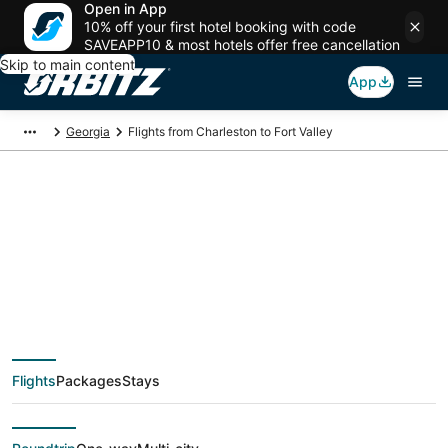
Open in App
10% off your first hotel booking with code
SAVEAPP10 & most hotels offer free cancellation
Skip to main content
App
Georgia
Flights from Charleston to Fort Valley
$316 Cheap flight
deals from Charleston
(CHS) to Fort Valley
Flights
Packages
Stays
(MCN)