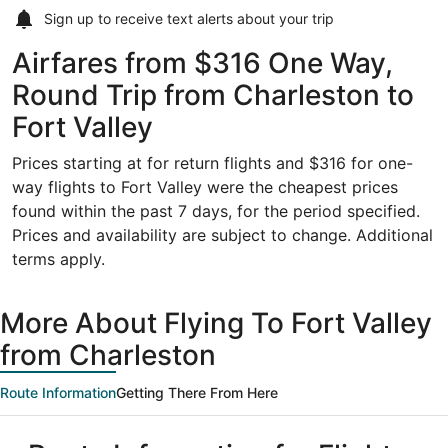
Sign up to receive
text alerts
about your trip
Airfares from $316 One Way,
Round Trip from Charleston to
Fort Valley
Prices starting at for return flights and $316 for one-
way flights to Fort Valley were the cheapest prices
found within the past 7 days, for the period specified.
Prices and availability are subject to change. Additional
terms apply.
More About Flying To Fort Valley
from Charleston
Route Information
Getting There From Here