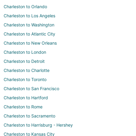
Charleston to Orlando
Charleston to Los Angeles
Charleston to Washington
Charleston to Atlantic City
Charleston to New Orleans
Charleston to London
Charleston to Detroit
Charleston to Charlotte
Charleston to Toronto
Charleston to San Francisco
Charleston to Hartford
Charleston to Rome
Charleston to Sacramento
Charleston to Harrisburg - Hershey
Charleston to Kansas City