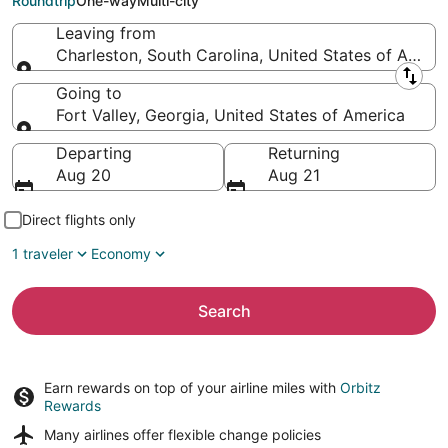
Roundtrip
One-way
Multi-city
Leaving from
Charleston, South Carolina, United States of Ameri
Leaving from
Going to
Fort Valley, Georgia, United States of America
Going to
Departing
Returning
Aug 20
Aug 21
Direct flights only
1 traveler
Economy
Search
Earn rewards on top of your airline miles with
Orbitz
Rewards
Many airlines offer
flexible change policies