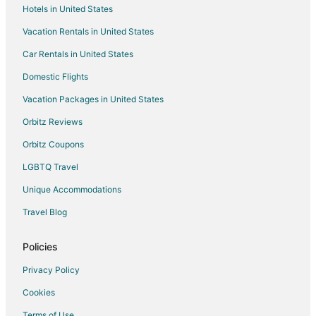
Hotels in United States
Flights from Philadelphia to Monticello
Vacation Rentals in United States
Flights from Raleigh to Monticello
Car Rentals in United States
Flights from San Antonio to Monticello
Domestic Flights
Flights from Seattle to Monticello
Vacation Packages in United States
Flights from St. Louis to Monticello
Orbitz Reviews
Flights from Missoula to Monticello
Orbitz Coupons
Flights from Fort Lauderdale to Monticello
LGBTQ Travel
Flights from Manchester to Monticello
Unique Accommodations
Flights from Little Rock to Monticello
Flights from Eugene to Monticello
Travel Blog
Flights from Spokane to Monticello
Policies
Flights from Oklahoma City to Monticello
Privacy Policy
Flights from Dayton to Monticello
Cookies
Flights from Tampa to Monticello
Terms of Use