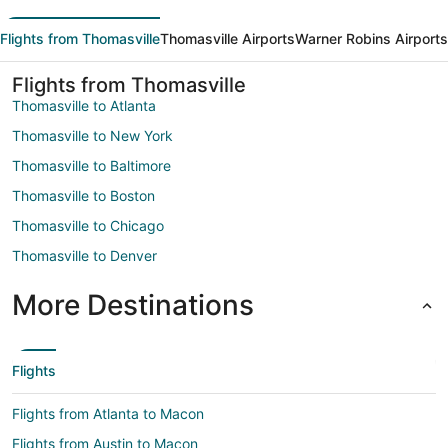
Flights from Thomasville
Thomasville Airports
Warner Robins Airports
Flights from Thomasville
Thomasville to Atlanta
Thomasville to New York
Thomasville to Baltimore
Thomasville to Boston
Thomasville to Chicago
Thomasville to Denver
More Destinations
Flights
Flights from Atlanta to Macon
Flights from Austin to Macon