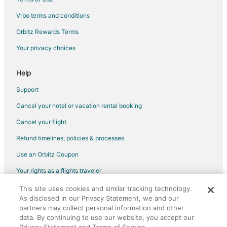
Flights from Baton Rouge to Monticello
Vrbo terms and conditions
Flights from Asheville to Monticello
Flights from Lafayette to Monticello
Orbitz Rewards Terms
Flights from Charlottesville to Monticello
Your privacy choices
Flights from Fargo to Monticello
Help
Flights from El Paso to Byron
Support
Flights from Austin to Byron
Cancel your hotel or vacation rental booking
Flights from Charlotte to Byron
Cancel your flight
Flights from Cleveland to Byron
Flights from Dallas to Byron
Refund timelines, policies & processes
Flights from Houston to Byron
Use an Orbitz Coupon
Flights from Cancun to Byron
Your rights as a flights traveler
Flights from Omaha to Byron
This site uses cookies and similar tracking technology.
©2026 Expedia, Inc., an Expedia Group company. All rights reserved.
Flights from Springfield to Byron
As disclosed in our Privacy Statement, we and our
Orbitz, Orbitz.com, and the Orbitz logo are registered trademarks of
Expedia, Inc. CST# 2029030-50.
partners may collect personal information and other
Flights from Bakersfield to Byron
data. By continuing to use our website, you accept our