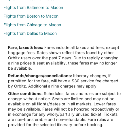
Flights from Baltimore to Macon
Flights from Boston to Macon
Flights from Chicago to Macon
Flights from Dallas to Macon
Flights from Detroit to Macon
Fare, taxes & fees:
Fares include all taxes and fees, except
Flights from Houston to Macon
baggage fees. Rates shown reflect fares found by other
Orbitz users over the past 7 days. Due to rapidly changing
Flights from Indianapolis to Macon
airline prices & seat availability, these fares may no longer
Flights from Los Angeles to Macon
be available.
Refunds/changes/cancellations:
Itinerary changes, if
Flights from Minneapolis - St. Paul to Macon
permitted for the fare, will have a $30 service fee charged
Flights from New Orleans to Macon
by Orbitz. Additional airline charges may apply.
Other conditions:
Schedules, fares and rules are subject to
Flights from New York to Macon
change without notice. Seats are limited and may not be
Flights from Orlando to Macon
available on all flights/dates or in all markets. Lower fares
may be available. Fares will not be honored retroactively or
Flights from Philadelphia to Macon
in exchange for any wholly/partially unused ticket. Tickets
are non-transferable and non-refundable. Fare rules are
Flights from Washington to Macon
provided for the selected itinerary before booking.
Flights from Santa Fe to Macon