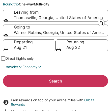
Robins (MCN)
Roundtrip
One-way
Multi-city
Leaving from
Thomasville, Georgia, United States of America
Leaving from
Going to
Warner Robins, Georgia, United States of America
Going to
Departing
Returning
Aug 21
Aug 22
Direct flights only
1 traveler
Economy
Search
Earn rewards on top of your airline miles with
Orbitz
Rewards