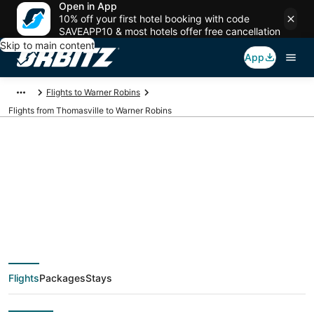
Open in App
10% off your first hotel booking with code
SAVEAPP10 & most hotels offer free cancellation
Skip to main content
App
Flights to Warner Robins
Flights from Thomasville to Warner Robins
Cheap flight deals
from Thomasville
(TLH) to Warner
Flights
Packages
Stays