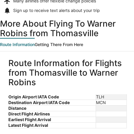
Many airlines offer
flexible change policies
Sign up to receive
text alerts
about your trip
More About Flying To Warner
Robins from Thomasville
Route Information
Getting There From Here
Route Information for Flights
from Thomasville to Warner
Robins
Origin Airport IATA Code
TLH
Destination Airport IATA Code
MCN
Distance
Direct Flight Airlines
Earliest Flight Arrival
Latest Flight Arrival