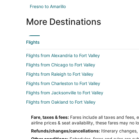
Fresno to Amarillo
More Destinations
Flights
Flights from Alexandria to Fort Valley
Flights from Chicago to Fort Valley
Flights from Raleigh to Fort Valley
Flights from Charleston to Fort Valley
Flights from Jacksonville to Fort Valley
Flights from Oakland to Fort Valley
Flights from Spokane to Fort Valley
Fare, taxes & fees:
Fares include all taxes and fees, 
Flights from Knoxville to Fort Valley
airline prices & seat availability, these fares may no l
Flights from Rapid City to Fort Valley
Refunds/changes/cancellations:
Itinerary changes, 
Other conditions:
Schedules, fares and rules are subj