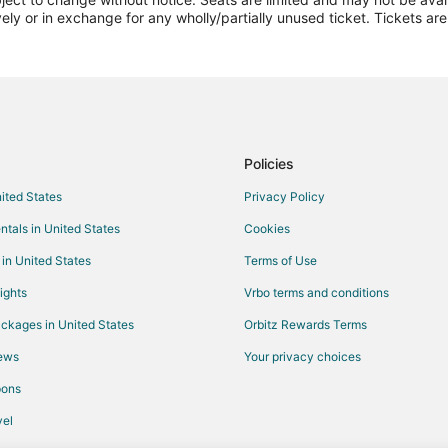
Flights from Detroit to Americus
vely or in exchange for any wholly/partially unused ticket. Tickets a
Flights from New York to Americ
Flights from Phoenix to Americus
Flights from London to Americus
Flights from Daytona Beach to A
Flights from Knoxville to Americu
Policies
Flights from Charleston to Ameri
nited States
Privacy Policy
Flights from Austin to Macon
ntals in United States
Cookies
Flights from Boston to Macon
 in United States
Terms of Use
Flights from Dallas to Macon
ights
Vrbo terms and conditions
Flights from Houston to Macon
ckages in United States
Orbitz Rewards Terms
Flights from Los Angeles to Mac
iews
Your privacy choices
Flights from New Orleans to Mac
pons
Flights from Orlando to Macon
Flights from Washington to Maco
el