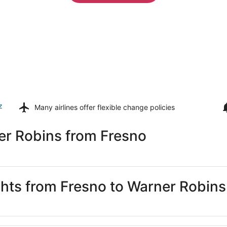
z
Many airlines offer
flexible change policies
er Robins from Fresno
ights from Fresno to Warner Robins