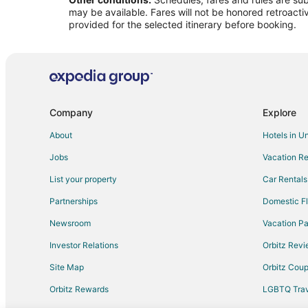
Flights from Denver to Americus
may be available. Fares will not be honored retroacti
Flights from Nashville to Americus
provided for the selected itinerary before booking.
Flights from Orlando to Americus
Flights from St. Louis to Americus
Flights from Richmond to Americus
Flights from Fort Myers to Americus
Company
Explore
Flights from Greenville - Spartanburg to Americus
About
Hotels in U
Flights from Atlanta to Macon
Jobs
Vacation Re
Flights from Baltimore to Macon
List your property
Car Rentals
Flights from Chicago to Macon
Partnerships
Domestic Fl
Flights from Detroit to Macon
Newsroom
Vacation Pa
Flights from Indianapolis to Macon
Investor Relations
Orbitz Rev
Flights from Minneapolis - St. Paul to Macon
Site Map
Orbitz Cou
Flights from New York to Macon
Flights from Philadelphia to Macon
Orbitz Rewards
LGBTQ Trav