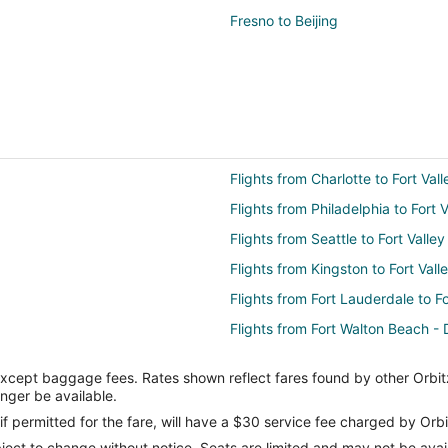
Fresno to Beijing
Flights from Charlotte to Fort Vall
Flights from Philadelphia to Fort V
Flights from Seattle to Fort Valley
Flights from Kingston to Fort Vall
Flights from Fort Lauderdale to Fo
Flights from Fort Walton Beach - D
Flights from Greensboro to Fort V
except baggage fees. Rates shown reflect fares found by other Orbit
Flights from Birmingham to Fort V
onger be available.
Flights from Killeen to Americus
if permitted for the fare, will have a $30 service fee charged by Orbi
ect to change without notice. Seats are limited and may not be availab