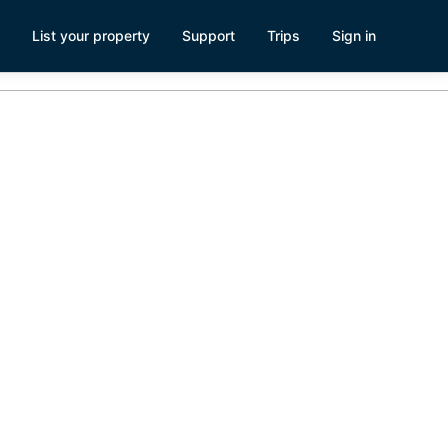
List your property
Support
Trips
Sign in