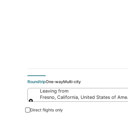
Cheap flight deals 
Roundtrip
One-way
Multi-city
Leaving from
Fresno, California, United States of Ame
Leaving from
Direct flights only