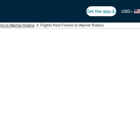
•
Get the app
USD
hts to Warner Robins
Flights from Fresno to Warner Robins