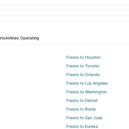
rts
Airlines Operating
Fresno to Houston
Fresno to Toronto
Fresno to Orlando
Fresno to Los Angeles
Fresno to Washington
Fresno to Detroit
Fresno to Rome
Fresno to San José
Fresno to Eureka