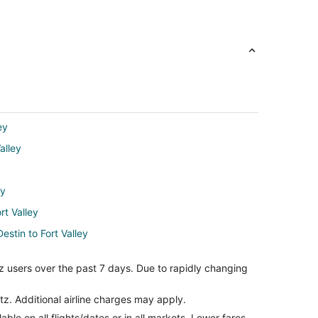
ey
alley
ey
rt Valley
estin to Fort Valley
alley
z users over the past 7 days. Due to rapidly changing
alley
tz. Additional airline charges may apply.
le on all flights/dates or in all markets. Lower fares