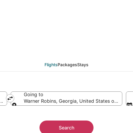
from Fresno (FAT) to 
Flights
Packages
Stays
Going to
rica
Warner Robins, Georgia, United States of Ameri
Going to
Search