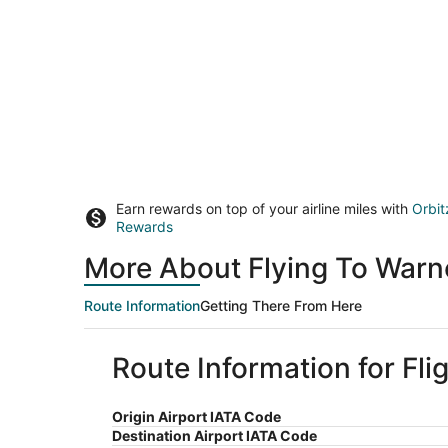
Earn rewards on top of your airline miles with
Orbit
Rewards
More About Flying To Warn
Route Information
Getting There From Here
Route Information for Fl
Origin Airport IATA Code
Destination Airport IATA Code