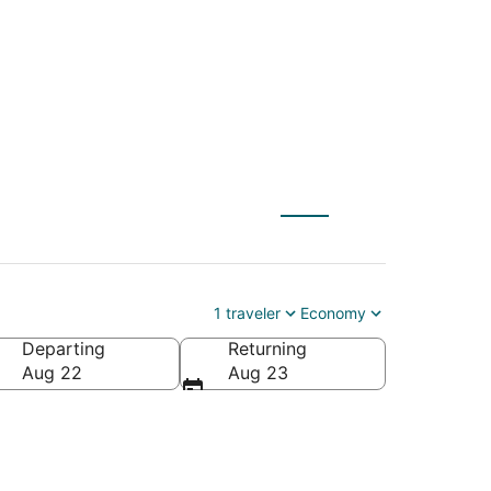
Warner Robins (MCN)
1 traveler
Economy
Departing
Returning
ca
Aug 22
Aug 23