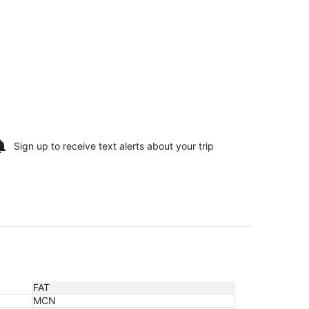
Sign up to receive
text alerts
about your trip
FAT
MCN