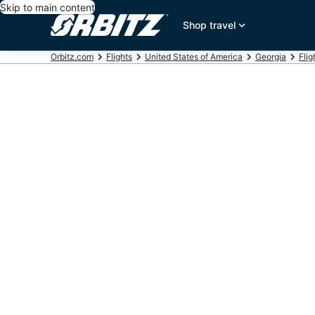
Skip to main content
Shop travel
Orbitz.com
Flights
United States of America
Georgia
Flig