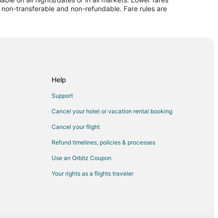
re non-transferable and non-refundable. Fare rules are
us
mericus
s
Help
cus
Support
Cancel your hotel or vacation rental booking
Cancel your flight
Refund timelines, policies & processes
Use an Orbitz Coupon
on
Your rights as a flights traveler
on
n