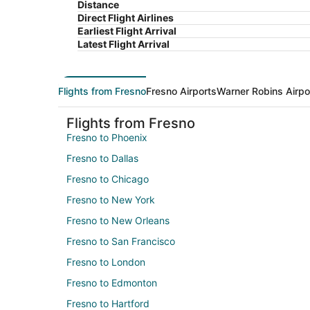
Distance
Direct Flight Airlines
Earliest Flight Arrival
Latest Flight Arrival
Flights from Fresno
Fresno Airports
Warner Robins Airpo
Flights from Fresno
Fresno to Phoenix
Fresno to Dallas
Fresno to Chicago
Fresno to New York
Fresno to New Orleans
Fresno to San Francisco
Fresno to London
Fresno to Edmonton
Fresno to Hartford