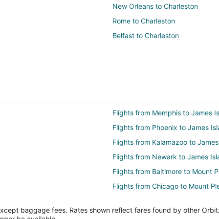
New Orleans to Charleston
Rome to Charleston
Belfast to Charleston
Flights from Memphis to James I
Flights from Phoenix to James Is
Flights from Kalamazoo to James
Flights from Newark to James Is
Flights from Baltimore to Mount P
Flights from Chicago to Mount Pl
Flights from Detroit to Mount Ple
except baggage fees. Rates shown reflect fares found by other Orbit
Flights from Los Angeles to Moun
onger be available.