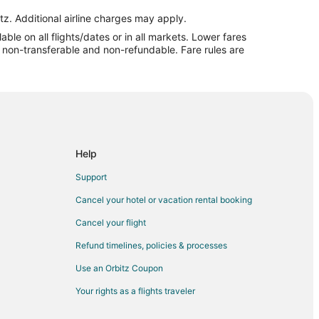
ul to Mount Pleasant
tz. Additional airline charges may apply.
le on all flights/dates or in all markets. Lower fares
easant
re non-transferable and non-refundable. Fare rules are
Pleasant
Pleasant
Pleasant
Pleasant
rleston
Help
harleston
Support
o North Charleston
Cancel your hotel or vacation rental booking
rleston
Cancel your flight
arleston
Refund timelines, policies & processes
arleston
Use an Orbitz Coupon
rth Charleston
Your rights as a flights traveler
Charleston
 Charleston