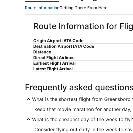
Route Information
Getting There From Here
Route Information for Fl
Origin Airport IATA Code
Destination Airport IATA Code
Distance
Direct Flight Airlines
Earliest Flight Arrival
Latest Flight Arrival
Frequently asked question
What is the shortest flight from Greensboro 
Keep that movie marathon for another day, 
What is the cheapest day of the week to fly?
Consider flying out early in the week to sa