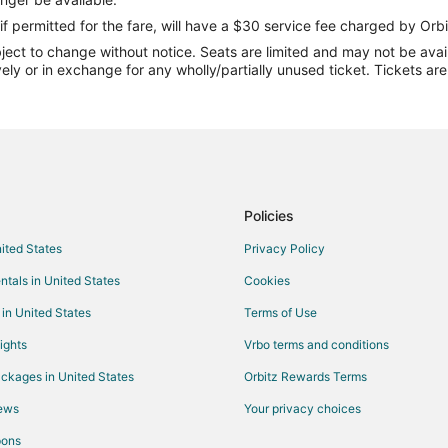
Flights from Minneapolis - St. Pa
if permitted for the fare, will have a $30 service fee charged by Orbi
ect to change without notice. Seats are limited and may not be availab
Flights from Phoenix to Mount Pl
vely or in exchange for any wholly/partially unused ticket. Tickets a
Flights from Greenville to Mount 
Flights from Richmond to Mount 
Flights from Allentown to Mount 
Flights from Lexington to Mount 
Flights from Dundee to North Cha
Policies
Flights from Whitefish to North C
nited States
Privacy Policy
Flights from Great Harbour Cay t
ntals in United States
Cookies
Flights from Denver to North Cha
 in United States
Terms of Use
Flights from Houston to North Ch
ights
Vrbo terms and conditions
Flights from St. Louis to North Ch
ckages in United States
Orbitz Rewards Terms
Flights from St. Petersburg to No
iews
Your privacy choices
Flights from St. Mary's to North 
pons
Flights from Minneapolis to North