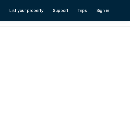
List your property
Support
Trips
Sign in