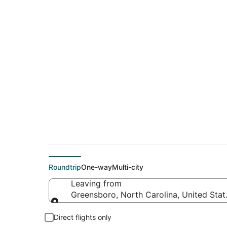
$476 Cheap flight 
(CHS)
Roundtrip
One-way
Multi-city
Leaving from
Greensboro, North Carolina, United Stat
Leaving from
Direct flights only