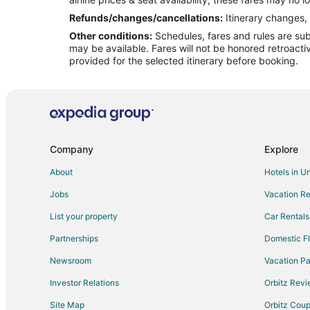
Flights from Miami to Mount Pleasant
Refunds/changes/cancellations:
Itinerary changes, 
Other conditions:
Schedules, fares and rules are subj
Flights from New York to Mount Pleasant
may be available. Fares will not be honored retroacti
Flights from Washington to Mount Pleasant
provided for the selected itinerary before booking.
Flights from Fort Lauderdale to Mount Pleasant
Flights from Oakland to Mount Pleasant
Flights from Tampa to Mount Pleasant
Flights from Bangor to Mount Pleasant
Company
Explore
Flights from Elfin Cove to North Charleston
About
Hotels in U
Flights from Florence to North Charleston
Jobs
Vacation Re
Flights from Helena to North Charleston
List your property
Car Rentals
Flights from Detroit to North Charleston
Partnerships
Domestic Fl
Flights from Minneapolis - St. Paul to North Charleston
Newsroom
Vacation Pa
Flights from Québec City to North Charleston
Investor Relations
Orbitz Rev
Flights from Kamuela to North Charleston
Site Map
Orbitz Cou
Flights from Macon to North Charleston