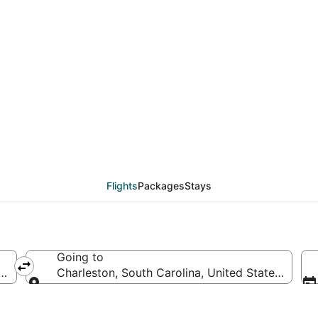
deals from Greensboro 
Flights
Packages
Stays
Going to
es of America
Charleston, South Carolina, United States of Am
Going to