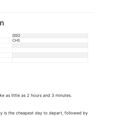
on
GSO
CHS
 as little as 2 hours and 3 minutes.
y is the cheapest day to depart, followed by