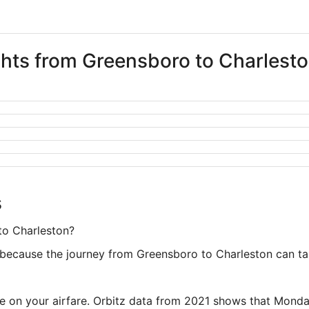
ights from Greensboro to Charlest
s
to Charleston?
because the journey from Greensboro to Charleston can take
ve on your airfare. Orbitz data from 2021 shows that Monda