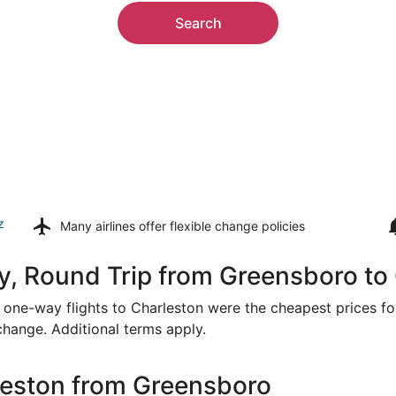
Search
z
Many airlines offer
flexible change policies
y, Round Trip from Greensboro to
or one-way flights to Charleston were the cheapest prices fo
 change. Additional terms apply.
leston from Greensboro