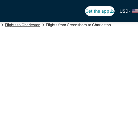
•
Get the app
USD
Flights to Charleston
Flights from Greensboro to Charleston