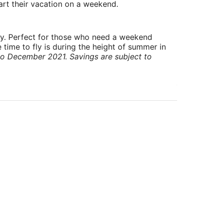
art their vacation on a weekend.
ry. Perfect for those who need a weekend
 time to fly is during the height of summer in
to December 2021. Savings are subject to