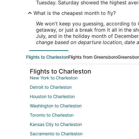
Tuesday. Saturday showed the highest averag
What is the cheapest month to fly?
We won't keep you guessing, according to O
getaway, or just a break from it all in the 
July, and in the holiday month of December
change based on departure location, date a
Flights to Charleston
Flights from Greensboro
Greensbor
Flights to Charleston
New York to Charleston
Detroit to Charleston
Houston to Charleston
Washington to Charleston
Toronto to Charleston
Kansas City to Charleston
Sacramento to Charleston