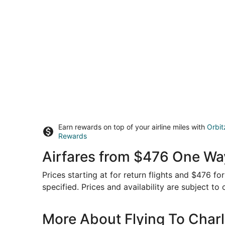
Earn rewards on top of your airline miles with
Orbit
Rewards
Airfares from $476 One Wa
Prices starting at for return flights and $476 f
specified. Prices and availability are subject to
More About Flying To Char