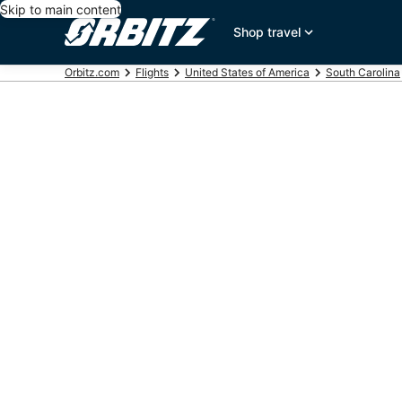
Skip to main content
Shop travel
Orbitz.com
Flights
United States of America
South Carolina