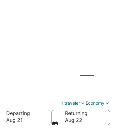
(GSO) to Charleston
1 traveler
Economy
Departing
Returning
erica
Aug 21
Aug 22