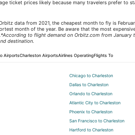
e ticket prices likely because many travelers prefer to st
rbitz data from 2021, the cheapest month to fly is Februa
shortest month of the year. Be aware that the most expensive
.
*According to flight demand on Orbitz.com from January 
nd destination.
o Airports
Charleston Airports
Airlines Operating
Flights To
Chicago to Charleston
Dallas to Charleston
Orlando to Charleston
Atlantic City to Charleston
Phoenix to Charleston
San Francisco to Charleston
Hartford to Charleston