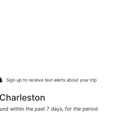
Sign up to receive
text alerts
about your trip
 Charleston
und within the past 7 days, for the period