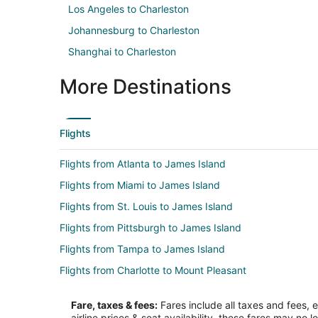
Los Angeles to Charleston
Johannesburg to Charleston
Shanghai to Charleston
More Destinations
Flights
Flights from Atlanta to James Island
Flights from Miami to James Island
Flights from St. Louis to James Island
Flights from Pittsburgh to James Island
Flights from Tampa to James Island
Flights from Charlotte to Mount Pleasant
Flights from Denver to Mount Pleasant
Fare, taxes & fees:
Fares include all taxes and fees, 
Flights from Kansas City to Mount Pleasant
airline prices & seat availability, these fares may no l