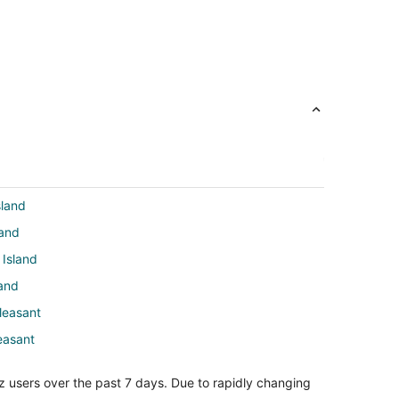
sland
land
 Island
land
leasant
easant
asant
z users over the past 7 days. Due to rapidly changing
t Pleasant