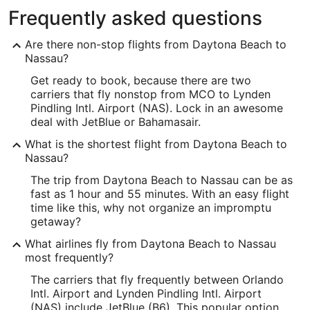
Frequently asked questions
Are there non-stop flights from Daytona Beach to
Nassau?
Get ready to book, because there are two
carriers that fly nonstop from MCO to Lynden
Pindling Intl. Airport (NAS). Lock in an awesome
deal with JetBlue or Bahamasair.
What is the shortest flight from Daytona Beach to
Nassau?
The trip from Daytona Beach to Nassau can be as
fast as 1 hour and 55 minutes. With an easy flight
time like this, why not organize an impromptu
getaway?
What airlines fly from Daytona Beach to Nassau
most frequently?
The carriers that fly frequently between Orlando
Intl. Airport and Lynden Pindling Intl. Airport
(NAS) include JetBlue (B6). This popular option