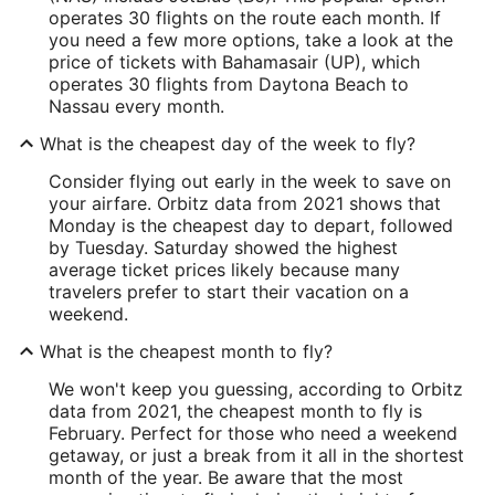
operates 30 flights on the route each month. If
you need a few more options, take a look at the
price of tickets with Bahamasair (UP), which
operates 30 flights from Daytona Beach to
Nassau every month.
What is the cheapest day of the week to fly?
Consider flying out early in the week to save on
your airfare. Orbitz data from 2021 shows that
Monday is the cheapest day to depart, followed
by Tuesday. Saturday showed the highest
average ticket prices likely because many
travelers prefer to start their vacation on a
weekend.
What is the cheapest month to fly?
We won't keep you guessing, according to Orbitz
data from 2021, the cheapest month to fly is
February. Perfect for those who need a weekend
getaway, or just a break from it all in the shortest
month of the year. Be aware that the most