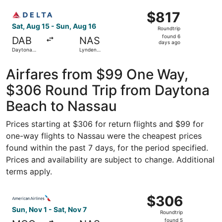
ago
Select Delta flight, departing Sat, Aug 15 from Daytona Be
$817
$817
Roundtrip,
Sat, Aug 15 - Sun, Aug 16
Roundtrip
found
found 6
DAB
NAS
6
days ago
Daytona
Lynden
days
Beach Intl.
Pindling Intl.
ago
Airfares from $99 One Way,
$306 Round Trip from Daytona
Beach to Nassau
Prices starting at $306 for return flights and $99 for
one-way flights to Nassau were the cheapest prices
found within the past 7 days, for the period specified.
Prices and availability are subject to change. Additional
terms apply.
Select American Airlines flight, departing Sun, Nov 1 fro
$306
$306
Roundtrip,
Sun, Nov 1 - Sat, Nov 7
Roundtrip
found
found 5