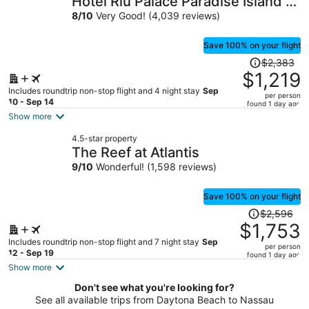
Hotel Riu Palace Paradise Island -
per
Adults Only - All Inclusive
8
/
10
Very Good! (4,039 reviews)
person
Save 100% on your flight
Price
$2,383
was
$1,219
$2,383,
Includes roundtrip non-stop flight and 4 night stay
Sep
per person
price
10 - Sep 14
found 1 day ago
is
Show more
now
4.5-star property
$1,219
The Reef at Atlantis
per
9
/
10
Wonderful! (1,598 reviews)
person
Save 100% on your flight
Price
$2,596
was
$1,753
$2,596,
Includes roundtrip non-stop flight and 7 night stay
Sep
per person
price
12 - Sep 19
found 1 day ago
is
Show more
now
Don't see what you're looking for?
$1,753
See all available trips from Daytona Beach to Nassau
per