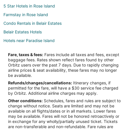
5 Star Hotels in Rose Island
Farmstay in Rose Island
Condo Rentals in Belair Estates
Belair Estates Hotels
Hotels near Paradise Island
Hotels near Embassy of the United States
Fare, taxes & fees:
Fares include all taxes and fees, except
Hotels near Straw Market
baggage fees. Rates shown reflect fares found by other
Orbitz users over the past 7 days. Due to rapidly changing
Salt Cay Hotels
airline prices & seat availability, these fares may no longer
Villas in Salt Cay
be available.
Refunds/changes/cancellations:
Itinerary changes, if
Hotels near Caves Beach
permitted for the fare, will have a $30 service fee charged
Hotels near Saunders Beach
by Orbitz. Additional airline charges may apply.
Other conditions:
Schedules, fares and rules are subject to
Hotels near Cabbage Beach
change without notice. Seats are limited and may not be
3 Star Hotels in Paradise Island
available on all flights/dates or in all markets. Lower fares
may be available. Fares will not be honored retroactively or
4 Star Hotels in Paradise Island
in exchange for any wholly/partially unused ticket. Tickets
are non-transferable and non-refundable. Fare rules are
Cabin Rentals in Paradise Island