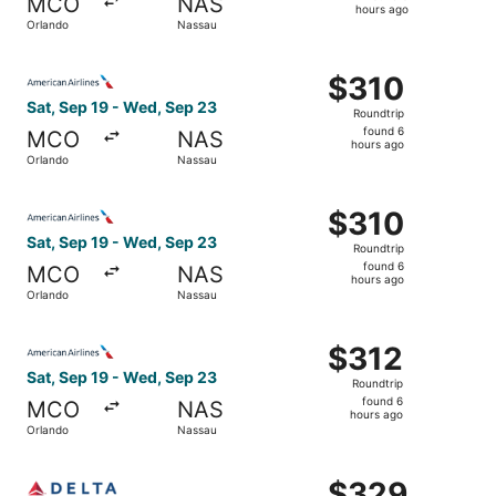
MCO
NAS
5
hours ago
Orlando
Nassau
hours
ago
Select American Airlines flight, departing Sat, Sep 19 f
$310
$310
Roundtrip,
Sat, Sep 19 - Wed, Sep 23
Roundtrip
found
found 6
MCO
NAS
6
hours ago
Orlando
Nassau
hours
ago
Select American Airlines flight, departing Sat, Sep 19 f
$310
$310
Roundtrip,
Sat, Sep 19 - Wed, Sep 23
Roundtrip
found
found 6
MCO
NAS
6
hours ago
Orlando
Nassau
hours
ago
Select American Airlines flight, departing Sat, Sep 19 f
$312
$312
Roundtrip,
Sat, Sep 19 - Wed, Sep 23
Roundtrip
found
found 6
MCO
NAS
6
hours ago
Orlando
Nassau
hours
ago
Select Delta flight, departing Tue, Dec 8 from Orlando t
$329
$329