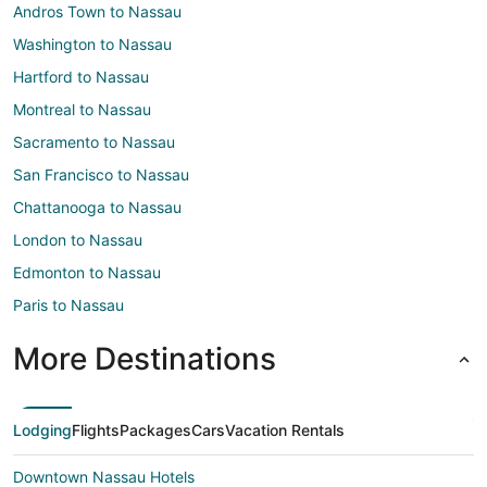
Andros Town to Nassau
Washington to Nassau
Hartford to Nassau
Montreal to Nassau
Sacramento to Nassau
San Francisco to Nassau
Chattanooga to Nassau
London to Nassau
Edmonton to Nassau
Paris to Nassau
More Destinations
Lodging
Flights
Packages
Cars
Vacation Rentals
Downtown Nassau Hotels