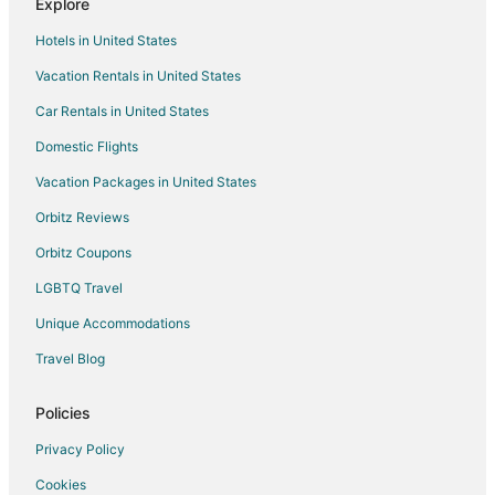
Explore
Hotels near Unicorn Village Resort
Hotels in United States
Hotels near Junkanoo Beach
Vacation Rentals in United States
Arawak Cay Hotels
Car Rentals in United States
Cable Beach Hotels
Domestic Flights
Hotels near Love Beach
Vacation Packages in United States
New Providence Island Hotels
Orbitz Reviews
Cottages in New Providence Island
Orbitz Coupons
Extended Stay Hotels in New Providence Island
LGBTQ Travel
Hostels in New Providence Island
Unique Accommodations
Vacation Homes in New Providence Island
Resorts in New Providence Island
Travel Blog
Palm Cay Hotels
Policies
Privacy Policy
Cookies