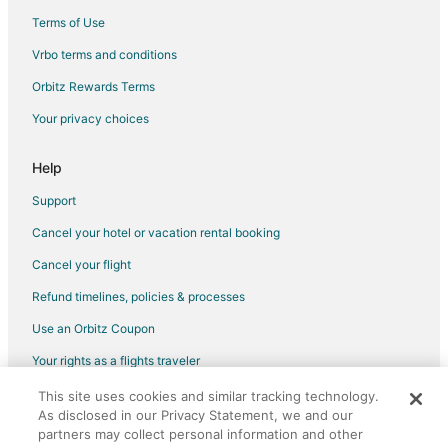
Terms of Use
Vrbo terms and conditions
Orbitz Rewards Terms
Your privacy choices
Help
Support
Cancel your hotel or vacation rental booking
Cancel your flight
Refund timelines, policies & processes
Use an Orbitz Coupon
Your rights as a flights traveler
This site uses cookies and similar tracking technology.
©2026 Expedia, Inc., an Expedia Group company. All rights reserved.
As disclosed in our Privacy Statement, we and our
Orbitz, Orbitz.com, and the Orbitz logo are registered trademarks of
partners may collect personal information and other
Expedia, Inc. CST# 2029030-50.