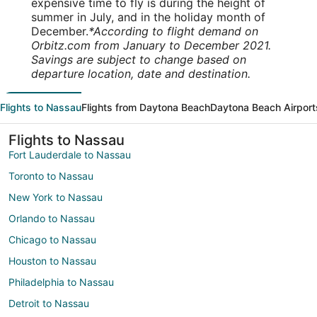
expensive time to fly is during the height of
summer in July, and in the holiday month of
December.
*According to flight demand on
Orbitz.com from January to December 2021.
Savings are subject to change based on
departure location, date and destination.
Flights to Nassau
Flights from Daytona Beach
Daytona Beach Airport
Flights to Nassau
Fort Lauderdale to Nassau
Toronto to Nassau
New York to Nassau
Orlando to Nassau
Chicago to Nassau
Houston to Nassau
Philadelphia to Nassau
Detroit to Nassau