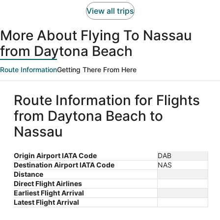
person
View all trips
More About Flying To Nassau
from Daytona Beach
Route Information
Getting There From Here
Route Information for Flights
from Daytona Beach to
Nassau
Origin Airport IATA Code
DAB
Destination Airport IATA Code
NAS
Distance
Direct Flight Airlines
Earliest Flight Arrival
Latest Flight Arrival