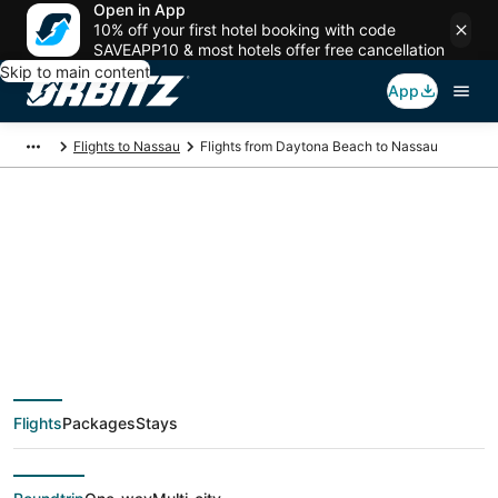
Open in App
10% off your first hotel booking with code
SAVEAPP10 & most hotels offer free cancellation
Skip to main content
App
Flights to Nassau
Flights from Daytona Beach to Nassau
$99 Cheap flight
deals from Daytona
Beach (DAB) to
Flights
Packages
Stays
Nassau (NAS)