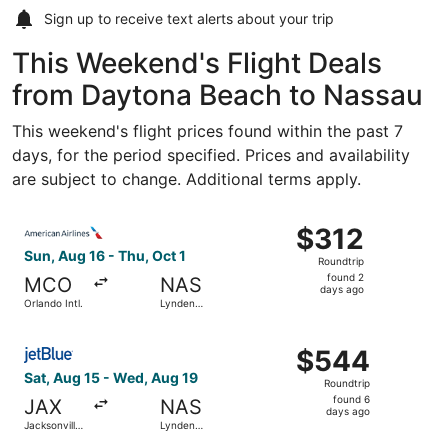
Sign up to receive
text alerts
about your trip
This Weekend's Flight Deals
from Daytona Beach to Nassau
This weekend's flight prices found within the past 7
days, for the period specified. Prices and availability
are subject to change. Additional terms apply.
Select American Airlines flight, departing Sun, Aug 16 fro
$312
$312
Roundtrip,
Sun, Aug 16 - Thu, Oct 1
Roundtrip
found
found 2
MCO
NAS
2
days ago
Orlando Intl.
Lynden
days
Pindling Intl.
ago
Select JetBlue Airways flight, departing Sat, Aug 15 from 
$544
$544
Roundtrip,
Sat, Aug 15 - Wed, Aug 19
Roundtrip
found
found 6
JAX
NAS
6
days ago
Jacksonville
Lynden
days
Intl.
Pindling Intl.