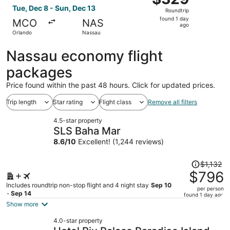
Roundtrip,
Tue, Dec 8 - Sun, Dec 13
Roundtrip
found
found 1 day
MCO
NAS
1
ago
Orlando
Nassau
day
ago
Nassau economy flight
packages
Price found within the past 48 hours. Click for updated prices.
Trip length
Star rating
Flight class
Remove all filters
4.5-star property
SLS Baha Mar
8.6
/
10
Excellent! (1,244 reviews)
Price
$1,132
was
$796
$1,132,
Includes roundtrip non-stop flight and 4 night stay
Sep 10
per person
price
- Sep 14
found 1 day ago
is
Show more
now
4.0-star property
$796