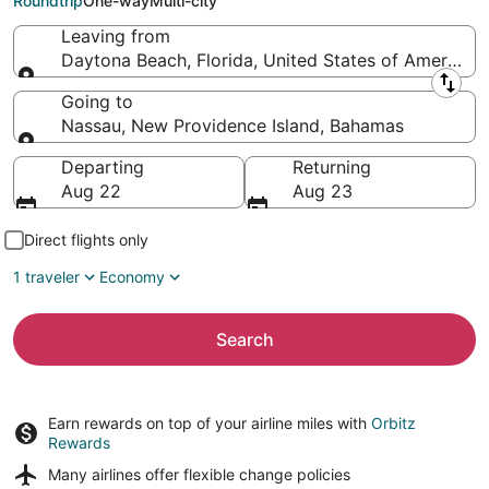
Roundtrip
One-way
Multi-city
Leaving from
Daytona Beach, Florida, United States of America
Leaving from
Going to
Nassau, New Providence Island, Bahamas
Going to
Departing
Returning
Aug 22
Aug 23
Direct flights only
1 traveler
Economy
Search
Earn rewards on top of your airline miles with
Orbitz
Rewards
Many airlines offer
flexible change policies