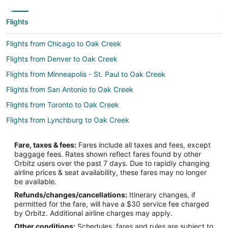
Flights
Flights from Chicago to Oak Creek
Flights from Denver to Oak Creek
Flights from Minneapolis - St. Paul to Oak Creek
Flights from San Antonio to Oak Creek
Flights from Toronto to Oak Creek
Flights from Lynchburg to Oak Creek
Flights from Burlington to Oak Creek
Fare, taxes & fees:
Fares include all taxes and fees, except
Flights from Knoxville to Oak Creek
baggage fees. Rates shown reflect fares found by other
Orbitz users over the past 7 days. Due to rapidly changing
Flights from Fresno to Oak Creek
airline prices & seat availability, these fares may no longer
Flights from Louisville to Oak Creek
be available.
Refunds/changes/cancellations:
Itinerary changes, if
Flights from Atlanta (ATL) to Milwaukee (MKE)
permitted for the fare, will have a $30 service fee charged
Flights from Boston (BOS) to Milwaukee (MKE)
by Orbitz. Additional airline charges may apply.
Other conditions:
Schedules, fares and rules are subject to
Flights from Washington (DCA) to Milwaukee (MKE)