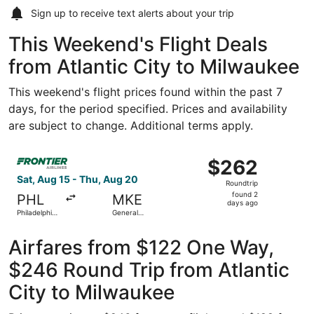
Sign up to receive
text alerts
about your trip
This Weekend's Flight Deals
from Atlantic City to Milwaukee
This weekend's flight prices found within the past 7
days, for the period specified. Prices and availability
are subject to change. Additional terms apply.
Select Frontier Airlines flight, departing Sat, Aug 15 from
$262
$262
Roundtrip,
Sat, Aug 15 - Thu, Aug 20
Roundtrip
found
found 2
PHL
MKE
2
days ago
Philadelphia
General
days
Intl.
Mitchell Intl.
ago
Airfares from $122 One Way,
$246 Round Trip from Atlantic
City to Milwaukee