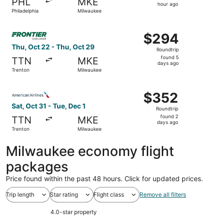
PHL
MKE
1
hour ago
Philadelphia
Milwaukee
hour
ago
Select Frontier Airlines flight, departing Thu, Oct 22 fr
$294
$294
Roundtrip,
Thu, Oct 22 - Thu, Oct 29
Roundtrip
found
found 5
TTN
MKE
5
days ago
Trenton
Milwaukee
days
ago
Select American Airlines flight, departing Sat, Oct 31 fr
$352
$352
Roundtrip,
Sat, Oct 31 - Tue, Dec 1
Roundtrip
found
found 2
TTN
MKE
2
days ago
Trenton
Milwaukee
days
ago
Milwaukee economy flight
packages
Price found within the past 48 hours. Click for updated prices.
Trip length
Star rating
Flight class
Remove all filters
4.0-star property