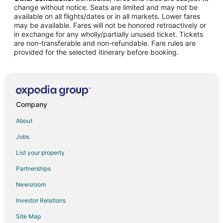
change without notice. Seats are limited and may not be
Flights from Denver (DEN) to Milwaukee (MKE)
available on all flights/dates or in all markets. Lower fares
may be available. Fares will not be honored retroactively or
Flights from Dallas (DFW) to Milwaukee (MKE)
in exchange for any wholly/partially unused ticket. Tickets
are non-transferable and non-refundable. Fare rules are
Flights from Detroit (DTW) to Milwaukee (MKE)
provided for the selected itinerary before booking.
Flights from Newark Liberty Intl. Airport (EWR) to Milwaukee
(MKE)
Flights from Los Angeles (LAX) to Milwaukee (MKE)
Flights from New York (LGA) to Milwaukee (MKE)
Company
Flights from Orlando (MCO) to Milwaukee (MKE)
About
Flights from Minneapolis (MSP) to Milwaukee (MKE)
Jobs
Flights from Chicago (ORD) to Milwaukee (MKE)
List your property
Flights from Phoenix (PHX) to Milwaukee (MKE)
Partnerships
Flights from San Diego (SAN) to Milwaukee (MKE)
Newsroom
Flights from San Francisco (SFO) to Milwaukee (MKE)
Investor Relations
Flights from Orange County (SNA) to Milwaukee (MKE)
Site Map
Flights from Tampa (TPA) to Milwaukee (MKE)