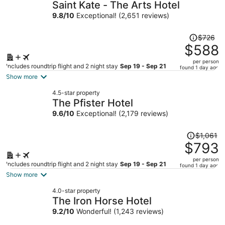
Saint Kate - The Arts Hotel
9.8
/
10
Exceptional! (2,651 reviews)
Price
$726
was
$588
$726,
per person
price
Includes roundtrip flight and 2 night stay
Sep 19 - Sep 21
found 1 day ago
is
Show more
now
4.5-star property
$588
The Pfister Hotel
per
9.6
/
10
Exceptional! (2,179 reviews)
person
Price
$1,061
was
$793
$1,061,
per person
price
Includes roundtrip flight and 2 night stay
Sep 19 - Sep 21
found 1 day ago
is
Show more
now
4.0-star property
$793
The Iron Horse Hotel
per
9.2
/
10
Wonderful! (1,243 reviews)
person