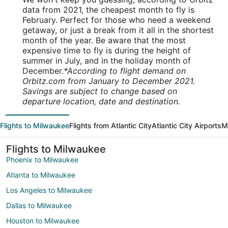
data from 2021, the cheapest month to fly is
February. Perfect for those who need a weekend
getaway, or just a break from it all in the shortest
month of the year. Be aware that the most
expensive time to fly is during the height of
summer in July, and in the holiday month of
December.
*According to flight demand on
Orbitz.com from January to December 2021.
Savings are subject to change based on
departure location, date and destination.
Flights to Milwaukee
Flights from Atlantic City
Atlantic City Airports
M
Flights to Milwaukee
Phoenix to Milwaukee
Atlanta to Milwaukee
Los Angeles to Milwaukee
Dallas to Milwaukee
Houston to Milwaukee