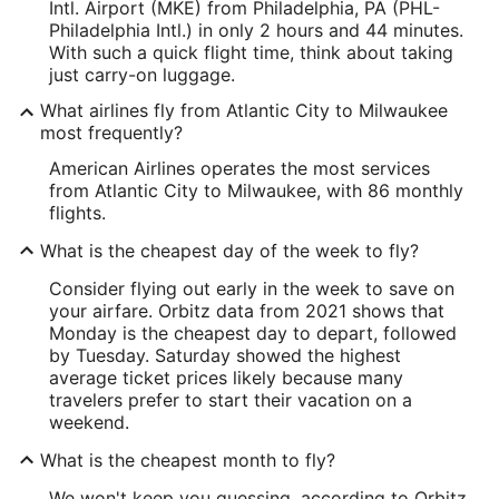
Intl. Airport (MKE) from Philadelphia, PA (PHL-
Philadelphia Intl.) in only 2 hours and 44 minutes.
With such a quick flight time, think about taking
just carry-on luggage.
What airlines fly from Atlantic City to Milwaukee
most frequently?
American Airlines operates the most services
from Atlantic City to Milwaukee, with 86 monthly
flights.
What is the cheapest day of the week to fly?
Consider flying out early in the week to save on
your airfare. Orbitz data from 2021 shows that
Monday is the cheapest day to depart, followed
by Tuesday. Saturday showed the highest
average ticket prices likely because many
travelers prefer to start their vacation on a
weekend.
What is the cheapest month to fly?
We won't keep you guessing, according to Orbitz