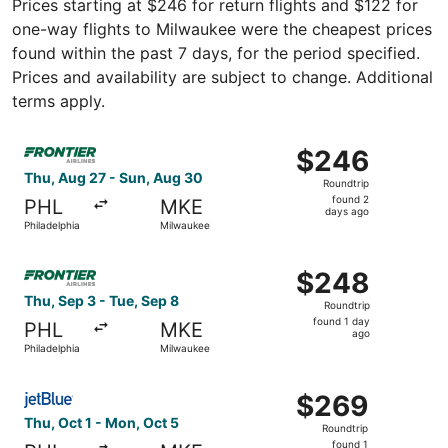
Prices starting at $246 for return flights and $122 for
one-way flights to Milwaukee were the cheapest prices
found within the past 7 days, for the period specified.
Prices and availability are subject to change. Additional
terms apply.
Select Frontier Airlines flight, departing Thu, Aug 27 fr
$246
$246
Roundtrip,
Thu, Aug 27 - Sun, Aug 30
Roundtrip
found
found 2
PHL
MKE
2
days ago
Philadelphia
Milwaukee
days
ago
Select Frontier Airlines flight, departing Thu, Sep 3 from
$248
$248
Roundtrip,
Thu, Sep 3 - Tue, Sep 8
Roundtrip
found
found 1 day
PHL
MKE
1
ago
Philadelphia
Milwaukee
day
ago
Select JetBlue Airways flight, departing Thu, Oct 1 from 
$269
$269
Roundtrip,
Thu, Oct 1 - Mon, Oct 5
Roundtrip
found
found 1