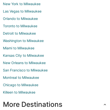
New York to Milwaukee
Las Vegas to Milwaukee
Orlando to Milwaukee
Toronto to Milwaukee
Detroit to Milwaukee
Washington to Milwaukee
Miami to Milwaukee
Kansas City to Milwaukee
New Orleans to Milwaukee
San Francisco to Milwaukee
Montreal to Milwaukee
Chicago to Milwaukee
Killeen to Milwaukee
More Destinations