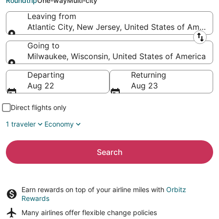
Roundtrip
One-way
Multi-city
Leaving from
Atlantic City, New Jersey, United States of America
Leaving from
Going to
Milwaukee, Wisconsin, United States of America
Going to
Departing
Returning
Aug 22
Aug 23
Direct flights only
1 traveler
Economy
Search
Earn rewards on top of your airline miles with
Orbitz
Rewards
Many airlines offer
flexible change policies