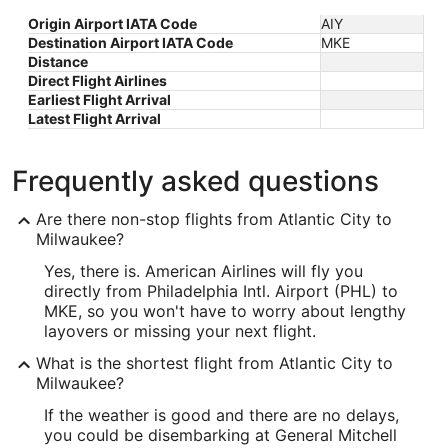
Origin Airport IATA Code
AIY
Destination Airport IATA Code
MKE
Distance
Direct Flight Airlines
Earliest Flight Arrival
Latest Flight Arrival
Frequently asked questions
Are there non-stop flights from Atlantic City to
Milwaukee?
Yes, there is. American Airlines will fly you
directly from Philadelphia Intl. Airport (PHL) to
MKE, so you won't have to worry about lengthy
layovers or missing your next flight.
What is the shortest flight from Atlantic City to
Milwaukee?
If the weather is good and there are no delays,
you could be disembarking at General Mitchell