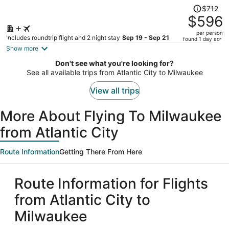
Price
$712
was
$596
$712,
per person
price
Includes roundtrip flight and 2 night stay
Sep 19 - Sep 21
found 1 day ago
is
Show more
now
Don't see what you're looking for?
$596
See all available trips from Atlantic City to Milwaukee
per
person
View all trips
More About Flying To Milwaukee
from Atlantic City
Route Information
Getting There From Here
Route Information for Flights
from Atlantic City to
Milwaukee