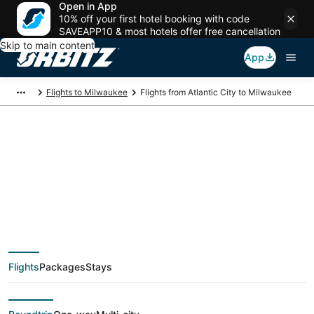
Open in App
10% off your first hotel booking with code
SAVEAPP10 & most hotels offer free cancellation
Skip to main content
App
Flights to Milwaukee
Flights from Atlantic City to Milwaukee
$122 Cheap flight
deals from Atlantic
City (AIY) to
Flights
Packages
Stays
Milwaukee (MKE)