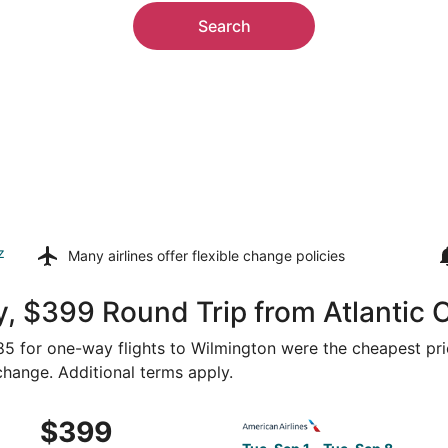
Search
z
Many airlines offer
flexible change policies
, $399 Round Trip from Atlantic C
185 for one-way flights to Wilmington were the cheapest pri
 change. Additional terms apply.
Sep 1 from Atlantic City to Wilmington, returning Tue, Sep 
Select American Airlines flig
$399
$399
Roundtrip,