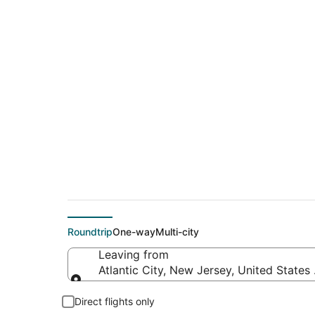
$185 Cheap flight de
(ILM)
Roundtrip
One-way
Multi-city
Leaving from
Atlantic City, New Jersey, United States
Leaving from
Direct flights only