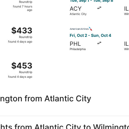
Tue, Sep 1 - Tue, Sep 8
Roundtrip
found
found 7 hours
ACY
I
7
ago
Atlantic City
Wil
hours
ago
Oct 2 from Philadelphia to Wilmington, returning Sun, Oct 4
Select American Airlines flig
$433
$433
Roundtrip,
Fri, Oct 2 - Sun, Oct 4
Roundtrip
found
found 4 days ago
PHL
I
4
Philadelphia
Wil
days
ago
Oct 2 from Philadelphia to Wilmington, returning Sun, Oct 4
$453
$453
Roundtrip,
Roundtrip
found
found 4 days ago
4
days
ago
ngton from Atlantic City
ghts from Atlantic City to Wilmingt