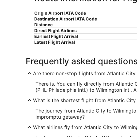
Origin Airport IATA Code
Destination Airport IATA Code
Distance
Direct Flight Airlines
Earliest Flight Arrival
Latest Flight Arrival
Frequently asked question
Are there non-stop flights from Atlantic Cit
There is. You can fly directly from Atlantic 
(PHL-Philadelphia Intl.) to Wilmington Intl. A
What is the shortest flight from Atlantic Cit
The journey from Atlantic City to Wilmington
impromptu getaway?
What airlines fly from Atlantic City to Wilmi