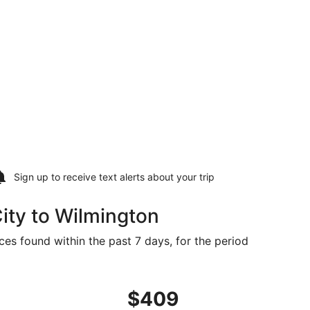
Sign up to receive
text alerts
about your trip
ity to Wilmington
ces found within the past 7 days, for the period
8, priced at $399 found 7 hours ago
ht, departing Tue, Sep 1 from Atlantic City to Wilmington, 
$409
$409
Roundtrip,