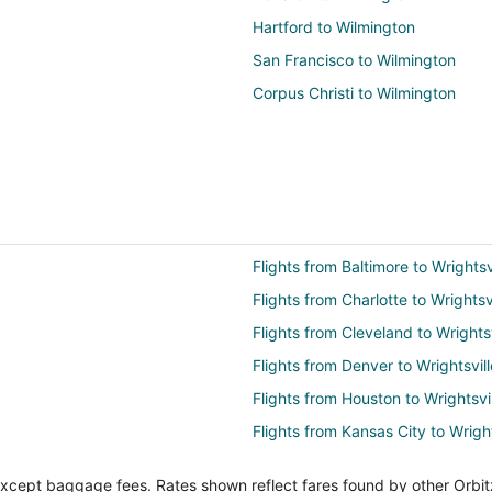
Hartford to Wilmington
San Francisco to Wilmington
Corpus Christi to Wilmington
Flights from Baltimore to Wrights
Flights from Charlotte to Wrightsv
Flights from Cleveland to Wrights
Flights from Denver to Wrightsvil
Flights from Houston to Wrightsvi
Flights from Kansas City to Wrigh
Flights from Los Angeles to Wrigh
except baggage fees. Rates shown reflect fares found by other Orbit