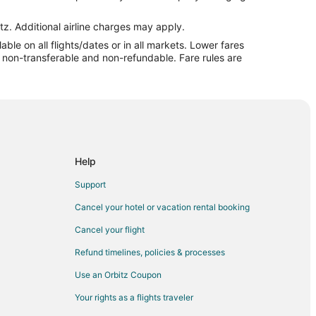
l to Wrightsville Beach
htsville Beach
tz. Additional airline charges may apply.
le on all flights/dates or in all markets. Lower fares
lle Beach
re non-transferable and non-refundable. Fare rules are
lle Beach
ille Beach
ville Beach
tsville Beach
sville Beach
Help
lle Beach
Support
ville Beach
Cancel your hotel or vacation rental booking
lle Beach
Cancel your flight
ville Beach
Refund timelines, policies & processes
le Beach
Use an Orbitz Coupon
ville Beach
Your rights as a flights traveler
burg to Wrightsville Beach