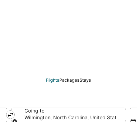
als from Atlantic City
Flights
Packages
Stays
Going to
 of America
Wilmington, North Carolina, United States of Am
Going to