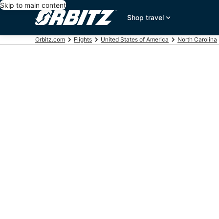
Skip to main content
Shop travel
Orbitz.com
Flights
United States of America
North Carolina