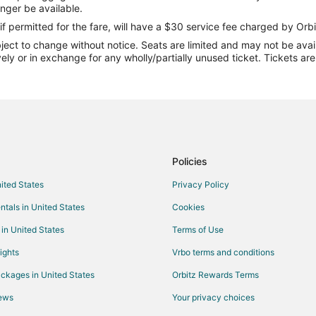
Flights from Minneapolis - St. Pau
onger be available.
Flights from New Orleans to Wrig
if permitted for the fare, will have a $30 service fee charged by Orbi
ect to change without notice. Seats are limited and may not be availab
Flights from Orlando to Wrightsvi
vely or in exchange for any wholly/partially unused ticket. Tickets a
Flights from Raleigh to Wrightsvi
Flights from St. Louis to Wrightsv
Flights from Budapest to Wrights
Flights from Sacramento to Wrigh
Flights from Springfield to Wright
Policies
Flights from Newark to Wrightsvi
nited States
Privacy Policy
Flights from Newburgh to Wrights
ntals in United States
Cookies
Flights from Madison to Wrightsvi
 in United States
Terms of Use
Flights from Rochester to Wrights
ights
Vrbo terms and conditions
Flights from Peoria to Wrightsvil
ckages in United States
Orbitz Rewards Terms
Flights from Savannah to Wrights
iews
Your privacy choices
Flights from Greenville - Spartan