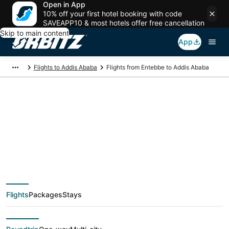
Open in App
10% off your first hotel booking with code
SAVEAPP10 & most hotels offer free cancellation
Skip to main content
App
Flights to Addis Ababa
Flights from Entebbe to Addis Ababa
$316 Cheap flight
deals from Entebbe
(EBB) to Addis Ababa
Flights
Packages
Stays
(ADD)