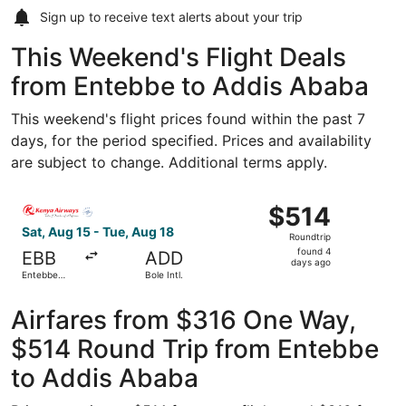
Sign up to receive
text alerts
about your trip
This Weekend's Flight Deals
from Entebbe to Addis Ababa
This weekend's flight prices found within the past 7
days, for the period specified. Prices and availability
are subject to change. Additional terms apply.
Select Kenya Airways flight, departing Sat, Aug 15 from En
$514
$514
Roundtrip,
Sat, Aug 15 - Tue, Aug 18
Roundtrip
found
found 4
EBB
ADD
4
days ago
Entebbe
Bole Intl.
days
Intl.
ago
Airfares from $316 One Way,
$514 Round Trip from Entebbe
to Addis Ababa