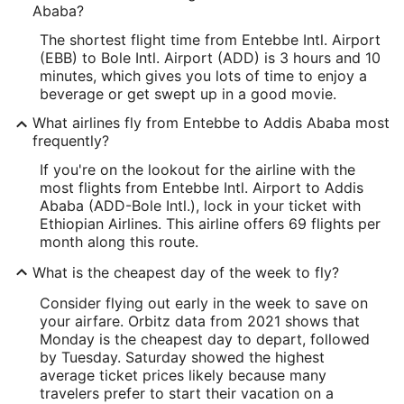
Ababa?
The shortest flight time from Entebbe Intl. Airport
(EBB) to Bole Intl. Airport (ADD) is 3 hours and 10
minutes, which gives you lots of time to enjoy a
beverage or get swept up in a good movie.
What airlines fly from Entebbe to Addis Ababa most
frequently?
If you're on the lookout for the airline with the
most flights from Entebbe Intl. Airport to Addis
Ababa (ADD-Bole Intl.), lock in your ticket with
Ethiopian Airlines. This airline offers 69 flights per
month along this route.
What is the cheapest day of the week to fly?
Consider flying out early in the week to save on
your airfare. Orbitz data from 2021 shows that
Monday is the cheapest day to depart, followed
by Tuesday. Saturday showed the highest
average ticket prices likely because many
travelers prefer to start their vacation on a