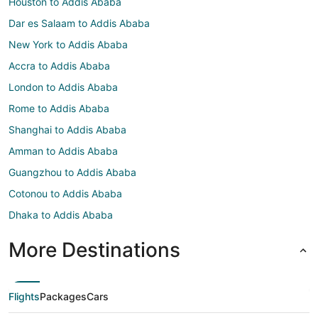
Houston to Addis Ababa
Dar es Salaam to Addis Ababa
New York to Addis Ababa
Accra to Addis Ababa
London to Addis Ababa
Rome to Addis Ababa
Shanghai to Addis Ababa
Amman to Addis Ababa
Guangzhou to Addis Ababa
Cotonou to Addis Ababa
Dhaka to Addis Ababa
More Destinations
Flights
Packages
Cars