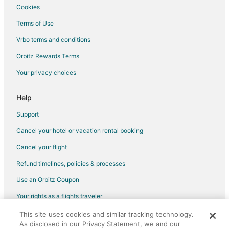
Cookies
Terms of Use
Vrbo terms and conditions
Orbitz Rewards Terms
Your privacy choices
Help
Support
Cancel your hotel or vacation rental booking
Cancel your flight
Refund timelines, policies & processes
Use an Orbitz Coupon
Your rights as a flights traveler
This site uses cookies and similar tracking technology.
©2026 Expedia, Inc., an Expedia Group company. All rights reserved.
As disclosed in our Privacy Statement, we and our
Orbitz, Orbitz.com, and the Orbitz logo are registered trademarks of