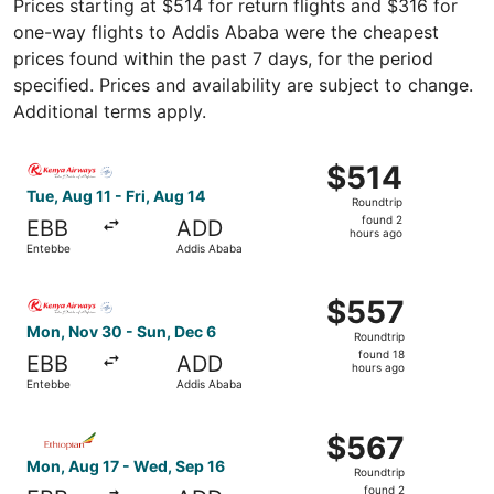
Prices starting at $514 for return flights and $316 for
one-way flights to Addis Ababa were the cheapest
prices found within the past 7 days, for the period
specified. Prices and availability are subject to change.
Additional terms apply.
Select Kenya Airways flight, departing Tue, Aug 11 from 
$514
$514
Roundtrip,
Tue, Aug 11 - Fri, Aug 14
Roundtrip
found
found 2
EBB
ADD
2
hours ago
Entebbe
Addis Ababa
hours
ago
Select Kenya Airways flight, departing Mon, Nov 30 from
$557
$557
Roundtrip,
Mon, Nov 30 - Sun, Dec 6
Roundtrip
found
found 18
EBB
ADD
18
hours ago
Entebbe
Addis Ababa
hours
ago
Select Ethiopian Airlines flight, departing Mon, Aug 17 
$567
$567
Roundtrip,
Mon, Aug 17 - Wed, Sep 16
Roundtrip
found
found 2