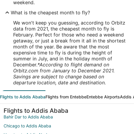
weekend.
What is the cheapest month to fly?
We won't keep you guessing, according to Orbitz
data from 2021, the cheapest month to fly is
February. Perfect for those who need a weekend
getaway, or just a break from it all in the shortest
month of the year. Be aware that the most
expensive time to fly is during the height of
summer in July, and in the holiday month of
December.
*According to flight demand on
Orbitz.com from January to December 2021.
Savings are subject to change based on
departure location, date and destination.
Flights to Addis Ababa
Flights from Entebbe
Entebbe Airports
Addis 
Flights to Addis Ababa
Bahir Dar to Addis Ababa
Chicago to Addis Ababa