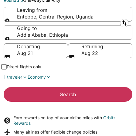
Roundtrip
One-way
Multi-city
Leaving from
Entebbe, Central Region, Uganda
Leaving from
Going to
Addis Ababa, Ethiopia
Going to
Departing
Returning
Aug 21
Aug 22
Direct flights only
1 traveler
Economy
Search
Earn rewards on top of your airline miles with
Orbitz
Rewards
Many airlines offer
flexible change policies