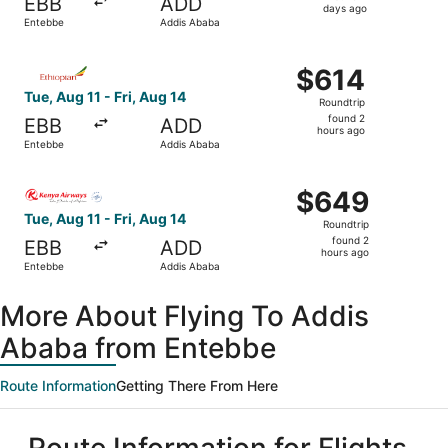
EBB
ADD
2
days ago
Entebbe
Addis Ababa
days
ago
Select Ethiopian Airlines flight, departing Tue, Aug 11 f
$614
$614
Roundtrip,
Tue, Aug 11 - Fri, Aug 14
Roundtrip
found
found 2
EBB
ADD
2
hours ago
Entebbe
Addis Ababa
hours
ago
Select Kenya Airways flight, departing Tue, Aug 11 from 
$649
$649
Roundtrip,
Tue, Aug 11 - Fri, Aug 14
Roundtrip
found
found 2
EBB
ADD
2
hours ago
Entebbe
Addis Ababa
hours
ago
More About Flying To Addis
Ababa from Entebbe
Route Information
Getting There From Here