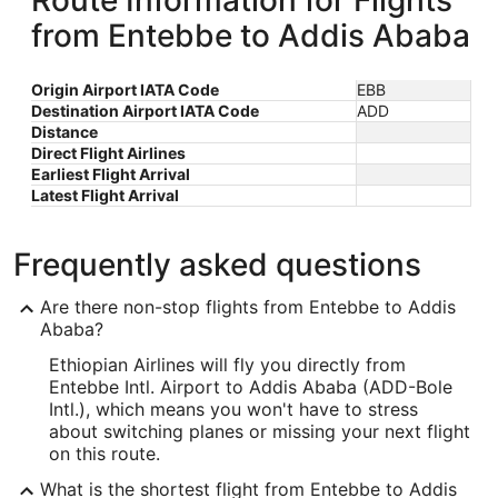
Route Information for Flights
from Entebbe to Addis Ababa
Origin Airport IATA Code
EBB
Destination Airport IATA Code
ADD
Distance
Direct Flight Airlines
Earliest Flight Arrival
Latest Flight Arrival
Frequently asked questions
Are there non-stop flights from Entebbe to Addis
Ababa?
Ethiopian Airlines will fly you directly from
Entebbe Intl. Airport to Addis Ababa (ADD-Bole
Intl.), which means you won't have to stress
about switching planes or missing your next flight
on this route.
What is the shortest flight from Entebbe to Addis