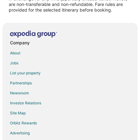
are non-transferable and non-refundable. Fare rules are
provided for the selected itinerary before booking.
Company
About
Jobs
List your property
Partnerships
Newsroom
Investor Relations
Site Map
Orbitz Rewards
Advertising