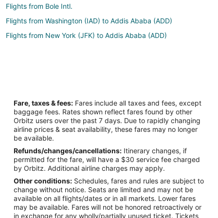
Flights from Bole Intl.
Flights from Washington (IAD) to Addis Ababa (ADD)
Flights from New York (JFK) to Addis Ababa (ADD)
Fare, taxes & fees:
Fares include all taxes and fees, except
baggage fees. Rates shown reflect fares found by other
Orbitz users over the past 7 days. Due to rapidly changing
airline prices & seat availability, these fares may no longer
be available.
Refunds/changes/cancellations:
Itinerary changes, if
permitted for the fare, will have a $30 service fee charged
by Orbitz. Additional airline charges may apply.
Other conditions:
Schedules, fares and rules are subject to
change without notice. Seats are limited and may not be
available on all flights/dates or in all markets. Lower fares
may be available. Fares will not be honored retroactively or
in exchange for any wholly/partially unused ticket. Tickets