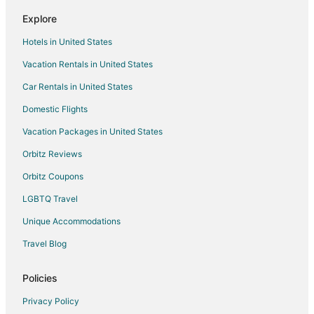
Explore
Hotels in United States
Vacation Rentals in United States
Car Rentals in United States
Domestic Flights
Vacation Packages in United States
Orbitz Reviews
Orbitz Coupons
LGBTQ Travel
Unique Accommodations
Travel Blog
Policies
Privacy Policy