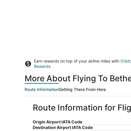
Earn rewards on top of your airline miles with
Orbit
Rewards
More About Flying To Beth
Route Information
Getting There From Here
Route Information for Fli
Origin Airport IATA Code
Destination Airport IATA Code