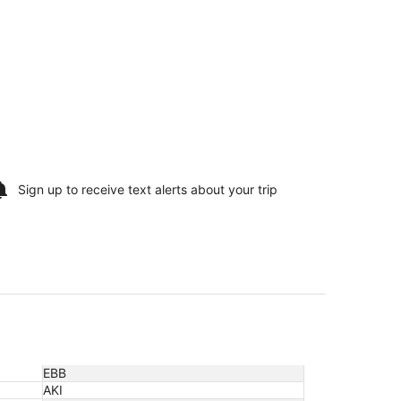
Sign up to receive
text alerts
about your trip
EBB
AKI