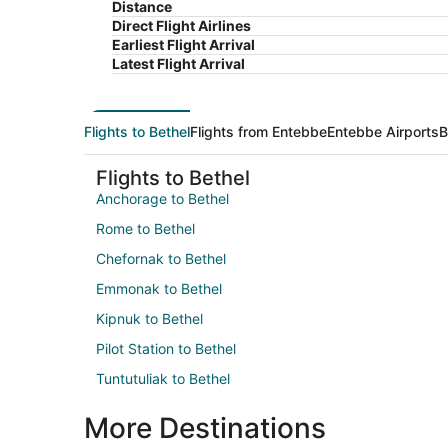
Distance
Direct Flight Airlines
Earliest Flight Arrival
Latest Flight Arrival
Flights to Bethel
Flights from Entebbe
Entebbe Airports
B
Flights to Bethel
Anchorage to Bethel
Rome to Bethel
Chefornak to Bethel
Emmonak to Bethel
Kipnuk to Bethel
Pilot Station to Bethel
Tuntutuliak to Bethel
More Destinations