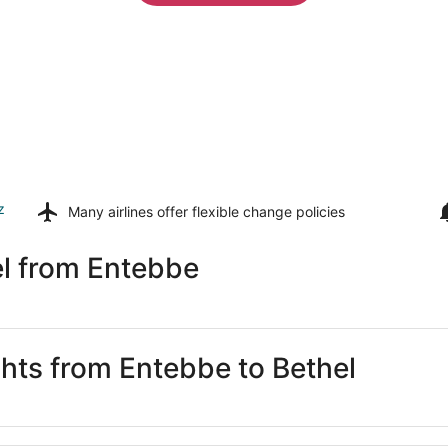
z
Many airlines offer
flexible change policies
el from Entebbe
ghts from Entebbe to Bethel