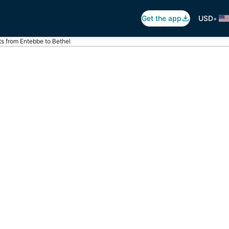
•
Get the app
USD
ts from Entebbe to Bethel