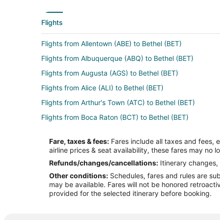
Flights
Flights from Allentown (ABE) to Bethel (BET)
Flights from Albuquerque (ABQ) to Bethel (BET)
Flights from Augusta (AGS) to Bethel (BET)
Flights from Alice (ALI) to Bethel (BET)
Flights from Arthur's Town (ATC) to Bethel (BET)
Flights from Boca Raton (BCT) to Bethel (BET)
Flights from Bardufoss (BDU) to Bethel (BET)
Fare, taxes & fees:
Fares include all taxes and fees, 
Flights from Bijie (BFJ) to Bethel (BET)
airline prices & seat availability, these fares may no l
Flights from Bismarck (BIS) to Bethel (BET)
Refunds/changes/cancellations:
Itinerary changes, 
Other conditions:
Schedules, fares and rules are subj
Flights from Bourke (BRK) to Bethel (BET)
may be available. Fares will not be honored retroacti
Flights from Paris (BVA) to Bethel (BET)
provided for the selected itinerary before booking.
Flights from Akron (CAK) to Bethel (BET)