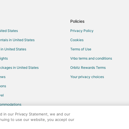
Flights from Cortez (CEZ) to Beth
Flights from Cotonou (COO) to Be
Flights from Changsha (CSX) to B
Policies
Flights from Dumaguete (DGT) to
nited States
Privacy Policy
Flights from Vail (EGE) to Bethel 
ntals in United States
Cookies
Flights from New Bern (EWN) to 
 in United States
Terms of Use
Flights from Fort Worth (FTW) to 
ights
Vrbo terms and conditions
Flights from Greenville (GSP) to 
ckages in United States
Orbitz Rewards Terms
Flights from Hachijojima (HAC) to
iews
Your privacy choices
Flights from Hilo (ITO) to Bethel 
pons
Flights from Madurai (IXM) to Bet
Flights from Kunming (KMG) to Be
el
Flights from Kagoshima (KOJ) to 
commodations
Flights from St. Marys (KSM) to B
ed in our Privacy Statement, we and our
inuing to use our website, you accept our
Flights from Quinhagak (KWN) to
any. All rights reserved. Orbitz, Orbitz.com, and the Orbitz logo are registere