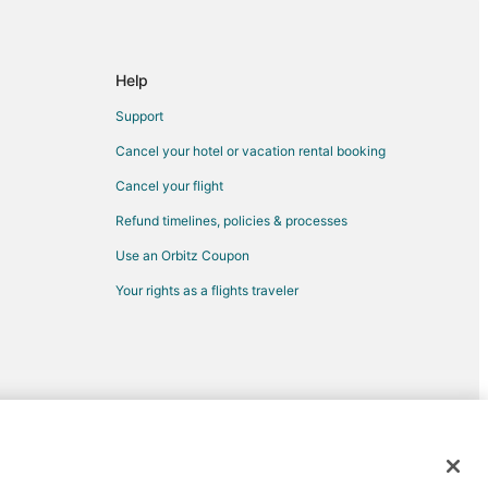
el (BET)
thel (BET)
ethel (BET)
Help
 Bethel (BET)
Support
(BET)
Cancel your hotel or vacation rental booking
Bethel (BET)
Cancel your flight
Bethel (BET)
Refund timelines, policies & processes
Bethel (BET)
Use an Orbitz Coupon
 Bethel (BET)
Your rights as a flights traveler
(BET)
hel (BET)
thel (BET)
Bethel (BET)
ethel (BET)
 Bethel (BET)
d trademarks of Expedia, Inc. CST# 2029030-50.