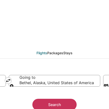
from Entebbe (EBB) to 
Flights
Packages
Stays
Going to
Bethel, Alaska, United States of America
Going to
Search