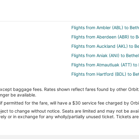
Flights from Ambler (ABL) to Beth
Flights from Aberdeen (ABR) to B
Flights from Auckland (AKL) to Be
Flights from Aniak (ANI) to Bethe
Flights from Atmautluak (ATT) to 
Flights from Hartford (BDL) to Be
Flights from Brest (BES) to Bethe
except baggage fees. Rates shown reflect fares found by other Orbit
Flights from Birmingham (BHM) to
onger be available.
Flights from Nashville (BNA) to B
if permitted for the fare, will have a $30 service fee charged by Orbi
ect to change without notice. Seats are limited and may not be availab
Flights from Castlebay (BRR) to B
vely or in exchange for any wholly/partially unused ticket. Tickets a
Flights from Bonito (BYO) to Beth
Flights from Concepcion (CCP) to