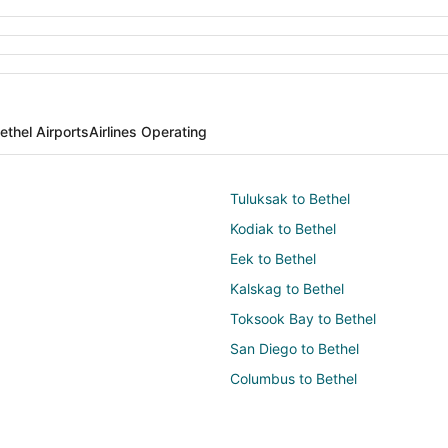
ethel Airports
Airlines Operating
Tuluksak to Bethel
Kodiak to Bethel
Eek to Bethel
Kalskag to Bethel
Toksook Bay to Bethel
San Diego to Bethel
Columbus to Bethel