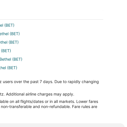
el (BET)
ethel (BET)
thel (BET)
l (BET)
Bethel (BET)
thel (BET)
l (BET)
z users over the past 7 days. Due to rapidly changing
 Bethel (BET)
ethel (BET)
tz. Additional airline charges may apply.
le on all flights/dates or in all markets. Lower fares
ethel (BET)
re non-transferable and non-refundable. Fare rules are
el (BET)
 Bethel (BET)