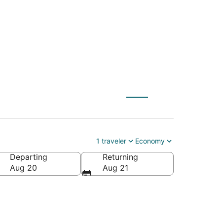
Bethel (AKI)
1 traveler
Economy
Departing
Returning
Aug 20
Aug 21