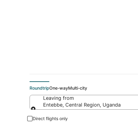
Cheap flight deals 
Roundtrip
One-way
Multi-city
Leaving from
Entebbe, Central Region, Uganda
Leaving from
Direct flights only