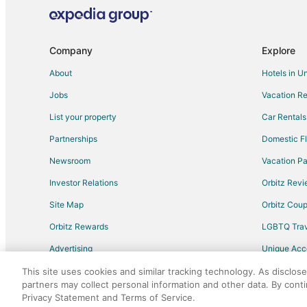
Flights from Cebu (CEB) to Bethel (BET)
Flights from Concord (CON) to Bethel (BET)
Flights from Jacksonville (CRG) to Bethel (BET)
Company
Explore
Flights from Dubrovnik (DBV) to Bethel (BET)
About
Hotels in U
Flights from Eek (EEK) to Bethel (BET)
Jobs
Vacation Re
Flights from North Eleuthera (ELH) to Bethel (BET)
List your property
Car Rentals
Flights from Topeka (FOE) to Bethel (BET)
Partnerships
Domestic Fl
Flights from Spokane (GEG) to Bethel (BET)
Newsroom
Vacation Pa
Flights from Guam (GUM) to Bethel (BET)
Investor Relations
Orbitz Rev
Flights from Wilmington (ILM) to Bethel (BET)
Site Map
Orbitz Cou
Flights from Invercargill (IVC) to Bethel (BET)
Flights from Joinville (JOI) to Bethel (BET)
Orbitz Rewards
LGBTQ Trav
Flights from Miyazaki (KMI) to Bethel (BET)
Advertising
Unique Ac
Flights from Kotlik (KOT) to Bethel (BET)
Travel Blog
This site uses cookies and similar tracking technology. As disclos
partners may collect personal information and other data. By cont
Flights from Yakushima (KUM) to Bethel (BET)
Privacy Statement and Terms of Service.
©2026 Expedia, Inc., an Expedia Group comp