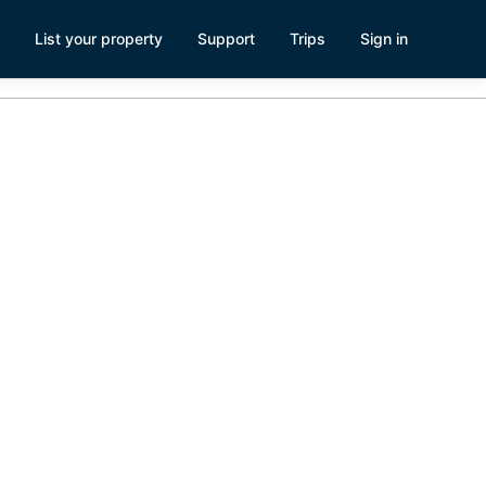
List your property
Support
Trips
Sign in