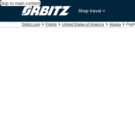
Skip to main content
Shop travel
Orbitz.com
Flights
United States of America
Alaska
Fligh