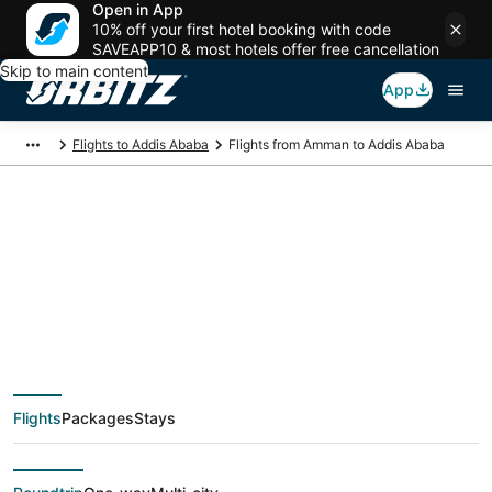
Open in App
10% off your first hotel booking with code
SAVEAPP10 & most hotels offer free cancellation
Skip to main content
App
Flights to Addis Ababa
Flights from Amman to Addis Ababa
$239 Cheap flight
deals from Amman
(AMM) to Addis
Flights
Packages
Stays
Ababa (ADD)