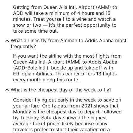
Getting from Queen Alia Intl. Airport (AMM) to
ADD will take a minimum of 4 hours and 15
minutes. Treat yourself to a wine and watch a
show or two — it's the perfect opportunity to
take some time out.
What airlines fly from Amman to Addis Ababa most
frequently?
If you want the airline with the most flights from
Queen Alia Intl. Airport (AMM) to Addis Ababa
(ADD-Bole Intl.), buckle up and take off with
Ethiopian Airlines. This carrier offers 13 flights
every month along this route.
What is the cheapest day of the week to fly?
Consider flying out early in the week to save on
your airfare. Orbitz data from 2021 shows that
Monday is the cheapest day to depart, followed
by Tuesday. Saturday showed the highest
average ticket prices likely because many
travelers prefer to start their vacation on a