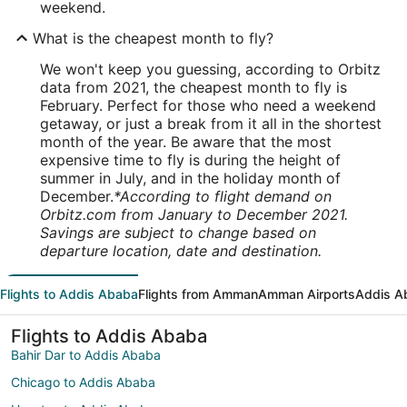
weekend.
What is the cheapest month to fly?
We won't keep you guessing, according to Orbitz
data from 2021, the cheapest month to fly is
February. Perfect for those who need a weekend
getaway, or just a break from it all in the shortest
month of the year. Be aware that the most
expensive time to fly is during the height of
summer in July, and in the holiday month of
December.
*According to flight demand on
Orbitz.com from January to December 2021.
Savings are subject to change based on
departure location, date and destination.
Flights to Addis Ababa
Flights from Amman
Amman Airports
Addis A
Flights to Addis Ababa
Bahir Dar to Addis Ababa
Chicago to Addis Ababa