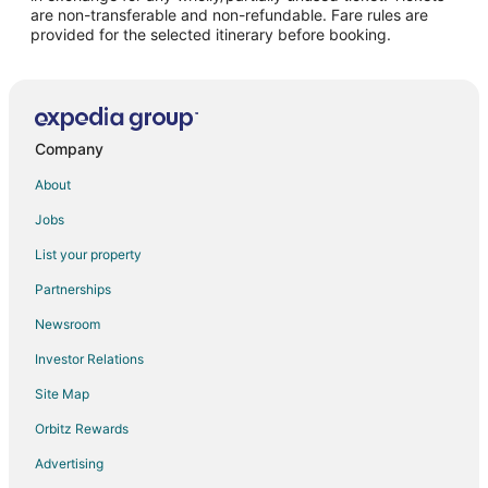
are non-transferable and non-refundable. Fare rules are
provided for the selected itinerary before booking.
Company
About
Jobs
List your property
Partnerships
Newsroom
Investor Relations
Site Map
Orbitz Rewards
Advertising