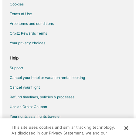
Cookies
Terms of Use
Vrbo terms and conditions
Orbitz Rewards Terms
Your privacy choices
Help
Support
Cancel your hotel or vacation rental booking
Cancel your flight
Refund timelines, policies & processes
Use an Orbitz Coupon
Your rights as a flights traveler
This site uses cookies and similar tracking technology.
©2026 Expedia, Inc., an Expedia Group company. All rights reserved.
As disclosed in our Privacy Statement, we and our
Orbitz, Orbitz.com, and the Orbitz logo are registered trademarks of