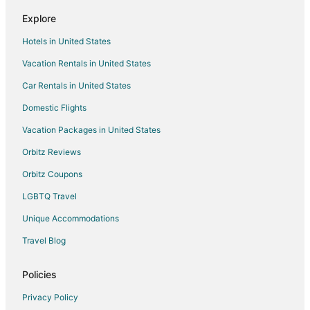
Explore
Hotels in United States
Vacation Rentals in United States
Car Rentals in United States
Domestic Flights
Vacation Packages in United States
Orbitz Reviews
Orbitz Coupons
LGBTQ Travel
Unique Accommodations
Travel Blog
Policies
Privacy Policy