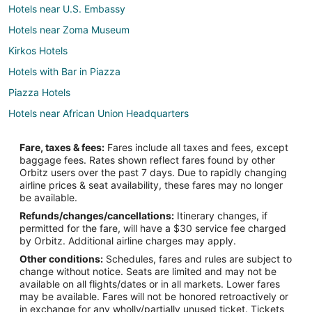
Hotels near U.S. Embassy
Hotels near Zoma Museum
Kirkos Hotels
Hotels with Bar in Piazza
Piazza Hotels
Hotels near African Union Headquarters
Hotels near Edna Mall
Fare, taxes & fees:
Fares include all taxes and fees, except
Hotels with Bar in Bole
baggage fees. Rates shown reflect fares found by other
Orbitz users over the past 7 days. Due to rapidly changing
Bole Hotels
airline prices & seat availability, these fares may no longer
Hotels near Meskel Square
be available.
Refunds/changes/cancellations:
Itinerary changes, if
Hotels near Shola Market
permitted for the fare, will have a $30 service fee charged
Hotels near Addis Ababa Stadium
by Orbitz. Additional airline charges may apply.
Other conditions:
Schedules, fares and rules are subject to
Hotels near Addis Merkato
change without notice. Seats are limited and may not be
Hotels near Bole Intl.
available on all flights/dates or in all markets. Lower fares
may be available. Fares will not be honored retroactively or
Hotels near Zefmesh Grand Mall
in exchange for any wholly/partially unused ticket. Tickets