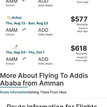
AMM
ADD
22
hours ago
Amman
Addis Ababa
hours
ago
Select flydubai flight, departing Thu, Aug 13 from Amma
$577
$577
Roundtrip,
Thu, Aug 13 - Sun, Aug 23
Roundtrip
found
found 5
AMM
ADD
5
days ago
Amman
Addis Ababa
days
ago
Select Etihad Airways flight, departing Thu, Sep 24 from
$618
$618
Roundtrip,
Thu, Sep 24 - Thu, Oct 1
Roundtrip
found
found 22
AMM
ADD
22
hours ago
Amman
Addis Ababa
hours
ago
More About Flying To Addis
Ababa from Amman
Route Information
Getting There From Here