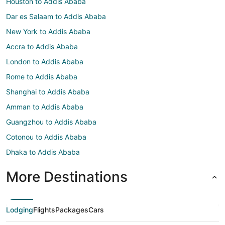
Houston to Addis Ababa
Dar es Salaam to Addis Ababa
New York to Addis Ababa
Accra to Addis Ababa
London to Addis Ababa
Rome to Addis Ababa
Shanghai to Addis Ababa
Amman to Addis Ababa
Guangzhou to Addis Ababa
Cotonou to Addis Ababa
Dhaka to Addis Ababa
More Destinations
Lodging
Flights
Packages
Cars