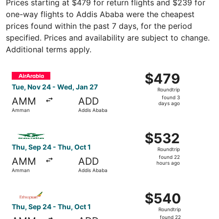
Prices starting at $479 for return flights and $239 for
one-way flights to Addis Ababa were the cheapest
prices found within the past 7 days, for the period
specified. Prices and availability are subject to change.
Additional terms apply.
Select Air Arabia flight, departing Tue, Nov 24 from Am
$479
$479
Roundtrip,
Tue, Nov 24 - Wed, Jan 27
Roundtrip
found
found 3
AMM
ADD
3
days ago
Amman
Addis Ababa
days
ago
Select Saudia flight, departing Thu, Sep 24 from Amman 
$532
$532
Roundtrip,
Thu, Sep 24 - Thu, Oct 1
Roundtrip
found
found 22
AMM
ADD
22
hours ago
Amman
Addis Ababa
hours
ago
Select Ethiopian Airlines flight, departing Thu, Sep 24 
$540
$540
Roundtrip,
Thu, Sep 24 - Thu, Oct 1
Roundtrip
found
found 22