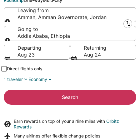
Roundtrip
One-way
Multi-city
Leaving from
Amman, Amman Governorate, Jordan
Leaving from
Going to
Addis Ababa, Ethiopia
Going to
Departing
Returning
Aug 23
Aug 24
Direct flights only
1 traveler
Economy
Search
Earn rewards on top of your airline miles with
Orbitz
Rewards
Many airlines offer
flexible change policies