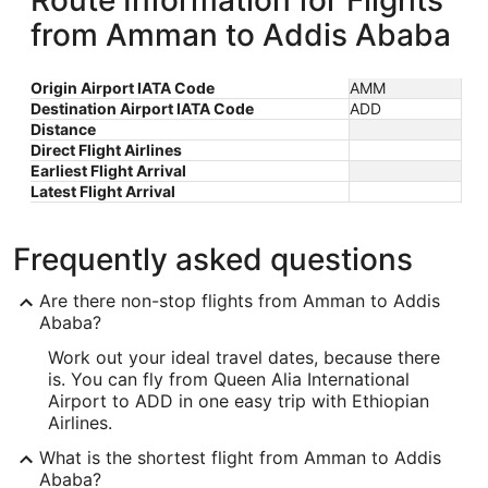
Route Information for Flights
from Amman to Addis Ababa
Origin Airport IATA Code
AMM
Destination Airport IATA Code
ADD
Distance
Direct Flight Airlines
Earliest Flight Arrival
Latest Flight Arrival
Frequently asked questions
Are there non-stop flights from Amman to Addis
Ababa?
Work out your ideal travel dates, because there
is. You can fly from Queen Alia International
Airport to ADD in one easy trip with Ethiopian
Airlines.
What is the shortest flight from Amman to Addis
Ababa?