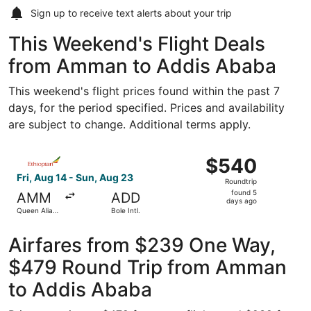
Sign up to receive
text alerts
about your trip
This Weekend's Flight Deals
from Amman to Addis Ababa
This weekend's flight prices found within the past 7
days, for the period specified. Prices and availability
are subject to change. Additional terms apply.
Select Ethiopian Airlines flight, departing Fri, Aug 14 fro
$540
$540
Roundtrip,
Fri, Aug 14 - Sun, Aug 23
Roundtrip
found
found 5
AMM
ADD
5
days ago
Queen Alia
Bole Intl.
days
Intl.
ago
Airfares from $239 One Way,
$479 Round Trip from Amman
to Addis Ababa