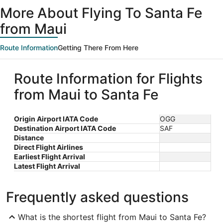
ago
More About Flying To Santa Fe
from Maui
Route Information
Getting There From Here
Route Information for Flights
from Maui to Santa Fe
Origin Airport IATA Code
OGG
Destination Airport IATA Code
SAF
Distance
Direct Flight Airlines
Earliest Flight Arrival
Latest Flight Arrival
Frequently asked questions
What is the shortest flight from Maui to Santa Fe?