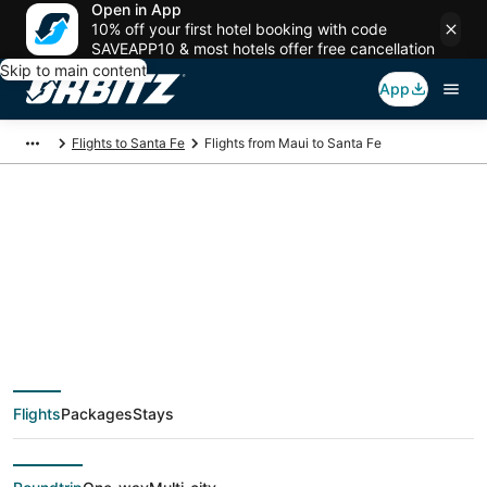
Open in App
10% off your first hotel booking with code
SAVEAPP10 & most hotels offer free cancellation
Skip to main content
App
Flights to Santa Fe
Flights from Maui to Santa Fe
$259 Cheap flight
deals from Maui
(OGG) to Santa Fe
Flights
Packages
Stays
(SAF)