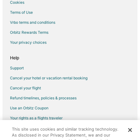
Cookies
Flights from Durango to Madrid
Terms of Use
Flights from Monroe to Madrid
Vrbo terms and conditions
Flights from Accra to Madrid
Flights from Fort Lauderdale to Madrid
Orbitz Rewards Terms
Flights from Newark to Madrid
Your privacy choices
Flights from Richmond to Madrid
Help
Flights from Tulsa to Madrid
Support
Flights from Panama City to Madrid
Cancel your hotel or vacation rental booking
Flights from La Crosse to Madrid
Cancel your flight
Flights from Reno to Madrid
Flights from Medford to Madrid
Refund timelines, policies & processes
Flights from Little Rock to Madrid
Use an Orbitz Coupon
Flights from Shreveport to Madrid
Your rights as a flights traveler
Flights from Rochester to Madrid
This site uses cookies and similar tracking technology.
©2026 Expedia, Inc., an Expedia Group company. All rights reserved.
Flights from Knoxville to Madrid
As disclosed in our Privacy Statement, we and our
Orbitz, Orbitz.com, and the Orbitz logo are registered trademarks of