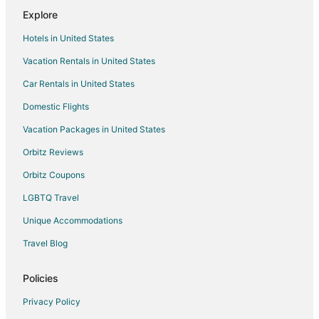
Flights from Killeen to Madrid
Explore
Flights from Boston to Madrid
Hotels in United States
Flights from Dallas to Madrid
Vacation Rentals in United States
Flights from Detroit to Madrid
Car Rentals in United States
Flights from Houston to Madrid
Domestic Flights
Flights from Lisbon District to Madrid
Vacation Packages in United States
Flights from Los Angeles to Madrid
Orbitz Reviews
Flights from San Francisco to Madrid
Orbitz Coupons
Flights from Santiago to Madrid
LGBTQ Travel
Flights from Washington to Madrid
Unique Accommodations
Flights from Osaka to Madrid
Flights from Cancun to Madrid
Travel Blog
Flights from Geneva to Madrid
Policies
Flights from Puerto Vallarta to Madrid
Privacy Policy
Flights from Sao Paulo to Madrid