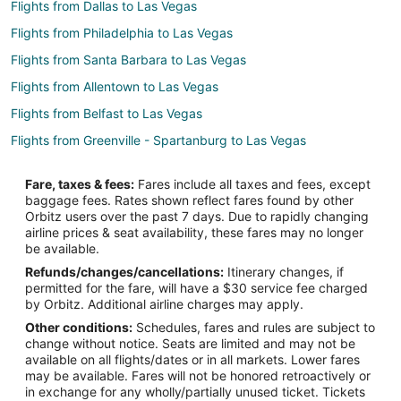
Flights from Dallas to Las Vegas
Flights from Philadelphia to Las Vegas
Flights from Santa Barbara to Las Vegas
Flights from Allentown to Las Vegas
Flights from Belfast to Las Vegas
Flights from Greenville - Spartanburg to Las Vegas
Flights from Tri-Cities to Las Vegas
Fare, taxes & fees:
Fares include all taxes and fees, except
Flights from Covington to Las Vegas
baggage fees. Rates shown reflect fares found by other
Orbitz users over the past 7 days. Due to rapidly changing
Flights from Meridian to Las Vegas
airline prices & seat availability, these fares may no longer
Flights from Hell's Gate to Los Alamos
be available.
Refunds/changes/cancellations:
Itinerary changes, if
Flights from Tramore to Los Alamos
permitted for the fare, will have a $30 service fee charged
Flights from Querétaro to Los Alamos
by Orbitz. Additional airline charges may apply.
Other conditions:
Schedules, fares and rules are subject to
Flights from Gravesend to Los Alamos
change without notice. Seats are limited and may not be
Flights from Santa Barbara to Los Alamos
available on all flights/dates or in all markets. Lower fares
may be available. Fares will not be honored retroactively or
Flights from Lancaster to Los Alamos
in exchange for any wholly/partially unused ticket. Tickets