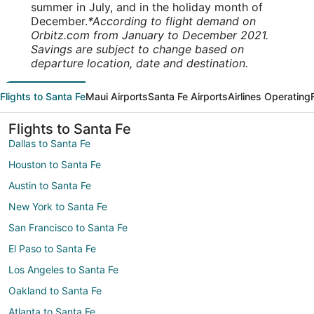
summer in July, and in the holiday month of
December.
*According to flight demand on
Orbitz.com from January to December 2021.
Savings are subject to change based on
departure location, date and destination.
Flights to Santa Fe
Maui Airports
Santa Fe Airports
Airlines Operating
Flights to Santa Fe
Dallas to Santa Fe
Houston to Santa Fe
Austin to Santa Fe
New York to Santa Fe
San Francisco to Santa Fe
El Paso to Santa Fe
Los Angeles to Santa Fe
Oakland to Santa Fe
Atlanta to Santa Fe