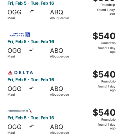
Roundtrip,
Fri, Feb 5 - Tue, Feb 16
Roundtrip
found
found 1 day
OGG
ABQ
1
ago
Maui
Albuquerque
day
ago
Select United flight, departing Fri, Feb 5 from Maui to A
$540
$540
Roundtrip,
Fri, Feb 5 - Tue, Feb 16
Roundtrip
found
found 1 day
OGG
ABQ
1
ago
Maui
Albuquerque
day
ago
Select Delta flight, departing Fri, Feb 5 from Maui to Al
$540
$540
Roundtrip,
Fri, Feb 5 - Tue, Feb 16
Roundtrip
found
found 1 day
OGG
ABQ
1
ago
Maui
Albuquerque
day
ago
Select American Airlines flight, departing Fri, Feb 5 fro
$540
$540
Roundtrip,
Fri, Feb 5 - Tue, Feb 16
Roundtrip
found
found 1 day
OGG
ABQ
1
ago
Maui
Albuquerque
day