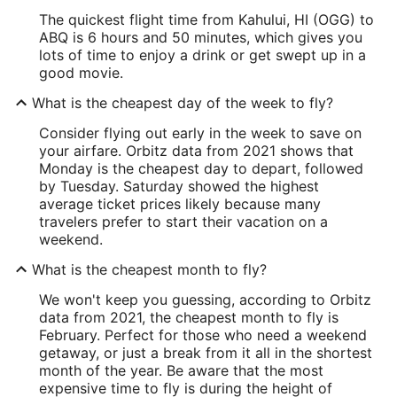
The quickest flight time from Kahului, HI (OGG) to
ABQ is 6 hours and 50 minutes, which gives you
lots of time to enjoy a drink or get swept up in a
good movie.
What is the cheapest day of the week to fly?
Consider flying out early in the week to save on
your airfare. Orbitz data from 2021 shows that
Monday is the cheapest day to depart, followed
by Tuesday. Saturday showed the highest
average ticket prices likely because many
travelers prefer to start their vacation on a
weekend.
What is the cheapest month to fly?
We won't keep you guessing, according to Orbitz
data from 2021, the cheapest month to fly is
February. Perfect for those who need a weekend
getaway, or just a break from it all in the shortest
month of the year. Be aware that the most
expensive time to fly is during the height of