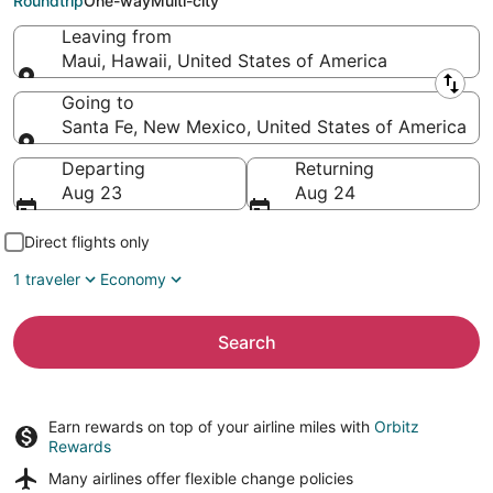
Roundtrip
One-way
Multi-city
Leaving from
Maui, Hawaii, United States of America
Leaving from
Going to
Santa Fe, New Mexico, United States of America
Going to
Departing
Returning
Aug 23
Aug 24
Direct flights only
1 traveler
Economy
Search
Earn rewards on top of your airline miles with
Orbitz
Rewards
Many airlines offer
flexible change policies