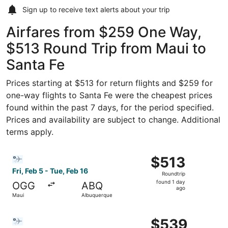
Sign up to receive
text alerts
about your trip
Airfares from $259 One Way,
$513 Round Trip from Maui to
Santa Fe
Prices starting at $513 for return flights and $259 for
one-way flights to Santa Fe were the cheapest prices
found within the past 7 days, for the period specified.
Prices and availability are subject to change. Additional
terms apply.
Select Bargain Flight flight, departing Fri, Feb 5 from Ma
$513
$513
Roundtrip,
Fri, Feb 5 - Tue, Feb 16
Roundtrip
found
found 1 day
OGG
ABQ
1
ago
Maui
Albuquerque
day
ago
Select Bargain Flight flight, departing Fri, Feb 5 from Ma
$539
$539