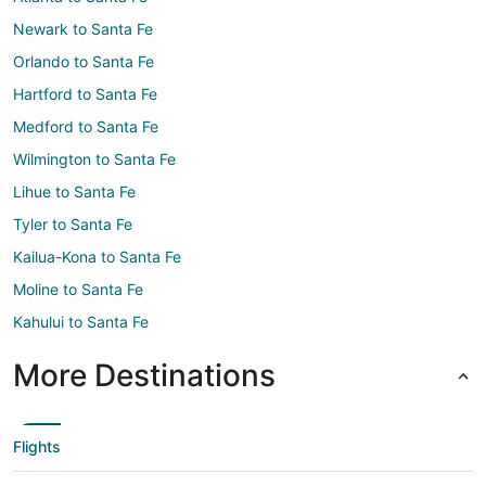
Newark to Santa Fe
Orlando to Santa Fe
Hartford to Santa Fe
Medford to Santa Fe
Wilmington to Santa Fe
Lihue to Santa Fe
Tyler to Santa Fe
Kailua-Kona to Santa Fe
Moline to Santa Fe
Kahului to Santa Fe
More Destinations
Flights