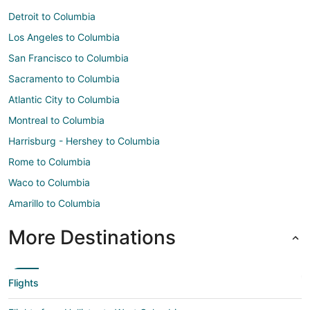
Detroit to Columbia
Los Angeles to Columbia
San Francisco to Columbia
Sacramento to Columbia
Atlantic City to Columbia
Montreal to Columbia
Harrisburg - Hershey to Columbia
Rome to Columbia
Waco to Columbia
Amarillo to Columbia
More Destinations
Flights