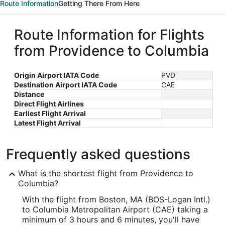
Route Information
Getting There From Here
Route Information for Flights
from Providence to Columbia
Origin Airport IATA Code
PVD
Destination Airport IATA Code
CAE
Distance
Direct Flight Airlines
Earliest Flight Arrival
Latest Flight Arrival
Frequently asked questions
What is the shortest flight from Providence to
Columbia?
With the flight from Boston, MA (BOS-Logan Intl.)
to Columbia Metropolitan Airport (CAE) taking a
minimum of 3 hours and 6 minutes, you'll have