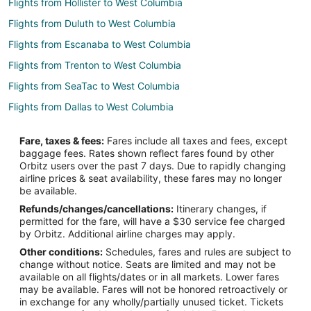
Flights from Hollister to West Columbia
Flights from Duluth to West Columbia
Flights from Escanaba to West Columbia
Flights from Trenton to West Columbia
Flights from SeaTac to West Columbia
Flights from Dallas to West Columbia
Flights from Houston to West Columbia
Fare, taxes & fees:
Fares include all taxes and fees, except
Flights from Los Angeles to West Columbia
baggage fees. Rates shown reflect fares found by other
Orbitz users over the past 7 days. Due to rapidly changing
Flights from Montreal to West Columbia
airline prices & seat availability, these fares may no longer
Flights from New Orleans to West Columbia
be available.
Refunds/changes/cancellations:
Itinerary changes, if
Flights from Philadelphia to West Columbia
permitted for the fare, will have a $30 service fee charged
Flights from Raleigh to West Columbia
by Orbitz. Additional airline charges may apply.
Other conditions:
Schedules, fares and rules are subject to
Flights from Toronto to West Columbia
change without notice. Seats are limited and may not be
Flights from Washington to West Columbia
available on all flights/dates or in all markets. Lower fares
may be available. Fares will not be honored retroactively or
Flights from Venice to West Columbia
in exchange for any wholly/partially unused ticket. Tickets