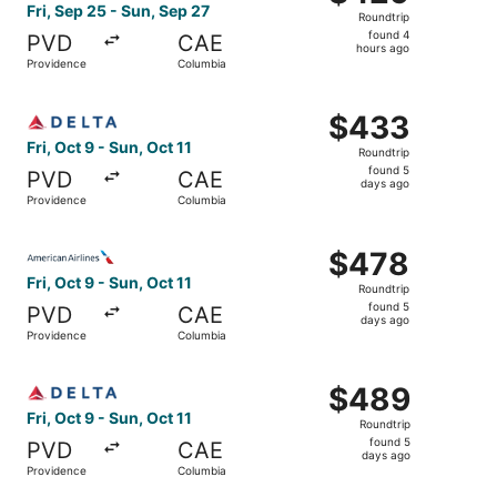
Roundtrip,
Fri, Sep 25 - Sun, Sep 27
Roundtrip
found
found 4
PVD
CAE
4
hours ago
Providence
Columbia
hours
ago
Select Delta flight, departing Fri, Oct 9 from Providence
$433
$433
Roundtrip,
Fri, Oct 9 - Sun, Oct 11
Roundtrip
found
found 5
PVD
CAE
5
days ago
Providence
Columbia
days
ago
Select American Airlines flight, departing Fri, Oct 9 fro
$478
$478
Roundtrip,
Fri, Oct 9 - Sun, Oct 11
Roundtrip
found
found 5
PVD
CAE
5
days ago
Providence
Columbia
days
ago
Select Delta flight, departing Fri, Oct 9 from Providence
$489
$489
Roundtrip,
Fri, Oct 9 - Sun, Oct 11
Roundtrip
found
found 5
PVD
CAE
5
days ago
Providence
Columbia
days