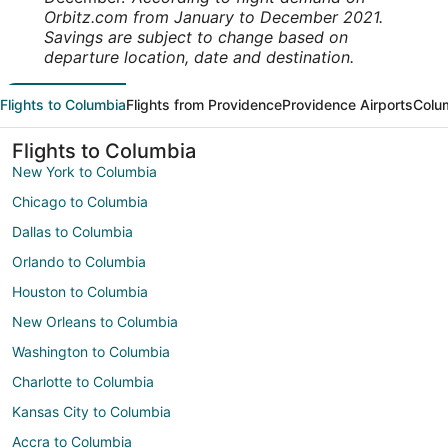
Orbitz.com from January to December 2021.
Savings are subject to change based on
departure location, date and destination.
Flights to Columbia
Flights from Providence
Providence Airports
Colum
Flights to Columbia
New York to Columbia
Chicago to Columbia
Dallas to Columbia
Orlando to Columbia
Houston to Columbia
New Orleans to Columbia
Washington to Columbia
Charlotte to Columbia
Kansas City to Columbia
Accra to Columbia