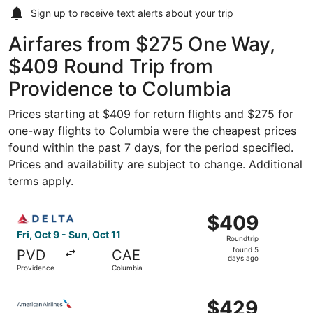
Sign up to receive
text alerts
about your trip
Airfares from $275 One Way,
$409 Round Trip from
Providence to Columbia
Prices starting at $409 for return flights and $275 for
one-way flights to Columbia were the cheapest prices
found within the past 7 days, for the period specified.
Prices and availability are subject to change. Additional
terms apply.
Select Delta flight, departing Fri, Oct 9 from Providence
$409
$409
Roundtrip,
Fri, Oct 9 - Sun, Oct 11
Roundtrip
found
found 5
PVD
CAE
5
days ago
Providence
Columbia
days
ago
Select American Airlines flight, departing Fri, Sep 25 fr
$429
$429