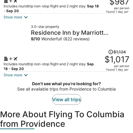
$987
$1,114,
Includes roundtrip non-stop flight and 2 night stay
Sep 18
per person
price
- Sep 20
found 1 day ago
is
Show more
now
3.0-star property
$987
Residence Inn by Marriott
per
Columbia Northeast/Fort Jackson
9
/
10
Wonderful! (822 reviews)
person
Area
Price
$1,124
was
$1,017
$1,124,
Includes roundtrip non-stop flight and 2 night stay
Sep
per person
price
18 - Sep 20
found 1 day ago
is
Show more
now
Don't see what you're looking for?
$1,017
See all available trips from Providence to Columbia
per
person
View all trips
More About Flying To Columbia
from Providence