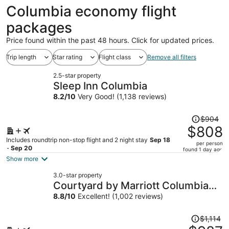
ago
Columbia economy flight
packages
Price found within the past 48 hours. Click for updated prices.
Trip length
Star rating
Flight class
Remove all filters
2.5-star property
Sleep Inn Columbia
8.2
/
10
Very Good! (1,138 reviews)
Price
$904
was
$808
$904,
Includes roundtrip non-stop flight and 2 night stay
Sep 18
per person
price
- Sep 20
found 1 day ago
is
Show more
now
3.0-star property
$808
Courtyard by Marriott Columbia
per
Northeast/Fort Jackson Area
8.8
/
10
Excellent! (1,002 reviews)
person
Price
$1,114
was