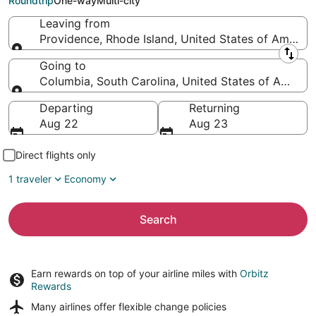
Roundtrip
One-way
Multi-city
Leaving from
Providence, Rhode Island, United States of America
Leaving from
Going to
Columbia, South Carolina, United States of Americ
Going to
Departing
Returning
Aug 22
Aug 23
Direct flights only
1 traveler
Economy
Search
Earn rewards on top of your airline miles with
Orbitz
Rewards
Many airlines offer
flexible change policies