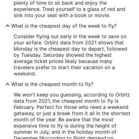
plenty of time to sit back and enjoy the
experience. Treat yourself to a glass of red and
sink into your seat with a book or movie.
What is the cheapest day of the week to fly?
Consider flying out early in the week to save on
your airfare. Orbitz data from 2021 shows that
Monday is the cheapest day to depart, followed
by Tuesday. Saturday showed the highest
average ticket prices likely because many
travelers prefer to start their vacation on a
weekend.
What is the cheapest month to fly?
We won't keep you guessing, according to Orbitz
data from 2021, the cheapest month to fly is
February. Perfect for those who need a weekend
getaway, or just a break from it all in the shortest
month of the year. Be aware that the most
expensive time to fly is during the height of
summer in July, and in the holiday month of
December.
*According to flight demand on