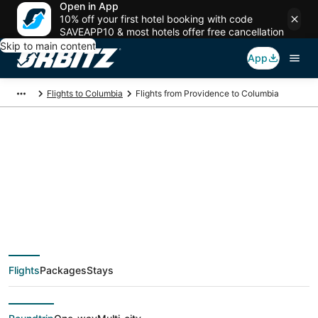
Open in App
10% off your first hotel booking with code
SAVEAPP10 & most hotels offer free cancellation
Skip to main content
App
Flights to Columbia
Flights from Providence to Columbia
$275 Cheap flight
deals from Providence
(PVD) to Columbia
Flights
Packages
Stays
(CAE)