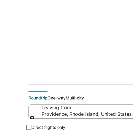
$67 Cheap flight de
Beach (TPA)
Roundtrip
One-way
Multi-city
Leaving from
Providence, Rhode Island, United States
Leaving from
Direct flights only