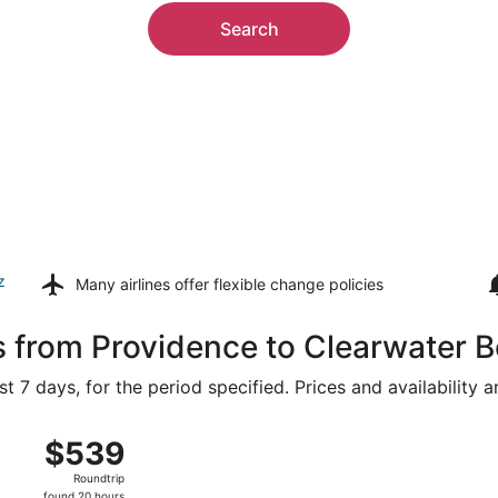
Search
z
Many airlines offer
flexible change policies
s from Providence to Clearwater 
t 7 days, for the period specified. Prices and availability 
 9 from T.F. Green to Tampa Intl., returning Tue, Aug 11, p
$539
$539
Roundtrip,
Roundtrip
found
found 20 hours