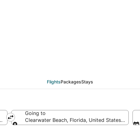
als from Providence (
Flights
Packages
Stays
Going to
 of America
Clearwater Beach, Florida, United States of Ame
Going to