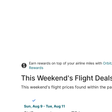
Earn rewards on top of your airline miles with
Orbit
Rewards
This Weekend's Flight Deal
This weekend's flight prices found within the pas
Select Breeze Airways flight, departing Sun, Aug
Sun, Aug 9 - Tue, Aug 11