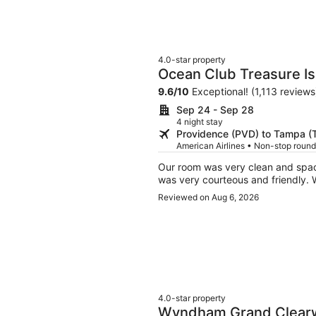
4.0-star property
Ocean Club Treasure Is
9.6
/
10
Exceptional! (1,113 reviews
Sep 24 - Sep 28
4 night stay
Providence (PVD) to Tampa (
American Airlines • Non-stop round
Our room was very clean and spacious with an amazing view of the beach. All 
wa
Reviewed on Aug 6, 2026
4.0-star property
Wyndham Grand Clearw