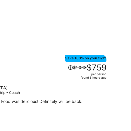
Save 100% on your flight
Price
$759
$1,063
was
per person
$1,063,
found 8 hours ago
price
is
TPA)
trip • Coach
now
$759
Food was delicious! Definitely will be back.
per
person