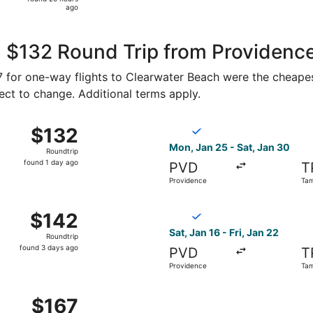
20
ago
hours
ago
, $132 Round Trip from Providenc
67 for one-way flights to Clearwater Beach were the cheapes
ject to change. Additional terms apply.
an 25 from Providence to Tampa, returning Wed, Feb 3, pric
Select Breeze Airways flight
$132
$132
Roundtrip,
Mon, Jan 25 - Sat, Jan 30
Roundtrip
found
found 1 day ago
PVD
T
1
Providence
Ta
day
ago
an 25 from Providence to Tampa, returning Sat, Jan 30, pri
Select Breeze Airways flight
$142
$142
Roundtrip,
Sat, Jan 16 - Fri, Jan 22
Roundtrip
found
found 3 days ago
PVD
T
3
Providence
Ta
days
ago
an 25 from Providence to Tampa, returning Wed, Feb 3, pric
$167
$167