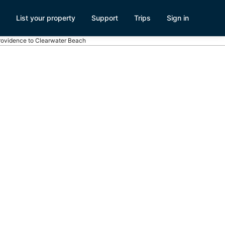
List your property
Support
Trips
Sign in
Providence to Clearwater Beach