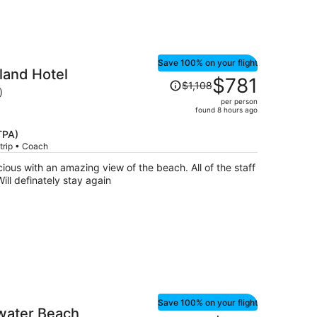
Save 100% on your flight
land Hotel
Price
$781
$1,108
was
)
per person
$1,108,
found 8 hours ago
price
is
TPA)
trip • Coach
now
$781
of the staff
per
s very courteous and friendly. Will definately stay again
person
Save 100% on your flight
ater Beach