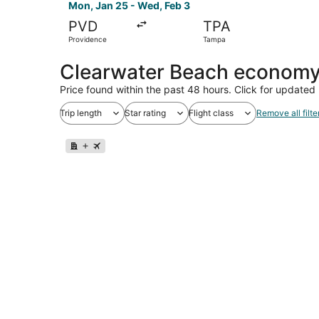
Mon, Jan 25 - Wed, Feb 3
PVD
TPA
Providence
Tampa
Clearwater Beach economy 
Price found within the past 48 hours. Click for updated 
Trip length
Star rating
Flight class
Remove all filte