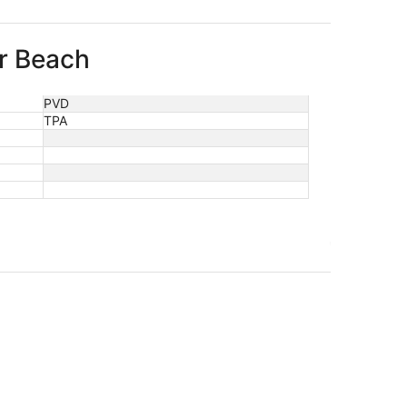
er Beach
PVD
TPA