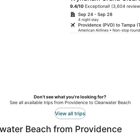
9.4
/
10
Exceptional! (3,604 review
Sep 24 - Sep 28
4 night stay
Providence (PVD) to Tampa (
American Airlines • Non-stop round
Don't see what you're looking for?
See all available trips from Providence to Clearwater Beach
View all trips
rwater Beach from Providence