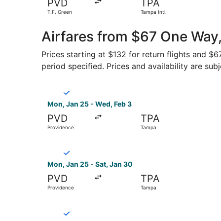
PVD
TPA
T.F. Green
Tampa Intl.
Airfares from $67 One Way
Prices starting at $132 for return flights and $
period specified. Prices and availability are sub
Select Breeze Airways flight, departing Mon, J
Mon, Jan 25 - Wed, Feb 3
PVD
TPA
Providence
Tampa
Select Breeze Airways flight, departing Mon, J
Mon, Jan 25 - Sat, Jan 30
PVD
TPA
Providence
Tampa
Select Breeze Airways flight, departing Mon, J