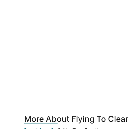
More About Flying To Clea