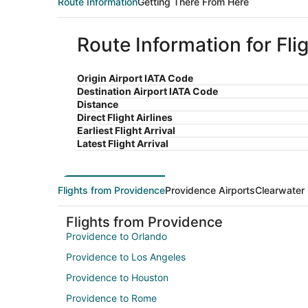
Route Information
Getting There From Here
Route Information for Fl
Origin Airport IATA Code
Destination Airport IATA Code
Distance
Direct Flight Airlines
Earliest Flight Arrival
Latest Flight Arrival
Flights from Providence
Providence Airports
Clearwater 
Flights from Providence
Providence to Orlando
Providence to Los Angeles
Providence to Houston
Providence to Rome