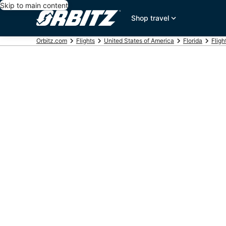
Skip to main content
Shop travel
Orbitz.com
Flights
United States of America
Florida
Fligh