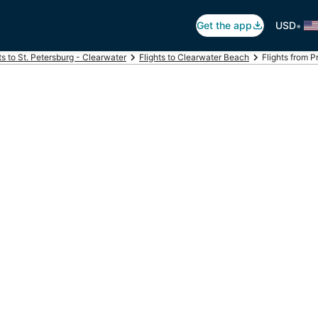
•
Get the app
USD
ts to St. Petersburg - Clearwater
Flights to Clearwater Beach
Flights from 