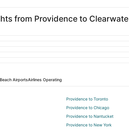
ights from Providence to Clearwat
Beach Airports
Airlines Operating
Providence to Toronto
Providence to Chicago
Providence to Nantucket
Providence to New York