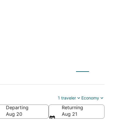
PVD) to Clearwater
1 traveler
Economy
Departing
Returning
rica
Aug 20
Aug 21