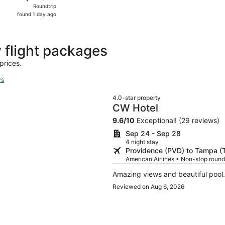
Roundtrip,
Roundtrip
found
found 1 day ago
1
day
ago
flight packages
prices.
rs
4.0-star property
CW Hotel
9.6
/
10
Exceptional! (29 reviews)
Sep 24 - Sep 28
4 night stay
Providence (PVD) to Tampa (
American Airlines • Non-stop round
Amazing views and beautiful pool. 
Reviewed on Aug 6, 2026