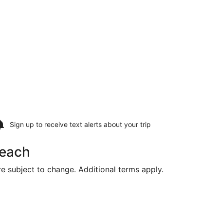
Sign up to receive
text alerts
about your trip
Beach
are subject to change. Additional terms apply.
riced at $539 found 20 hours ago