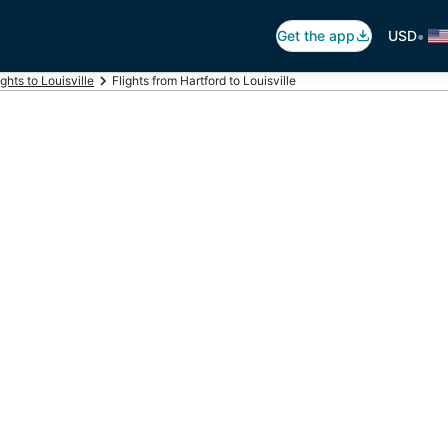
•
Get the app
USD
ights to Louisville
Flights from Hartford to Louisville