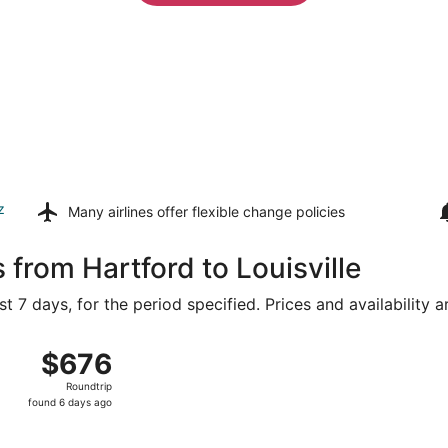
z
Many airlines offer
flexible change policies
 from Hartford to Louisville
t 7 days, for the period specified. Prices and availability 
Aug 8 from Bradley Intl. to Louisville Intl., returning Tue, 
$676
$676
Roundtrip,
Roundtrip
found
found 6 days ago
6
days