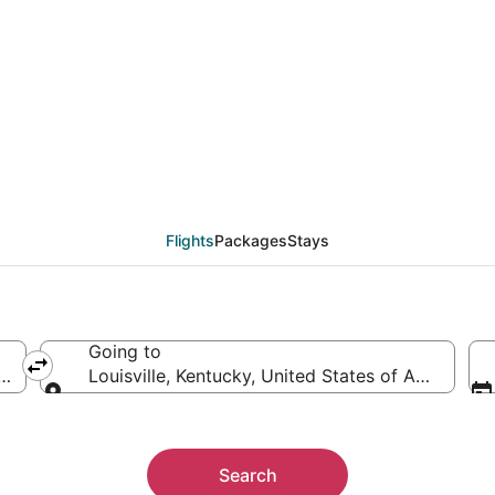
als from Hartford (HFD)
Flights
Packages
Stays
Going to
 America
Louisville, Kentucky, United States of America
Going to
Search