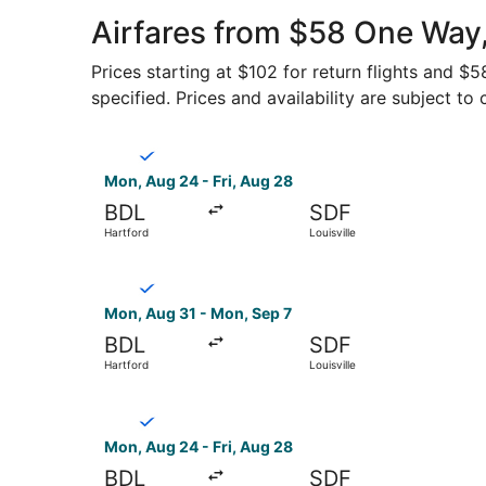
Airfares from $58 One Way,
Prices starting at $102 for return flights and $
specified. Prices and availability are subject to
Select Breeze Airways flight, departing Mon, Au
Mon, Aug 24 - Fri, Aug 28
BDL
SDF
Hartford
Louisville
Select Breeze Airways flight, departing Mon, Au
Mon, Aug 31 - Mon, Sep 7
BDL
SDF
Hartford
Louisville
Select Breeze Airways flight, departing Mon, Aug
Mon, Aug 24 - Fri, Aug 28
BDL
SDF