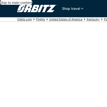
Skip to main content
Shop travel
Orbitz.com
Flights
United States of America
Kentucky
Fl