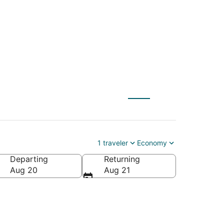
 to Louisville (SDF)
1 traveler
Economy
Departing
Returning
Aug 20
Aug 21