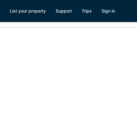
List your property
Support
Trips
Sign in