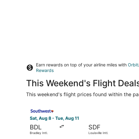
Earn rewards on top of your airline miles with
Orbit
Rewards
This Weekend's Flight Deals
This weekend's flight prices found within the pas
Select Southwest Airlines flight, departing Sat, 
Sat, Aug 8 - Tue, Aug 11
BDL
SDF
Bradley Intl.
Louisville Intl.