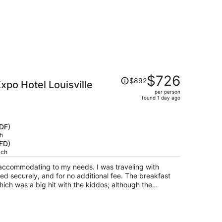
Price
$726
$892
xpo Hotel Louisville
was
per person
$892,
found 1 day ago
price
is
now
SDF)
$726
h
HFD)
per
ach
person
 accommodating to my needs. I was traveling with
red securely, and for no additional fee. The breakfast
hich was a big hit with the kiddos; although the
ausage patties were not good. The hotel needed
ltering hot and smelled slightly musty. The location is
 income neighborhood. Upon arrival, I was approached
oney, and I had children in the car. Furthermore, the