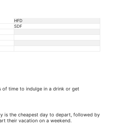
HFD
SDF
 of time to indulge in a drink or get
y is the cheapest day to depart, followed by
art their vacation on a weekend.