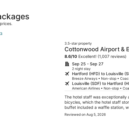
day
ago
packages
prices.
rs
3.5-star property
Cottonwood Airport & E
8.6
/
10
Excellent! (1,007 reviews)
Sep 25 - Sep 27
2 night stay
Hartford (HFD) to Louisville (
Breeze Airways • Non-stop • Coac
Louisville (SDF) to Hartford (
American Airlines • Non-stop • Co
The hotel staff was exceptionally
bicycles, which the hotel staff sto
buffet included a waffle station, w
precooked omlettes and chicken s
Reviewed on Aug 5, 2026
maintenance, as the halls were swe
odd, as it is surrounded by a low
at my car by someone asking for m