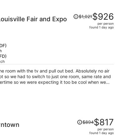
sts who were drinking, intoxicated, and/or smoking
pear to be any hotel security on site. Nice, clean
Price
$926
od, bad hotel guests, above average buffet.
$1,021
uisville Fair and Expo
was
per person
$1,021,
found 1 day ago
price
is
now
SDF)
$926
h
HFD)
per
ach
person
he room with the tv and pull out bed. Absolutely no air
ot so we had to switch to just one room, same rate and
mmertime so we were expecting it too be cool when we
Price
$817
$894
owntown
was
per person
$894,
found 1 day ago
price