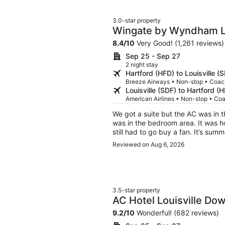
patio in the evening had many gue
marijuana openly. There did not ap
3.0-star property
rooms. Nice staff. Bad neighborho
Wingate by Wyndham Lo
8.4
/
10
Very Good! (1,261 reviews)
Sep 25 - Sep 27
2 night stay
Hartford (HFD) to Louisville (
Breeze Airways • Non-stop • Coac
Louisville (SDF) to Hartford (
American Airlines • Non-stop • Co
We got a suite but the AC was in t
was in the bedroom area. It was h
still had to go buy a fan. It’s su
got there.
Reviewed on Aug 6, 2026
3.5-star property
AC Hotel Louisville D
9.2
/
10
Wonderful! (682 reviews)