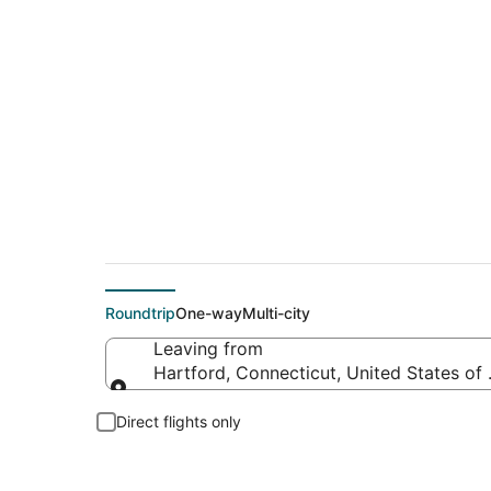
$58 Cheap flight de
Roundtrip
One-way
Multi-city
Leaving from
Hartford, Connecticut, United States of
Leaving from
Direct flights only