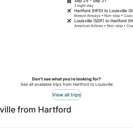
Sep 25 - Sep 27
2 night stay
Hartford (HFD) to Louisville (
Breeze Airways • Non-stop • Coac
Louisville (SDF) to Hartford (
American Airlines • Non-stop • Co
Don't see what you're looking for?
See all available trips from Hartford to Louisville
View all trips
ille from Hartford