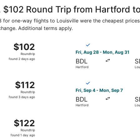
ago
 $102 Round Trip from Hartford to 
58 for one-way flights to Louisville were the cheapest prices
 change. Additional terms apply.
g 24 from Hartford to Louisville, returning Fri, Aug 28, pr
Select Breeze Airways flight
$102
$102
Roundtrip,
Fri, Aug 28 - Mon, Aug 31
Roundtrip
found
found 2 days ago
BDL
S
2
Hartford
Loui
days
ago
g 31 from Hartford to Louisville, returning Mon, Sep 7, pri
Select Breeze Airways flight,
$112
$112
Roundtrip,
Fri, Sep 4 - Mon, Sep 7
Roundtrip
found
found 3 days ago
BDL
S
3
Hartford
Loui
days
ago
 24 from Hartford to Louisville, returning Fri, Aug 28, pri
$122
$122
Roundtrip,
Roundtrip
found
found 1 day ago
1