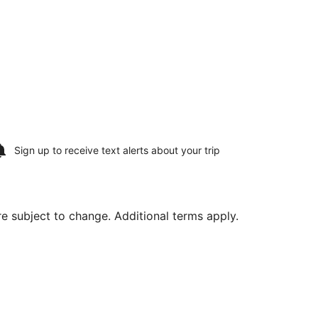
Sign up to receive
text alerts
about your trip
are subject to change. Additional terms apply.
Aug 11, priced at $676 found 6 days ago