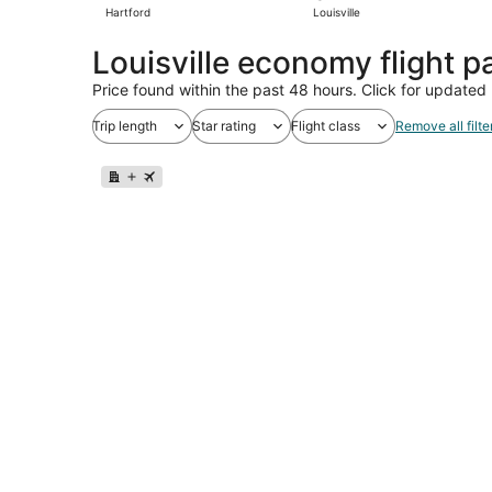
Hartford
Louisville
Louisville economy flight 
Price found within the past 48 hours. Click for updated 
Trip length
Star rating
Flight class
Remove all filte