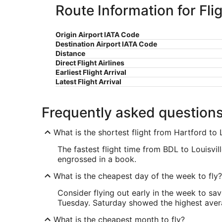
Route Information for Flig
Origin Airport IATA Code
Destination Airport IATA Code
Distance
Direct Flight Airlines
Earliest Flight Arrival
Latest Flight Arrival
Frequently asked question
What is the shortest flight from Hartford to L
The fastest flight time from BDL to Louisvill
engrossed in a book.
What is the cheapest day of the week to fly?
Consider flying out early in the week to sa
Tuesday. Saturday showed the highest averag
What is the cheapest month to fly?