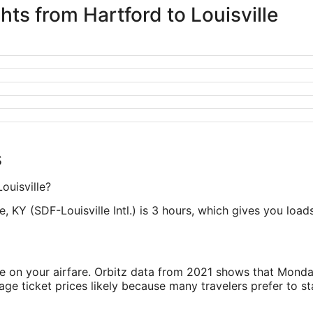
hts from Hartford to Louisville
s
ouisville?
e, KY (SDF-Louisville Intl.) is 3 hours, which gives you loads
ve on your airfare. Orbitz data from 2021 shows that Monda
e ticket prices likely because many travelers prefer to st