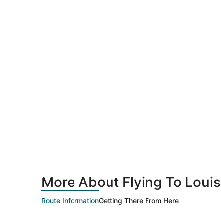
More About Flying To Louisv
Route Information
Getting There From Here