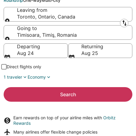
Roundtrip
One-way
Multi-city
Leaving from
Toronto, Ontario, Canada
Leaving from
Going to
Timisoara, Timiş, Romania
Going to
Departing
Returning
Aug 24
Aug 25
Direct flights only
1 traveler
Economy
Search
Earn rewards on top of your airline miles with
Orbitz
Rewards
Many airlines offer
flexible change policies