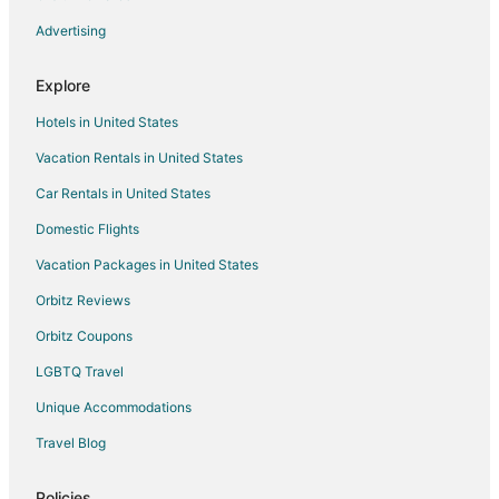
Advertising
Explore
Hotels in United States
Vacation Rentals in United States
Car Rentals in United States
Domestic Flights
Vacation Packages in United States
Orbitz Reviews
Orbitz Coupons
LGBTQ Travel
Unique Accommodations
Travel Blog
Policies