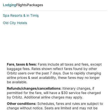
Lodging
Flights
Packages
Spa Resorts & in Timiş
Old City Hotels
Fare, taxes & fees:
Fares include all taxes and fees, except
baggage fees. Rates shown reflect fares found by other
Orbitz users over the past 7 days. Due to rapidly changing
airline prices & seat availability, these fares may no longer
be available.
Refunds/changes/cancellations:
Itinerary changes, if
permitted for the fare, will have a $30 service fee charged
by Orbitz. Additional airline charges may apply.
Other conditions:
Schedules, fares and rules are subject to
change without notice. Seats are limited and may not be