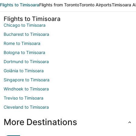
Flights to Timisoara
Flights from Toronto
Toronto Airports
Timisoara A
Flights to Timisoara
Chicago to Timisoara
Bucharest to Timisoara
Rome to Timisoara
Bologna to Timisoara
Dortmund to Timisoara
Goiânia to Timisoara
Singapore to Timisoara
Windhoek to Timisoara
Treviso to Timisoara
Cleveland to Timisoara
More Destinations