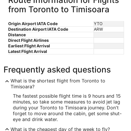
Route Information for Flights
from Toronto to Timisoara
Origin Airport IATA Code
YTO
Destination Airport IATA Code
ARW
Distance
Direct Flight Airlines
Earliest Flight Arrival
Latest Flight Arrival
Frequently asked questions
What is the shortest flight from Toronto to
Timisoara?
The fastest possible flight time is 9 hours and 15
minutes, so take some measures to avoid jet lag
during your Toronto to Timisoara journey. Don't
forget to move around the cabin, get some shut-
eye and drink water.
What is the cheapest day of the week to fly?