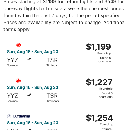
Prices starting at $1,199 for return flights and $549 for
one-way flights to Timisoara were the cheapest prices
found within the past 7 days, for the period specified.
Prices and availability are subject to change. Additional
terms apply.
Select Air Canada flight, departing Sun, Aug 16 from Toro
$1,199
$1,199
Roundtrip,
Sun, Aug 16 - Sun, Aug 23
Roundtrip
found
found 5
YYZ
TSR
5
hours ago
Toronto
Timisoara
hours
ago
Select Air Canada flight, departing Sun, Aug 16 from Tor
$1,227
$1,227
Roundtrip,
Sun, Aug 16 - Sun, Aug 23
Roundtrip
found
found 5
YYZ
TSR
5
hours ago
Toronto
Timisoara
hours
ago
Select Lufthansa flight, departing Sun, Aug 16 from Toron
$1,254
$1,254
Roundtrip,
Sun, Aug 16 - Sun, Aug 23
Roundtrip
found
found 5