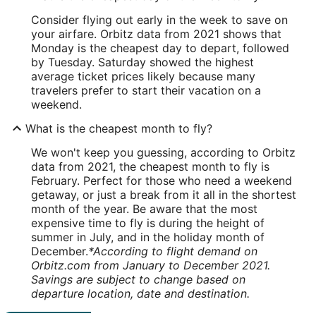
Consider flying out early in the week to save on
your airfare. Orbitz data from 2021 shows that
Monday is the cheapest day to depart, followed
by Tuesday. Saturday showed the highest
average ticket prices likely because many
travelers prefer to start their vacation on a
weekend.
What is the cheapest month to fly?
We won't keep you guessing, according to Orbitz
data from 2021, the cheapest month to fly is
February. Perfect for those who need a weekend
getaway, or just a break from it all in the shortest
month of the year. Be aware that the most
expensive time to fly is during the height of
summer in July, and in the holiday month of
December.
*According to flight demand on
Orbitz.com from January to December 2021.
Savings are subject to change based on
departure location, date and destination.