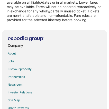
available on all flights/dates or in all markets. Lower fares
may be available. Fares will not be honored retroactively or
in exchange for any wholly/partially unused ticket. Tickets
are non-transferable and non-refundable. Fare rules are
provided for the selected itinerary before booking.
Company
About
Jobs
List your property
Partnerships
Newsroom
Investor Relations
Site Map
Orbitz Rewards