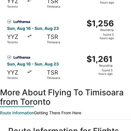
YYZ
TSR
5
hours ago
Toronto
Timisoara
hours
ago
Select Lufthansa flight, departing Sun, Aug 16 from Toron
$1,256
$1,256
Roundtrip,
Sun, Aug 16 - Sun, Aug 23
Roundtrip
found
found 5
YYZ
TSR
5
hours ago
Toronto
Timisoara
hours
ago
Select Lufthansa flight, departing Sun, Aug 16 from Toron
$1,261
$1,261
Roundtrip,
Sun, Aug 16 - Sun, Aug 23
Roundtrip
found
found 5
YYZ
TSR
5
hours ago
Toronto
Timisoara
hours
ago
More About Flying To Timisoara
from Toronto
Route Information
Getting There From Here