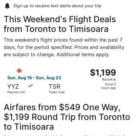
Sign up to receive
text alerts
about your trip
This Weekend's Flight Deals
from Toronto to Timisoara
This weekend's flight prices found within the past 7
days, for the period specified. Prices and availability
are subject to change. Additional terms apply.
Select Air Canada flight, departing Sun, Aug 16 from Pears
$1,199
$1,199
Roundtrip,
Sun, Aug 16 - Sun, Aug 23
Roundtrip
found
found 5
YYZ
TSR
5
hours ago
Pearson Intl.
Traian Vuia
hours
ago
Airfares from $549 One Way,
$1,199 Round Trip from Toronto
to Timisoara