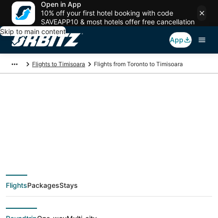
Open in App
10% off your first hotel booking with code
SAVEAPP10 & most hotels offer free cancellation
Skip to main content
App
Flights to Timisoara
Flights from Toronto to Timisoara
$549 Cheap flight
deals from Toronto
(YTO) to Timisoara
Flights
Packages
Stays
(ARW)