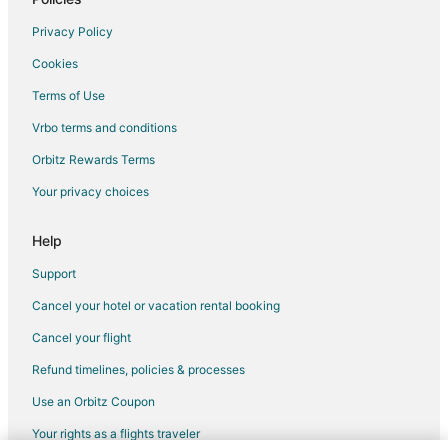
Privacy Policy
Cookies
Terms of Use
Vrbo terms and conditions
Orbitz Rewards Terms
Your privacy choices
Help
Support
Cancel your hotel or vacation rental booking
Cancel your flight
Refund timelines, policies & processes
Use an Orbitz Coupon
Your rights as a flights traveler