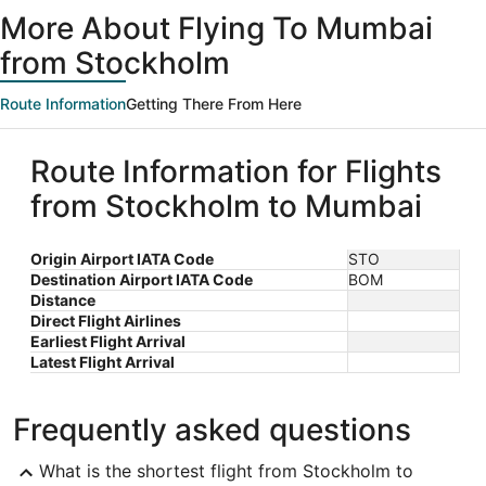
ago
More About Flying To Mumbai
from Stockholm
Route Information
Getting There From Here
Route Information for Flights
from Stockholm to Mumbai
Origin Airport IATA Code
STO
Destination Airport IATA Code
BOM
Distance
Direct Flight Airlines
Earliest Flight Arrival
Latest Flight Arrival
Frequently asked questions
What is the shortest flight from Stockholm to