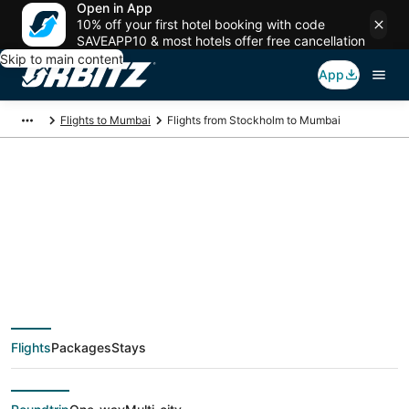
Open in App
10% off your first hotel booking with code
SAVEAPP10 & most hotels offer free cancellation
Skip to main content
App
Flights to Mumbai
Flights from Stockholm to Mumbai
$349 Cheap flight
deals from Stockholm
(STO) to Mumbai
Flights
Packages
Stays
(BOM)