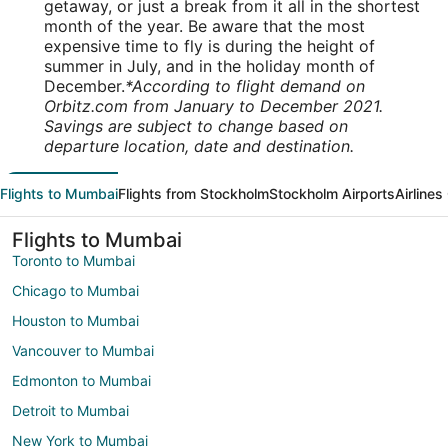
getaway, or just a break from it all in the shortest
month of the year. Be aware that the most
expensive time to fly is during the height of
summer in July, and in the holiday month of
December.
*According to flight demand on
Orbitz.com from January to December 2021.
Savings are subject to change based on
departure location, date and destination.
Flights to Mumbai
Flights from Stockholm
Stockholm Airports
Airlines
Flights to Mumbai
Toronto to Mumbai
Chicago to Mumbai
Houston to Mumbai
Vancouver to Mumbai
Edmonton to Mumbai
Detroit to Mumbai
New York to Mumbai