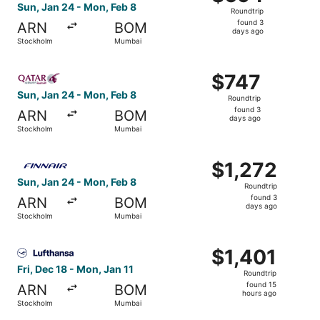
Roundtrip,
Sun, Jan 24 - Mon, Feb 8
Roundtrip
found
found 3
ARN
BOM
3
days ago
Stockholm
Mumbai
days
ago
Select Qatar Airways flight, departing Sun, Jan 24 from
$747
$747
Roundtrip,
Sun, Jan 24 - Mon, Feb 8
Roundtrip
found
found 3
ARN
BOM
3
days ago
Stockholm
Mumbai
days
ago
Select Finnair flight, departing Sun, Jan 24 from Stockh
$1,272
$1,272
Roundtrip,
Sun, Jan 24 - Mon, Feb 8
Roundtrip
found
found 3
ARN
BOM
3
days ago
Stockholm
Mumbai
days
ago
Select Lufthansa flight, departing Fri, Dec 18 from Stock
$1,401
$1,401
Roundtrip,
Fri, Dec 18 - Mon, Jan 11
Roundtrip
found
found 15
ARN
BOM
15
hours ago
Stockholm
Mumbai
hours