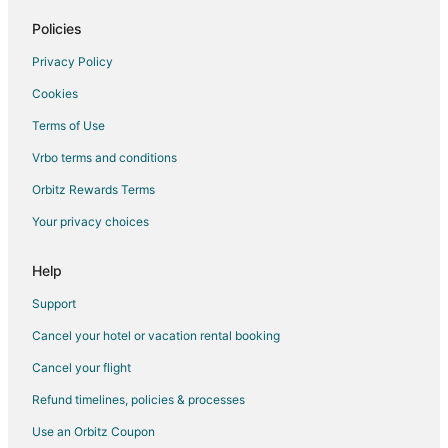
Cheap Hotels in Central Mumbai
Policies
Hotels with a Gym in Central Mumbai
Privacy Policy
Hotels with Free Airport Shuttle in Central Mumbai
Cookies
Hotels with Free Parking in Central Mumbai
Terms of Use
Central Mumbai Hotels
Vrbo terms and conditions
Marol Hotels
5 Star Hotels in Andheri East
Orbitz Rewards Terms
Boutique Hotels in Andheri East
Your privacy choices
Cheap Hotels in Andheri East
Help
Kid Friendly Hotels in Andheri East
Support
Hotels with Bar in Andheri East
Cancel your hotel or vacation rental booking
Spa Resorts & in Andheri East
Cancel your flight
Andheri East Hotels
Hotels near Hiranandani Business Park - Powai
Refund timelines, policies & processes
Ghatkopar Hotels
Use an Orbitz Coupon