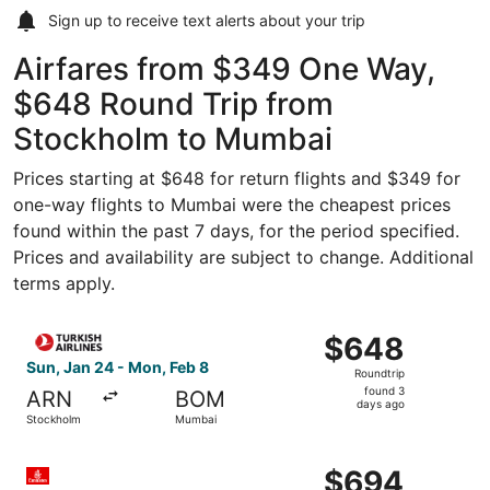
Sign up to receive
text alerts
about your trip
Airfares from $349 One Way,
$648 Round Trip from
Stockholm to Mumbai
Prices starting at $648 for return flights and $349 for
one-way flights to Mumbai were the cheapest prices
found within the past 7 days, for the period specified.
Prices and availability are subject to change. Additional
terms apply.
Select Turkish Airlines flight, departing Sun, Jan 24 fr
$648
$648
Roundtrip,
Sun, Jan 24 - Mon, Feb 8
Roundtrip
found
found 3
ARN
BOM
3
days ago
Stockholm
Mumbai
days
ago
Select Emirates flight, departing Sun, Jan 24 from Stoc
$694
$694