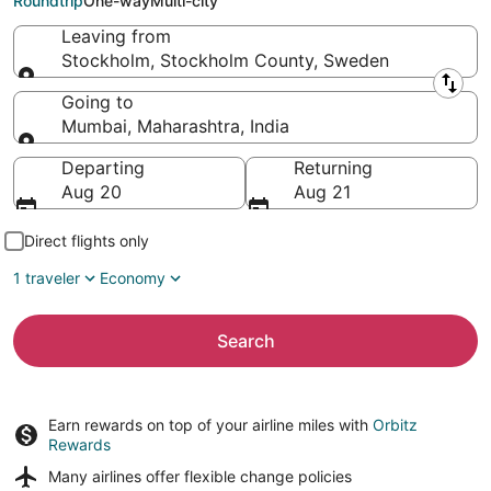
Roundtrip
One-way
Multi-city
Leaving from
Stockholm, Stockholm County, Sweden
Leaving from
Going to
Mumbai, Maharashtra, India
Going to
Departing
Returning
Aug 20
Aug 21
Direct flights only
1 traveler
Economy
Search
Earn rewards on top of your airline miles with
Orbitz
Rewards
Many airlines offer
flexible change policies