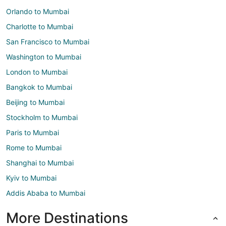
Orlando to Mumbai
Charlotte to Mumbai
San Francisco to Mumbai
Washington to Mumbai
London to Mumbai
Bangkok to Mumbai
Beijing to Mumbai
Stockholm to Mumbai
Paris to Mumbai
Rome to Mumbai
Shanghai to Mumbai
Kyiv to Mumbai
Addis Ababa to Mumbai
More Destinations