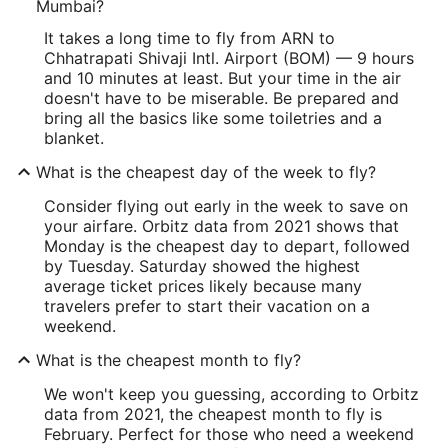
Mumbai?
It takes a long time to fly from ARN to
Chhatrapati Shivaji Intl. Airport (BOM) — 9 hours
and 10 minutes at least. But your time in the air
doesn't have to be miserable. Be prepared and
bring all the basics like some toiletries and a
blanket.
What is the cheapest day of the week to fly?
Consider flying out early in the week to save on
your airfare. Orbitz data from 2021 shows that
Monday is the cheapest day to depart, followed
by Tuesday. Saturday showed the highest
average ticket prices likely because many
travelers prefer to start their vacation on a
weekend.
What is the cheapest month to fly?
We won't keep you guessing, according to Orbitz
data from 2021, the cheapest month to fly is
February. Perfect for those who need a weekend