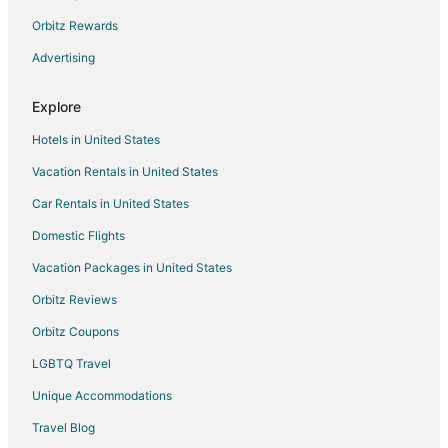
Kid Friendly Hotels in Goregaon
Orbitz Rewards
Goregaon Hotels
Advertising
Hotels near Chhatrapati Shivaji Intl.
Bandra Kurla Complex Hotels
Explore
Hotels near Powai Lake
Hotels in United States
Hotels near MMRDA Grounds
Vacation Rentals in United States
Boutique Hotels in Mumbai Suburban
Car Rentals in United States
Pet Friendly Hotels in Mumbai Suburban
Domestic Flights
Mumbai Suburban Hotels
Vacation Packages in United States
Hotels near Shoppers Stop
Orbitz Reviews
Hotels near ISKCON Temple
Orbitz Coupons
Bhandup West Hotels
LGBTQ Travel
Hotels near Andheri Sports Complex
Unique Accommodations
Capsule Hotels in Central Mumbai
Extended Stay Hotels in Central Mumbai
Travel Blog