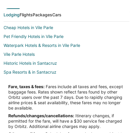
Lodging
Flights
Packages
Cars
Cheap Hotels in Vile Parle
Pet Friendly Hotels in Vile Parle
Waterpark Hotels & Resorts in Vile Parle
Vile Parle Hotels
Historic Hotels in Santacruz
Spa Resorts & in Santacruz
Santacruz Hotels
Fare, taxes & fees:
Fares include all taxes and fees, except
5 Star Hotels in Powai
baggage fees. Rates shown reflect fares found by other
Orbitz users over the past 7 days. Due to rapidly changing
Hotels with Free Parking in Powai
airline prices & seat availability, these fares may no longer
Powai Hotels
be available.
Refunds/changes/cancellations:
Itinerary changes, if
Vacation Homes in Mumbai Kanjurmarg Station
permitted for the fare, will have a $30 service fee charged
Hostels in Mumbai Andheri Station
by Orbitz. Additional airline charges may apply.