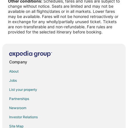
Other conditions:
Schedules, fares and rules are subject to
All Inclusive Resorts & in Maharashtra
change without notice. Seats are limited and may not be
Casino Resorts & in Maharashtra
available on all flights/dates or in all markets. Lower fares
may be available. Fares will not be honored retroactively or
Kid Friendly Hotels in Maharashtra
in exchange for any wholly/partially unused ticket. Tickets
are non-transferable and non-refundable. Fare rules are
Hotels with an Indoor Pool in Maharashtra
provided for the selected itinerary before booking.
Pet Friendly Hotels in Maharashtra
Waterpark Hotels & Resorts in Maharashtra
Maharashtra Hotels
Farmstay in Maharashtra
Company
Capsule Hotels in Maharashtra
About
Hostels in Maharashtra
Jobs
Vacation Homes in Maharashtra
List your property
Rv Parks in Maharashtra
Partnerships
Villas in Maharashtra
Newsroom
Hotels near U.S. Consulate General
Investor Relations
Hostels in Mumbai Kurla Station
Site Map