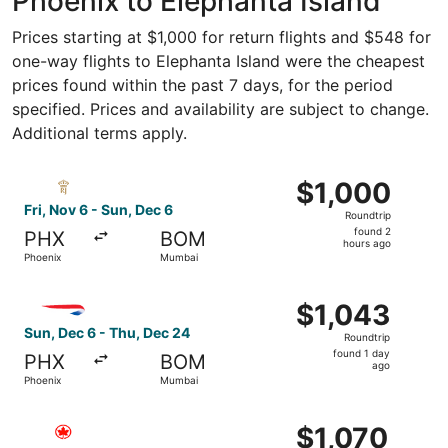
Phoenix to Elephanta Island
Prices starting at $1,000 for return flights and $548 for
one-way flights to Elephanta Island were the cheapest
prices found within the past 7 days, for the period
specified. Prices and availability are subject to change.
Additional terms apply.
Select Royal Jordanian flight, departing Fri, Nov 6 from 
$1,000
$1,000
Roundtrip,
Fri, Nov 6 - Sun, Dec 6
Roundtrip
found
found 2
PHX
BOM
2
hours ago
Phoenix
Mumbai
hours
ago
Select British Airways flight, departing Sun, Dec 6 from 
$1,043
$1,043
Roundtrip,
Sun, Dec 6 - Thu, Dec 24
Roundtrip
found
found 1 day
PHX
BOM
1
ago
Phoenix
Mumbai
day
ago
Select Air Canada flight, departing Mon, Feb 1 from Phoe
$1,070
$1,070