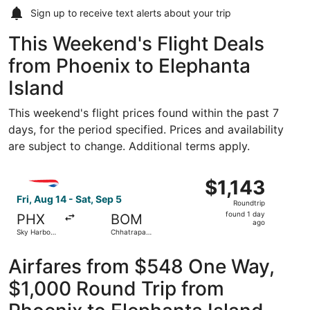
Sign up to receive
text alerts
about your trip
This Weekend's Flight Deals
from Phoenix to Elephanta
Island
This weekend's flight prices found within the past 7
days, for the period specified. Prices and availability
are subject to change. Additional terms apply.
Select British Airways flight, departing Fri, Aug 14 from Sk
$1,143
$1,143
Roundtrip,
Fri, Aug 14 - Sat, Sep 5
Roundtrip
found
found 1 day
PHX
BOM
1
ago
Sky Harbor
Chhatrapati
day
Intl.
Shivaji Intl.
ago
Airfares from $548 One Way,
$1,000 Round Trip from