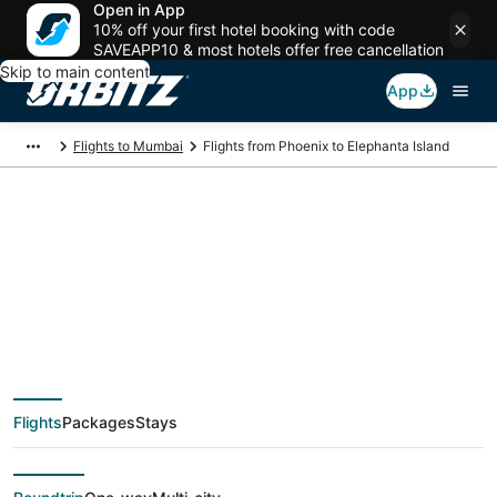
Open in App
10% off your first hotel booking with code
SAVEAPP10 & most hotels offer free cancellation
Skip to main content
App
Flights to Mumbai
Flights from Phoenix to Elephanta Island
$548 Cheap flight
deals from Phoenix
(PHX) to Elephanta
Flights
Packages
Stays
Island (BOM)