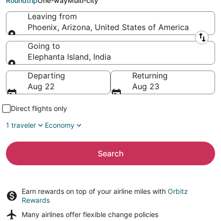
Roundtrip
One-way
Multi-city
Leaving from
Phoenix, Arizona, United States of America
Leaving from
Going to
Elephanta Island, India
Going to
Departing
Returning
Aug 22
Aug 23
Direct flights only
1 traveler
Economy
Search
Earn rewards on top of your airline miles with
Orbitz
Rewards
Many airlines offer
flexible change policies