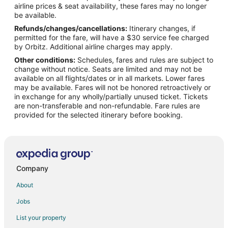
airline prices & seat availability, these fares may no longer
Flights from Baltimore to Mumbai
be available.
Refunds/changes/cancellations:
Itinerary changes, if
Flights from Bangkok to Mumbai
permitted for the fare, will have a $30 service fee charged
Flights from Beijing to Mumbai
by Orbitz. Additional airline charges may apply.
Other conditions:
Schedules, fares and rules are subject to
Flights from Boston to Mumbai
change without notice. Seats are limited and may not be
Flights from Calgary to Mumbai
available on all flights/dates or in all markets. Lower fares
may be available. Fares will not be honored retroactively or
Flights from Charlotte to Mumbai
in exchange for any wholly/partially unused ticket. Tickets
are non-transferable and non-refundable. Fare rules are
Flights from Chicago to Mumbai
provided for the selected itinerary before booking.
Flights from Cleveland to Mumbai
Flights from Copenhagen to Mumbai
Flights from Dallas to Mumbai
Flights from Denver to Mumbai
Company
Flights from Detroit to Mumbai
About
Flights from Houston to Mumbai
Jobs
Flights from Kansas City to Mumbai
List your property