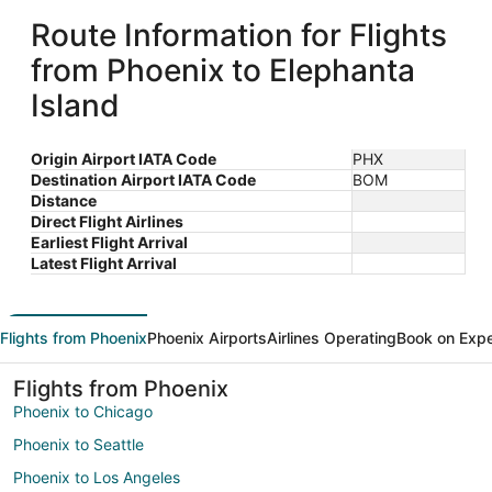
Route Information for Flights
from Phoenix to Elephanta
Island
Origin Airport IATA Code
PHX
Destination Airport IATA Code
BOM
Distance
Direct Flight Airlines
Earliest Flight Arrival
Latest Flight Arrival
Flights from Phoenix
Phoenix Airports
Airlines Operating
Book on Exp
Flights from Phoenix
Phoenix to Chicago
Phoenix to Seattle
Phoenix to Los Angeles