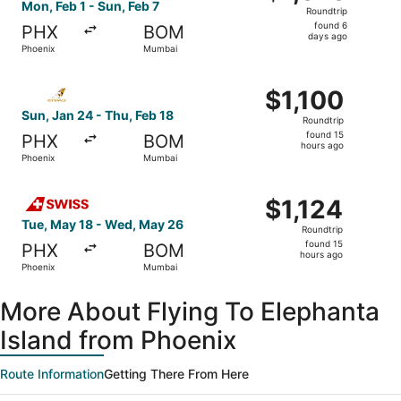
Roundtrip,
Mon, Feb 1 - Sun, Feb 7
Roundtrip
found
found 6
PHX
BOM
6
days ago
Phoenix
Mumbai
days
ago
Select Etihad Airways flight, departing Sun, Jan 24 from 
$1,100
$1,100
Roundtrip,
Sun, Jan 24 - Thu, Feb 18
Roundtrip
found
found 15
PHX
BOM
15
hours ago
Phoenix
Mumbai
hours
ago
Select Swiss International Air Lines flight, departing Tu
$1,124
$1,124
Roundtrip,
Tue, May 18 - Wed, May 26
Roundtrip
found
found 15
PHX
BOM
15
hours ago
Phoenix
Mumbai
hours
ago
More About Flying To Elephanta
Island from Phoenix
Route Information
Getting There From Here