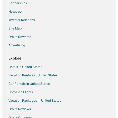
Flights from Lima to Mumbai
Partnerships
Flights from London to Mumbai
Newsroom
Flights from Los Angeles to Mumbai
Investor Relations
Flights from Manila to Mumbai
Site Map
Flights from Memphis to Mumbai
Orbitz Rewards
Flights from Miami to Mumbai
Advertising
Flights from New Orleans to Mumbai
Flights from New York to Mumbai
Explore
Flights from Orlando to Mumbai
Hotels in United States
Flights from Salt Lake City to Mumbai
Vacation Rentals in United States
Flights from San Antonio to Mumbai
Car Rentals in United States
Flights from San Francisco to Mumbai
Domestic Flights
Flights from Seattle to Mumbai
Vacation Packages in United States
Flights from St. Louis to Mumbai
Orbitz Reviews
Flights from Toronto to Mumbai
Orbitz Coupons