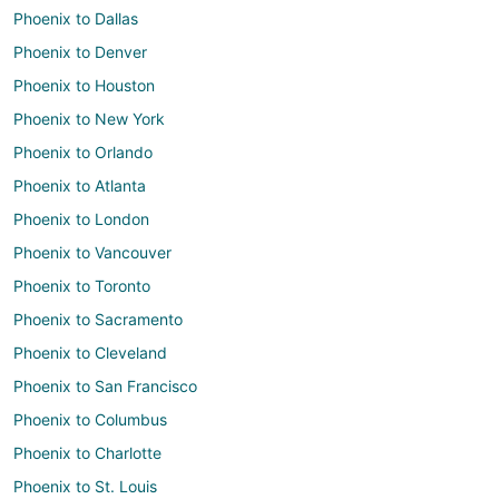
Phoenix to Dallas
Phoenix to Denver
Phoenix to Houston
Phoenix to New York
Phoenix to Orlando
Phoenix to Atlanta
Phoenix to London
Phoenix to Vancouver
Phoenix to Toronto
Phoenix to Sacramento
Phoenix to Cleveland
Phoenix to San Francisco
Phoenix to Columbus
Phoenix to Charlotte
Phoenix to St. Louis