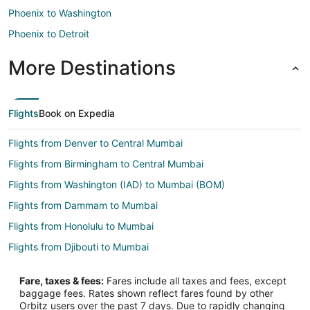
Phoenix to Washington
Phoenix to Detroit
More Destinations
Flights
Book on Expedia
Flights from Denver to Central Mumbai
Flights from Birmingham to Central Mumbai
Flights from Washington (IAD) to Mumbai (BOM)
Flights from Dammam to Mumbai
Flights from Honolulu to Mumbai
Flights from Djibouti to Mumbai
Flights from Atlanta to Mumbai
Fare, taxes & fees:
Fares include all taxes and fees, except
Flights from Auckland to Mumbai
baggage fees. Rates shown reflect fares found by other
Orbitz users over the past 7 days. Due to rapidly changing
Flights from Austin to Mumbai