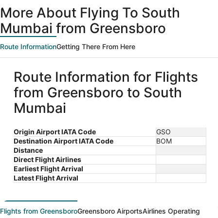
ago
More About Flying To South
Mumbai from Greensboro
Route Information
Getting There From Here
Route Information for Flights
from Greensboro to South
Mumbai
Origin Airport IATA Code
GSO
Destination Airport IATA Code
BOM
Distance
Direct Flight Airlines
Earliest Flight Arrival
Latest Flight Arrival
Flights from Greensboro
Greensboro Airports
Airlines Operating