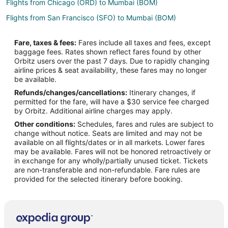
Flights from Chicago (ORD) to Mumbai (BOM)
Flights from San Francisco (SFO) to Mumbai (BOM)
Flights from Miami to Central Suburbs
Fare, taxes & fees:
Fares include all taxes and fees, except
Flights from Nairobi to Central Suburbs
baggage fees. Rates shown reflect fares found by other
Orbitz users over the past 7 days. Due to rapidly changing
Flights from Lyon to Central Suburbs
airline prices & seat availability, these fares may no longer
Flights from Denver to Central Mumbai
be available.
Refunds/changes/cancellations:
Itinerary changes, if
Flights from Birmingham to Central Mumbai
permitted for the fare, will have a $30 service fee charged
Flights from Phoenix to Elephanta Island
by Orbitz. Additional airline charges may apply.
Other conditions:
Schedules, fares and rules are subject to
Flights from Dammam to Mumbai
change without notice. Seats are limited and may not be
Flights from Honolulu to Mumbai
available on all flights/dates or in all markets. Lower fares
may be available. Fares will not be honored retroactively or
Flights from Djibouti to Mumbai
in exchange for any wholly/partially unused ticket. Tickets
are non-transferable and non-refundable. Fare rules are
Flights from Atlanta to Mumbai
provided for the selected itinerary before booking.
Flights from Austin to Mumbai
Flights from Baltimore to Mumbai
Flights from Bangkok to Mumbai