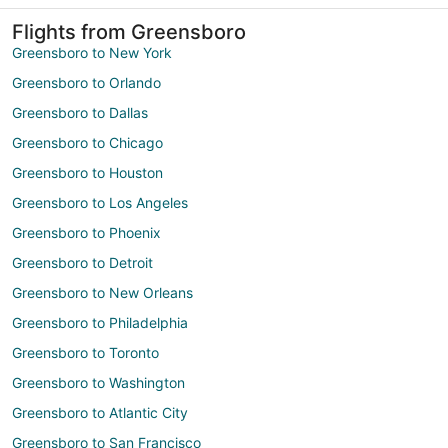
Flights from Greensboro
Greensboro to New York
Greensboro to Orlando
Greensboro to Dallas
Greensboro to Chicago
Greensboro to Houston
Greensboro to Los Angeles
Greensboro to Phoenix
Greensboro to Detroit
Greensboro to New Orleans
Greensboro to Philadelphia
Greensboro to Toronto
Greensboro to Washington
Greensboro to Atlantic City
Greensboro to San Francisco