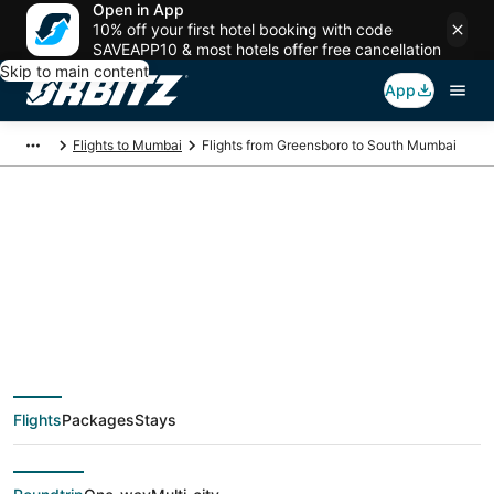
Open in App
10% off your first hotel booking with code
SAVEAPP10 & most hotels offer free cancellation
Skip to main content
App
Flights to Mumbai
Flights from Greensboro to South Mumbai
$672 Cheap flight
deals from
Greensboro (GSO) to
Flights
Packages
Stays
South Mumbai (BOM)