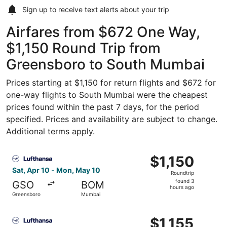
Sign up to receive
text alerts
about your trip
Airfares from $672 One Way,
$1,150 Round Trip from
Greensboro to South Mumbai
Prices starting at $1,150 for return flights and $672 for
one-way flights to South Mumbai were the cheapest
prices found within the past 7 days, for the period
specified. Prices and availability are subject to change.
Additional terms apply.
Select Lufthansa flight, departing Sat, Apr 10 from Gree
$1,150
$1,150
Roundtrip,
Sat, Apr 10 - Mon, May 10
Roundtrip
found
found 3
GSO
BOM
3
hours ago
Greensboro
Mumbai
hours
ago
Select Lufthansa flight, departing Sat, Apr 10 from Gree
$1,155
$1,155