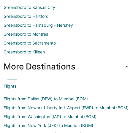
Greensboro to Kansas City
Greensboro to Hartford
Greensboro to Harrisburg - Hershey
Greensboro to Montreal
Greensboro to Sacramento
Greensboro to Killeen
More Destinations
Flights
Flights from Dallas (DFW) to Mumbai (BOM)
Flights from Newark Liberty Intl. Airport (EWR) to Mumbai (BOM)
Flights from Washington (IAD) to Mumbai (BOM)
Flights from New York (JFK) to Mumbai (BOM)