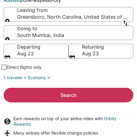
Roundtrip
One-way
Multi-city
Leaving from
Greensboro, North Carolina, United States of Amer
Leaving from
Going to
South Mumbai, India
Going to
Departing
Returning
Aug 22
Aug 23
Direct flights only
1 traveler
Economy
Search
Earn rewards on top of your airline miles with
Orbitz
Rewards
Many airlines offer
flexible change policies