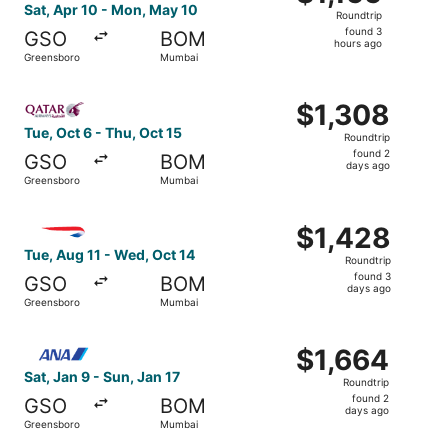
Roundtrip,
Sat, Apr 10 - Mon, May 10
Roundtrip
found
found 3
GSO
BOM
3
hours ago
Greensboro
Mumbai
hours
ago
Select Qatar Airways flight, departing Tue, Oct 6 from G
$1,308
$1,308
Roundtrip,
Tue, Oct 6 - Thu, Oct 15
Roundtrip
found
found 2
GSO
BOM
2
days ago
Greensboro
Mumbai
days
ago
Select British Airways flight, departing Tue, Aug 11 fro
$1,428
$1,428
Roundtrip,
Tue, Aug 11 - Wed, Oct 14
Roundtrip
found
found 3
GSO
BOM
3
days ago
Greensboro
Mumbai
days
ago
Select All Nippon Airways flight, departing Sat, Jan 9 f
$1,664
$1,664
Roundtrip,
Sat, Jan 9 - Sun, Jan 17
Roundtrip
found
found 2
GSO
BOM
2
days ago
Greensboro
Mumbai
days