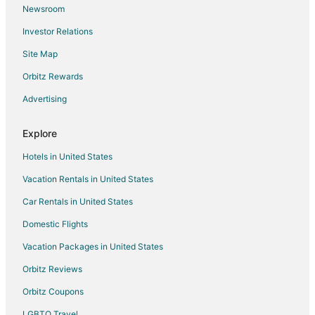
Newsroom
Flights from Memphis to Durham
Investor Relations
Flights from Mexico City to Durham
Site Map
Flights from Miami to Durham
Orbitz Rewards
Flights from Minneapolis - St. Paul to Durham
Advertising
Flights from Nashville to Durham
Flights from New York to Durham
Explore
Flights from Phoenix to Durham
Hotels in United States
Flights from Portland to Durham
Vacation Rentals in United States
Flights from Toronto to Durham
Car Rentals in United States
Flights from Washington to Durham
Domestic Flights
Flights from Paris to Durham
Vacation Packages in United States
Flights from Providence to Durham
Orbitz Reviews
Flights from Kalamazoo to Durham
Orbitz Coupons
Flights from Billings to Durham
LGBTQ Travel