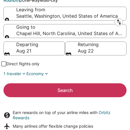
Roundtrip
One-way
Multi-city
Leaving from
Seattle, Washington, United States of America
Leaving from
Going to
Chapel Hill, North Carolina, United States of Ameri
Going to
Departing
Returning
Aug 21
Aug 22
Direct flights only
1 traveler
Economy
Search
Earn rewards on top of your airline miles with
Orbitz
Rewards
Many airlines offer
flexible change policies