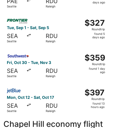
PAE
RDU
4
days ago
Seattle
Raleigh
days
ago
Select Frontier Airlines flight, departing Tue, Sep 1 from
$327
$327
Roundtrip,
Tue, Sep 1 - Sat, Sep 5
Roundtrip
found
found 5
SEA
RDU
5
days ago
Seattle
Raleigh
days
ago
Select Southwest Airlines flight, departing Fri, Oct 30 fr
$359
$359
Roundtrip,
Fri, Oct 30 - Tue, Nov 3
Roundtrip
found
found 1 day
SEA
RDU
1
ago
Seattle
Raleigh
day
ago
Select JetBlue Airways flight, departing Mon, Oct 12 from
$397
$397
Roundtrip,
Mon, Oct 12 - Sat, Oct 17
Roundtrip
found
found 13
SEA
RDU
13
hours ago
Seattle
Raleigh
hours
ago
Chapel Hill economy flight