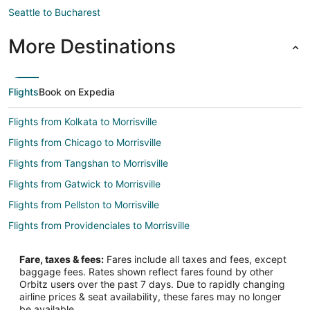
Seattle to Bucharest
More Destinations
Flights
Book on Expedia
Flights from Kolkata to Morrisville
Flights from Chicago to Morrisville
Flights from Tangshan to Morrisville
Flights from Gatwick to Morrisville
Flights from Pellston to Morrisville
Flights from Providenciales to Morrisville
Flights from Alghero to Morrisville
Fare, taxes & fees:
Fares include all taxes and fees, except
Flights from Saskatoon to Morrisville
baggage fees. Rates shown reflect fares found by other
Orbitz users over the past 7 days. Due to rapidly changing
Flights from Mestre to Morrisville
airline prices & seat availability, these fares may no longer
Flights from Viile Satu Mare to Morrisville
be available.