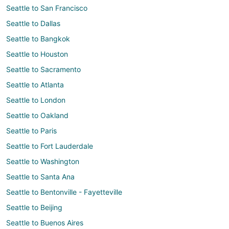
Seattle to San Francisco
Seattle to Dallas
Seattle to Bangkok
Seattle to Houston
Seattle to Sacramento
Seattle to Atlanta
Seattle to London
Seattle to Oakland
Seattle to Paris
Seattle to Fort Lauderdale
Seattle to Washington
Seattle to Santa Ana
Seattle to Bentonville - Fayetteville
Seattle to Beijing
Seattle to Buenos Aires