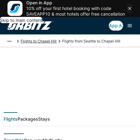
Open in App
10% off your first hotel booking with code
SAVEAPP10 & most hotels offer free cancellation
Skip to main content
App
Flights to Chapel Hill
Flights from Seattle to Chapel Hill
$131 Cheap flight
deals from Seattle
(SEA) to Chapel Hill
Flights
Packages
Stays
(RDU)