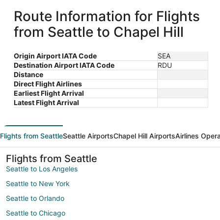
Route Information for Flights
from Seattle to Chapel Hill
Origin Airport IATA Code
SEA
Destination Airport IATA Code
RDU
Distance
Direct Flight Airlines
Earliest Flight Arrival
Latest Flight Arrival
Flights from Seattle
Seattle Airports
Chapel Hill Airports
Airlines Oper
Flights from Seattle
Seattle to Los Angeles
Seattle to New York
Seattle to Orlando
Seattle to Chicago