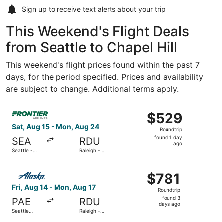
Sign up to receive
text alerts
about your trip
This Weekend's Flight Deals
from Seattle to Chapel Hill
This weekend's flight prices found within the past 7
days, for the period specified. Prices and availability
are subject to change. Additional terms apply.
Select Frontier Airlines flight, departing Sat, Aug 15 fro
$529
$529
Roundtrip,
Sat, Aug 15 - Mon, Aug 24
Roundtrip
found
found 1 day
SEA
RDU
1
ago
Seattle -
Raleigh -
day
Tacoma Intl.
Durham Intl.
ago
Select Alaska Airlines flight, departing Fri, Aug 14 from S
$781
$781
Roundtrip,
Fri, Aug 14 - Mon, Aug 17
Roundtrip
found
found 3
PAE
RDU
3
days ago
Seattle
Raleigh -
days
Paine Field
Durham Intl.