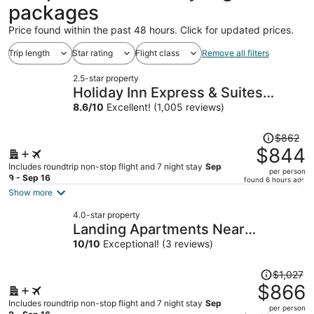
packages
Price found within the past 48 hours. Click for updated prices.
Trip length
Star rating
Flight class
Remove all filters
2.5-star property
Holiday Inn Express & Suites
Roanoke Rapids SE by IHG
8.6
/
10
Excellent! (1,005 reviews)
Price
$862
was
$844
$862,
Includes roundtrip non-stop flight and 7 night stay
Sep
per person
price
9 - Sep 16
found 6 hours ago
is
Show more
now
4.0-star property
$844
Landing Apartments Near
per
Woodcrest
10
/
10
Exceptional! (3 reviews)
person
Price
$1,027
was
$866
$1,027,
Includes roundtrip non-stop flight and 7 night stay
Sep
per person