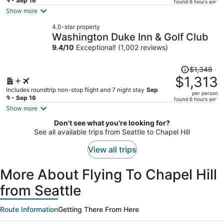
price
9 - Sep 16
found 6 hours ago
is
Show more
now
4.0-star property
$866
Washington Duke Inn & Golf Club
per
9.4
/
10
Exceptional! (1,002 reviews)
person
Price
$1,348
was
$1,313
$1,348,
Includes roundtrip non-stop flight and 7 night stay
Sep
per person
price
9 - Sep 16
found 6 hours ago
is
Show more
now
Don't see what you're looking for?
$1,313
See all available trips from Seattle to Chapel Hill
per
person
View all trips
More About Flying To Chapel Hill
from Seattle
Route Information
Getting There From Here