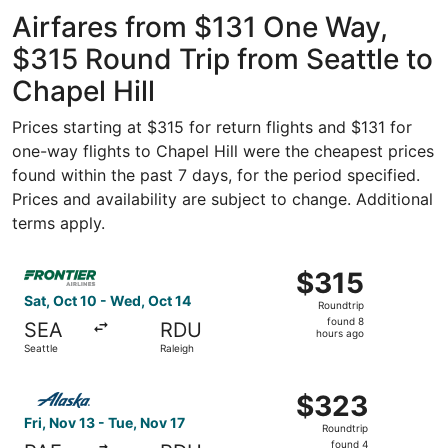
Intl. Airport
ago
Airfares from $131 One Way,
$315 Round Trip from Seattle to
Chapel Hill
Prices starting at $315 for return flights and $131 for
one-way flights to Chapel Hill were the cheapest prices
found within the past 7 days, for the period specified.
Prices and availability are subject to change. Additional
terms apply.
Select Frontier Airlines flight, departing Sat, Oct 10 fro
$315
$315
Roundtrip,
Sat, Oct 10 - Wed, Oct 14
Roundtrip
found
found 8
SEA
RDU
8
hours ago
Seattle
Raleigh
hours
ago
Select Alaska Airlines flight, departing Fri, Nov 13 from 
$323
$323
Roundtrip,
Fri, Nov 13 - Tue, Nov 17
Roundtrip
found
found 4