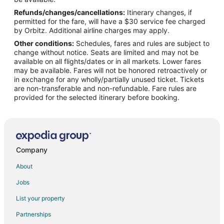
Refunds/changes/cancellations:
Itinerary changes, if
Flights from Dayton to Morrisville
permitted for the fare, will have a $30 service fee charged
Flights from Hillsborough to Morrisville
by Orbitz. Additional airline charges may apply.
Other conditions:
Schedules, fares and rules are subject to
Flights from Barrigada to Morrisville
change without notice. Seats are limited and may not be
Flights from Idaho Falls to Durham
available on all flights/dates or in all markets. Lower fares
may be available. Fares will not be honored retroactively or
Flights from Killeen to Durham
in exchange for any wholly/partially unused ticket. Tickets
are non-transferable and non-refundable. Fare rules are
Flights from Jackson to Durham
provided for the selected itinerary before booking.
Flights from Austin to Durham
Flights from Boston to Durham
Flights from Cairo to Durham
Flights from Chicago to Durham
Company
Flights from Denver to Durham
About
Flights from Detroit to Durham
Jobs
Flights from Houston to Durham
List your property
Flights from London to Durham
Partnerships
Flights from Los Angeles to Durham