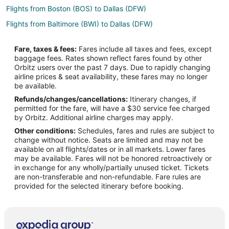
Flights from Boston (BOS) to Dallas (DFW)
Flights from Baltimore (BWI) to Dallas (DFW)
Flights from Akron (CAK) to Dallas (DFW)
Fare, taxes & fees:
Fares include all taxes and fees, except
Flights from Charlotte (CLT) to Dallas (DFW)
baggage fees. Rates shown reflect fares found by other
Orbitz users over the past 7 days. Due to rapidly changing
Flights from Columbus (CMH) to Dallas (DFW)
airline prices & seat availability, these fares may no longer
Flights from Denver (DEN) to Dallas (DFW)
be available.
Refunds/changes/cancellations:
Itinerary changes, if
Flights from Dubai (DXB) to Dallas (DFW)
permitted for the fare, will have a $30 service fee charged
Flights from El Paso (ELP) to Dallas (DFW)
by Orbitz. Additional airline charges may apply.
Other conditions:
Schedules, fares and rules are subject to
Flights from Newark Liberty Intl. Airport (EWR) to Dallas (DFW)
change without notice. Seats are limited and may not be
Flights from Fresno (FAT) to Dallas (DFW)
available on all flights/dates or in all markets. Lower fares
may be available. Fares will not be honored retroactively or
Flights from Fort Lauderdale (FLL) to Dallas (DFW)
in exchange for any wholly/partially unused ticket. Tickets
are non-transferable and non-refundable. Fare rules are
Flights from Greenville (GSP) to Dallas (DFW)
provided for the selected itinerary before booking.
Flights from Jacksonville (JAX) to Dallas (DFW)
Flights from Los Angeles (LAX) to Dallas (DFW)
Flights from New York (LGA) to Dallas (DFW)