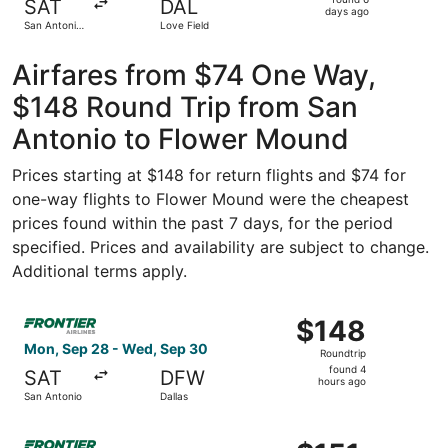
SAT
DAL
6
days ago
San Antonio
Love Field
days
Intl.
ago
Airfares from $74 One Way,
$148 Round Trip from San
Antonio to Flower Mound
Prices starting at $148 for return flights and $74 for
one-way flights to Flower Mound were the cheapest
prices found within the past 7 days, for the period
specified. Prices and availability are subject to change.
Additional terms apply.
Select Frontier Airlines flight, departing Mon, Sep 28 fr
$148
$148
Roundtrip,
Mon, Sep 28 - Wed, Sep 30
Roundtrip
found
found 4
SAT
DFW
4
hours ago
San Antonio
Dallas
hours
ago
Select Frontier Airlines flight, departing Tue, Sep 22 fr
$151