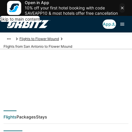
Open in App
10% off your first hotel booking with code
SAVEAPP10 & most hotels offer free cancellation
Skip to main content
App
Flights to Flower Mound
Flights from San Antonio to Flower Mound
$74 Cheap flight
deals from San
Antonio (SAT) to
Flights
Packages
Stays