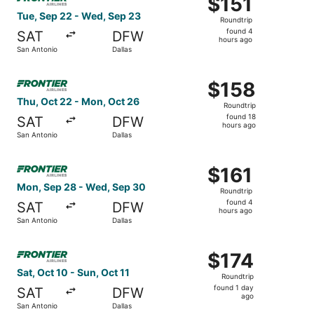
$151
Roundtrip,
Tue, Sep 22 - Wed, Sep 23
Roundtrip
found
found 4
SAT
DFW
4
hours ago
San Antonio
Dallas
hours
ago
Select Frontier Airlines flight, departing Thu, Oct 22 fr
$158
$158
Roundtrip,
Thu, Oct 22 - Mon, Oct 26
Roundtrip
found
found 18
SAT
DFW
18
hours ago
San Antonio
Dallas
hours
ago
Select Frontier Airlines flight, departing Mon, Sep 28 fr
$161
$161
Roundtrip,
Mon, Sep 28 - Wed, Sep 30
Roundtrip
found
found 4
SAT
DFW
4
hours ago
San Antonio
Dallas
hours
ago
Select Frontier Airlines flight, departing Sat, Oct 10 from
$174
$174
Roundtrip,
Sat, Oct 10 - Sun, Oct 11
Roundtrip
found
found 1 day
SAT
DFW
1
ago
San Antonio
Dallas
day