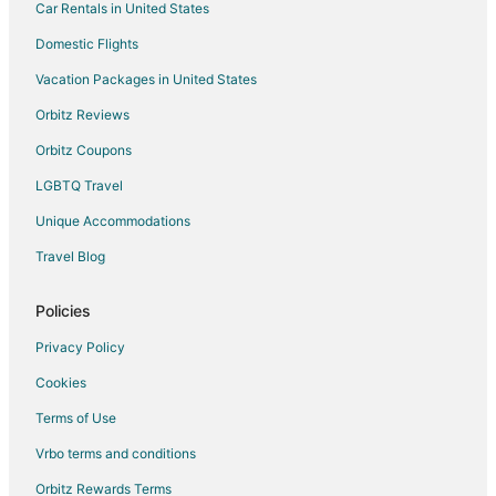
Car Rentals in United States
Flights from Atlanta to Dallas
Domestic Flights
Flights from Chicago to Dallas
Vacation Packages in United States
Flights from Chicago to Southlake
Orbitz Reviews
Flights from Detroit to Southlake
Orbitz Coupons
Flights from Indianapolis to Southlake
LGBTQ Travel
Flights from London to Southlake
Unique Accommodations
Flights from Minneapolis - St. Paul to Southlake
Flights from Nashville to Southlake
Travel Blog
Flights from New Orleans to Southlake
Policies
Flights from New York to Southlake
Privacy Policy
Flights from Phoenix to Southlake
Cookies
Flights from Portland to Southlake
Terms of Use
Flights from Frankfurt to Southlake
Vrbo terms and conditions
Flights from McAllen to Southlake
Flights from Fort Lauderdale to Southlake
Orbitz Rewards Terms