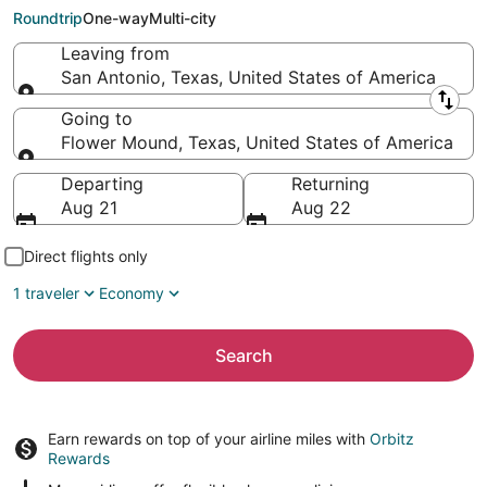
Flower Mound (DFW)
Roundtrip
One-way
Multi-city
Leaving from
San Antonio, Texas, United States of America
Leaving from
Going to
Flower Mound, Texas, United States of America
Going to
Departing
Returning
Aug 21
Aug 22
Direct flights only
1 traveler
Economy
Search
Earn rewards on top of your airline miles with
Orbitz
Rewards