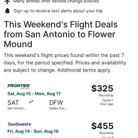
Many airlines offer
flexible change policies
Sign up to receive
text alerts
about your trip
This Weekend's Flight Deals
from San Antonio to Flower
Mound
This weekend's flight prices found within the past 7
days, for the period specified. Prices and availability
are subject to change. Additional terms apply.
Select Frontier Airlines flight, departing Sat, Aug 15 from
$325
$325
Roundtrip,
Sat, Aug 15 - Mon, Aug 17
Roundtrip
found
found 1
SAT
DFW
1
hour ago
San Antonio
Dallas-Fort
hour
Intl.
Worth Intl.
ago
Select Southwest Airlines flight, departing Fri, Aug 14 fr
$455
$455
Roundtrip,
Fri, Aug 14 - Sun, Aug 16
Roundtrip
found
found 6