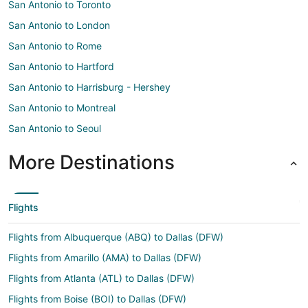
San Antonio to Toronto
San Antonio to London
San Antonio to Rome
San Antonio to Hartford
San Antonio to Harrisburg - Hershey
San Antonio to Montreal
San Antonio to Seoul
More Destinations
Flights
Flights from Albuquerque (ABQ) to Dallas (DFW)
Flights from Amarillo (AMA) to Dallas (DFW)
Flights from Atlanta (ATL) to Dallas (DFW)
Flights from Boise (BOI) to Dallas (DFW)