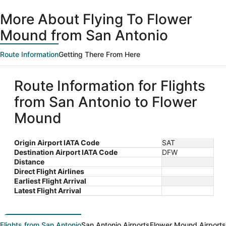
ago
More About Flying To Flower
Mound from San Antonio
Route Information
Getting There From Here
Route Information for Flights
from San Antonio to Flower
Mound
Origin Airport IATA Code
SAT
Destination Airport IATA Code
DFW
Distance
Direct Flight Airlines
Earliest Flight Arrival
Latest Flight Arrival
Flights from San Antonio
San Antonio Airports
Flower Mound Airports