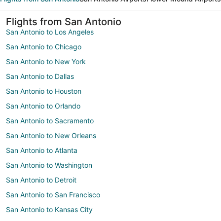
Flights from San Antonio
San Antonio to Los Angeles
San Antonio to Chicago
San Antonio to New York
San Antonio to Dallas
San Antonio to Houston
San Antonio to Orlando
San Antonio to Sacramento
San Antonio to New Orleans
San Antonio to Atlanta
San Antonio to Washington
San Antonio to Detroit
San Antonio to San Francisco
San Antonio to Kansas City