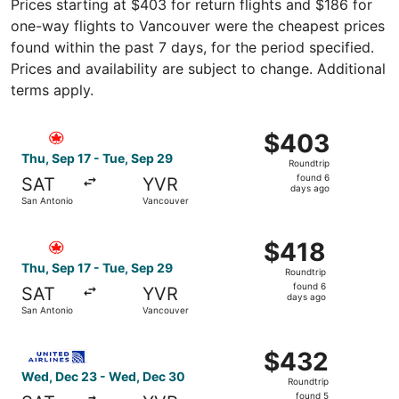
Prices starting at $403 for return flights and $186 for
one-way flights to Vancouver were the cheapest prices
found within the past 7 days, for the period specified.
Prices and availability are subject to change. Additional
terms apply.
Select Air Canada flight, departing Thu, Sep 17 from San
$403
$403
Roundtrip,
Thu, Sep 17 - Tue, Sep 29
Roundtrip
found
found 6
SAT
YVR
6
days ago
San Antonio
Vancouver
days
ago
Select Air Canada flight, departing Thu, Sep 17 from San
$418
$418
Roundtrip,
Thu, Sep 17 - Tue, Sep 29
Roundtrip
found
found 6
SAT
YVR
6
days ago
San Antonio
Vancouver
days
ago
Select United flight, departing Wed, Dec 23 from San An
$432
$432
Roundtrip,
Wed, Dec 23 - Wed, Dec 30
Roundtrip
found
found 5