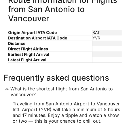
Route Information for Flights
from San Antonio to
Vancouver
Origin Airport IATA Code
SAT
Destination Airport IATA Code
YVR
Distance
Direct Flight Airlines
Earliest Flight Arrival
Latest Flight Arrival
Frequently asked questions
What is the shortest flight from San Antonio to
Vancouver?
Traveling from San Antonio Airport to Vancouver
Intl. Airport (YVR) will take a minimum of 5 hours
and 17 minutes. Enjoy a tipple and watch a show
or two — this is your chance to chill out.