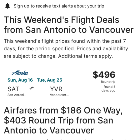
Sign up to receive
text alerts
about your trip
This Weekend's Flight Deals
from San Antonio to Vancouver
This weekend's flight prices found within the past 7
days, for the period specified. Prices and availability
are subject to change. Additional terms apply.
Select Alaska Airlines flight, departing Sun, Aug 16 from 
$496
$496
Roundtrip,
Sun, Aug 16 - Tue, Aug 25
Roundtrip
found
found 5
SAT
YVR
5
days ago
San Antonio
Vancouver
days
Intl.
Intl.
ago
Airfares from $186 One Way,
$403 Round Trip from San
Antonio to Vancouver