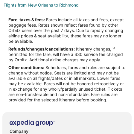
Flights from New Orleans to Richmond
Flights from Barcelona to Richmond
Fare, taxes & fees:
Fares include all taxes and fees, except
Flights from Medellin to Richmond
baggage fees. Rates shown reflect fares found by other
Orbitz users over the past 7 days. Due to rapidly changing
Flights from Newark to Richmond
airline prices & seat availability, these fares may no longer
Flights from Richmond to Richmond
be available.
Refunds/changes/cancellations:
Itinerary changes, if
Flights from Madison to Richmond
permitted for the fare, will have a $30 service fee charged
Flights from Chongqing to Richmond
by Orbitz. Additional airline charges may apply.
Other conditions:
Schedules, fares and rules are subject to
Flights from Kitchener to Surrey
change without notice. Seats are limited and may not be
Flights from El Paso to Surrey
available on all flights/dates or in all markets. Lower fares
may be available. Fares will not be honored retroactively or
Flights from Atlanta to Surrey
in exchange for any wholly/partially unused ticket. Tickets
are non-transferable and non-refundable. Fare rules are
Flights from Beijing to Surrey
provided for the selected itinerary before booking.
Flights from Boston to Surrey
Flights from Calgary to Surrey
Flights from Charlotte to Surrey
Flights from Chicago to Surrey
Company