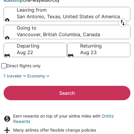
Roundtrip
One-way
Multi-city
Leaving from
San Antonio, Texas, United States of America
Leaving from
Going to
Vancouver, British Columbia, Canada
Going to
Departing
Returning
Aug 22
Aug 23
Direct flights only
1 traveler
Economy
Search
Earn rewards on top of your airline miles with
Orbitz
Rewards
Many airlines offer
flexible change policies