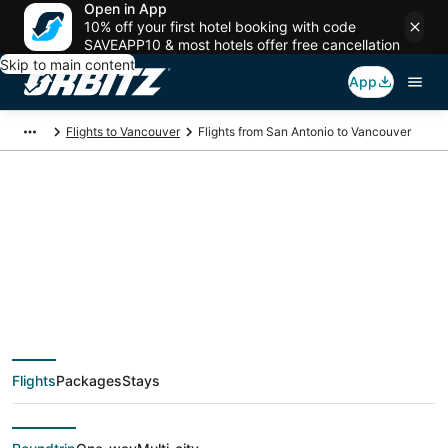
Open in App
10% off your first hotel booking with code
SAVEAPP10 & most hotels offer free cancellation
Skip to main content
App
Flights to Vancouver
Flights from San Antonio to Vancouver
$186 Cheap flight
deals from San
Antonio (SAT) to
Flights
Packages
Stays
Vancouver (YVR)