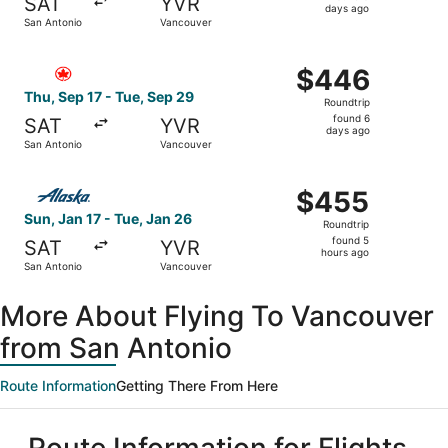
SAT
YVR
5
days ago
San Antonio
Vancouver
days
ago
Select Air Canada flight, departing Thu, Sep 17 from San
$446
$446
Roundtrip,
Thu, Sep 17 - Tue, Sep 29
Roundtrip
found
found 6
SAT
YVR
6
days ago
San Antonio
Vancouver
days
ago
Select Alaska Airlines flight, departing Sun, Jan 17 from
$455
$455
Roundtrip,
Sun, Jan 17 - Tue, Jan 26
Roundtrip
found
found 5
SAT
YVR
5
hours ago
San Antonio
Vancouver
hours
ago
More About Flying To Vancouver
from San Antonio
Route Information
Getting There From Here