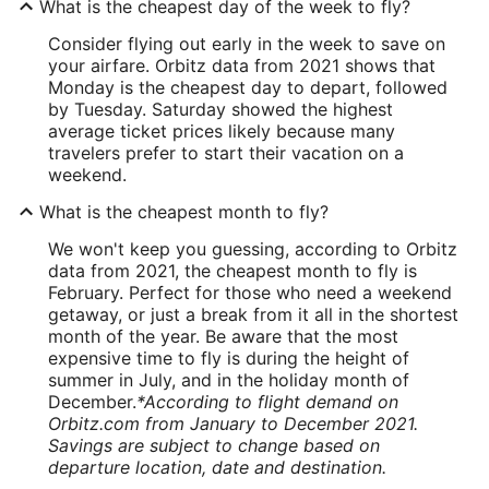
What is the cheapest day of the week to fly?
Consider flying out early in the week to save on
your airfare. Orbitz data from 2021 shows that
Monday is the cheapest day to depart, followed
by Tuesday. Saturday showed the highest
average ticket prices likely because many
travelers prefer to start their vacation on a
weekend.
What is the cheapest month to fly?
We won't keep you guessing, according to Orbitz
data from 2021, the cheapest month to fly is
February. Perfect for those who need a weekend
getaway, or just a break from it all in the shortest
month of the year. Be aware that the most
expensive time to fly is during the height of
summer in July, and in the holiday month of
December.
*According to flight demand on
Orbitz.com from January to December 2021.
Savings are subject to change based on
departure location, date and destination.