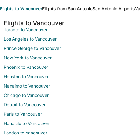
Flights to Vancouver
Flights from San Antonio
San Antonio Airports
Va
Flights to Vancouver
Toronto to Vancouver
Los Angeles to Vancouver
Prince George to Vancouver
New York to Vancouver
Phoenix to Vancouver
Houston to Vancouver
Nanaimo to Vancouver
Chicago to Vancouver
Detroit to Vancouver
Paris to Vancouver
Honolulu to Vancouver
London to Vancouver