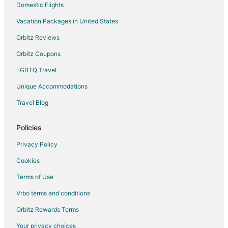
Domestic Flights
Flights from Seattle to Surrey
Vacation Packages in United States
Flights from Sydney to Surrey
Orbitz Reviews
Flights from Toronto to Surrey
Orbitz Coupons
Flights from Washington to Surrey
LGBTQ Travel
Flights from Barcelona to Surrey
Unique Accommodations
Flights from Brisbane to Surrey
Flights from Delhi to Surrey
Travel Blog
Flights from Edmonton to Surrey
Policies
Flights from Milan to Surrey
Privacy Policy
Flights from Sacramento to Surrey
Cookies
Flights from Palm Springs to Surrey
Terms of Use
Flights from St. John's to Surrey
Vrbo terms and conditions
Flights from Pittsburgh to Surrey
Flights from Newark to Surrey
Orbitz Rewards Terms
Flights from Oakland to Surrey
Your privacy choices