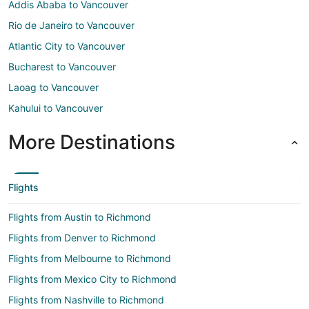
Addis Ababa to Vancouver
Rio de Janeiro to Vancouver
Atlantic City to Vancouver
Bucharest to Vancouver
Laoag to Vancouver
Kahului to Vancouver
More Destinations
Flights
Flights from Austin to Richmond
Flights from Denver to Richmond
Flights from Melbourne to Richmond
Flights from Mexico City to Richmond
Flights from Nashville to Richmond