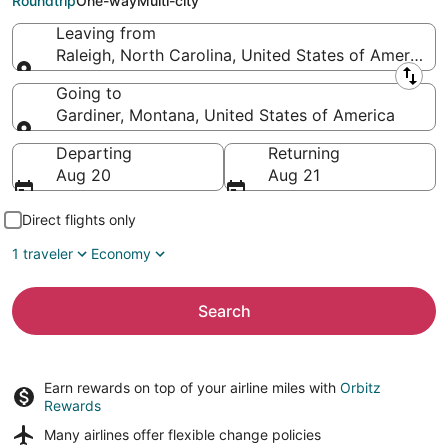
Roundtrip
One-way
Multi-city
Leaving from
Raleigh, North Carolina, United States of America
Leaving from
Going to
Gardiner, Montana, United States of America
Going to
Departing
Returning
Aug 20
Aug 21
Direct flights only
1 traveler
Economy
Search
Earn rewards on top of your airline miles with
Orbitz
Rewards
Many airlines offer
flexible change policies