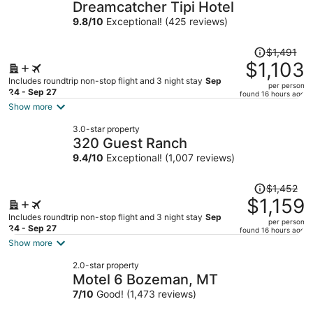
Dreamcatcher Tipi Hotel
9.8
/
10
Exceptional! (425 reviews)
Price
$1,491
was
$1,103
$1,491,
Includes roundtrip non-stop flight and 3 night stay
Sep
per person
price
24 - Sep 27
found 16 hours ago
is
Show more
now
3.0-star property
$1,103
320 Guest Ranch
per
9.4
/
10
Exceptional! (1,007 reviews)
person
Price
$1,452
was
$1,159
$1,452,
Includes roundtrip non-stop flight and 3 night stay
Sep
per person
price
24 - Sep 27
found 16 hours ago
is
Show more
now
2.0-star property
$1,159
Motel 6 Bozeman, MT
per
7
/
10
Good! (1,473 reviews)
person