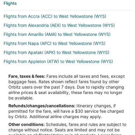
Flights
Flights from Accra (ACC) to West Yellowstone (WYS)
Flights from Alexandria (AEX) to West Yellowstone (WYS)
Flights from Amarillo (AMA) to West Yellowstone (WYS)
Flights from Napa (APC) to West Yellowstone (WYS)
Flights from Apataki (APK) to West Yellowstone (WYS)
Flights from Appleton (ATW) to West Yellowstone (WYS)
Flights from Hartford (BDL) to West Yellowstone (WYS)
Fare, taxes & fees:
Fares include all taxes and fees, except
Flights from Bakersfield (BFL) to West Yellowstone (WYS)
baggage fees. Rates shown reflect fares found by other
Orbitz users over the past 7 days. Due to rapidly changing
Flights from Mobile (BFM) to West Yellowstone (WYS)
airline prices & seat availability, these fares may no longer
Flights from Nashville (BNA) to West Yellowstone (WYS)
be available.
Refunds/changes/cancellations:
Itinerary changes, if
Flights from Brownsville (BRO) to West Yellowstone (WYS)
permitted for the fare, will have a $30 service fee charged
Flights from Burbank (BUR) to West Yellowstone (WYS)
by Orbitz. Additional airline charges may apply.
Other conditions:
Schedules, fares and rules are subject to
Flights from Baltimore (BWI) to West Yellowstone (WYS)
change without notice. Seats are limited and may not be
Flights from Balıkesir (BZI) to West Yellowstone (WYS)