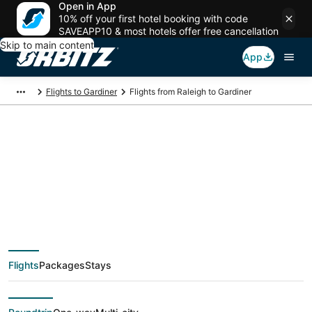
Open in App
10% off your first hotel booking with code
SAVEAPP10 & most hotels offer free cancellation
Skip to main content
App
Flights to Gardiner
Flights from Raleigh to Gardiner
$144 Cheap flight
deals from Raleigh
(RDU) to Gardiner
Flights
Packages
Stays
(BZN)