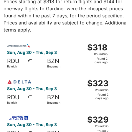
Prices starting at $318 for return flights and $144 for
one-way flights to Gardiner were the cheapest prices
found within the past 7 days, for the period specified.
Prices and availability are subject to change. Additional
terms apply.
Select American Airlines flight, departing Sun, Aug 30 f
$318
$318
Roundtrip,
Sun, Aug 30 - Thu, Sep 3
Roundtrip
found
found 2
RDU
BZN
2
days ago
Raleigh
Bozeman
days
ago
Select Delta flight, departing Sun, Aug 30 from Raleigh 
$323
$323
Roundtrip,
Sun, Aug 30 - Thu, Sep 3
Roundtrip
found
found 2
RDU
BZN
2
days ago
Raleigh
Bozeman
days
ago
Select United flight, departing Sun, Aug 30 from Raleigh
$329
$329
Roundtrip,
Sun, Aug 30 - Thu, Sep 3
Roundtrip
found
found 2