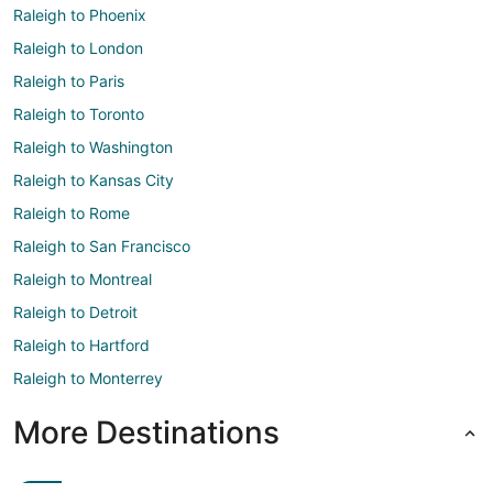
Raleigh to Phoenix
Raleigh to London
Raleigh to Paris
Raleigh to Toronto
Raleigh to Washington
Raleigh to Kansas City
Raleigh to Rome
Raleigh to San Francisco
Raleigh to Montreal
Raleigh to Detroit
Raleigh to Hartford
Raleigh to Monterrey
More Destinations