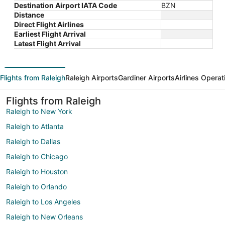
Destination Airport IATA Code
BZN
Distance
Direct Flight Airlines
Earliest Flight Arrival
Latest Flight Arrival
Flights from Raleigh
Raleigh Airports
Gardiner Airports
Airlines Operat
Flights from Raleigh
Raleigh to New York
Raleigh to Atlanta
Raleigh to Dallas
Raleigh to Chicago
Raleigh to Houston
Raleigh to Orlando
Raleigh to Los Angeles
Raleigh to New Orleans