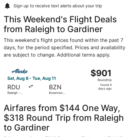
Sign up to receive
text alerts
about your trip
This Weekend's Flight Deals
from Raleigh to Gardiner
This weekend's flight prices found within the past 7
days, for the period specified. Prices and availability
are subject to change. Additional terms apply.
Select Alaska Airlines flight, departing Sat, Aug 8 from R
$901
$901
Roundtrip,
Sat, Aug 8 - Tue, Aug 11
Roundtrip
found
found 4
RDU
BZN
4
days ago
Raleigh -
Bozeman
days
Durham Intl.
Yellowstone
Intl.
ago
Airfares from $144 One Way,
$318 Round Trip from Raleigh
to Gardiner