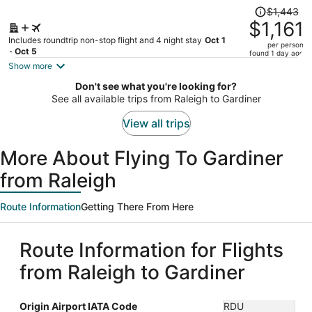
Price
$1,443
was
$1,161
$1,443,
Includes roundtrip non-stop flight and 4 night stay
Oct 1
per person
price
- Oct 5
found 1 day ago
is
Show more
now
Don't see what you're looking for?
$1,161
See all available trips from Raleigh to Gardiner
per
person
View all trips
More About Flying To Gardiner
from Raleigh
Route Information
Getting There From Here
Route Information for Flights
from Raleigh to Gardiner
Origin Airport IATA Code
RDU