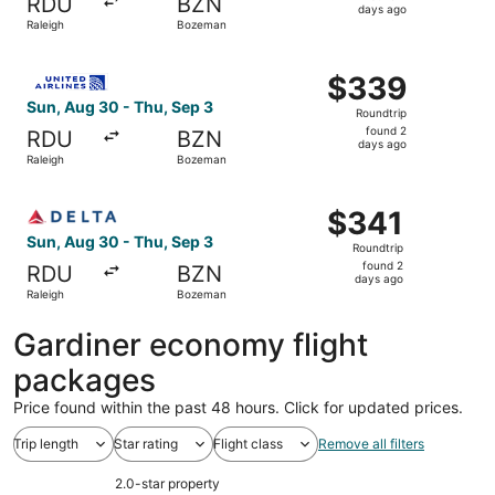
RDU
BZN
2
days ago
Raleigh
Bozeman
days
ago
Select United flight, departing Sun, Aug 30 from Raleigh
$339
$339
Roundtrip,
Sun, Aug 30 - Thu, Sep 3
Roundtrip
found
found 2
RDU
BZN
2
days ago
Raleigh
Bozeman
days
ago
Select Delta flight, departing Sun, Aug 30 from Raleigh 
$341
$341
Roundtrip,
Sun, Aug 30 - Thu, Sep 3
Roundtrip
found
found 2
RDU
BZN
2
days ago
Raleigh
Bozeman
days
ago
Gardiner economy flight
packages
Price found within the past 48 hours. Click for updated prices.
Trip length
Star rating
Flight class
Remove all filters
2.0-star property