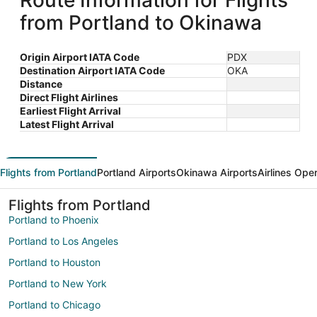
Route Information for Flights
from Portland to Okinawa
Origin Airport IATA Code
PDX
Destination Airport IATA Code
OKA
Distance
Direct Flight Airlines
Earliest Flight Arrival
Latest Flight Arrival
Flights from Portland
Portland Airports
Okinawa Airports
Airlines Ope
Flights from Portland
Portland to Phoenix
Portland to Los Angeles
Portland to Houston
Portland to New York
Portland to Chicago