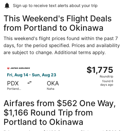
Sign up to receive
text alerts
about your trip
This Weekend's Flight Deals
from Portland to Okinawa
This weekend's flight prices found within the past 7
days, for the period specified. Prices and availability
are subject to change. Additional terms apply.
Select Japan Airlines flight, departing Fri, Aug 14 from P
$1,775
$1,775
Roundtrip,
Fri, Aug 14 - Sun, Aug 23
Roundtrip
found
found 6
PDX
OKA
6
days ago
Portland
Naha
days
Intl.
ago
Airfares from $562 One Way,
$1,166 Round Trip from
Portland to Okinawa