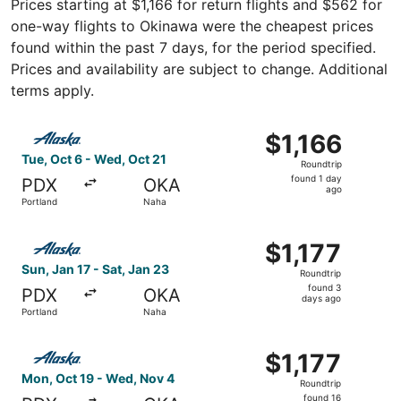
Prices starting at $1,166 for return flights and $562 for
one-way flights to Okinawa were the cheapest prices
found within the past 7 days, for the period specified.
Prices and availability are subject to change. Additional
terms apply.
Select Alaska Airlines flight, departing Tue, Oct 6 from P
$1,166
$1,166
Roundtrip,
Tue, Oct 6 - Wed, Oct 21
Roundtrip
found
found 1 day
PDX
OKA
1
ago
Portland
Naha
day
ago
Select Alaska Airlines flight, departing Sun, Jan 17 from 
$1,177
$1,177
Roundtrip,
Sun, Jan 17 - Sat, Jan 23
Roundtrip
found
found 3
PDX
OKA
3
days ago
Portland
Naha
days
ago
Select Alaska Airlines flight, departing Mon, Oct 19 from
$1,177
$1,177
Roundtrip,
Mon, Oct 19 - Wed, Nov 4
Roundtrip
found
found 16