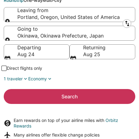
Roundtrip
One-way
Multi-city
Leaving from
Portland, Oregon, United States of America
Leaving from
Going to
Okinawa, Okinawa Prefecture, Japan
Going to
Departing
Returning
Aug 24
Aug 25
Direct flights only
1 traveler
Economy
Search
Earn rewards on top of your airline miles with
Orbitz
Rewards
Many airlines offer
flexible change policies