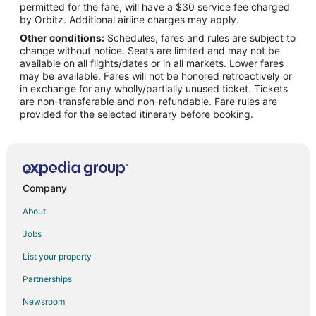
permitted for the fare, will have a $30 service fee charged
Flights from Honolulu to Okinawa Island
by Orbitz. Additional airline charges may apply.
Other conditions:
Schedules, fares and rules are subject to
Flights from Wilmington to Okinawa Island
change without notice. Seats are limited and may not be
Flights from Anchorage to Okinawa Island
available on all flights/dates or in all markets. Lower fares
may be available. Fares will not be honored retroactively or
Flights from Atlanta to Okinawa Island
in exchange for any wholly/partially unused ticket. Tickets
are non-transferable and non-refundable. Fare rules are
Flights from Baltimore to Okinawa Island
provided for the selected itinerary before booking.
Flights from Bangkok to Okinawa Island
Flights from Beijing to Okinawa Island
Flights from Boston to Okinawa Island
Flights from Charlotte to Okinawa Island
Company
Flights from Chicago to Okinawa Island
About
Flights from Cleveland to Okinawa Island
Jobs
Flights from Dallas to Okinawa Island
List your property
Flights from Denver to Okinawa Island
Partnerships
Flights from Detroit to Okinawa Island
Newsroom
Flights from Houston to Okinawa Island