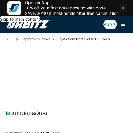
Open in App
10% off your first hotel booking with code
SAVEAPP10 & most hotels offer free cancellation
Skip to main content
App
Flights to Okinawa
Flights from Portland to Okinawa
$562 Cheap flight
deals from Portland
(PDX) to Okinawa
Flights
Packages
Stays
(OKA)