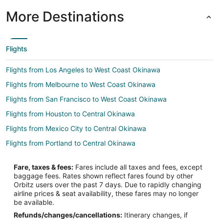
More Destinations
Flights
Flights from Los Angeles to West Coast Okinawa
Flights from Melbourne to West Coast Okinawa
Flights from San Francisco to West Coast Okinawa
Flights from Houston to Central Okinawa
Flights from Mexico City to Central Okinawa
Flights from Portland to Central Okinawa
Flights from San Antonio to Central Okinawa
Fare, taxes & fees:
Fares include all taxes and fees, except
Flights from Kaohsiung to Central Okinawa
baggage fees. Rates shown reflect fares found by other
Orbitz users over the past 7 days. Due to rapidly changing
Flights from Davao to Okinawa Island
airline prices & seat availability, these fares may no longer
Flights from El Paso to Okinawa Island
be available.
Refunds/changes/cancellations:
Itinerary changes, if
Flights from Fairbanks to Okinawa Island