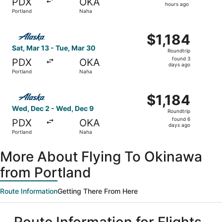
PDX
OKA
16
hours ago
Portland
Naha
hours
ago
Select Alaska Airlines flight, departing Sat, Mar 13 from 
$1,184
$1,184
Roundtrip,
Sat, Mar 13 - Tue, Mar 30
Roundtrip
found
found 3
PDX
OKA
3
days ago
Portland
Naha
days
ago
Select Alaska Airlines flight, departing Wed, Dec 2 from 
$1,184
$1,184
Roundtrip,
Wed, Dec 2 - Wed, Dec 9
Roundtrip
found
found 6
PDX
OKA
6
days ago
Portland
Naha
days
ago
More About Flying To Okinawa
from Portland
Route Information
Getting There From Here