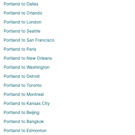
Portland to Dallas
Portland to Orlando
Portland to London
Portland to Seattle
Portland to San Francisco
Portland to Paris
Portland to New Orleans
Portland to Washington
Portland to Detroit
Portland to Toronto
Portland to Montreal
Portland to Kansas City
Portland to Beijing
Portland to Bangkok
Portland to Edmonton