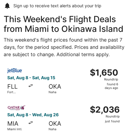
Sign up to receive
text alerts
about your trip
This Weekend's Flight Deals
from Miami to Okinawa Island
This weekend's flight prices found within the past 7
days, for the period specified. Prices and availability
are subject to change. Additional terms apply.
Select JetBlue Airways flight, departing Sat, Aug 8 from 
$1,650
$1,650
Roundtrip,
Sat, Aug 8 - Sat, Aug 15
Roundtrip
found
found 6
FLL
OKA
6
days ago
Fort
Naha
days
Lauderdale
- Hollywood
ago
Select Qatar Airways flight, departing Sat, Aug 8 from Mi
Intl.
$2,036
$2,036
Roundtrip,
Sat, Aug 8 - Wed, Aug 26
Roundtrip
just
just found
MIA
OKA
found
Miami Intl.
Naha