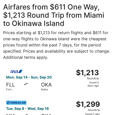
Airfares from $611 One Way,
$1,213 Round Trip from Miami
to Okinawa Island
Prices starting at $1,213 for return flights and $611 for
one-way flights to Okinawa Island were the cheapest
prices found within the past 7 days, for the period
specified. Prices and availability are subject to change.
Additional terms apply.
Select All Nippon Airways flight, departing Mon, Sep 14 
$1,213
$1,213
Roundtrip,
Mon, Sep 14 - Sun, Sep 20
Roundtrip
found
found 5
FLL
OKA
5
days ago
Fort
Naha
days
Lauderdale
ago
Select Korean Air flight, departing Tue, Sep 8 from Miami
$1,299
$1,299
Roundtrip,
Tue, Sep 8 - Wed, Sep 16
Roundtrip
found
found 1 day