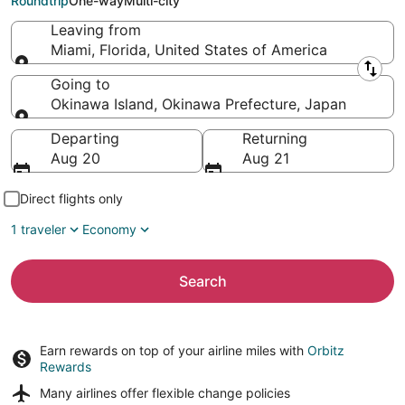
Roundtrip
One-way
Multi-city
Leaving from
Miami, Florida, United States of America
Leaving from
Going to
Okinawa Island, Okinawa Prefecture, Japan
Going to
Departing
Returning
Aug 20
Aug 21
Direct flights only
1 traveler
Economy
Search
Earn rewards on top of your airline miles with
Orbitz
Rewards
Many airlines offer
flexible change policies