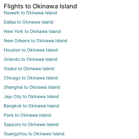
Flights to Okinawa Island
Newark to Okinawa Island
Dallas to Okinawa Island
New York to Okinawa Island
New Orleans to Okinawa Island
Houston to Okinawa Island
Orlando to Okinawa Island
Osaka to Okinawa Island
Chicago to Okinawa Island
Shanghai to Okinawa Island
Jeju City to Okinawa Island
Bangkok to Okinawa Island
Paris to Okinawa Island
Sapporo to Okinawa Island
Guangzhou to Okinawa Island