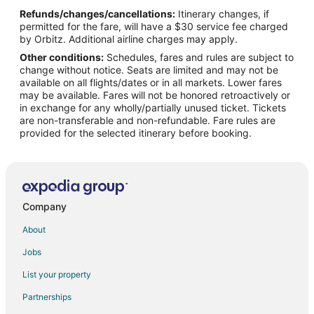
Refunds/changes/cancellations:
Itinerary changes, if
Business Hotels in Naha
permitted for the fare, will have a $30 service fee charged
Hokke Club Hotels in Naha
by Orbitz. Additional airline charges may apply.
Other conditions:
Schedules, fares and rules are subject to
Hotels with Balconies in Naha
change without notice. Seats are limited and may not be
Hotels with Bar in Naha
available on all flights/dates or in all markets. Lower fares
may be available. Fares will not be honored retroactively or
Hotels with Hot Tubs in Naha
in exchange for any wholly/partially unused ticket. Tickets
are non-transferable and non-refundable. Fare rules are
Independent Hotels in Naha
provided for the selected itinerary before booking.
Livemax Hotels in Naha
Pet Friendly Hotels in Naha
Romantic Getaways & Hotels in Naha
Hotels with Shopping in Naha
Company
Spa Resorts & in Naha
About
Hotels with a Wedding Venue in Naha
Jobs
Naha Hotels
List your property
Palaces in Naha
Partnerships
Resorts in Naha