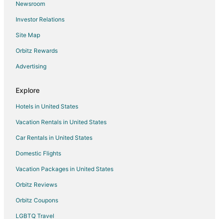
Newsroom
Ryokan in Naha
Investor Relations
Treehouses in Naha
Site Map
Villas in Naha
Orbitz Rewards
Advertising
Explore
Hotels in United States
Vacation Rentals in United States
Car Rentals in United States
Domestic Flights
Vacation Packages in United States
Orbitz Reviews
Orbitz Coupons
LGBTQ Travel