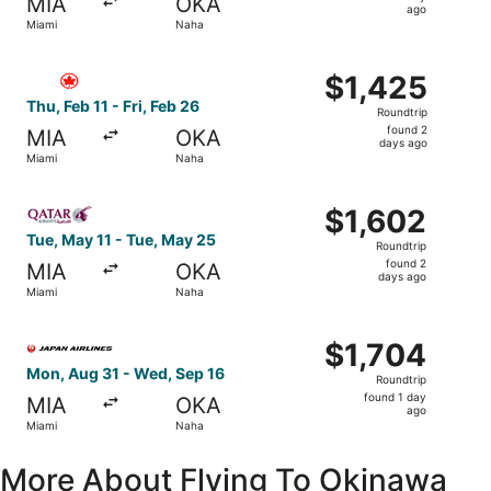
MIA
OKA
1
ago
Miami
Naha
day
ago
Select Air Canada flight, departing Thu, Feb 11 from Miam
$1,425
$1,425
Roundtrip,
Thu, Feb 11 - Fri, Feb 26
Roundtrip
found
found 2
MIA
OKA
2
days ago
Miami
Naha
days
ago
Select Qatar Airways flight, departing Tue, May 11 from 
$1,602
$1,602
Roundtrip,
Tue, May 11 - Tue, May 25
Roundtrip
found
found 2
MIA
OKA
2
days ago
Miami
Naha
days
ago
Select Japan Airlines flight, departing Mon, Aug 31 from 
$1,704
$1,704
Roundtrip,
Mon, Aug 31 - Wed, Sep 16
Roundtrip
found
found 1 day
MIA
OKA
1
ago
Miami
Naha
day
ago
More About Flying To Okinawa