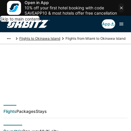
Open in App
10% off your first hotel booking with code
SAVEAPP10 & most hotels offer free cancellation
Skip to main content
App
Flights to Okinawa Island
Flights from Miami to Okinawa Island
$611 Cheap flight
deals from Miami
(FLL) to Okinawa
Flights
Packages
Stays
Island (OKA)