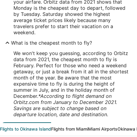
your airfare. Orbitz data from 2021 shows that
Monday is the cheapest day to depart, followed
by Tuesday. Saturday showed the highest
average ticket prices likely because many
travelers prefer to start their vacation on a
weekend.
What is the cheapest month to fly?
We won't keep you guessing, according to Orbitz
data from 2021, the cheapest month to fly is
February. Perfect for those who need a weekend
getaway, or just a break from it all in the shortest
month of the year. Be aware that the most
expensive time to fly is during the height of
summer in July, and in the holiday month of
December.
*According to flight demand on
Orbitz.com from January to December 2021.
Savings are subject to change based on
departure location, date and destination.
Flights to Okinawa Island
Flights from Miami
Miami Airports
Okinawa I