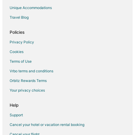
Unique Accommodations
Travel Blog
Policies
Privacy Policy
Cookies
Terms of Use
Vrbo terms and conditions
Orbitz Rewards Terms
Your privacy choices
Help
Support
Cancel your hotel or vacation rental booking
Cancel your flight