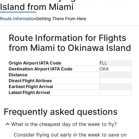
Island from Miami
Route Information
Getting There From Here
Route Information for Flights
from Miami to Okinawa Island
Origin Airport IATA Code
FLL
Destination Airport IATA Code
OKA
Distance
Direct Flight Airlines
Earliest Flight Arrival
Latest Flight Arrival
Frequently asked questions
What is the cheapest day of the week to fly?
Consider flying out early in the week to save on