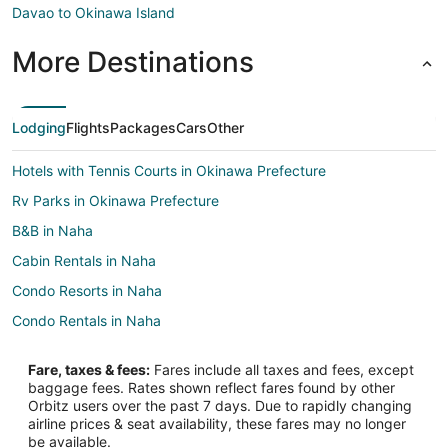
Davao to Okinawa Island
More Destinations
Lodging
Flights
Packages
Cars
Other
Hotels with Tennis Courts in Okinawa Prefecture
Rv Parks in Okinawa Prefecture
B&B in Naha
Cabin Rentals in Naha
Condo Resorts in Naha
Condo Rentals in Naha
Guest Houses in Naha
Fare, taxes & fees:
Fares include all taxes and fees, except
Hostels in Naha
baggage fees. Rates shown reflect fares found by other
Orbitz users over the past 7 days. Due to rapidly changing
Arcade Hotels in Naha
airline prices & seat availability, these fares may no longer
Cheap Hotels in Naha
be available.