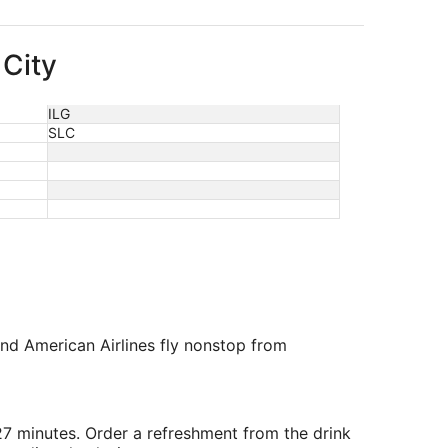
 City
ILG
SLC
and American Airlines fly nonstop from
 27 minutes. Order a refreshment from the drink