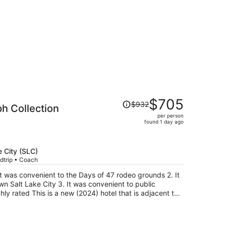
Price
$705
$932
h Collection
was
per person
$932,
found 1 day ago
price
is
now
e City (SLC)
$705
dtrip • Coach
per
person
n Salt Lake City 3. It was convenient to public
hly rated This is a new (2024) hotel that is adjacent to
 old station that opened in 1909
end, stained glass windows (railroad themed), a bar and
y, helpful, and knowledgeable. The hotel portion