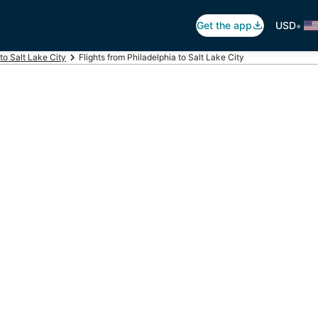
•
Get the app
USD
 to Salt Lake City
Flights from Philadelphia to Salt Lake City