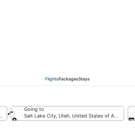
als from Philadelphia 
Flights
Packages
Stays
Going to
s of America
Salt Lake City, Utah, United States of America
Going to