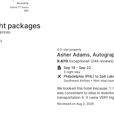
Roundtrip,
Roundtrip
found
found 17 hours
17
ago
hours
ago
ght packages
prices.
rs
4.0-star property
Asher Adams, Autograp
9.4
/
10
Exceptional! (244 reviews)
Sep 19 - Sep 22
3 night stay
Philadelphia (PHL) to Salt Lak
Southwest Airlines • Non-stop roun
We booked this hotel because: 1. It was convenient to the Days of 47 rodeo grounds 2. It
was convenient to sites in downtow
transportation 4. It came VERY hig
and a part of the old Union Pacific Railroad Station. A cool
Reviewed on Aug 3, 2026
with high ceilings, murals at the 
check-in. The staff was first rate; friendl