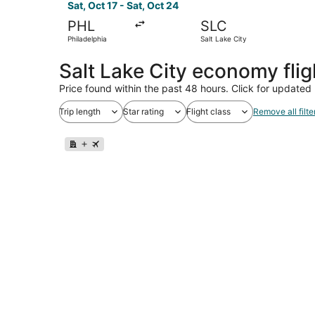
Sat, Oct 17 - Sat, Oct 24
PHL
SLC
Philadelphia
Salt Lake City
Salt Lake City economy fli
Price found within the past 48 hours. Click for updated 
Trip length
Star rating
Flight class
Remove all filte