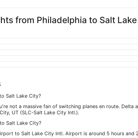
ghts from Philadelphia to Salt Lake
s
to Salt Lake City?
ou're not a massive fan of switching planes en route. Delta 
City, UT (SLC-Salt Lake City Intl.).
 to Salt Lake City?
irport to Salt Lake City Intl. Airport is around 5 hours and