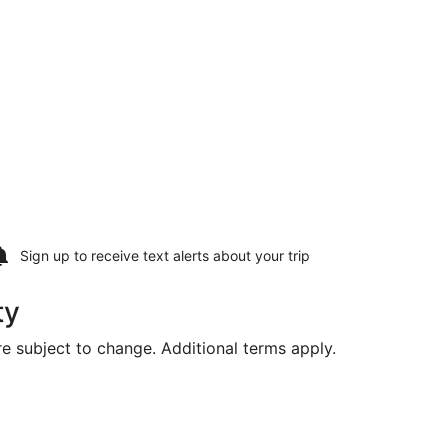
Sign up to receive
text alerts
about your trip
ty
are subject to change. Additional terms apply.
ng Mon, Aug 17, priced at $352 found 2 hours ago