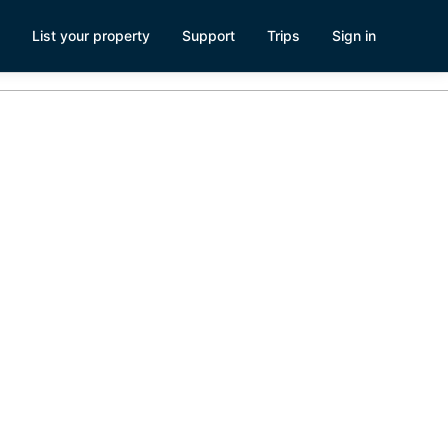
List your property
Support
Trips
Sign in