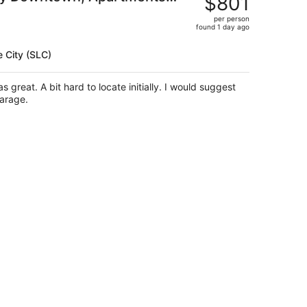
$801
$986,
per person
price
found 1 day ago
is
now
e City (SLC)
$801
per
person
garage.