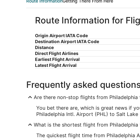
Route Information
Getting There From Here
Route Information for Fli
Origin Airport IATA Code
Destination Airport IATA Code
Distance
Direct Flight Airlines
Earliest Flight Arrival
Latest Flight Arrival
Frequently asked question
Are there non-stop flights from Philadelphia 
You bet there are, which is great news if y
Philadelphia Intl. Airport (PHL) to Salt Lake 
What is the shortest flight from Philadelphia
The quickest flight time from Philadelphia A