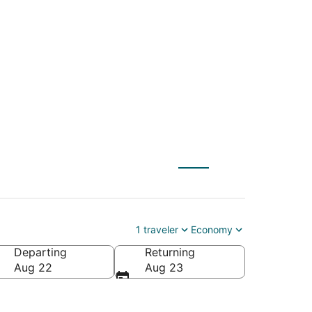
(ILG) to Salt Lake
1 traveler
Economy
Departing
Returning
Aug 22
Aug 23