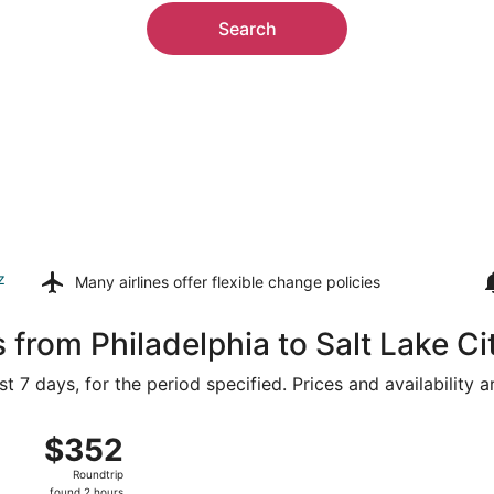
Search
z
Many airlines offer
flexible change policies
 from Philadelphia to Salt Lake Ci
t 7 days, for the period specified. Prices and availability 
ug 15 from Philadelphia Intl. to Salt Lake City Intl., returni
$352
$352
Roundtrip,
Roundtrip
found
found 2 hours