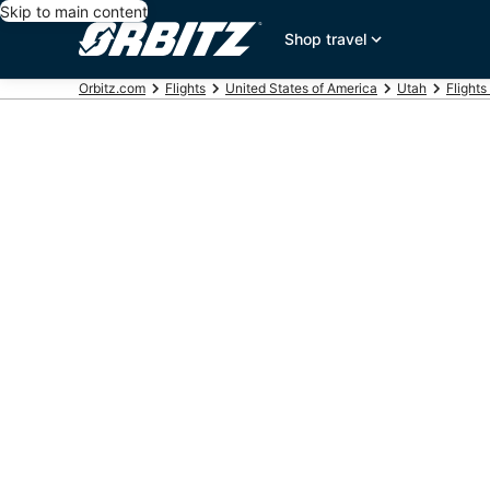
Skip to main content
Shop travel
Orbitz.com
Flights
United States of America
Utah
Flights