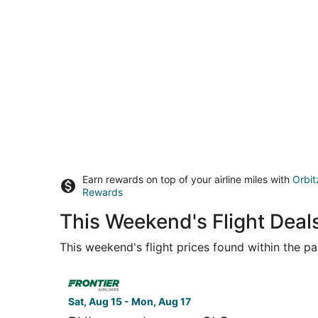
Earn rewards on top of your airline miles with
Orbit
Rewards
This Weekend's Flight Deals
This weekend's flight prices found within the pas
Select Frontier Airlines flight, departing Sat, A
Sat, Aug 15 - Mon, Aug 17