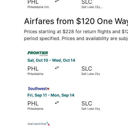
PHL
SLC
Philadelphia Intl.
Salt Lake City
Intl.
Airfares from $120 One Way
Prices starting at $228 for return flights and $
period specified. Prices and availability are sub
Select Frontier Airlines flight, departing Sat, O
Sat, Oct 10 - Wed, Oct 14
PHL
SLC
Philadelphia
Salt Lake City
Select Southwest Airlines flight, departing Fri,
Fri, Sep 11 - Mon, Sep 14
PHL
SLC
Philadelphia
Salt Lake City
Select American Airlines flight, departing Sat, O