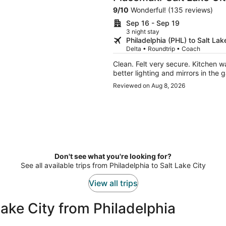
by Hilton
9
/
10
Wonderful! (135 reviews)
Sep 16 - Sep 19
3 night stay
Philadelphia (PHL) to Salt Lak
Delta • Roundtrip • Coach
Clean. Felt very secure. Kitchen was great. A bit hard to locate initially. I would suggest
better lighting and mirrors in the 
Reviewed on Aug 8, 2026
Don't see what you're looking for?
See all available trips from Philadelphia to Salt Lake City
View all trips
ake City from Philadelphia