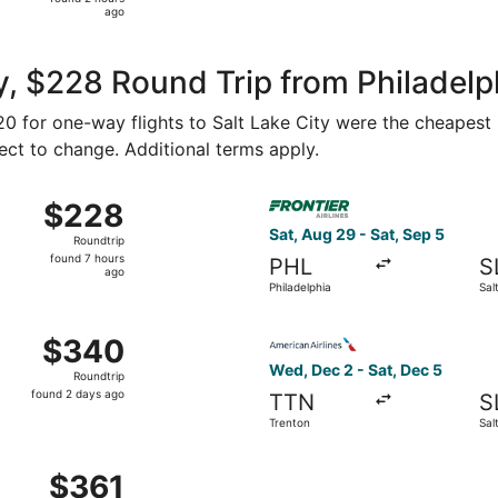
2
ago
hours
ago
, $228 Round Trip from Philadelph
120 for one-way flights to Salt Lake City were the cheapest 
ject to change. Additional terms apply.
ct 10 from Philadelphia to Salt Lake City, returning Wed, Oc
Select Frontier Airlines flig
$228
$228
Roundtrip,
Sat, Aug 29 - Sat, Sep 5
Roundtrip
found
found 7 hours
PHL
S
7
ago
Philadelphia
Sal
hours
ago
 Sep 11 from Philadelphia to Salt Lake City, returning Mon, 
Select American Airlines fli
$340
$340
Roundtrip,
Wed, Dec 2 - Sat, Dec 5
Roundtrip
found
found 2 days ago
TTN
S
2
Trenton
Sal
days
ago
ct 17 from Philadelphia to Salt Lake City, returning Sat, Oc
$361
$361