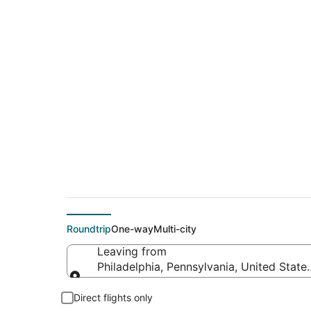
$120 Cheap flight de
City (SLC)
Roundtrip
One-way
Multi-city
Leaving from
Philadelphia, Pennsylvania, United State
Leaving from
Direct flights only