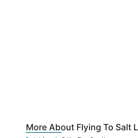
More About Flying To Salt L