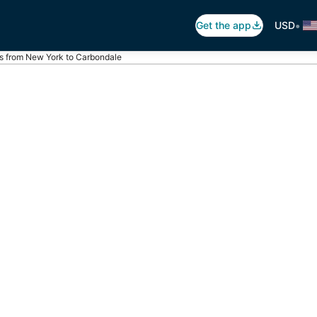
•
Get the app
USD
ts from New York to Carbondale