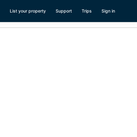
List your property
Support
Trips
Sign in