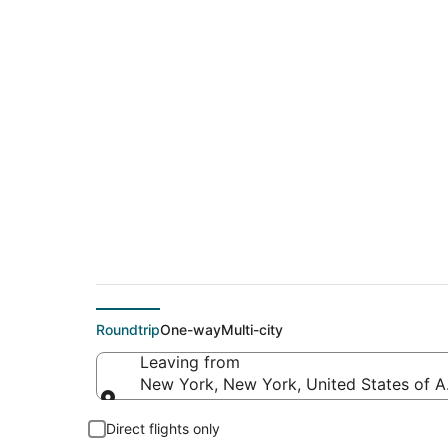
$238 Cheap flight 
(MDH)
Roundtrip
One-way
Multi-city
Leaving from
New York, New York, United States of 
Leaving from
Direct flights only