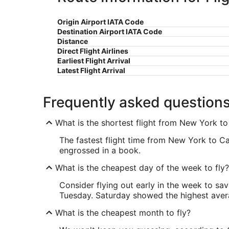
Origin Airport IATA Code
Destination Airport IATA Code
Distance
Direct Flight Airlines
Earliest Flight Arrival
Latest Flight Arrival
Frequently asked question
What is the shortest flight from New York t
The fastest flight time from New York to Ca
engrossed in a book.
What is the cheapest day of the week to fly?
Consider flying out early in the week to sa
Tuesday. Saturday showed the highest averag
What is the cheapest month to fly?