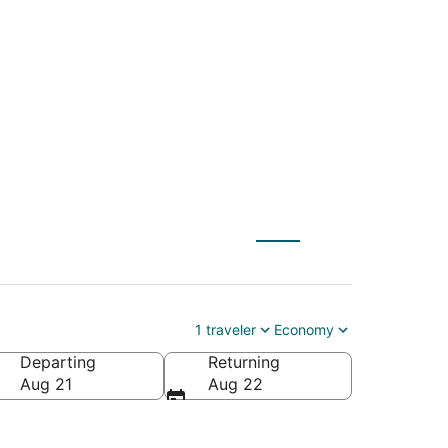
NYC) to Carbondale
1 traveler
Economy
Departing
Returning
Aug 21
Aug 22