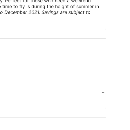
ry. Perfect for those who need a weekend
 time to fly is during the height of summer in
to December 2021. Savings are subject to