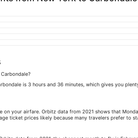
s
o Carbondale?
rbondale is 3 hours and 36 minutes, which gives you plenty 
ve on your airfare. Orbitz data from 2021 shows that Monda
e ticket prices likely because many travelers prefer to st