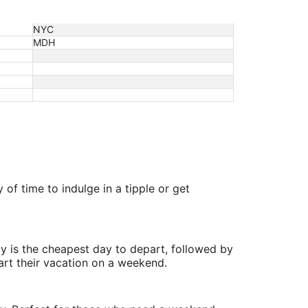
NYC
MDH
of time to indulge in a tipple or get
y is the cheapest day to depart, followed by
art their vacation on a weekend.