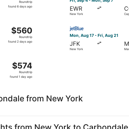
Fri, Sep 4 - Mon, Sep 7
Roundtrip
found
found 6 days ago
EWR
C
6
New York
Cap
days
ago
 Sep 4 from New York to Cape Girardeau, returning Mon, Sep
Select JetBlue Airways fligh
$560
$560
Roundtrip,
Mon, Aug 17 - Fri, Aug 21
Roundtrip
found
found 2 days ago
JFK
M
2
New York
Mar
days
ago
 Sep 4 from New York to Cape Girardeau, returning Mon, Sep 
$574
$574
Roundtrip,
Roundtrip
found
found 1 day ago
1
day
ago
ondale from New York
ights from New York to Carbondale