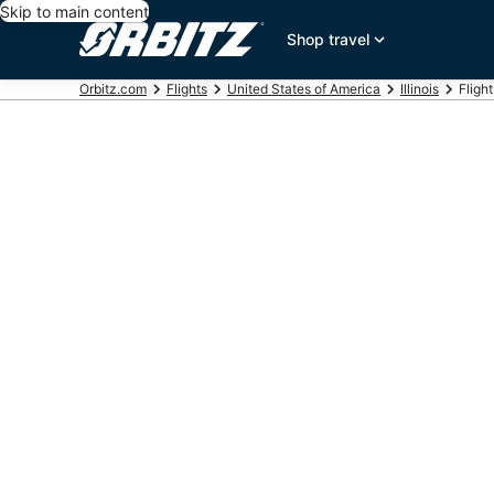
Skip to main content
Shop travel
Orbitz.com
Flights
United States of America
Illinois
Fligh