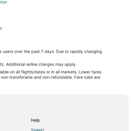
rion
on
z users over the past 7 days. Due to rapidly changing
tz. Additional airline charges may apply.
le on all flights/dates or in all markets. Lower fares
re non-transferable and non-refundable. Fare rules are
Help
Support