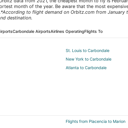
rbitz data from 2021, the cheapest month to fly is Februa
shortest month of the year. Be aware that the most expensive
.
*According to flight demand on Orbitz.com from January 
nd destination.
irports
Carbondale Airports
Airlines Operating
Flights To
St. Louis to Carbondale
New York to Carbondale
Atlanta to Carbondale
Flights from Placencia to Marion