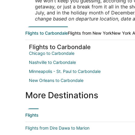
We won't keep you guessing, according to O
getaway, or just a break from it all in the 
July, and in the holiday month of December
change based on departure location, date a
Flights to Carbondale
Flights from New York
New York A
Flights to Carbondale
Chicago to Carbondale
Nashville to Carbondale
Minneapolis - St. Paul to Carbondale
New Orleans to Carbondale
More Destinations
Flights
Flights from Dire Dawa to Marion