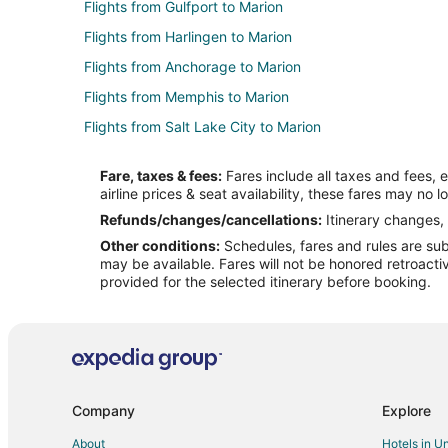
Flights from Gulfport to Marion
Flights from Harlingen to Marion
Flights from Anchorage to Marion
Flights from Memphis to Marion
Flights from Salt Lake City to Marion
Flights from Belgrade to Marion
Fare, taxes & fees:
Fares include all taxes and fees, 
Flights from Manus Island to Marion
airline prices & seat availability, these fares may no l
Flights from Pasco to Marion
Refunds/changes/cancellations:
Itinerary changes, 
Other conditions:
Schedules, fares and rules are subj
Flights from Texico to Marion
may be available. Fares will not be honored retroacti
Flights from Savusavu to Marion
provided for the selected itinerary before booking.
Flights from Fort McMurray to Marion
Flights from Gasan to Marion
Flights from Myrtle Beach to Marion
Flights from San Jose to Marion
Company
Explore
Flights from Eugene to Marion
About
Hotels in U