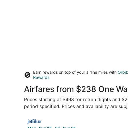
Earn rewards on top of your airline miles with
Orbit
Rewards
Airfares from $238 One Wa
Prices starting at $498 for return flights and 
period specified. Prices and availability are sub
Select JetBlue Airways flight, departing Mon, A