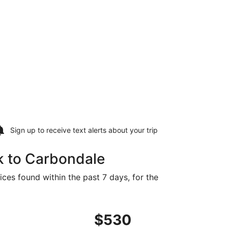
Sign up to receive
text alerts
about your trip
k to Carbondale
ces found within the past 7 days, for the
ed at $498 found 6 days ago
ght, departing Fri, Sep 4 from New York to Cape Girardeau,
$530
$530
Roundtrip,