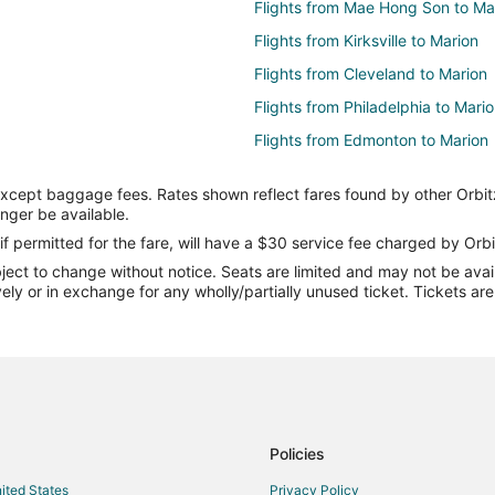
Flights from Mae Hong Son to Ma
Flights from Kirksville to Marion
Flights from Cleveland to Marion
Flights from Philadelphia to Mari
Flights from Edmonton to Marion
Flights from Laredo to Marion
except baggage fees. Rates shown reflect fares found by other Orbit
Flights from Olbia to Marion
onger be available.
Flights from Reus to Marion
if permitted for the fare, will have a $30 service fee charged by Orbi
ect to change without notice. Seats are limited and may not be availab
Flights from Kilkelly to Marion
vely or in exchange for any wholly/partially unused ticket. Tickets a
Flights from Hamilton to Marion
Flights from Watertown to Marion
Flights from Pariñas to Marion
Flights from Burlington to Marion
Flights from Bora Bora to Marion
Policies
Flights from Rochester to Marion
nited States
Privacy Policy