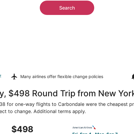
Search
z
Many airlines offer
flexible change policies
y, $498 Round Trip from New Yor
$238 for one-way flights to Carbondale were the cheapest pri
ject to change. Additional terms apply.
ug 17 from New York to Marion, returning Fri, Aug 21, pric
Select American Airlines fli
$498
$498
Roundtrip,