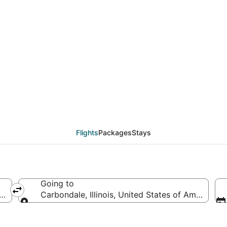
deals from New York (
Flights
Packages
Stays
Going to
America
Carbondale, Illinois, United States of America
Going to