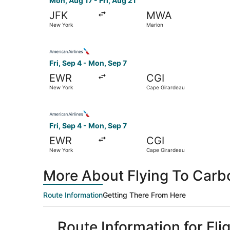
Mon, Aug 17 - Fri, Aug 21
JFK
MWA
New York
Marion
Select American Airlines flight, departing Fri,
Fri, Sep 4 - Mon, Sep 7
EWR
CGI
New York
Cape Girardeau
Select American Airlines flight, departing Fri,
Fri, Sep 4 - Mon, Sep 7
EWR
CGI
New York
Cape Girardeau
More About Flying To Carb
Route Information
Getting There From Here
Route Information for Fl