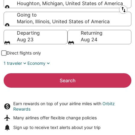
Houghton, Michigan, United States of America
Leaving from
Going to
Marion, Illinois, United States of America
Going to
Departing
Returning
Aug 23
Aug 24
Direct flights only
1 traveler
Economy
Search
Earn rewards on top of your airline miles with
Orbitz
Rewards
Many airlines offer
flexible change policies
Sign up to receive
text alerts
about your trip