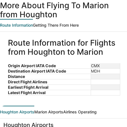
More About Flying To Marion
from Houghton
Route Information
Getting There From Here
Route Information for Flights
from Houghton to Marion
Origin Airport IATA Code
CMX
Destination Airport IATA Code
MDH
Distance
Direct Flight Airlines
Earliest Flight Arrival
Latest Flight Arrival
Houghton Airports
Marion Airports
Airlines Operating
Houghton Airports