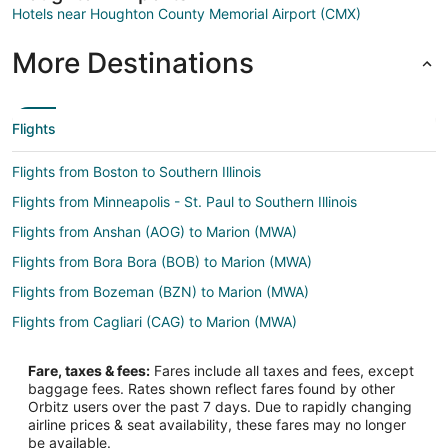
Hotels near Houghton County Memorial Airport (CMX)
More Destinations
Flights
Flights from Boston to Southern Illinois
Flights from Minneapolis - St. Paul to Southern Illinois
Flights from Anshan (AOG) to Marion (MWA)
Flights from Bora Bora (BOB) to Marion (MWA)
Flights from Bozeman (BZN) to Marion (MWA)
Flights from Cagliari (CAG) to Marion (MWA)
Flights from Charlottesville (CHO) to Marion (MWA)
Fare, taxes & fees:
Fares include all taxes and fees, except
Flights from Columbus (CMH) to Marion (MWA)
baggage fees. Rates shown reflect fares found by other
Orbitz users over the past 7 days. Due to rapidly changing
Flights from Columbia (COU) to Marion (MWA)
airline prices & seat availability, these fares may no longer
Flights from Mosinee (CWA) to Marion (MWA)
be available.