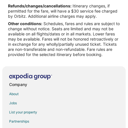
Refunds/changes/cancellations:
Itinerary changes, if
Flights from Minneapolis (FCM) to Marion (MWA)
permitted for the fare, will have a $30 service fee charged
Flights from Grand Forks (GFK) to Marion (MWA)
by Orbitz. Additional airline charges may apply.
Other conditions:
Schedules, fares and rules are subject to
Flights from Gulfport (GPT) to Marion (MWA)
change without notice. Seats are limited and may not be
Flights from Huntsville (HSV) to Marion (MWA)
available on all flights/dates or in all markets. Lower fares
may be available. Fares will not be honored retroactively or
Flights from Kwajalein (KWA) to Marion (MWA)
in exchange for any wholly/partially unused ticket. Tickets
are non-transferable and non-refundable. Fare rules are
Flights from Lawton (LAW) to Marion (MWA)
provided for the selected itinerary before booking.
Flights from Harrisburg (MDT) to Marion (MWA)
Flights from Chicago (MDW) to Marion (MWA)
Flights from Male (MLE) to Marion (MWA)
Flights from Mumias (MUM) to Marion (MWA)
Company
Flights from Marion (MWA) to Marion (MWA)
About
Flights from Orland (OLA) to Marion (MWA)
Jobs
Flights from Omaha (OMA) to Marion (MWA)
List your property
Flights from Worcester (ORH) to Marion (MWA)
Partnerships
Flights from Osh (OSS) to Marion (MWA)