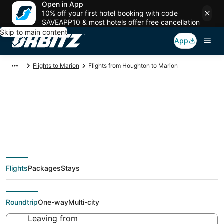
Open in App
10% off your first hotel booking with code
SAVEAPP10 & most hotels offer free cancellation
Skip to main content
App
Flights to Marion
Flights from Houghton to Marion
Cheap flight deals
from Houghton (CMX)
Flights
Packages
Stays
to Marion (MDH)
Roundtrip
One-way
Multi-city
Leaving from