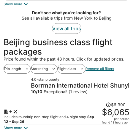
is
Show more
now
Don't see what you're looking for?
$1,533
See all available trips from New York to Beijing
per
person
View all trips
Beijing business class flight
packages
Price found within the past 48 hours. Click for updated prices.
Trip length
Star rating
Flight class
Remove all filters
4.0-star property
Borrman International Hotel Shunyi
10
/
10
Exceptional! (1 review)
Price
$6,390
was
$6,065
$6,390,
Includes roundtrip non-stop flight and 4 night stay
Sep
per person
price
22 - Sep 26
found 13 hours ago
is
Show more