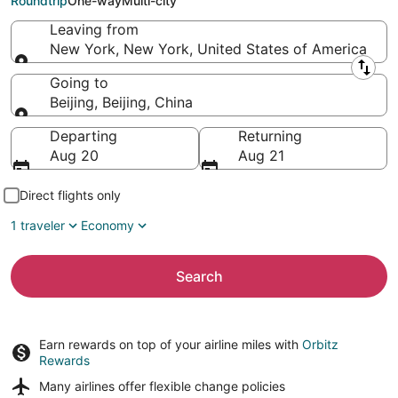
Roundtrip
One-way
Multi-city
Leaving from
New York, New York, United States of America
Leaving from
Going to
Beijing, Beijing, China
Going to
Departing
Returning
Aug 20
Aug 21
Direct flights only
1 traveler
Economy
Search
Earn rewards on top of your airline miles with
Orbitz
Rewards
Many airlines offer
flexible change policies