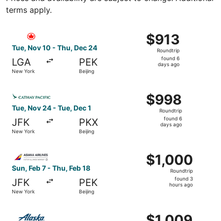
terms apply.
Select Air Canada flight, departing Tue, Nov 10 from New
$913
$913
Roundtrip,
Tue, Nov 10 - Thu, Dec 24
Roundtrip
found
found 6
LGA
PEK
6
days ago
New York
Beijing
days
ago
Select Cathay Pacific flight, departing Tue, Nov 24 from 
$998
$998
Roundtrip,
Tue, Nov 24 - Tue, Dec 1
Roundtrip
found
found 6
JFK
PKX
6
days ago
New York
Beijing
days
ago
Select Asiana Airlines flight, departing Sun, Feb 7 from N
$1,000
$1,000
Roundtrip,
Sun, Feb 7 - Thu, Feb 18
Roundtrip
found
found 3
JFK
PEK
3
hours ago
New York
Beijing
hours
ago
Select Alaska Airlines flight, departing Fri, Feb 26 from N
$1,009
$1,009