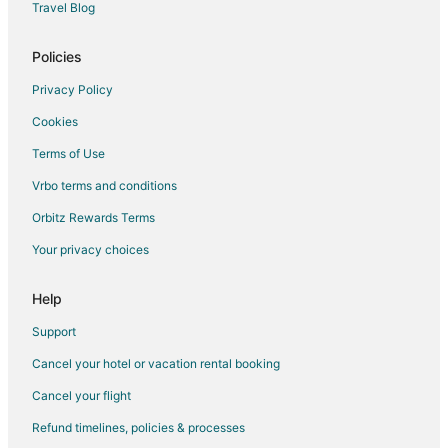
Hotels near Lingshui Village
Travel Blog
Yanqing Hotels
Policies
Hotels near China International Exhibition Center
Privacy Policy
Taiyanggong Hotels
Cookies
Xizhimen Hotels
Terms of Use
Xiaoxitian Hotels
Vrbo terms and conditions
Mentougou Hotels
Hotels with Bar in Yizhuang
Orbitz Rewards Terms
Guest Houses in Fangshan
Your privacy choices
Hotels with a Wedding Venue in Fangshan
Help
Fangshan Hotels
Support
Downtown Beijing Hotels
Cancel your hotel or vacation rental booking
Xicheng Hotels
Cancel your flight
Hotels near Temple of Heaven
Hotels near Great Wall of China
Refund timelines, policies & processes