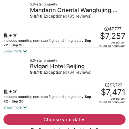
now
5.0-star property
$6,065
Mandarin Oriental Wangfujing,
per
Beijing
9.8
/
10
Exceptional! (35 reviews)
person
Price
$7,727
was
$7,257
$7,727,
Includes roundtrip non-stop flight and 4 night stay
Sep
per person
price
22 - Sep 26
found 13 hours ago
is
Show more
now
5.0-star property
$7,257
Bvlgari Hotel Beijing
per
9.6
/
10
Exceptional! (64 reviews)
person
Price
$7,722
was
$7,471
$7,722,
Includes roundtrip non-stop flight and 4 night stay
Sep
per person
price
22 - Sep 26
found 13 hours ago
is
Show more
now
$7,471
Choose your dates
per