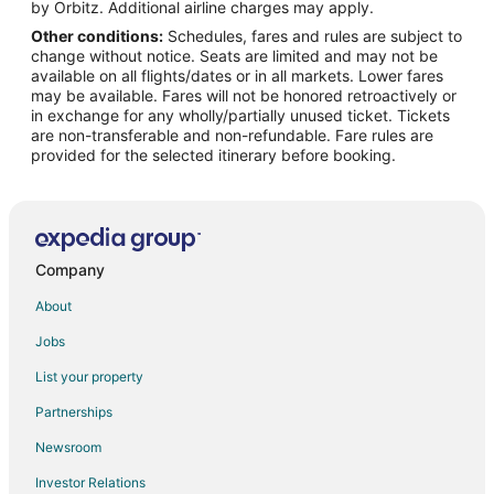
Middle Chaoyang Hotels
by Orbitz. Additional airline charges may apply.
Other conditions:
Schedules, fares and rules are subject to
Fengtai Hotels
change without notice. Seats are limited and may not be
Nanfaxin Hotels
available on all flights/dates or in all markets. Lower fares
may be available. Fares will not be honored retroactively or
Xuanwu Hotels
in exchange for any wholly/partially unused ticket. Tickets
are non-transferable and non-refundable. Fare rules are
Daxing Hotels
provided for the selected itinerary before booking.
Hotels near Beijing Garden Expo Park
Hotels near Capital Intl.
Hotels near Gouya Natural Scenic Area
Hotels near Wangfujing Street
Company
Hotels near Great Wall of China
About
Dongcheng Hotels
Jobs
Nankou Hotels
List your property
Cheap Hotels in Haidian
Partnerships
Shijingshan Hotels
Newsroom
Tongzhou Hotels
Investor Relations