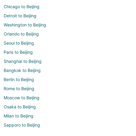
Chicago to Beijing
Detroit to Beijing
Washington to Beijing
Orlando to Beijing
Seoul to Beijing
Paris to Beijing
Shanghai to Beijing
Bangkok to Beijing
Berlin to Beijing
Rome to Beijing
Moscow to Beijing
Osaka to Beijing
Milan to Beijing
Sapporo to Beijing