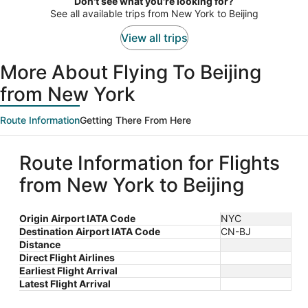
Don't see what you're looking for?
person
See all available trips from New York to Beijing
View all trips
More About Flying To Beijing
from New York
Route Information
Getting There From Here
Route Information for Flights
from New York to Beijing
Origin Airport IATA Code
NYC
Destination Airport IATA Code
CN-BJ
Distance
Direct Flight Airlines
Earliest Flight Arrival
Latest Flight Arrival