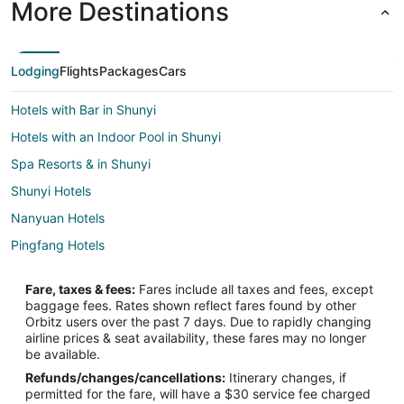
More Destinations
Lodging
Flights
Packages
Cars
Hotels with Bar in Shunyi
Hotels with an Indoor Pool in Shunyi
Spa Resorts & in Shunyi
Shunyi Hotels
Nanyuan Hotels
Pingfang Hotels
Huilongguan Hotels
Fare, taxes & fees:
Fares include all taxes and fees, except
Apartments in Jintaixizhao Station
baggage fees. Rates shown reflect fares found by other
Orbitz users over the past 7 days. Due to rapidly changing
Pinggu Hotels
airline prices & seat availability, these fares may no longer
Shishahai Hotels
be available.
Refunds/changes/cancellations:
Itinerary changes, if
South Chaoyang Hotels
permitted for the fare, will have a $30 service fee charged