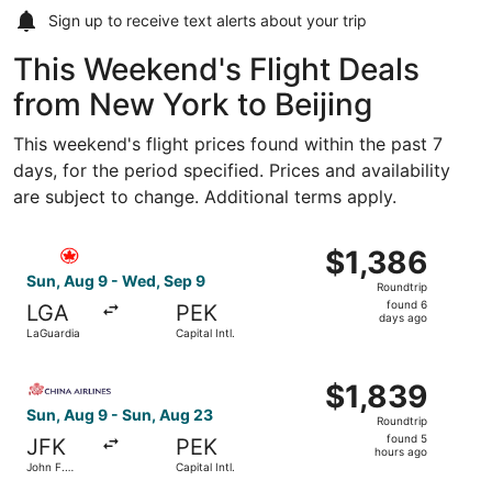
Sign up to receive
text alerts
about your trip
This Weekend's Flight Deals
from New York to Beijing
This weekend's flight prices found within the past 7
days, for the period specified. Prices and availability
are subject to change. Additional terms apply.
Select Air Canada flight, departing Sun, Aug 9 from LaGua
$1,386
$1,386
Roundtrip,
Sun, Aug 9 - Wed, Sep 9
Roundtrip
found
found 6
LGA
PEK
6
days ago
LaGuardia
Capital Intl.
days
ago
Select China Airlines flight, departing Sun, Aug 9 from Joh
$1,839
$1,839
Roundtrip,
Sun, Aug 9 - Sun, Aug 23
Roundtrip
found
found 5
JFK
PEK
5
hours ago
John F.
Capital Intl.
hours
Kennedy