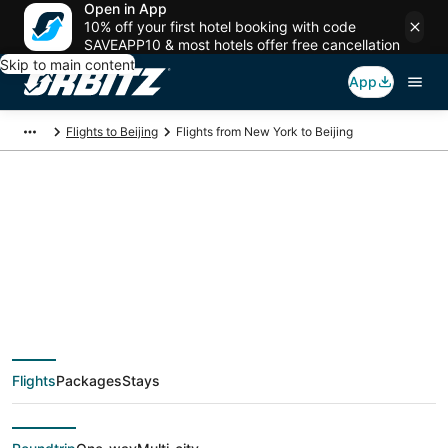
Open in App
10% off your first hotel booking with code
SAVEAPP10 & most hotels offer free cancellation
Skip to main content
App
Flights to Beijing
Flights from New York to Beijing
$491 Cheap flight
deals from New York
(NYC) to Beijing (CN-
Flights
Packages
Stays
BJ)