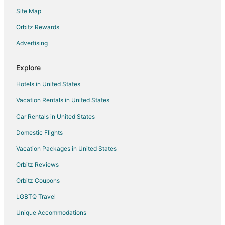
Apartments in Huairou
Site Map
Huairou Hotels
Orbitz Rewards
Hotels near Shunyi Olympic Rowing-Canoeing Park
Advertising
Gubei Water Town Hotels
Chongwen Hotels
Explore
North Chaoyang Hotels
Hotels in United States
Kid Friendly Hotels in Beijing Central Business District
Vacation Rentals in United States
Beijing Central Business District Hotels
Car Rentals in United States
Apartments in Changping
Domestic Flights
Changping Hotels
Vacation Packages in United States
Miyun Hotels
Orbitz Reviews
Treehouses in Miyun
Orbitz Coupons
Gaobeidian Hotels
LGBTQ Travel
Beizhuang Hotels
Unique Accommodations
Badalingzhen Hotels