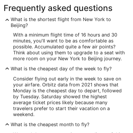
Frequently asked questions
What is the shortest flight from New York to
Beijing?
With a minimum flight time of 16 hours and 30
minutes, you'll want to be as comfortable as
possible. Accumulated quite a few air points?
Think about using them to upgrade to a seat with
more room on your New York to Beijing journey.
What is the cheapest day of the week to fly?
Consider flying out early in the week to save on
your airfare. Orbitz data from 2021 shows that
Monday is the cheapest day to depart, followed
by Tuesday. Saturday showed the highest
average ticket prices likely because many
travelers prefer to start their vacation on a
weekend.
What is the cheapest month to fly?