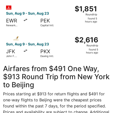
Intl.
ago
Select Emirates flight, departing Sun, Aug 9 from Newark L
$1,851
$1,851
Roundtrip,
Sun, Aug 9 - Sun, Aug 23
Roundtrip
found
found 5
EWR
PEK
5
hours ago
Newark
Capital Intl.
hours
Liberty Intl.
Airport
ago
Select Etihad Airways flight, departing Sun, Aug 9 from Jo
$2,616
$2,616
Roundtrip,
Sun, Aug 9 - Sun, Aug 23
Roundtrip
found
found 5
JFK
PKX
5
hours ago
John F.
Daxing Intl.
hours
Kennedy
Intl.
ago
Airfares from $491 One Way,
$913 Round Trip from New York
to Beijing
Prices starting at $913 for return flights and $491 for
one-way flights to Beijing were the cheapest prices
found within the past 7 days, for the period specified.
Prices and availability are subject to change. Additional