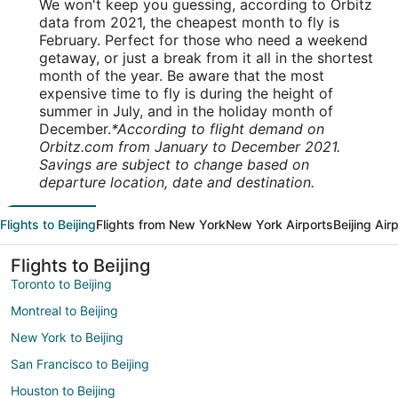
We won't keep you guessing, according to Orbitz
data from 2021, the cheapest month to fly is
February. Perfect for those who need a weekend
getaway, or just a break from it all in the shortest
month of the year. Be aware that the most
expensive time to fly is during the height of
summer in July, and in the holiday month of
December.
*According to flight demand on
Orbitz.com from January to December 2021.
Savings are subject to change based on
departure location, date and destination.
Flights to Beijing
Flights from New York
New York Airports
Beijing Air
Flights to Beijing
Toronto to Beijing
Montreal to Beijing
New York to Beijing
San Francisco to Beijing
Houston to Beijing