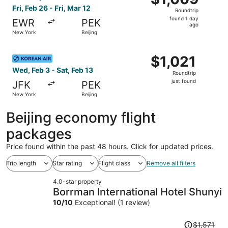
Roundtrip,
Fri, Feb 26 - Fri, Mar 12
Roundtrip
found
found 1 day
EWR
PEK
1
ago
New York
Beijing
day
ago
Select Korean Air flight, departing Wed, Feb 3 from New Yo
$1,021
$1,021
Roundtrip,
Wed, Feb 3 - Sat, Feb 13
Roundtrip
just
just found
JFK
PEK
found
New York
Beijing
Beijing economy flight
packages
Price found within the past 48 hours. Click for updated prices.
Trip length
Star rating
Flight class
Remove all filters
4.0-star property
Borrman International Hotel Shunyi
10
/
10
Exceptional! (1 review)
Price
$1,571