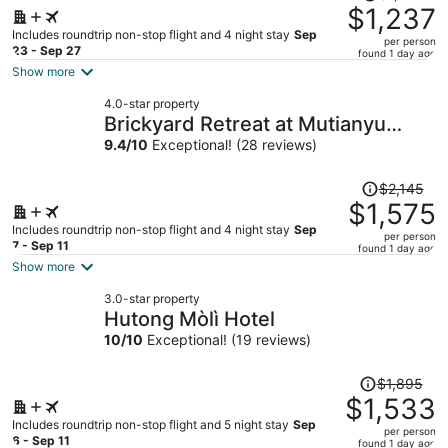
was
$1,237
$1,571,
Includes roundtrip non-stop flight and 4 night stay
Sep
per person
price
23 - Sep 27
found 1 day ago
is
Show more
now
4.0-star property
$1,237
Brickyard Retreat at Mutianyu
per
Great Wall
9.4
/
10
Exceptional! (28 reviews)
person
Price
$2,145
was
$1,575
$2,145,
Includes roundtrip non-stop flight and 4 night stay
Sep
per person
price
7 - Sep 11
found 1 day ago
is
Show more
now
3.0-star property
$1,575
Hutong Mòlì Hotel
per
10
/
10
Exceptional! (19 reviews)
person
Price
$1,895
was
$1,533
$1,895,
Includes roundtrip non-stop flight and 5 night stay
Sep
per person
price
6 - Sep 11
found 1 day ago