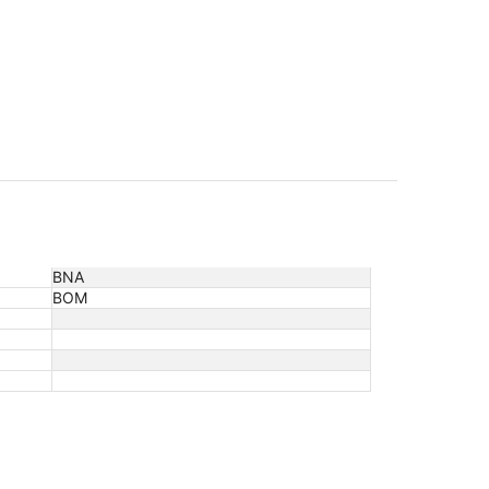
BNA
BOM