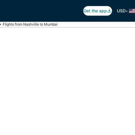
•
Get the app
USD
Flights from Nashville to Mumbai