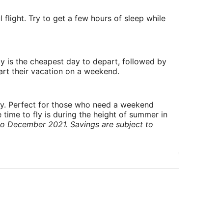
 flight. Try to get a few hours of sleep while
y is the cheapest day to depart, followed by
art their vacation on a weekend.
ry. Perfect for those who need a weekend
 time to fly is during the height of summer in
to December 2021. Savings are subject to