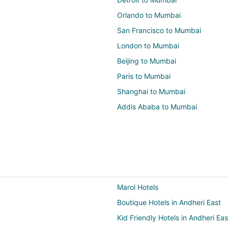
Orlando to Mumbai
San Francisco to Mumbai
London to Mumbai
Beijing to Mumbai
Paris to Mumbai
Shanghai to Mumbai
Addis Ababa to Mumbai
Marol Hotels
Boutique Hotels in Andheri East
Kid Friendly Hotels in Andheri Eas