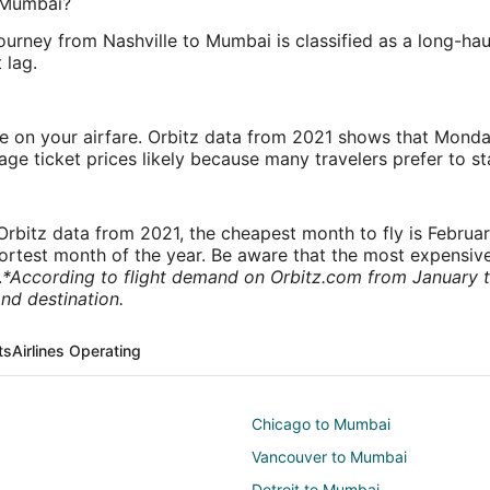
o Mumbai?
ourney from Nashville to Mumbai is classified as a long-haul
 lag.
ve on your airfare. Orbitz data from 2021 shows that Monda
e ticket prices likely because many travelers prefer to st
rbitz data from 2021, the cheapest month to fly is Februa
shortest month of the year. Be aware that the most expensive
.
*According to flight demand on Orbitz.com from January 
nd destination.
ts
Airlines Operating
Chicago to Mumbai
Vancouver to Mumbai
Detroit to Mumbai