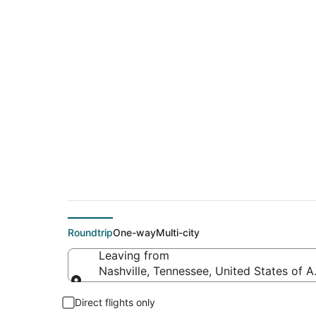
$557 Cheap flight d
(BOM)
Roundtrip
One-way
Multi-city
Leaving from
Nashville, Tennessee, United States of 
Leaving from
Direct flights only