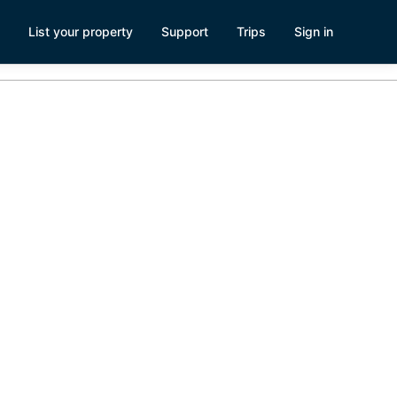
List your property
Support
Trips
Sign in