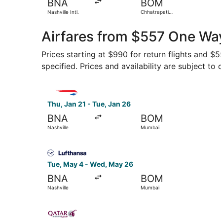
BNA
BOM
Nashville Intl.
Chhatrapati
Shivaji Intl.
Airfares from $557 One Wa
Prices starting at $990 for return flights and 
specified. Prices and availability are subject to
Select British Airways flight, departing Thu, Ja
Thu, Jan 21 - Tue, Jan 26
BNA
BOM
Nashville
Mumbai
Select Lufthansa flight, departing Tue, May 4 f
Tue, May 4 - Wed, May 26
BNA
BOM
Nashville
Mumbai
Select Qatar Airways flight, departing Thu, Jan 