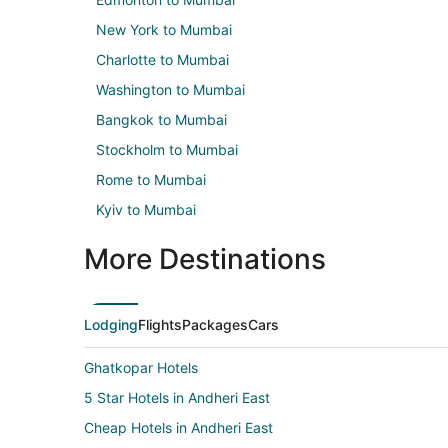
New York to Mumbai
Charlotte to Mumbai
Washington to Mumbai
Bangkok to Mumbai
Stockholm to Mumbai
Rome to Mumbai
Kyiv to Mumbai
More Destinations
Lodging
Flights
Packages
Cars
Ghatkopar Hotels
5 Star Hotels in Andheri East
Cheap Hotels in Andheri East