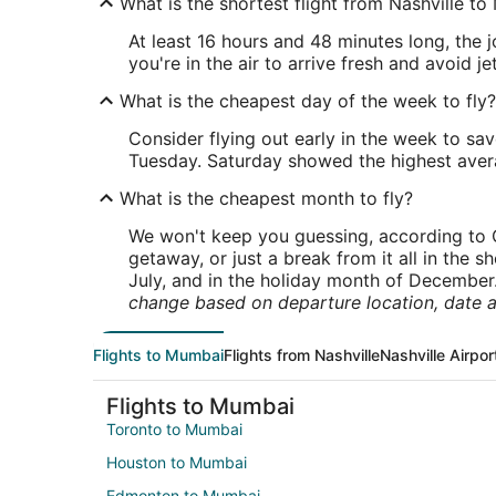
What is the shortest flight from Nashville t
At least 16 hours and 48 minutes long, the j
you're in the air to arrive fresh and avoid jet
What is the cheapest day of the week to fly?
Consider flying out early in the week to sa
Tuesday. Saturday showed the highest averag
What is the cheapest month to fly?
We won't keep you guessing, according to O
getaway, or just a break from it all in the 
July, and in the holiday month of December
change based on departure location, date a
Flights to Mumbai
Flights from Nashville
Nashville Airpor
Flights to Mumbai
Toronto to Mumbai
Houston to Mumbai
Edmonton to Mumbai