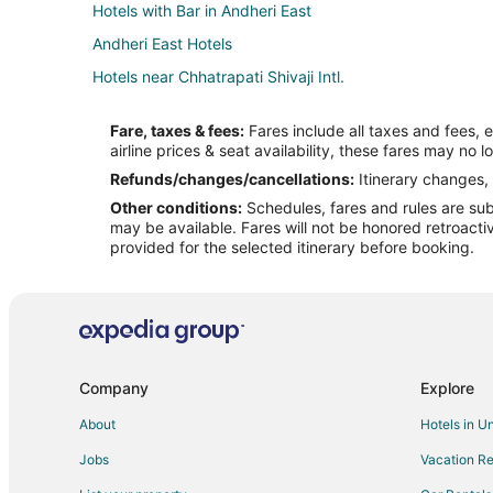
Hotels with Bar in Andheri East
Andheri East Hotels
Hotels near Chhatrapati Shivaji Intl.
5 Star Hotels in Powai
Fare, taxes & fees:
Fares include all taxes and fees, 
Powai Hotels
airline prices & seat availability, these fares may no l
Spa Resorts & in Santacruz
Refunds/changes/cancellations:
Itinerary changes, 
Other conditions:
Schedules, fares and rules are subj
All Inclusive Resorts & in Maharashtra
may be available. Fares will not be honored retroacti
Kid Friendly Hotels in Maharashtra
provided for the selected itinerary before booking.
Pet Friendly Hotels in Maharashtra
Maharashtra Hotels
Capsule Hotels in Maharashtra
Vacation Homes in Maharashtra
Company
Explore
Villas in Maharashtra
About
Hotels in U
Kid Friendly Hotels in Andheri
Jobs
Vacation Re
Hotels with Bar in Andheri