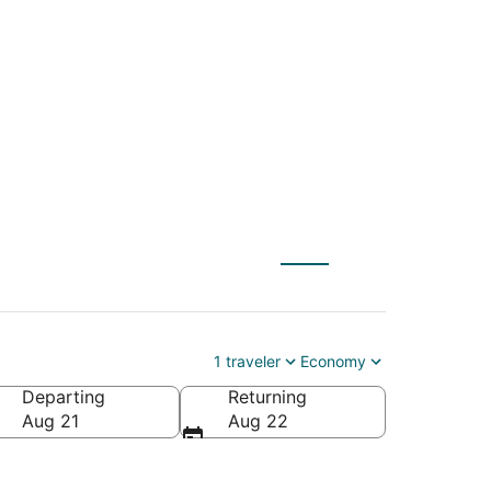
BNA) to Mumbai
1 traveler
Economy
Departing
Returning
Aug 21
Aug 22