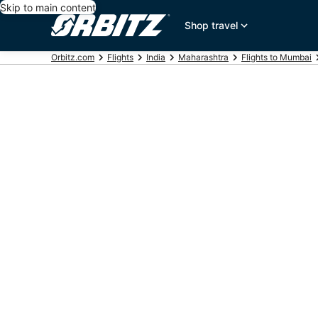
Skip to main content
Shop travel
Orbitz.com
Flights
India
Maharashtra
Flights to Mumbai