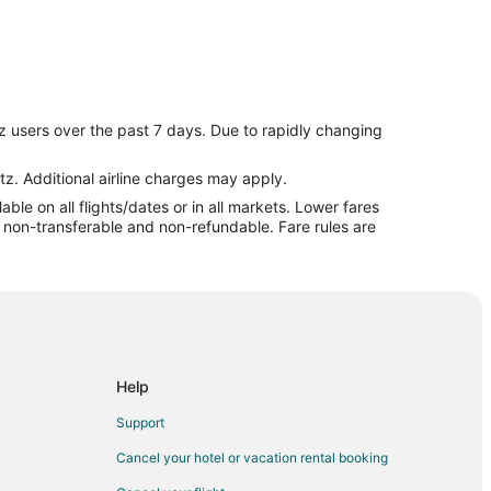
z users over the past 7 days. Due to rapidly changing
tz. Additional airline charges may apply.
le on all flights/dates or in all markets. Lower fares
re non-transferable and non-refundable. Fare rules are
harashtra
aharashtra
Help
al
Support
Cancel your hotel or vacation rental booking