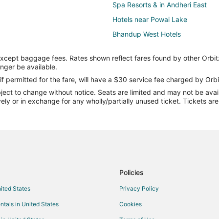
Spa Resorts & in Andheri East
Hotels near Powai Lake
Bhandup West Hotels
Hotels with Free Parking in Powai
except baggage fees. Rates shown reflect fares found by other Orbit
Historic Hotels in Santacruz
onger be available.
Santacruz Hotels
if permitted for the fare, will have a $30 service fee charged by Orbi
ect to change without notice. Seats are limited and may not be availab
Casino Resorts & in Maharashtra
vely or in exchange for any wholly/partially unused ticket. Tickets a
Hotels with an Indoor Pool in Ma
Waterpark Hotels & Resorts in M
Farmstay in Maharashtra
Hostels in Maharashtra
Rv Parks in Maharashtra
Policies
Hotels near U.S. Consulate Gener
nited States
Privacy Policy
Gay Friendly Hotels in Andheri
ntals in United States
Cookies
Andheri Hotels