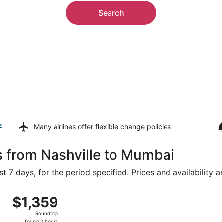
Search
z
Many airlines offer
flexible change policies
s from Nashville to Mumbai
t 7 days, for the period specified. Prices and availability 
5 from Nashville Intl. to Chhatrapati Shivaji Intl., returni
$1,359
$1,359
Roundtrip,
Roundtrip
found
found 2 hours