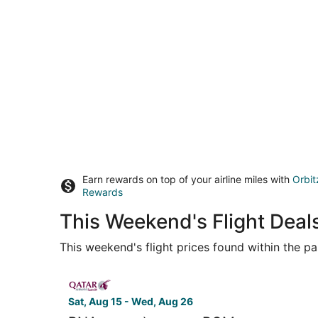
Earn rewards on top of your airline miles with
Orbit
Rewards
This Weekend's Flight Deal
This weekend's flight prices found within the pas
Select Qatar Airways flight, departing Sat, Aug 1
Sat, Aug 15 - Wed, Aug 26