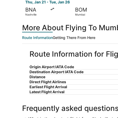
Thu, Jan 21 - Tue, Jan 26
BNA
BOM
Nashville
Mumbai
More About Flying To Mumb
Route Information
Getting There From Here
Route Information for Fli
Origin Airport IATA Code
Destination Airport IATA Code
Distance
Direct Flight Airlines
Earliest Flight Arrival
Latest Flight Arrival
Frequently asked question