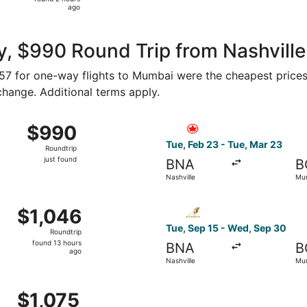
2
ago
hours
ago
y, $990 Round Trip from Nashvill
$557 for one-way flights to Mumbai were the cheapest prices
 change. Additional terms apply.
n 21 from Nashville to Mumbai, returning Tue, Jan 26, priced
Select Air Canada flight, de
$990
$990
Roundtrip,
Tue, Feb 23 - Tue, Mar 23
Roundtrip
just
just found
BNA
B
found
Nashville
Mu
rom Nashville to Mumbai, returning Wed, May 26, priced at 
Select Etihad Airways flight
$1,046
$1,046
Roundtrip,
Tue, Sep 15 - Wed, Sep 30
Roundtrip
found
found 13 hours
BNA
B
13
ago
Nashville
Mu
hours
ago
21 from Nashville to Mumbai, returning Tue, Jan 26, priced 
$1,075
$1,075