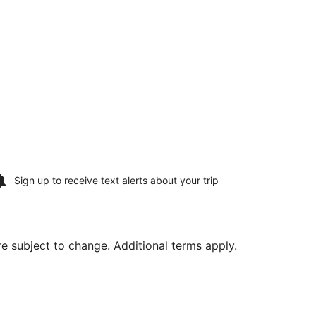
Sign up to receive
text alerts
about your trip
are subject to change. Additional terms apply.
ng Wed, Aug 26, priced at $1,359 found 2 hours ago