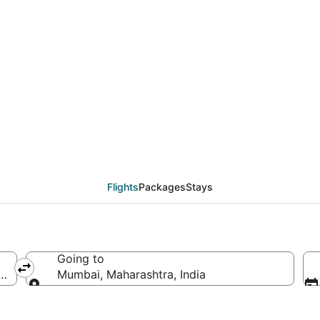
eals from Nashville (
Flights
Packages
Stays
Going to
America
Mumbai, Maharashtra, India
Going to