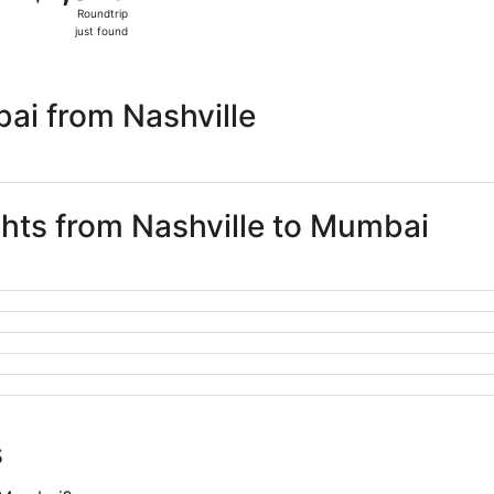
Roundtrip,
Roundtrip
just
just found
found
ai from Nashville
ghts from Nashville to Mumbai
s