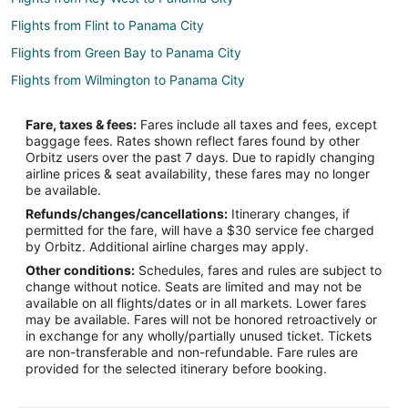
Flights from Flint to Panama City
Flights from Green Bay to Panama City
Flights from Wilmington to Panama City
Flights from Atlanta to Panama City
Fare, taxes & fees:
Fares include all taxes and fees, except
Flights from Austin to Panama City
baggage fees. Rates shown reflect fares found by other
Orbitz users over the past 7 days. Due to rapidly changing
Flights from Baltimore to Panama City
airline prices & seat availability, these fares may no longer
Flights from Boston to Panama City
be available.
Refunds/changes/cancellations:
Itinerary changes, if
Flights from Charlotte to Panama City
permitted for the fare, will have a $30 service fee charged
Flights from Chicago to Panama City
by Orbitz. Additional airline charges may apply.
Other conditions:
Schedules, fares and rules are subject to
Flights from Cincinnati to Panama City
change without notice. Seats are limited and may not be
Flights from Cleveland to Panama City
available on all flights/dates or in all markets. Lower fares
may be available. Fares will not be honored retroactively or
Flights from Columbus to Panama City
in exchange for any wholly/partially unused ticket. Tickets
are non-transferable and non-refundable. Fare rules are
Flights from Dallas to Panama City
provided for the selected itinerary before booking.
Flights from Denver to Panama City
Flights from Detroit to Panama City