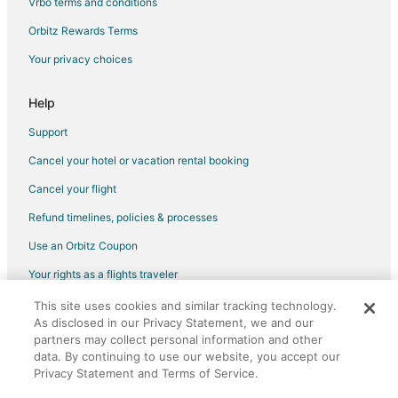
Vrbo terms and conditions
Flights from Billings to Panama City
Flights from Myrtle Beach to Panama City
Orbitz Rewards Terms
Flights from Des Moines to Panama City
Your privacy choices
Flights from Pittsburgh to Panama City
Help
Flights from Fort Lauderdale to Panama City
Support
Flights from Newark to Panama City
Cancel your hotel or vacation rental booking
Flights from Richmond to Panama City
Cancel your flight
Flights from Syracuse to Panama City
Flights from Tulsa to Panama City
Refund timelines, policies & processes
Flights from South Bend to Panama City
Use an Orbitz Coupon
Flights from Tri-Cities to Panama City
Your rights as a flights traveler
Flights from Bloomington to Panama City
This site uses cookies and similar tracking technology.
©2026 Expedia, Inc., an Expedia Group company. All rights reserved.
Flights from Daytona Beach to Panama City
As disclosed in our Privacy Statement, we and our
Orbitz, Orbitz.com, and the Orbitz logo are registered trademarks of
Expedia, Inc. CST# 2029030-50.
partners may collect personal information and other
Flights from Manchester to Panama City
data. By continuing to use our website, you accept our
Privacy Statement and Terms of Service.
Flights from Milwaukee to Panama City