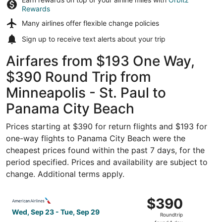
Rewards
Many airlines offer
flexible change policies
Sign up to receive
text alerts
about your trip
Airfares from $193 One Way,
$390 Round Trip from
Minneapolis - St. Paul to
Panama City Beach
Prices starting at $390 for return flights and $193 for
one-way flights to Panama City Beach were the
cheapest prices found within the past 7 days, for the
period specified. Prices and availability are subject to
change. Additional terms apply.
Select American Airlines flight, departing Wed, Sep 23 f
$390
$390
Roundtrip,
Wed, Sep 23 - Tue, Sep 29
Roundtrip
found