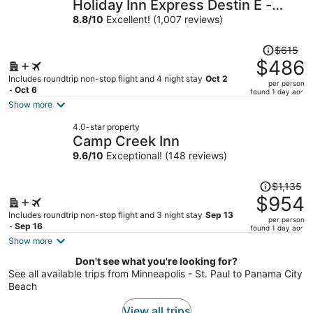
Holiday Inn Express Destin E -
per
Commons Mall area by IHG
8.8
/
10
Excellent! (1,007 reviews)
person
Price
$615
was
$486
$615,
Includes roundtrip non-stop flight and 4 night stay
Oct 2
per person
price
- Oct 6
found 1 day ago
is
Show more
now
4.0-star property
$486
Camp Creek Inn
per
9.6
/
10
Exceptional! (148 reviews)
person
Price
$1,135
was
$954
$1,135,
Includes roundtrip non-stop flight and 3 night stay
Sep 13
per person
price
- Sep 16
found 1 day ago
is
Show more
now
Don't see what you're looking for?
$954
See all available trips from Minneapolis - St. Paul to Panama City
per
Beach
person
View all trips