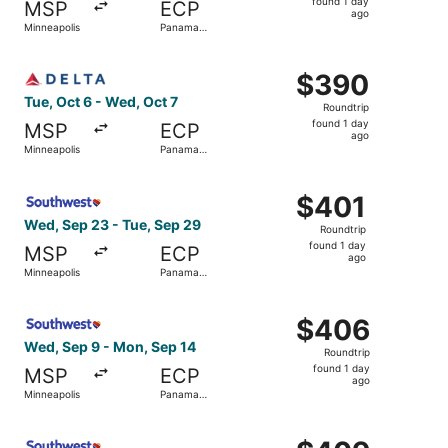
found 1 day
MSP
ECP
1
ago
Minneapolis
Panama
day
City
ago
Select Delta flight, departing Tue, Oct 6 from Minneapoli
$390
$390
Roundtrip,
Tue, Oct 6 - Wed, Oct 7
Roundtrip
found
found 1 day
MSP
ECP
1
ago
Minneapolis
Panama
day
City
ago
Select Southwest Airlines flight, departing Wed, Sep 23 
$401
$401
Roundtrip,
Wed, Sep 23 - Tue, Sep 29
Roundtrip
found
found 1 day
MSP
ECP
1
ago
Minneapolis
Panama
day
City
ago
Select Southwest Airlines flight, departing Wed, Sep 9 f
$406
$406
Roundtrip,
Wed, Sep 9 - Mon, Sep 14
Roundtrip
found
found 1 day
MSP
ECP
1
ago
Minneapolis
Panama
day
City
ago
Select Southwest Airlines flight, departing Wed, Sep 23 
$409