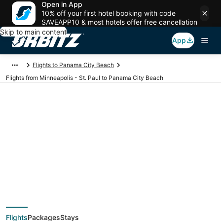
Open in App
10% off your first hotel booking with code
SAVEAPP10 & most hotels offer free cancellation
Skip to main content
App
Flights to Panama City Beach
Flights from Minneapolis - St. Paul to Panama City Beach
$193 Cheap flight
deals from
Minneapolis - St. Paul
Flights
Packages
Stays