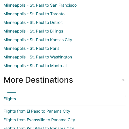
Minneapolis - St. Paul to San Francisco
Minneapolis - St. Paul to Toronto
Minneapolis - St. Paul to Detroit
Minneapolis - St. Paul to Billings
Minneapolis - St. Paul to Kansas City
Minneapolis - St. Paul to Paris
Minneapolis - St. Paul to Washington
Minneapolis - St. Paul to Montreal
More Destinations
Flights
Flights from El Paso to Panama City
Flights from Evansville to Panama City
Flights from Key West to Panama City