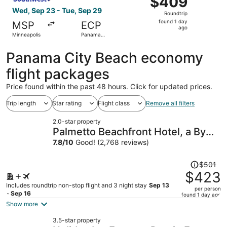
$409
Roundtrip,
Wed, Sep 23 - Tue, Sep 29
Roundtrip
found
found 1 day
MSP
ECP
1
ago
Minneapolis
Panama
day
City
ago
Panama City Beach economy
flight packages
Price found within the past 48 hours. Click for updated prices.
Trip length
Star rating
Flight class
Remove all filters
2.0-star property
Palmetto Beachfront Hotel, a By
the Sea Resort
7.8
/
10
Good! (2,768 reviews)
Price
$501
was
$423
$501,
Includes roundtrip non-stop flight and 3 night stay
Sep 13
per person
price
- Sep 16
found 1 day ago
is
Show more
now
3.5-star property
$423