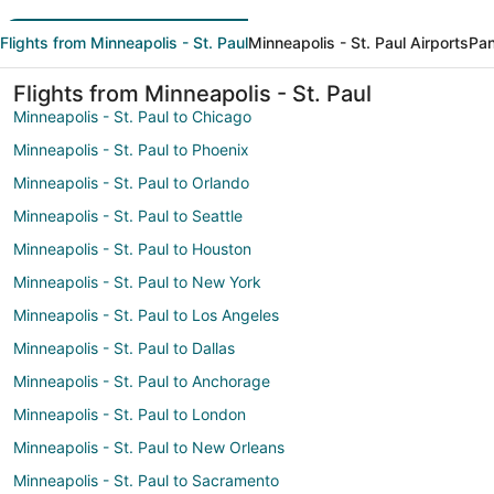
Flights from Minneapolis - St. Paul
Minneapolis - St. Paul Airports
Pan
Flights from Minneapolis - St. Paul
Minneapolis - St. Paul to Chicago
Minneapolis - St. Paul to Phoenix
Minneapolis - St. Paul to Orlando
Minneapolis - St. Paul to Seattle
Minneapolis - St. Paul to Houston
Minneapolis - St. Paul to New York
Minneapolis - St. Paul to Los Angeles
Minneapolis - St. Paul to Dallas
Minneapolis - St. Paul to Anchorage
Minneapolis - St. Paul to London
Minneapolis - St. Paul to New Orleans
Minneapolis - St. Paul to Sacramento