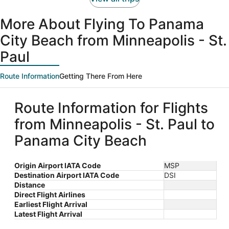
More About Flying To Panama
City Beach from Minneapolis - St.
Paul
Route Information
Getting There From Here
Route Information for Flights
from Minneapolis - St. Paul to
Panama City Beach
Origin Airport IATA Code
MSP
Destination Airport IATA Code
DSI
Distance
Direct Flight Airlines
Earliest Flight Arrival
Latest Flight Arrival