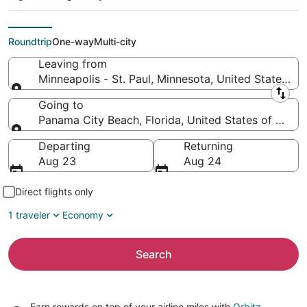
(MSP) to Panama City
Beach (DSI)
Roundtrip
One-way
Multi-city
Leaving from
Minneapolis - St. Paul, Minnesota, United States of
Leaving from
Going to
Panama City Beach, Florida, United States of Amer
Going to
Departing
Returning
Aug 23
Aug 24
Direct flights only
1 traveler
Economy
Search
Earn rewards on top of your airline miles with
Orbitz