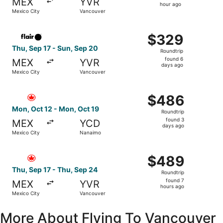
MEX
YVR
1
hour ago
Mexico City
Vancouver
hour
ago
Select Flair Airlines flight, departing Thu, Sep 17 from 
$329
$329
Roundtrip,
Thu, Sep 17 - Sun, Sep 20
Roundtrip
found
found 6
MEX
YVR
6
days ago
Mexico City
Vancouver
days
ago
Select Air Canada flight, departing Mon, Oct 12 from Me
$486
$486
Roundtrip,
Mon, Oct 12 - Mon, Oct 19
Roundtrip
found
found 3
MEX
YCD
3
days ago
Mexico City
Nanaimo
days
ago
Select Air Canada flight, departing Thu, Sep 17 from Mex
$489
$489
Roundtrip,
Thu, Sep 17 - Thu, Sep 24
Roundtrip
found
found 7
MEX
YVR
7
hours ago
Mexico City
Vancouver
hours
ago
More About Flying To Vancouver