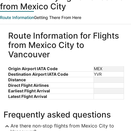
from Mexico City
Route Information
Getting There From Here
Route Information for Flights
from Mexico City to
Vancouver
Origin Airport IATA Code
MEX
Destination Airport IATA Code
YVR
Distance
Direct Flight Airlines
Earliest Flight Arrival
Latest Flight Arrival
Frequently asked questions
Are there non-stop flights from Mexico City to