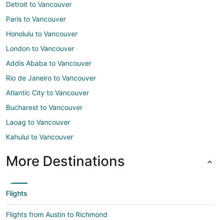
Detroit to Vancouver
Paris to Vancouver
Honolulu to Vancouver
London to Vancouver
Addis Ababa to Vancouver
Rio de Janeiro to Vancouver
Atlantic City to Vancouver
Bucharest to Vancouver
Laoag to Vancouver
Kahului to Vancouver
More Destinations
Flights
Flights from Austin to Richmond