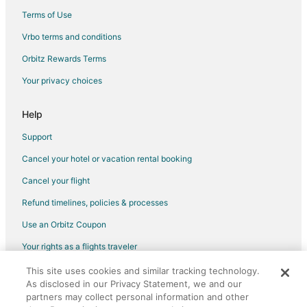
Flights from Seattle to Surrey
Terms of Use
Flights from Sydney to Surrey
Vrbo terms and conditions
Flights from Toronto to Surrey
Orbitz Rewards Terms
Flights from Barcelona to Surrey
Your privacy choices
Flights from Brisbane to Surrey
Flights from Delhi to Surrey
Help
Flights from Edmonton to Surrey
Support
Flights from Milan to Surrey
Cancel your hotel or vacation rental booking
Flights from Sacramento to Surrey
Cancel your flight
Flights from Palm Springs to Surrey
Refund timelines, policies & processes
Flights from St. John's to Surrey
Use an Orbitz Coupon
Flights from Des Moines to Surrey
Your rights as a flights traveler
Flights from Pittsburgh to Surrey
This site uses cookies and similar tracking technology.
©2026 Expedia, Inc., an Expedia Group company. All rights reserved.
Flights from Newark to Surrey
As disclosed in our Privacy Statement, we and our
Orbitz, Orbitz.com, and the Orbitz logo are registered trademarks of
Flights from Oakland to Surrey
Expedia, Inc. CST# 2029030-50.
partners may collect personal information and other