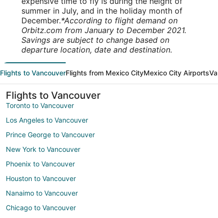
expensive time to fly is during the height of
summer in July, and in the holiday month of
December.
*According to flight demand on
Orbitz.com from January to December 2021.
Savings are subject to change based on
departure location, date and destination.
Flights to Vancouver
Flights from Mexico City
Mexico City Airports
Va
Flights to Vancouver
Toronto to Vancouver
Los Angeles to Vancouver
Prince George to Vancouver
New York to Vancouver
Phoenix to Vancouver
Houston to Vancouver
Nanaimo to Vancouver
Chicago to Vancouver