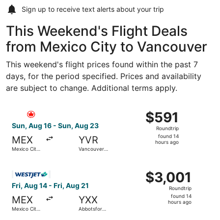
Sign up to receive
text alerts
about your trip
This Weekend's Flight Deals
from Mexico City to Vancouver
This weekend's flight prices found within the past 7
days, for the period specified. Prices and availability
are subject to change. Additional terms apply.
Select Air Canada flight, departing Sun, Aug 16 from Mexi
$591
$591
Roundtrip,
Sun, Aug 16 - Sun, Aug 23
Roundtrip
found
found 14
MEX
YVR
14
hours ago
Mexico City
Vancouver
hours
Intl.
Intl.
ago
Select WestJet flight, departing Fri, Aug 14 from Mexico Ci
$3,001
$3,001
Roundtrip,
Fri, Aug 14 - Fri, Aug 21
Roundtrip
found
found 14
MEX
YXX
14
hours ago
Mexico City
Abbotsford
hours
Intl.
Intl.