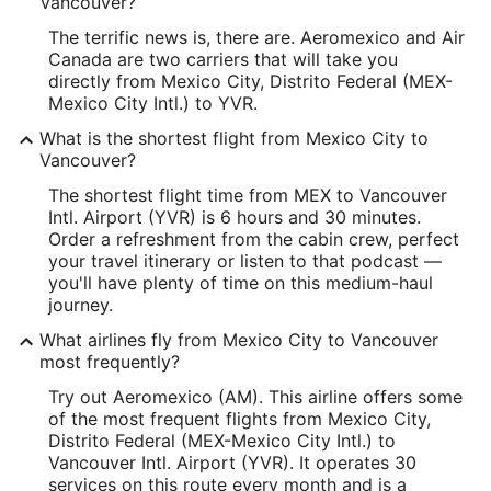
Vancouver?
The terrific news is, there are. Aeromexico and Air
Canada are two carriers that will take you
directly from Mexico City, Distrito Federal (MEX-
Mexico City Intl.) to YVR.
What is the shortest flight from Mexico City to
Vancouver?
The shortest flight time from MEX to Vancouver
Intl. Airport (YVR) is 6 hours and 30 minutes.
Order a refreshment from the cabin crew, perfect
your travel itinerary or listen to that podcast —
you'll have plenty of time on this medium-haul
journey.
What airlines fly from Mexico City to Vancouver
most frequently?
Try out Aeromexico (AM). This airline offers some
of the most frequent flights from Mexico City,
Distrito Federal (MEX-Mexico City Intl.) to
Vancouver Intl. Airport (YVR). It operates 30
services on this route every month and is a