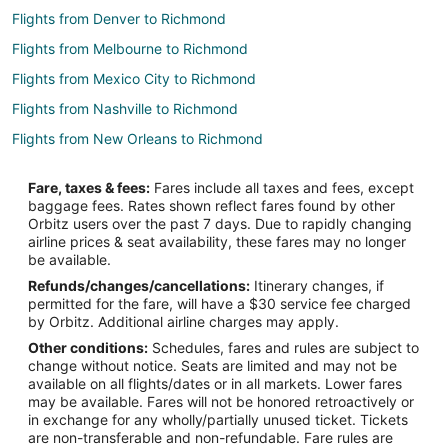
Flights from Denver to Richmond
Flights from Melbourne to Richmond
Flights from Mexico City to Richmond
Flights from Nashville to Richmond
Flights from New Orleans to Richmond
Flights from Barcelona to Richmond
Fare, taxes & fees:
Fares include all taxes and fees, except
Flights from Medellin to Richmond
baggage fees. Rates shown reflect fares found by other
Orbitz users over the past 7 days. Due to rapidly changing
Flights from Newark to Richmond
airline prices & seat availability, these fares may no longer
Flights from Richmond to Richmond
be available.
Refunds/changes/cancellations:
Itinerary changes, if
Flights from Madison to Richmond
permitted for the fare, will have a $30 service fee charged
Flights from Chongqing to Richmond
by Orbitz. Additional airline charges may apply.
Other conditions:
Schedules, fares and rules are subject to
Flights from Anchorage (ANC) to Vancouver (YVR)
change without notice. Seats are limited and may not be
Flights from Boston (BOS) to Vancouver (YVR)
available on all flights/dates or in all markets. Lower fares
may be available. Fares will not be honored retroactively or
Flights from Denver (DEN) to Vancouver (YVR)
in exchange for any wholly/partially unused ticket. Tickets
are non-transferable and non-refundable. Fare rules are
Flights from Newark Liberty Intl. Airport (EWR) to Vancouver