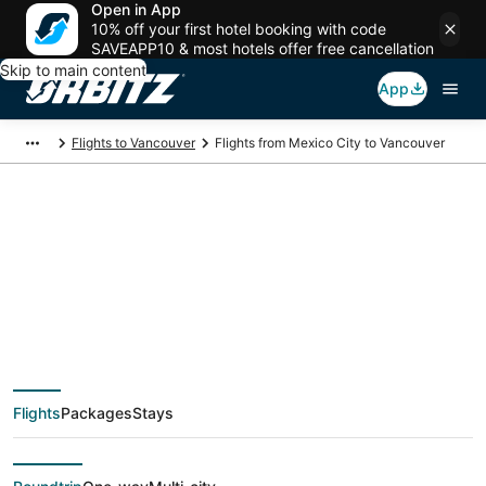
Open in App
10% off your first hotel booking with code
SAVEAPP10 & most hotels offer free cancellation
Skip to main content
App
Flights to Vancouver
Flights from Mexico City to Vancouver
$157 Cheap flight
deals from Mexico
City (MEX) to
Flights
Packages
Stays
Vancouver (YVR)