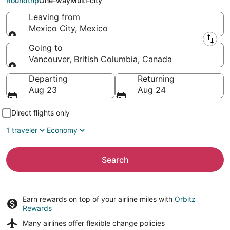
Roundtrip
One-way
Multi-city
Leaving from
Mexico City, Mexico
Leaving from
Going to
Vancouver, British Columbia, Canada
Going to
Departing
Returning
Aug 23
Aug 24
Direct flights only
1 traveler
Economy
Search
Earn rewards on top of your airline miles with
Orbitz
Rewards
Many airlines offer
flexible change policies