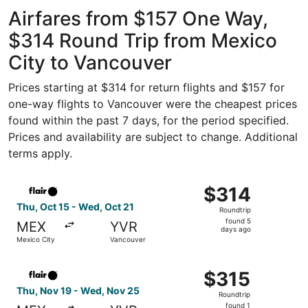
ago
Airfares from $157 One Way,
$314 Round Trip from Mexico
City to Vancouver
Prices starting at $314 for return flights and $157 for
one-way flights to Vancouver were the cheapest prices
found within the past 7 days, for the period specified.
Prices and availability are subject to change. Additional
terms apply.
Select Flair Airlines flight, departing Thu, Oct 15 from 
$314
$314
Roundtrip,
Thu, Oct 15 - Wed, Oct 21
Roundtrip
found
found 5
MEX
YVR
5
days ago
Mexico City
Vancouver
days
ago
Select Flair Airlines flight, departing Thu, Nov 19 from 
$315
$315
Roundtrip,
Thu, Nov 19 - Wed, Nov 25
Roundtrip
found
found 1