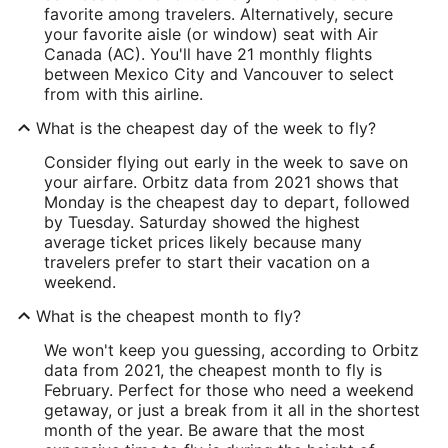
favorite among travelers. Alternatively, secure
your favorite aisle (or window) seat with Air
Canada (AC). You'll have 21 monthly flights
between Mexico City and Vancouver to select
from with this airline.
What is the cheapest day of the week to fly?
Consider flying out early in the week to save on
your airfare. Orbitz data from 2021 shows that
Monday is the cheapest day to depart, followed
by Tuesday. Saturday showed the highest
average ticket prices likely because many
travelers prefer to start their vacation on a
weekend.
What is the cheapest month to fly?
We won't keep you guessing, according to Orbitz
data from 2021, the cheapest month to fly is
February. Perfect for those who need a weekend
getaway, or just a break from it all in the shortest
month of the year. Be aware that the most