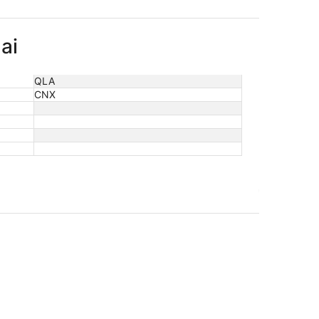
ai
QLA
CNX