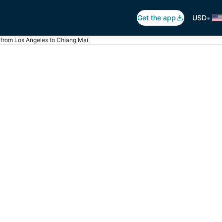
•
Get the app
USD
s from Los Angeles to Chiang Mai