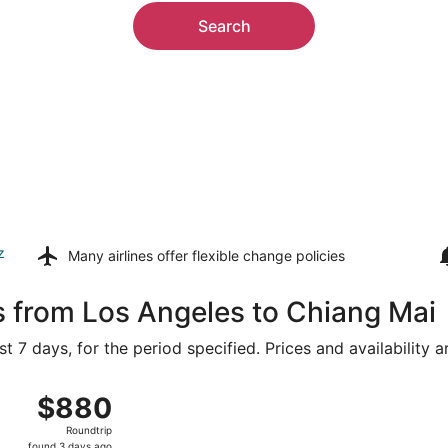
Search
z
Many airlines offer
flexible change policies
s from Los Angeles to Chiang Mai
t 7 days, for the period specified. Prices and availability 
om Los Angeles Intl. to Chiang Mai Intl., returning Sat, Aug
$880
$880
Roundtrip,
Roundtrip
found
found 3 days ago