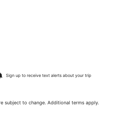
Sign up to receive
text alerts
about your trip
are subject to change. Additional terms apply.
 29, priced at $880 found 3 days ago