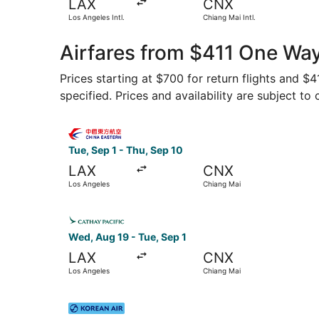
LAX
CNX
Los Angeles Intl.
Chiang Mai Intl.
Airfares from $411 One Way
Prices starting at $700 for return flights and $
specified. Prices and availability are subject to
Select China Eastern Airlines flight, departing 
Tue, Sep 1 - Thu, Sep 10
LAX
CNX
Los Angeles
Chiang Mai
Select Cathay Pacific flight, departing Wed, Au
Wed, Aug 19 - Tue, Sep 1
LAX
CNX
Los Angeles
Chiang Mai
Select Korean Air flight, departing Wed, Nov 11