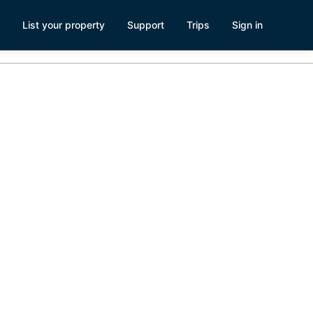
List your property
Support
Trips
Sign in