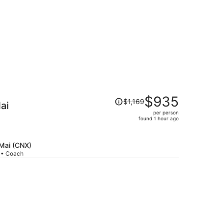
Price
$935
$1,169
ai
was
per person
$1,169,
found 1 hour ago
price
is
now
 Mai (CNX)
p • Coach
$935
per
person