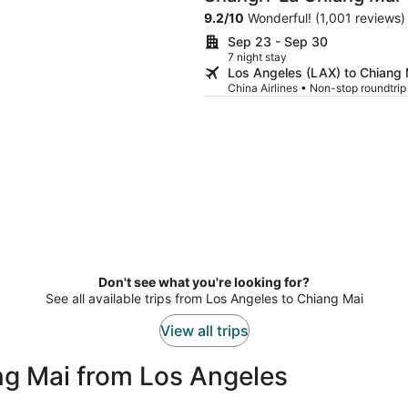
9.2
/
10
Wonderful! (1,001 reviews)
Sep 23 - Sep 30
7 night stay
Los Angeles (LAX) to Chiang
China Airlines • Non-stop roundtri
Don't see what you're looking for?
See all available trips from Los Angeles to Chiang Mai
View all trips
ng Mai from Los Angeles