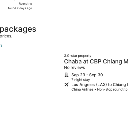
Roundtrip,
Roundtrip
found
found 2 days ago
2
days
ago
 packages
prices.
rs
3.0-star property
Chaba at CBP Chiang M
No reviews
Sep 23 - Sep 30
7 night stay
Los Angeles (LAX) to Chiang
China Airlines • Non-stop roundtri