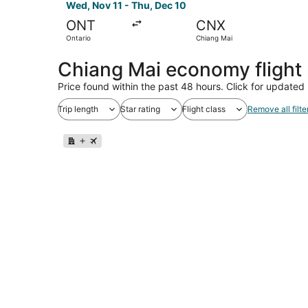
Wed, Nov 11 - Thu, Dec 10
ONT
CNX
Ontario
Chiang Mai
Chiang Mai economy flight
Price found within the past 48 hours. Click for updated 
Trip length
Star rating
Flight class
Remove all filte