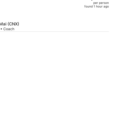
per person
$1,487,
found 1 hour ago
price
is
now
 Mai (CNX)
$1,348
p • Coach
per
person