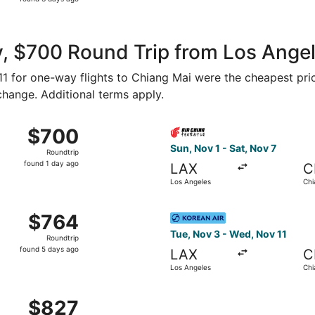
3
days
ago
, $700 Round Trip from Los Angel
411 for one-way flights to Chiang Mai were the cheapest pri
 change. Additional terms apply.
Tue, Sep 1 from Los Angeles to Chiang Mai, returning Thu, S
Select Air China flight, dep
$700
$700
Roundtrip,
Sun, Nov 1 - Sat, Nov 7
Roundtrip
found
found 1 day ago
LAX
C
1
Los Angeles
Chi
day
ago
g 19 from Los Angeles to Chiang Mai, returning Tue, Sep 1,
Select Korean Air flight, de
$764
$764
Roundtrip,
Tue, Nov 3 - Wed, Nov 11
Roundtrip
found
found 5 days ago
LAX
C
5
Los Angeles
Chi
days
ago
 from Ontario to Chiang Mai, returning Thu, Dec 10, priced
$827
$827