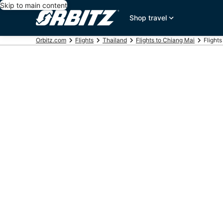
Skip to main content
Shop travel
Orbitz.com
Flights
Thailand
Flights to Chiang Mai
Flight