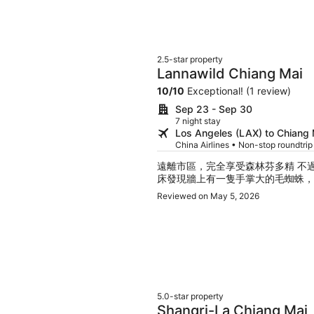
2.5-star property
Lannawild Chiang Mai
10
/
10
Exceptional! (1 review)
Sep 23 - Sep 30
7 night stay
Los Angeles (LAX) to Chiang
China Airlines • Non-stop roundtri
遠離市區，完全享受森林芬多精 不
床發現牆上有一隻手掌大的毛蜘蛛，
Reviewed on May 5, 2026
5.0-star property
Shangri-La Chiang Mai