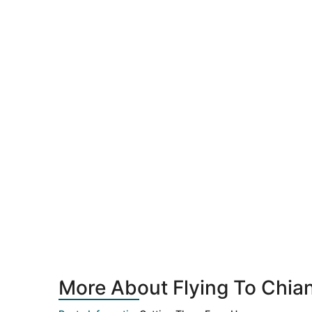
More About Flying To Chia