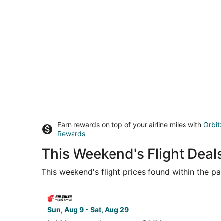
Earn rewards on top of your airline miles with
Orbit
Rewards
This Weekend's Flight Deal
This weekend's flight prices found within the pas
Select Air China flight, departing Sun, Aug 9 fr
Sun, Aug 9 - Sat, Aug 29