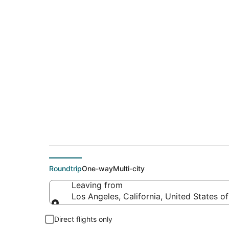
$411 Cheap flight d
(CNX)
Roundtrip
One-way
Multi-city
Leaving from
Los Angeles, California, United States o
Leaving from
Direct flights only