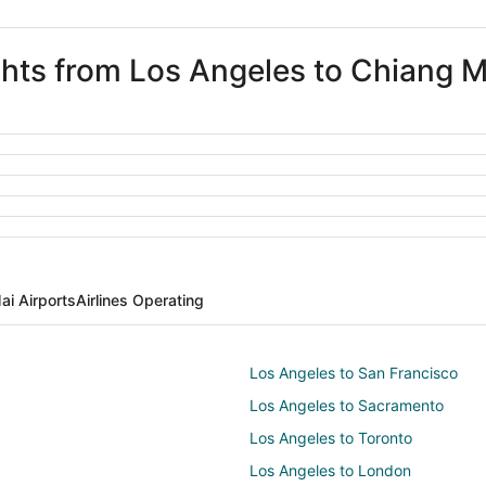
ights from Los Angeles to Chiang M
ai Airports
Airlines Operating
Los Angeles to San Francisco
Los Angeles to Sacramento
Los Angeles to Toronto
Los Angeles to London