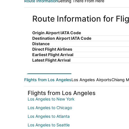
Route Information
Getting There From Here
Route Information for Fl
Origin Airport IATA Code
Destination Airport IATA Code
Distance
Direct Flight Airlines
Earliest Flight Arrival
Latest Flight Arrival
Flights from Los Angeles
Los Angeles Airports
Chiang M
Flights from Los Angeles
Los Angeles to New York
Los Angeles to Chicago
Los Angeles to Atlanta
Los Angeles to Seattle