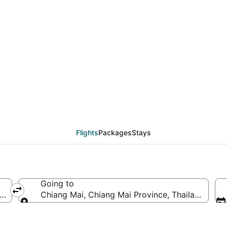
eals from Los Angeles
Flights
Packages
Stays
Going to
f America
Chiang Mai, Chiang Mai Province, Thailand
Going to