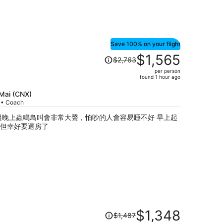
Save 100% on your flight
Price
$1,565
$2,763
was
per person
$2,763,
found 1 hour ago
price
is
 Mai (CNX)
p • Coach
now
$1,565
過晚上蟲鳴鳥叫會非常大聲，怕吵的人會容易睡不好 早上起
per
但幸好要退房了
person
Price
$1,348
$1,487
was