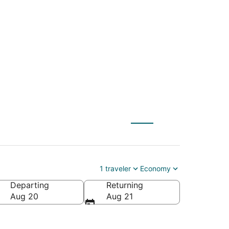
 (QLA) to Chiang Mai
1 traveler
Economy
Departing
Returning
Aug 20
Aug 21