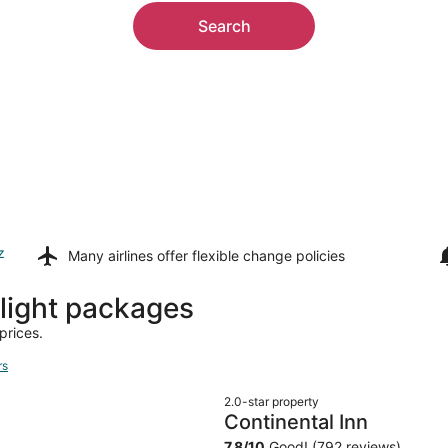
Search
z
Many airlines offer
flexible change policies
light packages
prices.
rs
2.0-star property
Continental Inn
7.8
/
10
Good! (792 reviews)