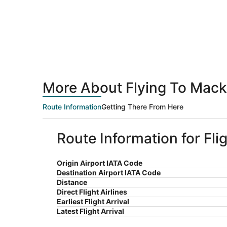
More About Flying To Macki
Route Information
Getting There From Here
Route Information for Fli
Origin Airport IATA Code
Destination Airport IATA Code
Distance
Direct Flight Airlines
Earliest Flight Arrival
Latest Flight Arrival