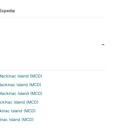
Expedia
 Mackinac Island (MCD)
Mackinac Island (MCD)
 Mackinac Island (MCD)
ackinac Island (MCD)
ckinac Island (MCD)
kinac Island (MCD)
ckinac Island (MCD)