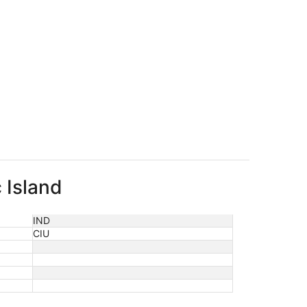
 Island
IND
CIU