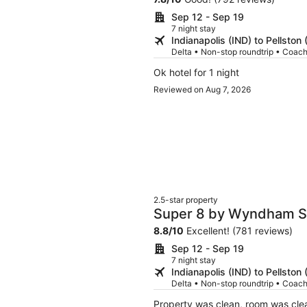
Sep 12 - Sep 19
7 night stay
Indianapolis (IND) to Pellston
Delta • Non-stop roundtrip • Coac
Ok hotel for 1 night
Reviewed on Aug 7, 2026
2.5-star property
Super 8 by Wyndham St
8.8
/
10
Excellent! (781 reviews)
Sep 12 - Sep 19
7 night stay
Indianapolis (IND) to Pellston
Delta • Non-stop roundtrip • Coac
Property was clean, room was cle