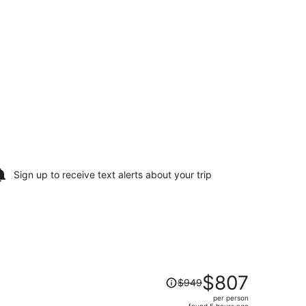
Sign up to receive
text alerts
about your trip
Price
$807
$949
was
per person
$949,
found 5 hours ago