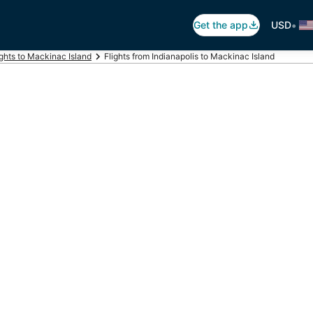
•
Get the app
USD
ights to Mackinac Island
Flights from Indianapolis to Mackinac Island