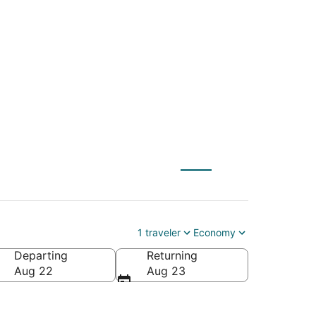
 to Mackinac Island
1 traveler
Economy
Departing
Returning
rica
Aug 22
Aug 23