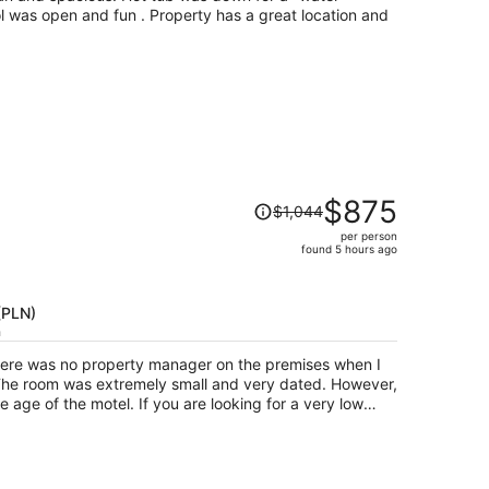
person
ol was open and fun . Property has a great location and
Price
$875
$1,044
was
per person
$1,044,
found 5 hours ago
price
is
now
 (PLN)
$875
h
per
there was no property manager on the premises when I
person
f you are looking for a very low
tay near Mackinaw City, then this property may suit your