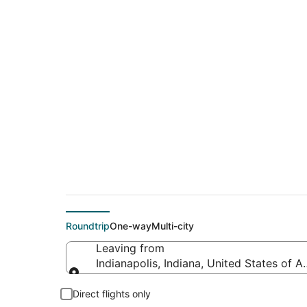
Cheap flight deals f
(CIU)
Roundtrip
One-way
Multi-city
Leaving from
Indianapolis, Indiana, United States of A
Leaving from
Direct flights only