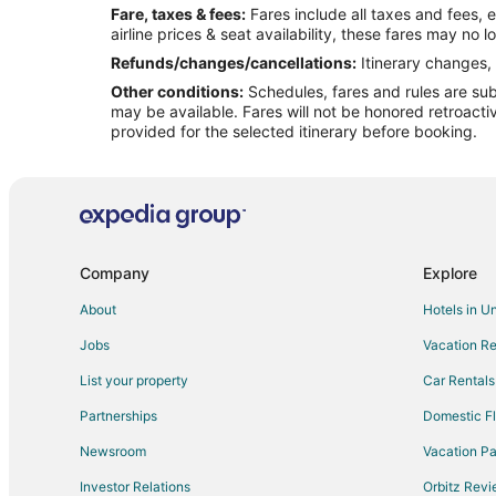
Fare, taxes & fees:
Fares include all taxes and fees, 
Flights from Sault Ste. Marie (CIU) to Mackinac Island 
airline prices & seat availability, these fares may no l
Flights from Cincinnati (CVG) to Mackinac Island (MCD)
Refunds/changes/cancellations:
Itinerary changes, 
Other conditions:
Schedules, fares and rules are subj
Flights from Washington (DCA) to Mackinac Island (MC
may be available. Fares will not be honored retroacti
Flights from Dothan (DHN) to Mackinac Island (MCD)
provided for the selected itinerary before booking.
Flights from Durango (DRO) to Mackinac Island (MCD)
Flights from Detroit (DTW) to Mackinac Island (MCD)
Flights from Escanaba (ESC) to Mackinac Island (MCD)
Flights from Fortaleza (FOR) to Mackinac Island (MCD)
Company
Explore
Flights from Fort Wayne (FWA) to Mackinac Island (MCD
About
Hotels in U
Flights from Longview (GGG) to Mackinac Island (MCD)
Jobs
Vacation Re
Flights from Gainesville (GNV) to Mackinac Island (MCD
List your property
Car Rentals
Flights from Grand Rapids (GRR) to Mackinac Island (
Partnerships
Domestic Fl
Flights from Greenville (GSP) to Mackinac Island (MCD)
Newsroom
Vacation Pa
Flights from Huntsville (HSV) to Mackinac Island (MCD)
Investor Relations
Orbitz Rev
Flights from Wichita (ICT) to Mackinac Island (MCD)