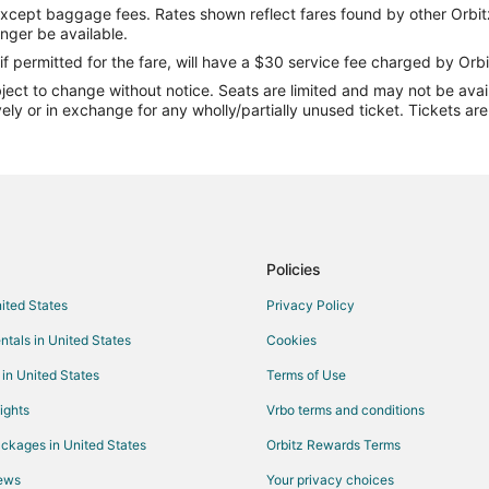
except baggage fees. Rates shown reflect fares found by other Orbit
(MCD)
Flights from Colorado Springs (
onger be available.
Flights from Daytona Beach (DAB
if permitted for the fare, will have a $30 service fee charged by Orbi
ect to change without notice. Seats are limited and may not be availab
D)
Flights from Dallas (DFW) to Mac
vely or in exchange for any wholly/partially unused ticket. Tickets a
Flights from Dickinson (DIK) to 
Flights from Des Moines (DSM) t
Flights from Erie (ERI) to Mackin
Flights from Newark Liberty Intl.
Flights from Sioux Falls (FSD) t
Policies
)
Flights from Spokane (GEG) to M
nited States
Privacy Policy
Flights from Gladstone (GLT) to 
ntals in United States
Cookies
)
Flights from Gulfport (GPT) to M
 in United States
Terms of Use
MCD)
Flights from Goshen (GSH) to Ma
ights
Vrbo terms and conditions
Flights from Hibbing (HIB) to Ma
ckages in United States
Orbitz Rewards Terms
Flights from Washington (IAD) to
iews
Your privacy choices
Flights from Wilmington (ILM) to