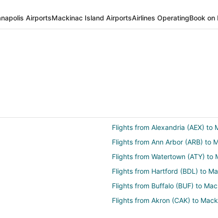
anapolis Airports
Mackinac Island Airports
Airlines Operating
Book on 
Flights from Alexandria (AEX) to
Flights from Ann Arbor (ARB) to 
Flights from Watertown (ATY) to
Flights from Hartford (BDL) to M
Flights from Buffalo (BUF) to Ma
Flights from Akron (CAK) to Mac
(MCD)
Flights from Jakarta (CGK) to Ma