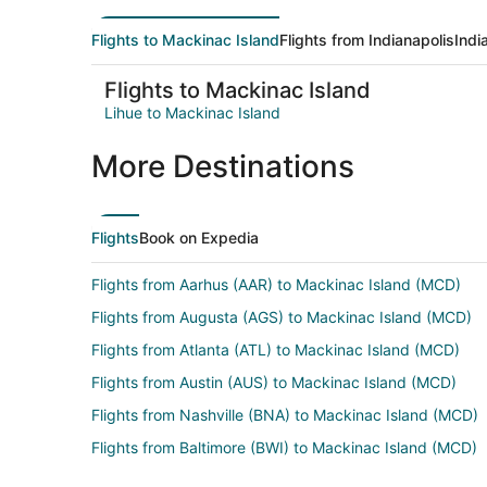
Flights to Mackinac Island
Flights from Indianapolis
Indi
Flights to Mackinac Island
Lihue to Mackinac Island
More Destinations
Flights
Book on Expedia
Flights from Aarhus (AAR) to Mackinac Island (MCD)
Flights from Augusta (AGS) to Mackinac Island (MCD)
Flights from Atlanta (ATL) to Mackinac Island (MCD)
Flights from Austin (AUS) to Mackinac Island (MCD)
Flights from Nashville (BNA) to Mackinac Island (MCD)
Flights from Baltimore (BWI) to Mackinac Island (MCD)
Flights from Cape Girardeau (CGI) to Mackinac Island 