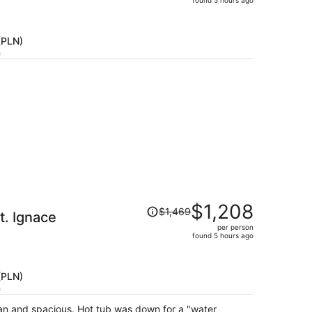
price
is
now
 (PLN)
$807
h
per
person
Price
$1,208
$1,469
. Ignace
was
per person
$1,469,
found 5 hours ago
price
is
now
 (PLN)
$1,208
h
per
an and spacious. Hot tub was down for a "water