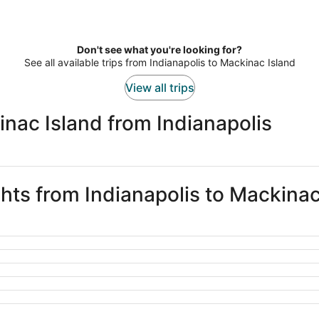
Don't see what you're looking for?
See all available trips from Indianapolis to Mackinac Island
View all trips
nac Island from Indianapolis
ghts from Indianapolis to Mackinac