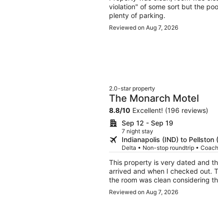
violation" of some sort but the po
plenty of parking.
Reviewed on Aug 7, 2026
2.0-star property
The Monarch Motel
8.8
/
10
Excellent! (196 reviews)
Sep 12 - Sep 19
7 night stay
Indianapolis (IND) to Pellston
Delta • Non-stop roundtrip • Coac
This property is very dated and 
arrived and when I checked out. The room was extremely small and very dated. However,
the room was clean considering the age of the motel. I
expectation motel for a night to s
Reviewed on Aug 7, 2026
needs.