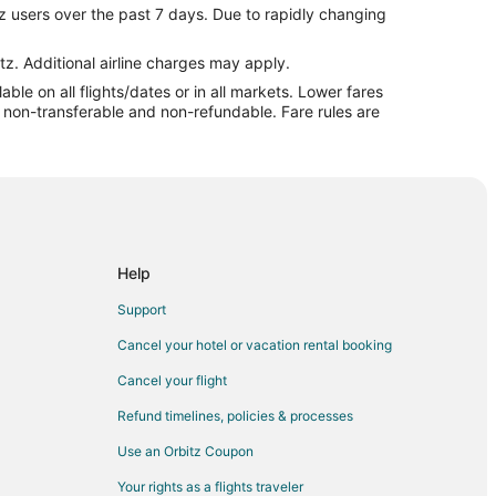
z users over the past 7 days. Due to rapidly changing
COS) to Mackinac Island (MCD)
) to Mackinac Island (MCD)
tz. Additional airline charges may apply.
le on all flights/dates or in all markets. Lower fares
kinac Island (MCD)
re non-transferable and non-refundable. Fare rules are
Mackinac Island (MCD)
o Mackinac Island (MCD)
ac Island (MCD)
 Airport (EWR) to Mackinac Island (MCD)
o Mackinac Island (MCD)
Help
ackinac Island (MCD)
Support
Mackinac Island (MCD)
Cancel your hotel or vacation rental booking
ackinac Island (MCD)
Cancel your flight
ckinac Island (MCD)
Refund timelines, policies & processes
ckinac Island (MCD)
Use an Orbitz Coupon
 Mackinac Island (MCD)
Your rights as a flights traveler
 Mackinac Island (MCD)