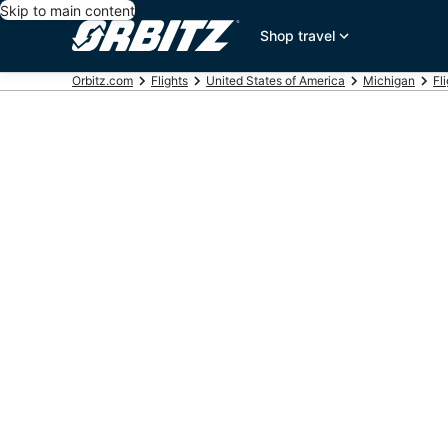
Skip to main content
Shop travel
Orbitz.com
Flights
United States of America
Michigan
Fl