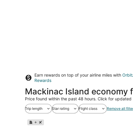
Earn rewards on top of your airline miles with
Orbit
Rewards
Mackinac Island economy f
Price found within the past 48 hours. Click for updated 
Trip length
Star rating
Flight class
Remove all filte