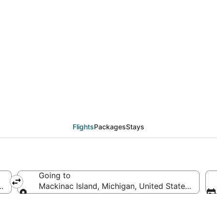
rom Indianapolis (IND)
Flights
Packages
Stays
Going to
merica
Mackinac Island, Michigan, United States of Ame
Going to