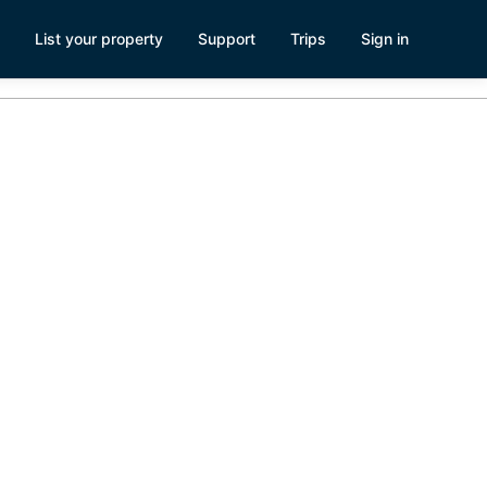
List your property
Support
Trips
Sign in