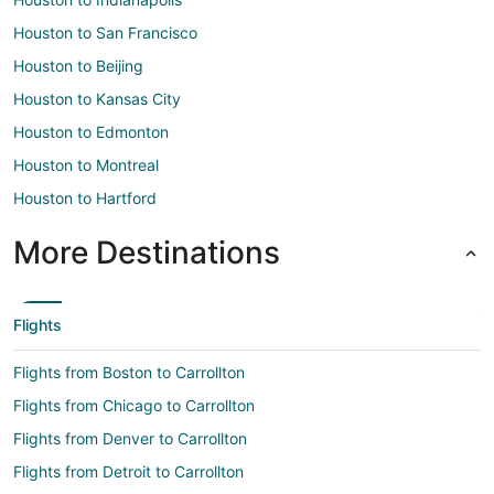
Houston to San Francisco
Houston to Beijing
Houston to Kansas City
Houston to Edmonton
Houston to Montreal
Houston to Hartford
More Destinations
Flights
Flights from Boston to Carrollton
Flights from Chicago to Carrollton
Flights from Denver to Carrollton
Flights from Detroit to Carrollton