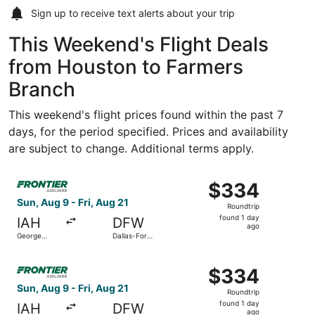
Sign up to receive
text alerts
about your trip
This Weekend's Flight Deals
from Houston to Farmers
Branch
This weekend's flight prices found within the past 7
days, for the period specified. Prices and availability
are subject to change. Additional terms apply.
Select Frontier Airlines flight, departing Sun, Aug 9 from
$334
$334
Roundtrip,
Sun, Aug 9 - Fri, Aug 21
Roundtrip
found
found 1 day
IAH
DFW
1
ago
George
Dallas-Fort
day
Bush
Worth Intl.
Intercontinental
ago
Select Frontier Airlines flight, departing Sun, Aug 9 from
$334
$334
Roundtrip,
Sun, Aug 9 - Fri, Aug 21
Roundtrip
found
found 1 day
IAH
DFW
1
ago