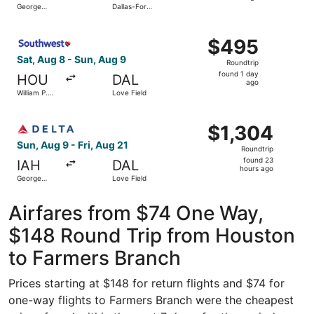
George
Dallas-Fort
day
Bush
Worth Intl.
Intercontinental
ago
Select Southwest Airlines flight, departing Sat, Aug 8 fr
$495
$495
Roundtrip,
Sat, Aug 8 - Sun, Aug 9
Roundtrip
found
found 1 day
HOU
DAL
1
ago
William P.
Love Field
day
Hobby
ago
Select Delta flight, departing Sun, Aug 9 from George Bus
$1,304
$1,304
Roundtrip,
Sun, Aug 9 - Fri, Aug 21
Roundtrip
found
found 23
IAH
DAL
23
hours ago
George
Love Field
hours
Bush
Intercontinental
ago
Airfares from $74 One Way,
$148 Round Trip from Houston
to Farmers Branch
Prices starting at $148 for return flights and $74 for
one-way flights to Farmers Branch were the cheapest