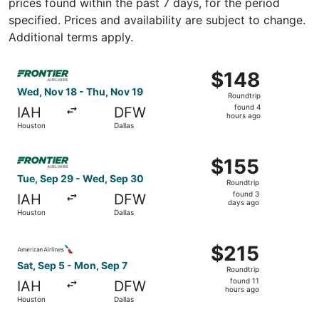
prices found within the past 7 days, for the period
specified. Prices and availability are subject to change.
Additional terms apply.
Select Frontier Airlines flight, departing Wed, Nov 18 fr
$148
$148
Roundtrip,
Wed, Nov 18 - Thu, Nov 19
Roundtrip
found
found 4
IAH
DFW
4
hours ago
Houston
Dallas
hours
ago
Select Frontier Airlines flight, departing Tue, Sep 29 fr
$155
$155
Roundtrip,
Tue, Sep 29 - Wed, Sep 30
Roundtrip
found
found 3
IAH
DFW
3
days ago
Houston
Dallas
days
ago
Select American Airlines flight, departing Sat, Sep 5 fro
$215
$215
Roundtrip,
Sat, Sep 5 - Mon, Sep 7
Roundtrip
found
found 11
IAH
DFW
11
hours ago
Houston
Dallas
hours