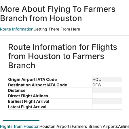
More About Flying To Farmers
Branch from Houston
Route Information
Getting There From Here
Route Information for Flights
from Houston to Farmers
Branch
Origin Airport IATA Code
HOU
Destination Airport IATA Code
DFW
Distance
Direct Flight Airlines
Earliest Flight Arrival
Latest Flight Arrival
Flights from Houston
Houston Airports
Farmers Branch Airports
Airli