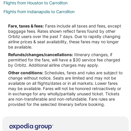
Flights from Houston to Carrollton
Flights from Indianapolis to Carrollton
Flights from Las Vegas to Carrollton
Fare, taxes & fees:
Fares include all taxes and fees, except
Flights from Los Angeles to Carrollton
baggage fees. Rates shown reflect fares found by other
Orbitz users over the past 7 days. Due to rapidly changing
Flights from Miami to Carrollton
airline prices & seat availability, these fares may no longer
Flights from Minneapolis - St. Paul to Carrollton
be available.
Refunds/changes/cancellations:
Itinerary changes, if
Flights from New Orleans to Carrollton
permitted for the fare, will have a $30 service fee charged
Flights from New York to Carrollton
by Orbitz. Additional airline charges may apply.
Other conditions:
Schedules, fares and rules are subject to
Flights from Phoenix to Carrollton
change without notice. Seats are limited and may not be
Flights from San Antonio to Carrollton
available on all flights/dates or in all markets. Lower fares
may be available. Fares will not be honored retroactively or
Flights from Pittsburgh to Carrollton
in exchange for any wholly/partially unused ticket. Tickets
are non-transferable and non-refundable. Fare rules are
Flights from Fort Lauderdale to Carrollton
provided for the selected itinerary before booking.
Flights from Colorado Springs to Carrollton
Flights from Tampa to Carrollton
Flights from Grand Rapids to Carrollton