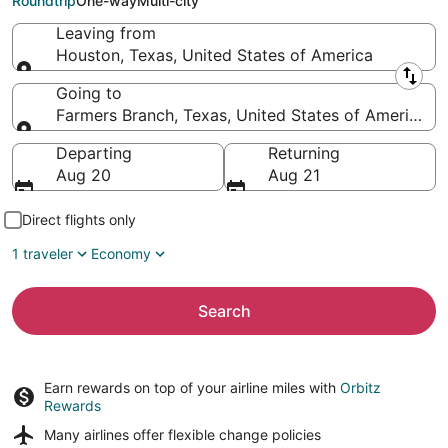
Roundtrip
One-way
Multi-city
Leaving from
Houston, Texas, United States of America
Leaving from
Going to
Farmers Branch, Texas, United States of America
Going to
Departing
Returning
Aug 20
Aug 21
Direct flights only
1 traveler
Economy
Search
Earn rewards on top of your airline miles with
Orbitz
Rewards
Many airlines offer
flexible change policies