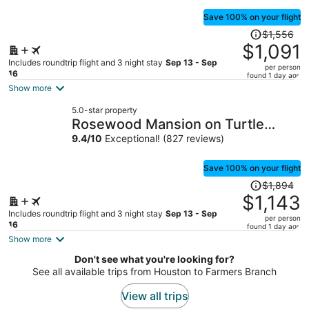
Save 100% on your flight
Price
$1,556
was
$1,091
$1,556,
Includes roundtrip flight and 3 night stay
Sep 13 - Sep
per person
price
16
found 1 day ago
is
Show more
now
5.0-star property
$1,091
Rosewood Mansion on Turtle
per
Creek
9.4
/
10
Exceptional! (827 reviews)
person
Save 100% on your flight
Price
$1,894
was
$1,143
$1,894,
Includes roundtrip flight and 3 night stay
Sep 13 - Sep
per person
price
16
found 1 day ago
is
Show more
now
Don't see what you're looking for?
$1,143
See all available trips from Houston to Farmers Branch
per
person
View all trips