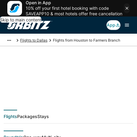
Open in App
10% off your first hotel booking with code
SAVEAPP10 & most hotels offer free cancellation
Skip to main content
App
Flights to Dallas
Flights from Houston to Farmers Branch
$74 Cheap flight
deals from Houston
(HOU) to Farmers
Flights
Packages
Stays
Branch (DFW)