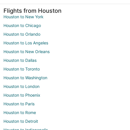
Flights from Houston
Houston to New York
Houston to Chicago
Houston to Orlando
Houston to Los Angeles
Houston to New Orleans
Houston to Dallas
Houston to Toronto
Houston to Washington
Houston to London
Houston to Phoenix
Houston to Paris
Houston to Rome
Houston to Detroit
Houston to Indianapolis