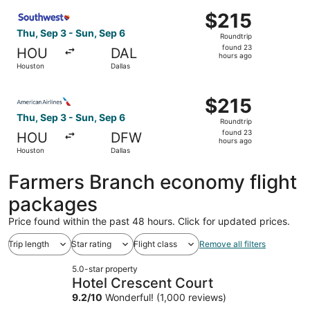
ago
Select Southwest Airlines flight, departing Thu, Sep 3 fr
$215
$215
Roundtrip,
Thu, Sep 3 - Sun, Sep 6
Roundtrip
found
found 23
HOU
DAL
23
hours ago
Houston
Dallas
hours
ago
Select American Airlines flight, departing Thu, Sep 3 fro
$215
$215
Roundtrip,
Thu, Sep 3 - Sun, Sep 6
Roundtrip
found
found 23
HOU
DFW
23
hours ago
Houston
Dallas
hours
ago
Farmers Branch economy flight
packages
Price found within the past 48 hours. Click for updated prices.
Trip length
Star rating
Flight class
Remove all filters
5.0-star property
Hotel Crescent Court
9.2
/
10
Wonderful! (1,000 reviews)