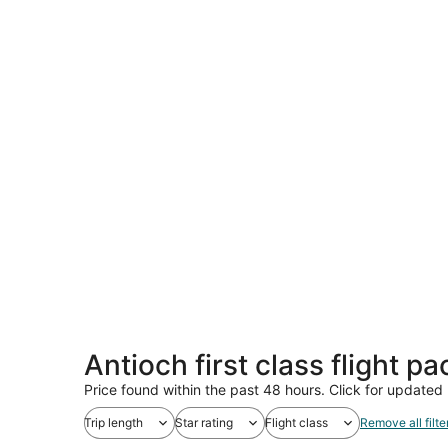
Antioch first class flight p
Price found within the past 48 hours. Click for updated 
Trip length
Star rating
Flight class
Remove all filte