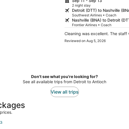
Sep 11 - Sep 13
2 night stay
Detroit (DTT) to Nashville (BN
Southwest Airlines • Coach
Nashville (BNA) to Detroit (DT
Frontier Airlines • Coach
Cleaning was excellent. The staff 
Reviewed on Aug 5, 2026
Don't see what you're looking for?
See all available trips from Detroit to Antioch
View all trips
ackages
prices.
rs