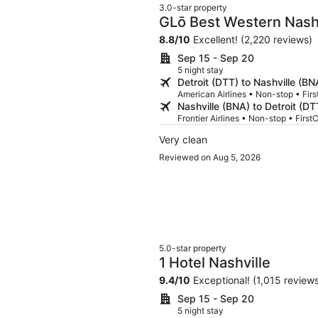
3.0-star property
GLō Best Western Nashv
8.8
/
10
Excellent! (2,220 reviews)
Sep 15 - Sep 20
5 night stay
Detroit (DTT) to Nashville (BN
American Airlines • Non-stop • Firs
Nashville (BNA) to Detroit (DT
Frontier Airlines • Non-stop • First
Very clean
Reviewed on Aug 5, 2026
5.0-star property
1 Hotel Nashville
9.4
/
10
Exceptional! (1,015 review
Sep 15 - Sep 20
5 night stay