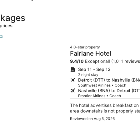
hours
ago
ckages
prices.
rs
4.0-star property
Fairlane Hotel
9.4
/
10
Exceptional! (1,011 reviews
Sep 11 - Sep 13
2 night stay
Detroit (DTT) to Nashville (BN
Southwest Airlines • Coach
Nashville (BNA) to Detroit (DT
Frontier Airlines • Coach
The hotel advertises breakfast on 
area downstairs is not properly st
Reviewed on Aug 5, 2026