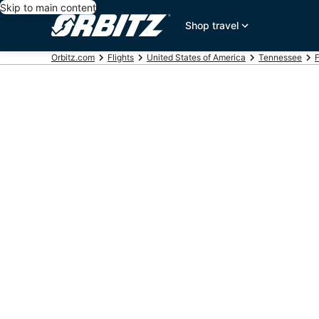
Skip to main content
Shop travel
Orbitz.com
Flights
United States of America
Tennessee
F