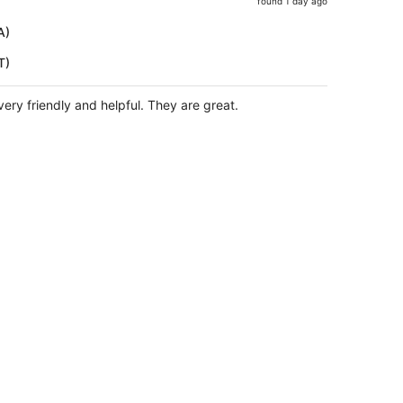
found 1 day ago
price
is
A)
now
T)
$557
per
person
very friendly and helpful. They are great.