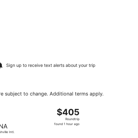
Sign up to receive
text alerts
about your trip
are subject to change. Additional terms apply.
 priced at $129 found 23 hours ago
t, departing Sun, Aug 9 from Detroit Metropolitan Wayne Cou
$405
$405
Roundtrip,
Roundtrip
found
found 1 hour ago
NA
1
ville Intl.
hour