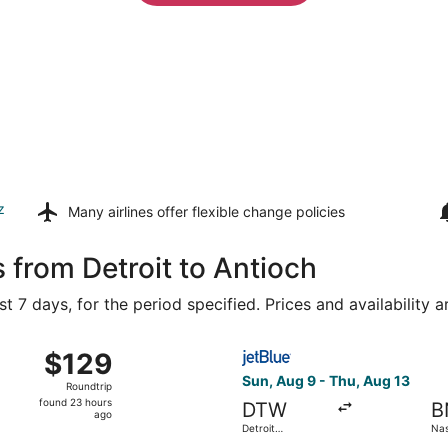
z
Many airlines offer
flexible change policies
 from Detroit to Antioch
t 7 days, for the period specified. Prices and availability 
 from Bishop Intl. to Nashville Intl., returning Thu, Aug 13,
Select JetBlue Airways fligh
$129
$129
Roundtrip,
Sun, Aug 9 - Thu, Aug 13
Roundtrip
found
found 23 hours
DTW
B
23
ago
Detroit
Nash
hours
Metropolitan