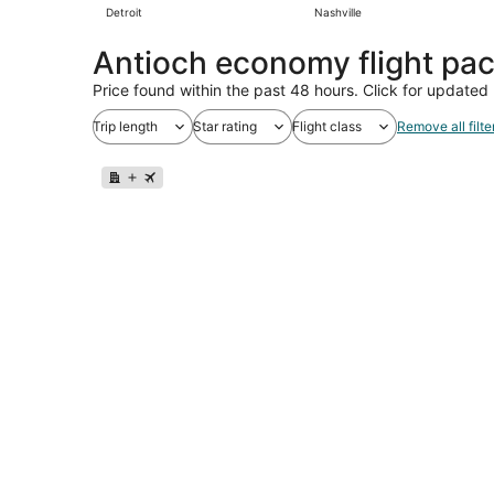
Detroit
Nashville
Antioch economy flight pa
Price found within the past 48 hours. Click for updated 
Trip length
Star rating
Flight class
Remove all filte