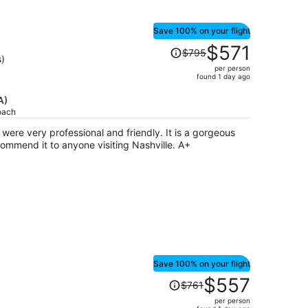
Save 100% on your flight
Price
$571
$795
was
s)
per person
$795,
found 1 day ago
price
is
A)
oach
now
$571
ry professional and friendly. It is a gorgeous
per
spot, very central, and I would recommend it to anyone visiting Nashville. A+
person
Save 100% on your flight
Price
$557
$761
was
per person
$761,