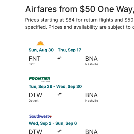
Airfares from $50 One Way,
Prices starting at $84 for return flights and $5
specified. Prices and availability are subject to
Select Allegiant Air flight, departing Sun, Aug 3
Sun, Aug 30 - Thu, Sep 17
FNT
BNA
Flint
Nashville
Select Frontier Airlines flight, departing Tue, 
Tue, Sep 29 - Wed, Sep 30
DTW
BNA
Detroit
Nashville
Select Southwest Airlines flight, departing Wed,
Wed, Sep 2 - Sun, Sep 6
DTW
BNA