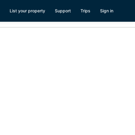
List your property
Support
Trips
Sign in