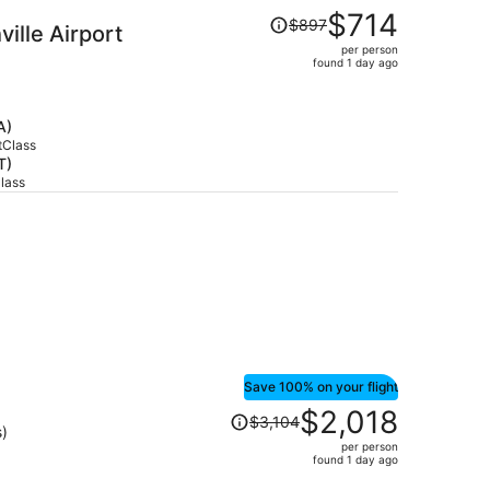
Price
$714
$897
ille Airport
was
per person
$897,
found 1 day ago
price
is
now
A)
$714
tClass
T)
per
Class
person
Save 100% on your flight
Price
$2,018
$3,104
was
s)
per person
$3,104,
found 1 day ago
price