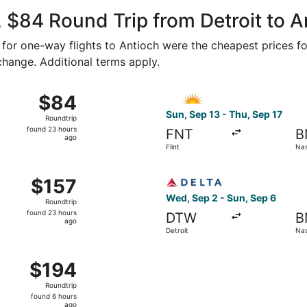
Wayne County
ago
 $84 Round Trip from Detroit to A
0 for one-way flights to Antioch were the cheapest prices fo
 change. Additional terms apply.
0 from Flint to Nashville, returning Thu, Sep 17, priced at 
Select Allegiant Air flight, 
$84
$84
Roundtrip,
Sun, Sep 13 - Thu, Sep 17
Roundtrip
found
found 23 hours
FNT
B
23
ago
Flint
Nas
hours
ago
Sep 29 from Detroit to Nashville, returning Wed, Sep 30, pri
Select Delta flight, departi
$157
$157
Roundtrip,
Wed, Sep 2 - Sun, Sep 6
Roundtrip
found
found 23 hours
DTW
B
23
ago
Detroit
Nas
hours
ago
 Sep 2 from Detroit to Nashville, returning Sun, Sep 6, pri
$194
$194
Roundtrip,
Roundtrip
found
found 6 hours
6
ago