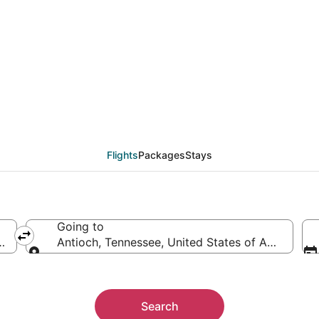
als from Detroit (DTT)
Flights
Packages
Stays
Going to
ica
Antioch, Tennessee, United States of America
Going to
Search