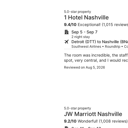
5.0-star property
1 Hotel Nashville
9.4
/
10
Exceptional! (1,015 review
Sep 5 - Sep 7
2 night stay
Detroit (DTT) to Nashville (BN
Southwest Airlines • Roundtrip • C
The room was incredible, the staff were ve
Reviewed on Aug 5, 2026
5.0-star property
JW Marriott Nashville
9.2
/
10
Wonderful! (1,008 reviews)