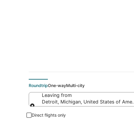
$50 Cheap flight de
Roundtrip
One-way
Multi-city
Leaving from
Detroit, Michigan, United States of Amer
Leaving from
Direct flights only