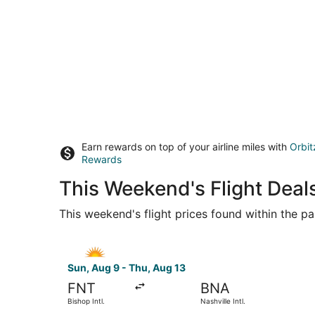
Earn rewards on top of your airline miles with
Orbit
Rewards
This Weekend's Flight Deals
This weekend's flight prices found within the pas
Select Allegiant Air flight, departing Sun, Aug 9
Sun, Aug 9 - Thu, Aug 13
FNT
BNA
Bishop Intl.
Nashville Intl.