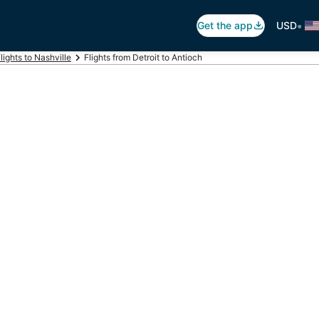
•
Get the app
USD
lights to Nashville
Flights from Detroit to Antioch