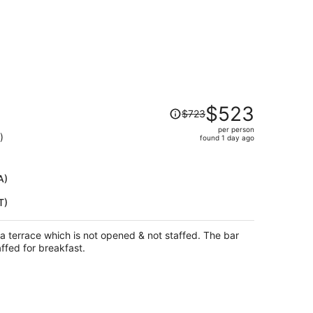
Price
$523
$723
was
per person
$723,
)
found 1 day ago
price
is
now
A)
$523
T)
per
person
a terrace which is not opened & not staffed. The bar
affed for breakfast.