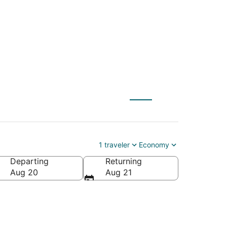
 to Antioch (BNA)
1 traveler
Economy
Departing
Returning
Aug 20
Aug 21