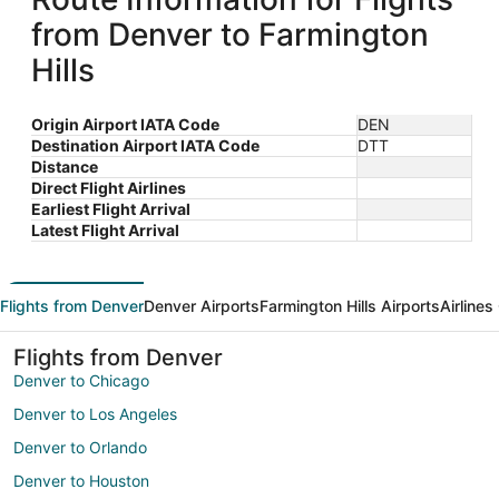
from Denver to Farmington
Hills
Origin Airport IATA Code
DEN
Destination Airport IATA Code
DTT
Distance
Direct Flight Airlines
Earliest Flight Arrival
Latest Flight Arrival
Flights from Denver
Denver Airports
Farmington Hills Airports
Airlines
Flights from Denver
Denver to Chicago
Denver to Los Angeles
Denver to Orlando
Denver to Houston