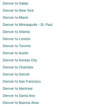
Denver to Dallas
Denver to New York
Denver to Miami
Denver to Minneapolis - St. Paul
Denver to Atlanta
Denver to London
Denver to Toronto
Denver to Austin
Denver to Kansas City
Denver to Charlotte
Denver to Detroit
Denver to San Francisco
Denver to Montreal
Denver to Santa Ana
Denver to Buenos Aires