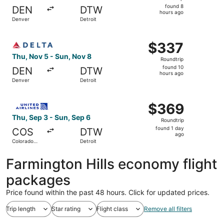
found
found 8
DEN
DTW
8
hours ago
Denver
Detroit
hours
ago
Select Delta flight, departing Thu, Nov 5 from Denver to 
$337
$337
Roundtrip,
Thu, Nov 5 - Sun, Nov 8
Roundtrip
found
found 10
DEN
DTW
10
hours ago
Denver
Detroit
hours
ago
Select United flight, departing Thu, Sep 3 from Colorado 
$369
$369
Roundtrip,
Thu, Sep 3 - Sun, Sep 6
Roundtrip
found
found 1 day
COS
DTW
1
ago
Colorado
Detroit
day
Springs
ago
Farmington Hills economy flight
packages
Price found within the past 48 hours. Click for updated prices.
Trip length
Star rating
Flight class
Remove all filters