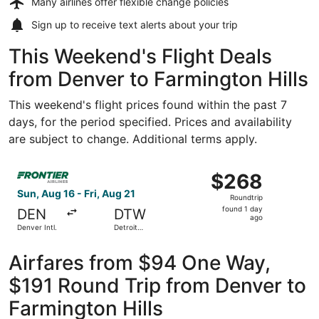
Many airlines offer
flexible change policies
Sign up to receive
text alerts
about your trip
This Weekend's Flight Deals
from Denver to Farmington Hills
This weekend's flight prices found within the past 7
days, for the period specified. Prices and availability
are subject to change. Additional terms apply.
Select Frontier Airlines flight, departing Sun, Aug 16 fro
$268
$268
Roundtrip,
Sun, Aug 16 - Fri, Aug 21
Roundtrip
found
found 1 day
DEN
DTW
1
ago
Denver Intl.
Detroit
day
Metropolitan
Wayne
ago
County
Airfares from $94 One Way,
$191 Round Trip from Denver to
Farmington Hills