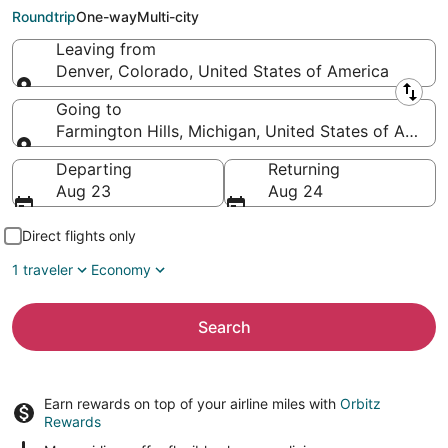
Hills (DTT)
Roundtrip
One-way
Multi-city
Leaving from
Denver, Colorado, United States of America
Leaving from
Going to
Farmington Hills, Michigan, United States of Ameri
Going to
Departing
Returning
Aug 23
Aug 24
Direct flights only
1 traveler
Economy
Search
Earn rewards on top of your airline miles with
Orbitz
Rewards