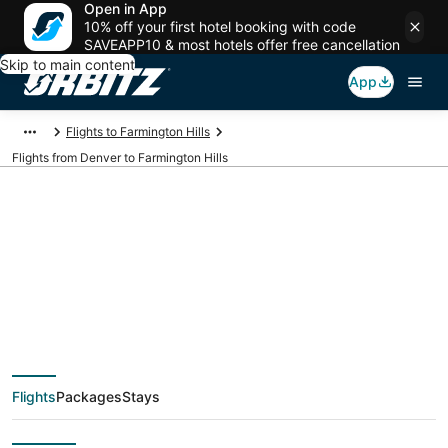
Open in App
10% off your first hotel booking with code
SAVEAPP10 & most hotels offer free cancellation
Skip to main content
App
Flights to Farmington Hills
Flights from Denver to Farmington Hills
$94 Cheap flight
deals from Denver
(DEN) to Farmington
Flights
Packages
Stays