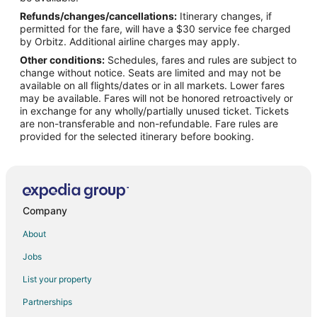
Refunds/changes/cancellations:
Itinerary changes, if
Flights from Hartford (BDL) to Pontiac (PTK)
permitted for the fare, will have a $30 service fee charged
Flights from Bogotá (BOG) to Pontiac (PTK)
by Orbitz. Additional airline charges may apply.
Other conditions:
Schedules, fares and rules are subject to
Flights from Balikpapan (BPN) to Pontiac (PTK)
change without notice. Seats are limited and may not be
Flights from Buffalo (BUF) to Pontiac (PTK)
available on all flights/dates or in all markets. Lower fares
may be available. Fares will not be honored retroactively or
Flights from Bozeman (BZN) to Pontiac (PTK)
in exchange for any wholly/partially unused ticket. Tickets
are non-transferable and non-refundable. Fare rules are
Flights from Caldwell (CDW) to Pontiac (PTK)
provided for the selected itinerary before booking.
Flights from Cacador (CFC) to Pontiac (PTK)
Flights from Zhengzhou (CGO) to Pontiac (PTK)
Flights from Chattanooga (CHA) to Pontiac (PTK)
Flights from Hancock (CMX) to Pontiac (PTK)
Company
Flights from Crotone (CRV) to Pontiac (PTK)
About
Flights from Mosinee (CWA) to Pontiac (PTK)
Jobs
Flights from Escanaba (ESC) to Pontiac (PTK)
List your property
Flights from Sioux Falls (FSD) to Pontiac (PTK)
Partnerships
Flights from Greenville (GSP) to Pontiac (PTK)