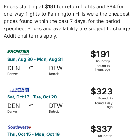
Prices starting at $191 for return flights and $94 for
one-way flights to Farmington Hills were the cheapest
prices found within the past 7 days, for the period
specified. Prices and availability are subject to change.
Additional terms apply.
Select Frontier Airlines flight, departing Sun, Aug 30 fro
$191
$191
Roundtrip,
Sun, Aug 30 - Mon, Aug 31
Roundtrip
found
found 10
DEN
DTW
10
hours ago
Denver
Detroit
hours
ago
Select United flight, departing Sat, Oct 17 from Denver t
$323
$323
Roundtrip,
Sat, Oct 17 - Tue, Oct 20
Roundtrip
found
found 1 day
DEN
DTW
1
ago
Denver
Detroit
day
ago
Select Southwest Airlines flight, departing Thu, Oct 15 f
$337
$337
Roundtrip,
Thu, Oct 15 - Mon, Oct 19
Roundtrip