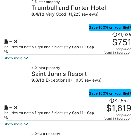
3.5-star property
Trumbull and Porter Hotel
8.4
/
10
Very Good! (1,223 reviews)
Save 100% on your flight
Price
$1,035
was
$751
$1,035,
Includes roundtrip flight and 5 night stay
Sep 11 - Sep
per person
price
16
found 19 hours ago
is
Show more
now
4.0-star property
$751
Saint John's Resort
per
9.6
/
10
Exceptional! (1,005 reviews)
person
Save 100% on your flight
Price
$2,552
was
$1,619
$2,552,
Includes roundtrip flight and 5 night stay
Sep 11 - Sep
per person
price
16
found 19 hours ago
is
Show more
now
4.0-star property