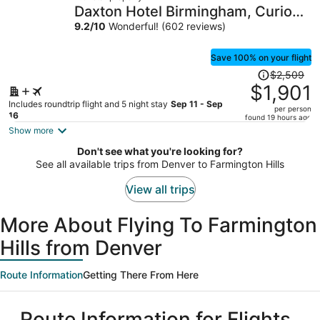
$1,619
Daxton Hotel Birmingham, Curio
per
Collection by Hilton
9.2
/
10
Wonderful! (602 reviews)
person
Save 100% on your flight
Price
$2,509
was
$1,901
$2,509,
Includes roundtrip flight and 5 night stay
Sep 11 - Sep
per person
price
16
found 19 hours ago
is
Show more
now
Don't see what you're looking for?
$1,901
See all available trips from Denver to Farmington Hills
per
person
View all trips
More About Flying To Farmington
Hills from Denver
Route Information
Getting There From Here
Route Information for Flights