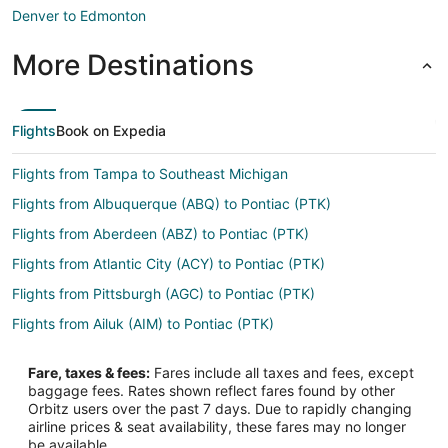
Denver to Edmonton
More Destinations
Flights
Book on Expedia
Flights from Tampa to Southeast Michigan
Flights from Albuquerque (ABQ) to Pontiac (PTK)
Flights from Aberdeen (ABZ) to Pontiac (PTK)
Flights from Atlantic City (ACY) to Pontiac (PTK)
Flights from Pittsburgh (AGC) to Pontiac (PTK)
Flights from Ailuk (AIM) to Pontiac (PTK)
Flights from Naples (APF) to Pontiac (PTK)
Fare, taxes & fees:
Fares include all taxes and fees, except
Flights from Arctic Village (ARC) to Pontiac (PTK)
baggage fees. Rates shown reflect fares found by other
Orbitz users over the past 7 days. Due to rapidly changing
Flights from Alor (ARD) to Pontiac (PTK)
airline prices & seat availability, these fares may no longer
Flights from Watertown (ATY) to Pontiac (PTK)
be available.