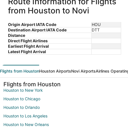
Route Information for Flights
from Houston to Novi
Origin Airport IATA Code
HOU
Destination Airport IATA Code
DTT
Distance
Direct Flight Airlines
Earliest Flight Arrival
Latest Flight Arrival
Flights from Houston
Houston Airports
Novi Airports
Airlines Operatin
Flights from Houston
Houston to New York
Houston to Chicago
Houston to Orlando
Houston to Los Angeles
Houston to New Orleans