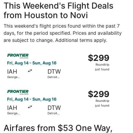
This Weekend's Flight Deals
from Houston to Novi
This weekend's flight prices found within the past 7
days, for the period specified. Prices and availability
are subject to change. Additional terms apply.
Select Frontier Airlines flight, departing Fri, Aug 14 fro
$299
$299
Roundtrip,
Fri, Aug 14 - Sun, Aug 16
Roundtrip
just
just found
IAH
DTW
found
George
Detroit
Bush
Metropolitan
Intercontinental
Wayne
Select Frontier Airlines flight, departing Fri, Aug 14 fro
County
$299
$299
Roundtrip,
Fri, Aug 14 - Sun, Aug 16
Roundtrip
just
just found
IAH
DTW
found
George
Detroit
Bush
Metropolitan
Intercontinental
Wayne
County
Airfares from $53 One Way,