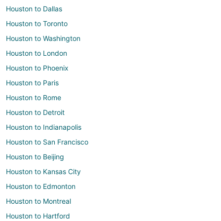
Houston to Dallas
Houston to Toronto
Houston to Washington
Houston to London
Houston to Phoenix
Houston to Paris
Houston to Rome
Houston to Detroit
Houston to Indianapolis
Houston to San Francisco
Houston to Beijing
Houston to Kansas City
Houston to Edmonton
Houston to Montreal
Houston to Hartford