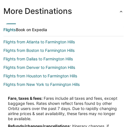
More Destinations
Flights
Book on Expedia
Flights from Atlanta to Farmington Hills
Flights from Boston to Farmington Hills
Flights from Dallas to Farmington Hills
Flights from Denver to Farmington Hills
Flights from Houston to Farmington Hills
Flights from New York to Farmington Hills
Flights from Orlando to Farmington Hills
Fare, taxes & fees:
Fares include all taxes and fees, except
Flights from Philadelphia to Farmington Hills
baggage fees. Rates shown reflect fares found by other
Orbitz users over the past 7 days. Due to rapidly changing
Flights from Phoenix to Farmington Hills
airline prices & seat availability, these fares may no longer
Flights from San Francisco to Farmington Hills
be available.
Refunds/changes/cancellations:
Itinerary changes, if
Flights from Seattle to Farmington Hills