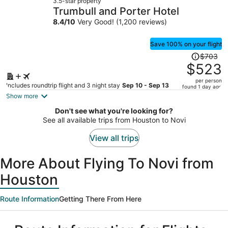
3.5-star property
$638
Trumbull and Porter Hotel
per
8.4
/
10
Very Good! (1,200 reviews)
person
Save 100% on your flight
Price
$703
was
$523
$703,
per person
price
Includes roundtrip flight and 3 night stay
Sep 10 - Sep 13
found 1 day ago
is
Show more
now
Don't see what you're looking for?
$523
See all available trips from Houston to Novi
per
person
View all trips
More About Flying To Novi from
Houston
Route Information
Getting There From Here