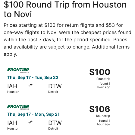
$100 Round Trip from Houston
to Novi
Prices starting at $100 for return flights and $53 for
one-way flights to Novi were the cheapest prices found
within the past 7 days, for the period specified. Prices
and availability are subject to change. Additional terms
apply.
Select Frontier Airlines flight, departing Thu, Sep 17 fro
$100
$100
Roundtrip,
Thu, Sep 17 - Tue, Sep 22
Roundtrip
found
found 1
IAH
DTW
1
hour ago
Houston
Detroit
hour
ago
Select Frontier Airlines flight, departing Thu, Sep 17 fro
$106
$106
Roundtrip,
Thu, Sep 17 - Mon, Sep 21
Roundtrip
found
found 1
IAH
DTW
1
hour ago
Houston
Detroit
hour