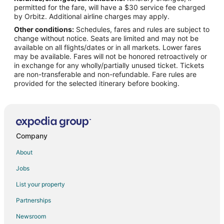
permitted for the fare, will have a $30 service fee charged
Flights from Toronto to Farmington Hills
by Orbitz. Additional airline charges may apply.
Other conditions:
Schedules, fares and rules are subject to
Flights from Pensacola to Farmington Hills
change without notice. Seats are limited and may not be
Flights from Atlanta to Plymouth
available on all flights/dates or in all markets. Lower fares
may be available. Fares will not be honored retroactively or
Flights from Dallas to Plymouth
in exchange for any wholly/partially unused ticket. Tickets
are non-transferable and non-refundable. Fare rules are
Flights from Denver to Plymouth
provided for the selected itinerary before booking.
Flights from Houston to Plymouth
Flights from Las Vegas to Plymouth
Flights from Minneapolis - St. Paul to Plymouth
Flights from Orlando to Plymouth
Company
Flights from Toronto to Plymouth
About
Flights from Fort Lauderdale to Plymouth
Jobs
Flights from Milwaukee to Plymouth
List your property
Flights from Atlanta to Wixom
Partnerships
Flights from Boston to Wixom
Newsroom