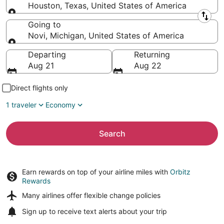
Houston, Texas, United States of America
Leaving from
Going to
Novi, Michigan, United States of America
Going to
Departing
Returning
Aug 21
Aug 22
Direct flights only
1 traveler
Economy
Search
Earn rewards on top of your airline miles with
Orbitz
Rewards
Many airlines offer
flexible change policies
Sign up to receive
text alerts
about your trip