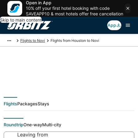
Open in App
10% off your first hotel booking with code
SAVEAPP10 & most hotels offer free cancellation
Skip to main content
App
Flights to Novi
Flights from Houston to Novi
$53 Cheap flight
deals from Houston
Flights
Packages
Stays
(HOU) to Novi (DTT)
Roundtrip
One-way
Multi-city
Leaving from