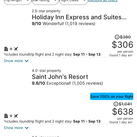
2.5-star property
Holiday Inn Express and Suites
Detroit/Sterling Heights by IHG
9
/
10
Wonderful! (1,019 reviews)
Price
$380
was
$306
$380,
per person
price
Includes roundtrip flight and 2 night stay
Sep 11 - Sep 13
found 1 day ago
is
Show more
now
4.0-star property
$306
Saint John's Resort
per
9.6
/
10
Exceptional! (1,005 reviews)
person
Save 100% on your flight
Price
$1,041
was
$638
$1,041,
per person
price
Includes roundtrip flight and 2 night stay
Sep 11 - Sep 13
found 1 day ago
is
Show more
now