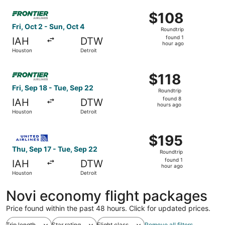
ago
Select Frontier Airlines flight, departing Fri, Oct 2 from 
$108
$108
Roundtrip,
Fri, Oct 2 - Sun, Oct 4
Roundtrip
found
found 1
IAH
DTW
1
hour ago
Houston
Detroit
hour
ago
Select Frontier Airlines flight, departing Fri, Sep 18 fro
$118
$118
Roundtrip,
Fri, Sep 18 - Tue, Sep 22
Roundtrip
found
found 8
IAH
DTW
8
hours ago
Houston
Detroit
hours
ago
Select United flight, departing Thu, Sep 17 from Houston 
$195
$195
Roundtrip,
Thu, Sep 17 - Tue, Sep 22
Roundtrip
found
found 1
IAH
DTW
1
hour ago
Houston
Detroit
hour
ago
Novi economy flight packages
Price found within the past 48 hours. Click for updated prices.
Trip length
Star rating
Flight class
Remove all filters